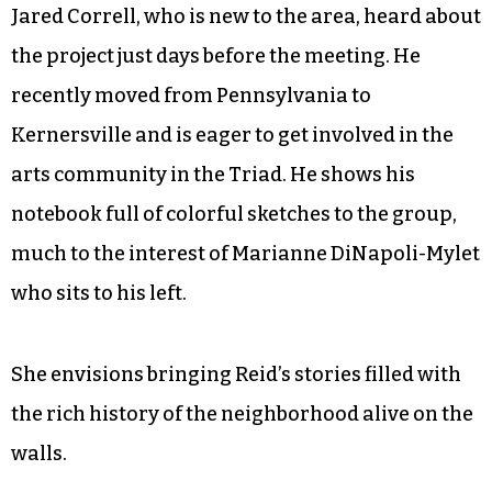
©
Jared Correll, who is new to the area, heard about
the project just days before the meeting. He
recently moved from Pennsylvania to
Kernersville and is eager to get involved in the
arts community in the Triad. He shows his
notebook full of colorful sketches to the group,