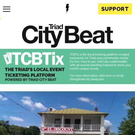
SUPPORT