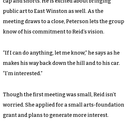
to Reid’s vision and while the project is off to a
slow start, it’s already caught the eye of local
museums and organizations.
Gordon Peterson, who is the board chairman at
SECCA, stands next to Napoli-Mylet in a baseball
cap and shorts. He is excited about bringing
public art to East Winston as well. As the
meeting draws to a close, Peterson lets the group
know of his commitment to Reid’s vision.
“If I can do anything, let me know,” he says as he