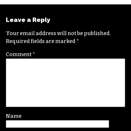
empathy, build bridges and create justice-
oriented change.
In addition to working for
TCB
, she sits on the
board of the
Association of Alternative
Newsmedia
, a national organization, as the
diversity chair.
Contact her or send tips to
sayaka@triad-city-
beat.com
Leave a Reply
Your email address will not be published.
Required fields are marked
*
Comment
*