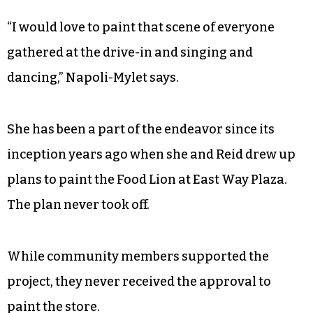
much to the interest of Marianne DiNapoli-Mylet
who sits to his left.
She envisions bringing Reid’s stories filled with
the rich history of the neighborhood alive on the
walls.
“I would love to paint that scene of everyone
gathered at the drive-in and singing and
dancing,” Napoli-Mylet says.
She has been a part of the endeavor since its