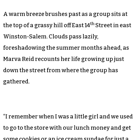
A warm breeze brushes past as a group sits at
th
the top of a grassy hill off East 14
Street in east
Winston-Salem. Clouds pass lazily,
foreshadowing the summer months ahead, as
Marva Reid recounts her life growing up just
down the street from where the group has
gathered.
“I remember when I was a little girl and we used
to go to the store with our lunch money and get
some cookies or an ice cream sundae for just a