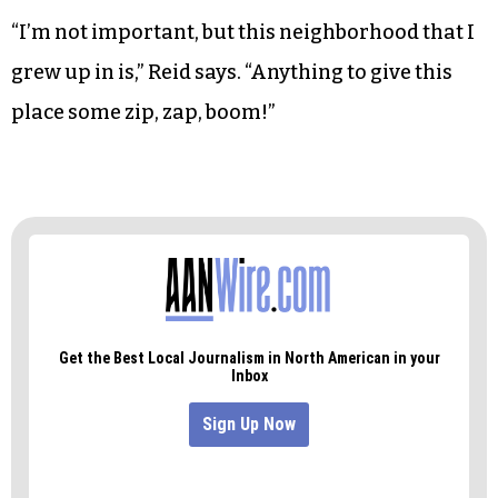
makes his way back down the hill and to his car.
“I’m interested.”
Though the first meeting was small, Reid isn’t
worried. She applied for a small arts-foundation
grant and plans to generate more interest.
“I’m not important, but this neighborhood that I
grew up in is,” Reid says. “Anything to give this
place some zip, zap, boom!”