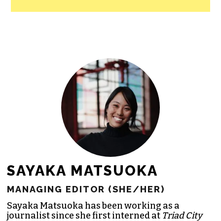
All revenue goes directly into the
newsroom as reporters’ salaries and
freelance commissions.
JOIN THE SOCIETY