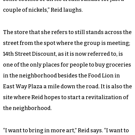
couple of nickels,” Reid laughs.
The store that she refers to still stands across the
street from the spot where the group is meeting;
14th Street Discount, as it is now referred to, is
one of the only places for people to buy groceries
in the neighborhood besides the Food Lion in
East Way Plaza a mile down the road. It is also the
site where Reid hopes to start a revitalization of
the neighborhood.
“I want to bring in more art,” Reid says. “I want to