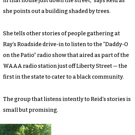
company, the first and only black-owned-and-
operated bus company in the nation that ran in
Winston-Salem from 1926-1972.
“It was started as a way to get black workers to
the tobacco plants in the city, and the owner lived
in that house just down the street,” says Reid as
she points out a building shaded by trees.
She tells other stories of people gathering at
Ray’s Roadside drive-in to listen to the “Daddy-O
on the Patio” radio show that aired as part of the