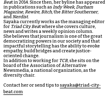
SAYAKA MATSUOKA
MANAGING EDITOR (SHE/HER)
Sayaka Matsuoka has been working as a
journalist since she first interned at
Triad City
Bea
t in 2014. Since then, her byline has appeared
in publications such as
Indy Week
,
Durham
Magazine
,
Rewire
,
Bitch
, the
Bitter Southerner
,
and
Nerdist
.
Sayaka currently works as the managing editor
for
Triad City Bea
t where she covers culture,
news and writes a weekly opinion column.
She believes that journalism is one of the great
democratizing powers in our society and that
impactful storytelling has the ability to evoke