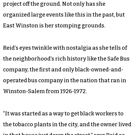
“I want to include everyone in this project.” Reid
continues. “I want them to know that they are
important.”
Her passion for this neighborhood is
effervescent, and at 64 years old, she has all the
experience and enthusiasm to get this kind of
project off the ground. Not only has she
organized large events like this in the past, but
East Winston is her stomping grounds.
Reid’s eyes twinkle with nostalgia as she tells of
the neighborhood’s rich history like the Safe Bus