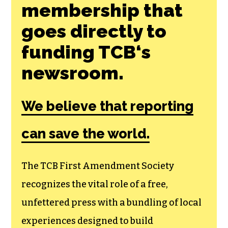
Join the First
Amendment
Society, a
membership that
goes directly to
funding TCB‘s
newsroom.