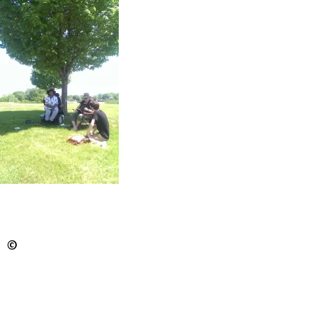
WAAA radio station just off Liberty Street — the
first in the state to cater to a black community.
The group that listens intently to Reid’s stories is
small but promising.