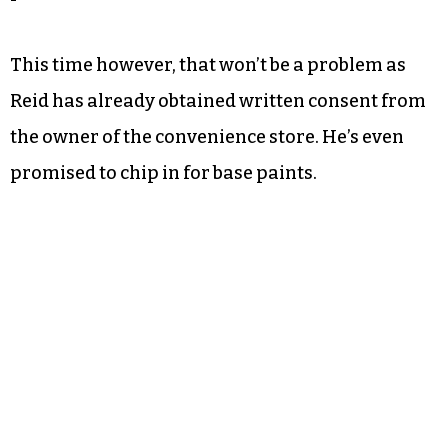
inception years ago when she and Reid drew up
plans to paint the Food Lion at East Way Plaza.
The plan never took off.
While community members supported the
project, they never received the approval to
paint the store.
This time however, that won’t be a problem as
Reid has already obtained written consent from
the owner of the convenience store. He’s even
promised to chip in for base paints.