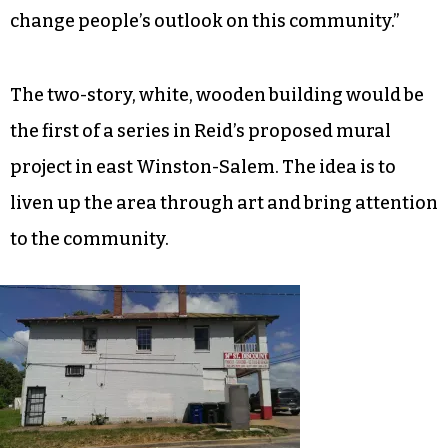
change people’s outlook on this community.”
The two-story, white, wooden building would be
the first of a series in Reid’s proposed mural
project in east Winston-Salem. The idea is to
liven up the area through art and bring attention
to the community.