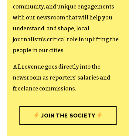
We believe that reporting
can save the world.
The TCB First Amendment Society
recognizes the vital role of a free,
unfettered press with a bundling of local
experiences designed to build
community, and unique engagements
with our newsroom that will help you
understand, and shape, local
journalism’s critical role in uplifting the
people in our cities.