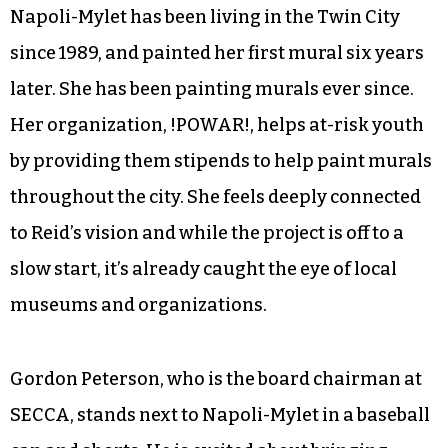
Napoli-Mylet has been living in the Twin City
since 1989, and painted her first mural six years
later. She has been painting murals ever since.
Her organization, !POWAR!, helps at-risk youth
by providing them stipends to help paint murals
throughout the city. She feels deeply connected