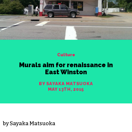
Culture
Murals aim for renaissance in
East Winston
BY SAYAKA MATSUOKA
MAY 13TH, 2015
by Sayaka Matsuoka