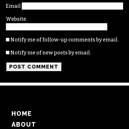
Name
Email
Website
Notify me of follow-up comments by email.
Notify me of new posts by email.