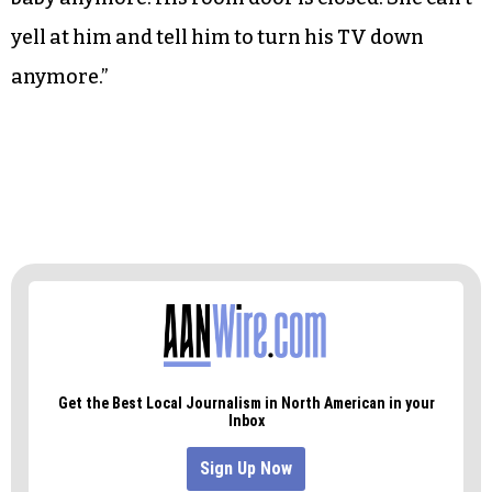
yell at him and tell him to turn his TV down
anymore.”