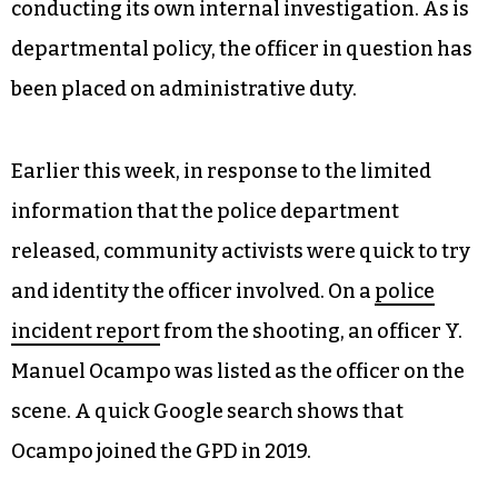
conducting its own internal investigation. As is
departmental policy, the officer in question has
been placed on administrative duty.
Earlier this week, in response to the limited
information that the police department
released, community activists were quick to try
and identity the officer involved. On a
police
incident report
from the shooting, an officer Y.
Manuel Ocampo was listed as the officer on the
scene. A quick Google search shows that
Ocampo joined the GPD in 2019.