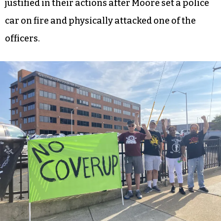
justified in their actions after Moore set a police
car on fire and physically attacked one of the
officers.