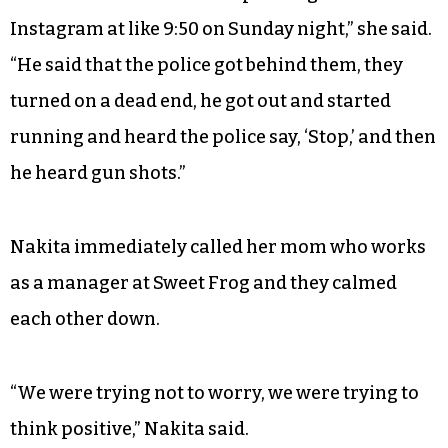
Instagram at like 9:50 on Sunday night,” she said.
“He said that the police got behind them, they
turned on a dead end, he got out and started
running and heard the police say, ‘Stop,’ and then
he heard gun shots.”
Nakita immediately called her mom who works
as a manager at Sweet Frog and they calmed
each other down.
“We were trying not to worry, we were trying to
think positive,” Nakita said.