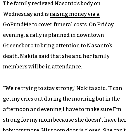
The family recieved Nasanto’s body on
Wednesday and is
raising money via a
GoFundMe
to cover funeral costs. On Friday
evening, a rally is planned in downtown
Greensboro to bring attention to Nasanto’s
death. Nakita said that she and her family
members will be in attendance.
“We’re trying to stay strong,” Nakita said. “I can
get my cries out during the morning but in the
afternoon and evening I have to make sure I’m
strong for my mom because she doesn’t have her
baby anymore. His room door is closed. She can’t