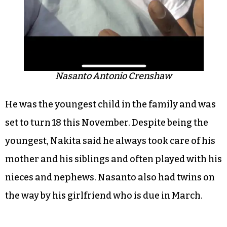
Nasanto Antonio Crenshaw
He was the youngest child in the family and was
set to turn 18 this November. Despite being the
youngest, Nakita said he always took care of his
mother and his siblings and often played with his
nieces and nephews. Nasanto also had twins on
the way by his girlfriend who is due in March.