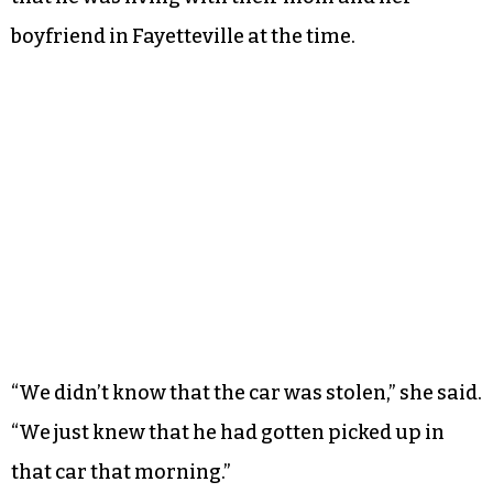
boyfriend in Fayetteville at the time.
“We didn’t know that the car was stolen,” she said.
“We just knew that he had gotten picked up in
that car that morning.”