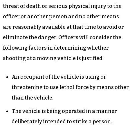
threat of death or serious physical injury to the
officer or another person and no other means
are reasonably available at that time to avoid or
eliminate the danger. Officers will consider the
following factors in determining whether
shooting at a moving vehicle is justified:
An occupant of the vehicle is using or
threatening to use lethal force by means other
than the vehicle.
The vehicle is being operated in a manner
deliberately intended to strike a person.