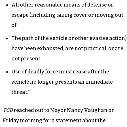
All other reasonable means of defense or
escape (including taking cover or moving out
of
The path of the vehicle or other evasive action)
have been exhausted, are not practical, or are
not present.
Use of deadly force must cease after the
vehicle no longer presents an immediate
threat.”
TCB
reached out to Mayor Nancy Vaughan on
Friday morning for a statement about the