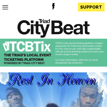
SUPPORT