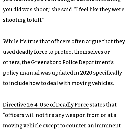
you did was shoot,” she said. “I feel like they were
shooting to kill.”
While it’s true that officers often argue that they
used deadly force to protect themselves or
others, the Greensboro Police Department’s
policy manual was updated in 2020 specifically
to include how to deal with moving vehicles.
Directive 1.6.4: Use of Deadly Force
states that
“officers will not fire any weapon from or at a
moving vehicle except to counter an imminent