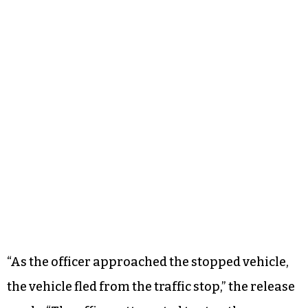
“As the officer approached the stopped vehicle,
the vehicle fled from the traffic stop,” the release