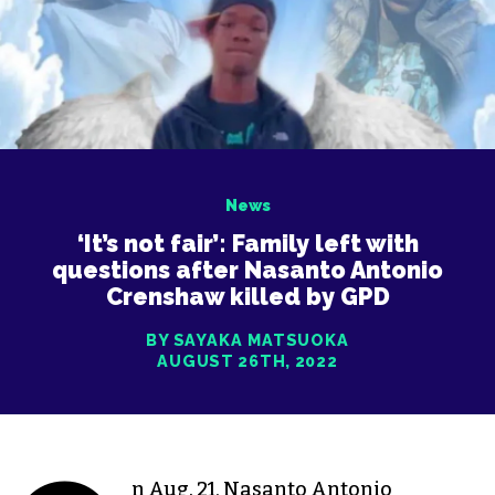
News
‘It’s not fair’: Family left with
questions after Nasanto Antonio
Crenshaw killed by GPD
BY SAYAKA MATSUOKA
AUGUST 26TH, 2022
n Aug. 21, Nasanto Antonio