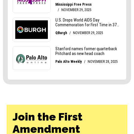
Join the First
Amendment