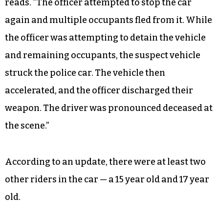
reads. “The officer attempted to stop the car
again and multiple occupants fled from it. While
the officer was attempting to detain the vehicle
and remaining occupants, the suspect vehicle
struck the police car. The vehicle then
accelerated, and the officer discharged their
weapon. The driver was pronounced deceased at
the scene.”
According to an update, there were at least two
other riders in the car — a 15 year old and 17 year
old.