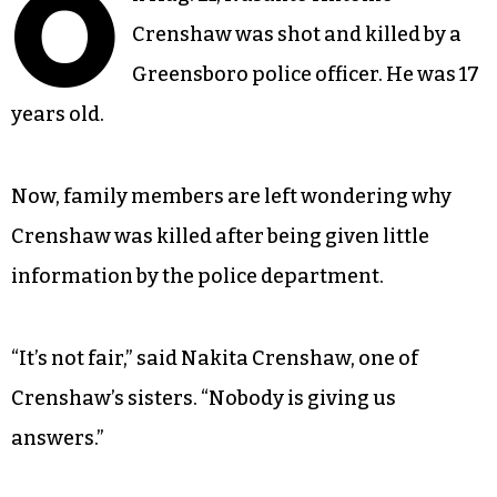
O
Crenshaw was shot and killed by a
Greensboro police officer. He was 17
years old.
Now, family members are left wondering why
Crenshaw was killed after being given little
information by the police department.
“It’s not fair,” said Nakita Crenshaw, one of
Crenshaw’s sisters. “Nobody is giving us
answers.”