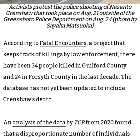
Activists protest the police shooting of Nasanto
Crenshaw that took place on Aug. 21 outside of the
Greensboro Police Department on Aug. 24 (photo by
Sayaka Matsuoka)
According to
Fatal Encounters
, a project that
keeps track of killings by law enforcement, there
have been 34 people killed in Guilford County
and 24 in Forsyth County in the last decade. The
database has not yet been updated to include
Crenshaw’s death.
An
analysis of the data
by
TCB
from 2020 found
that a disproportionate number of individuals