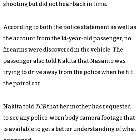
shooting but did not hear back in time.
According to both the police statement as well as
the account from the 14-year-old passenger, no
firearms were discovered in the vehicle. The
passenger also told Nakita that Nasanto was
trying to drive away from the police when he hit
the patrol car.
Nakita told
TCB
that her mother has requested
to see any police-worn body camera footage that
is available to get a better understanding of what