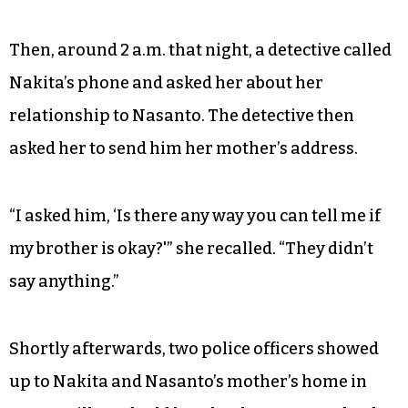
Then, around 2 a.m. that night, a detective called
Nakita’s phone and asked her about her
relationship to Nasanto. The detective then
asked her to send him her mother’s address.
“I asked him, ‘Is there any way you can tell me if
my brother is okay?'” she recalled. “They didn’t
say anything.”
Shortly afterwards, two police officers showed
up to Nakita and Nasanto’s mother’s home in