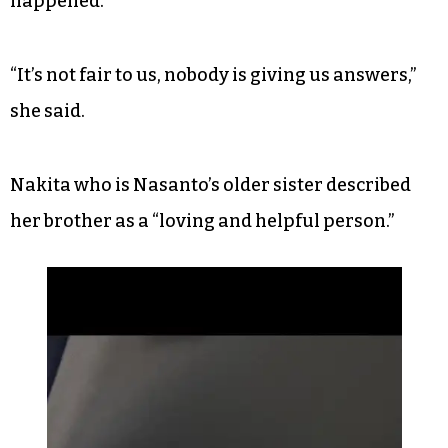
happened.
“It’s not fair to us, nobody is giving us answers,”
she said.
Nakita who is Nasanto’s older sister described
her brother as a “loving and helpful person.”