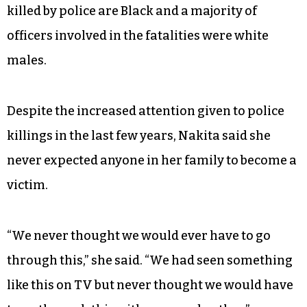
killed by police are Black and a majority of
officers involved in the fatalities were white
males.
Despite the increased attention given to police
killings in the last few years, Nakita said she
never expected anyone in her family to become a
victim.
“We never thought we would ever have to go
through this,” she said. “We had seen something
like this on TV but never thought we would have