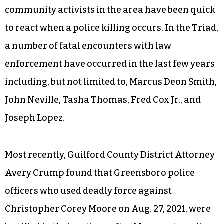
community activists in the area have been quick
to react when a police killing occurs. In the Triad,
a number of fatal encounters with law
enforcement have occurred in the last few years
including, but not limited to, Marcus Deon Smith,
John Neville, Tasha Thomas, Fred Cox Jr., and
Joseph Lopez.
Most recently, Guilford County District Attorney
Avery Crump found that Greensboro police
officers who used deadly force against
Christopher Corey Moore on Aug. 27, 2021, were