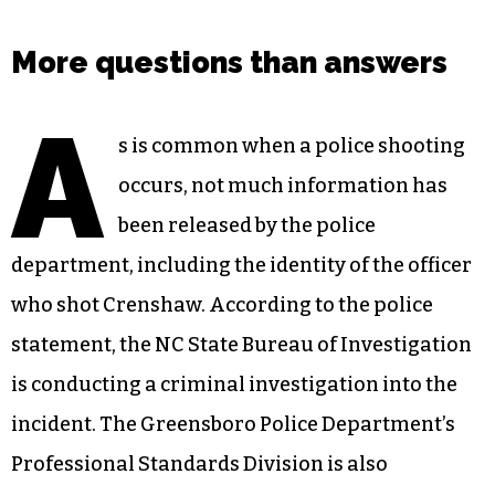
More questions than answers
A
s is common when a police shooting
occurs, not much information has
been released by the police
department, including the identity of the officer
who shot Crenshaw. According to the police
statement, the NC State Bureau of Investigation
is conducting a criminal investigation into the
incident. The Greensboro Police Department’s
Professional Standards Division is also