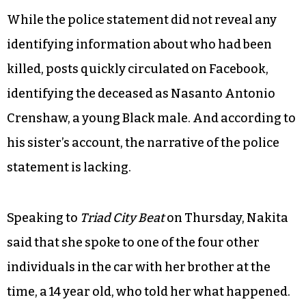
While the police statement did not reveal any
identifying information about who had been
killed, posts quickly circulated on Facebook,
identifying the deceased as Nasanto Antonio
Crenshaw, a young Black male. And according to
his sister’s account, the narrative of the police
statement is lacking.
Speaking to
Triad City Beat
on Thursday, Nakita
said that she spoke to one of the four other
individuals in the car with her brother at the
time, a 14 year old, who told her what happened.