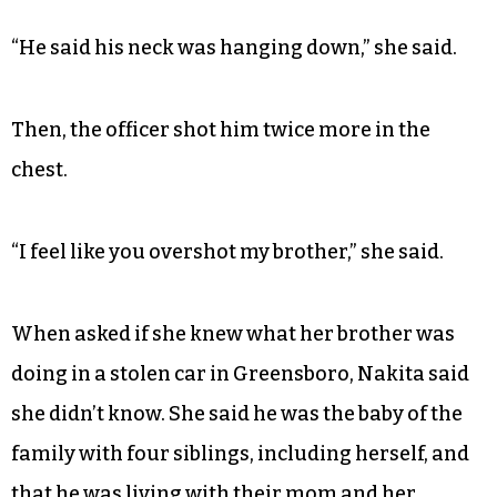
“He said his neck was hanging down,” she said.
Then, the officer shot him twice more in the
chest.
“I feel like you overshot my brother,” she said.
When asked if she knew what her brother was
doing in a stolen car in Greensboro, Nakita said
she didn’t know. She said he was the baby of the
family with four siblings, including herself, and
that he was living with their mom and her