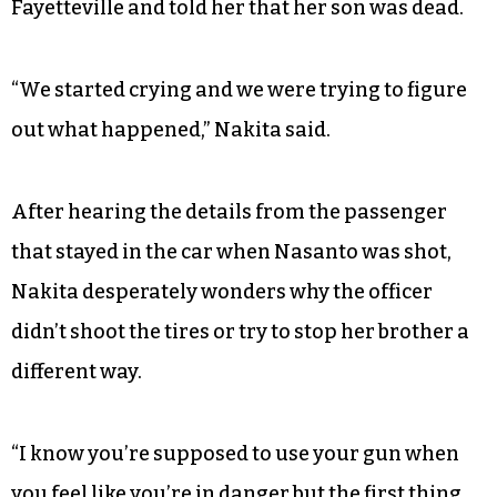
Fayetteville and told her that her son was dead.
“We started crying and we were trying to figure
out what happened,” Nakita said.
After hearing the details from the passenger
that stayed in the car when Nasanto was shot,
Nakita desperately wonders why the officer
didn’t shoot the tires or try to stop her brother a
different way.
“I know you’re supposed to use your gun when
you feel like you’re in danger but the first thing