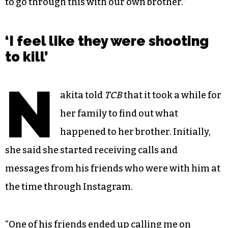
to go through this with our own brother.”
‘I feel like they were shooting
to kill’
N
akita told
TCB
that it took a while for
her family to find out what
happened to her brother. Initially,
she said she started receiving calls and
messages from his friends who were with him at
the time through Instagram.
“One of his friends ended up calling me on