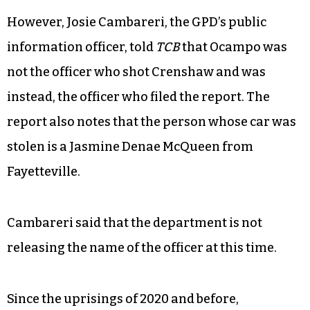
However, Josie Cambareri, the GPD’s public
information officer, told
TCB
that Ocampo was
not the officer who shot Crenshaw and was
instead, the officer who filed the report. The
report also notes that the person whose car was
stolen is a Jasmine Denae McQueen from
Fayetteville.
Cambareri said that the department is not
releasing the name of the officer at this time.
Since the uprisings of 2020 and before,