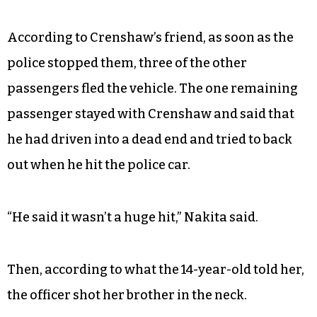
According to Crenshaw’s friend, as soon as the
police stopped them, three of the other
passengers fled the vehicle. The one remaining
passenger stayed with Crenshaw and said that
he had driven into a dead end and tried to back
out when he hit the police car.
“He said it wasn’t a huge hit,” Nakita said.
Then, according to what the 14-year-old told her,
the officer shot her brother in the neck.