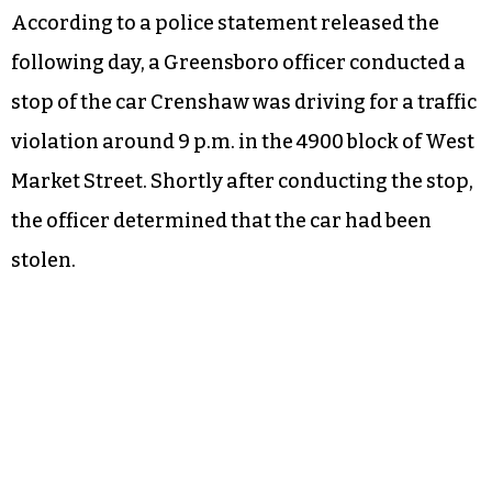
According to a police statement released the
following day, a Greensboro officer conducted a
stop of the car Crenshaw was driving for a traffic
violation around 9 p.m. in the 4900 block of West
Market Street. Shortly after conducting the stop,
the officer determined that the car had been
stolen.