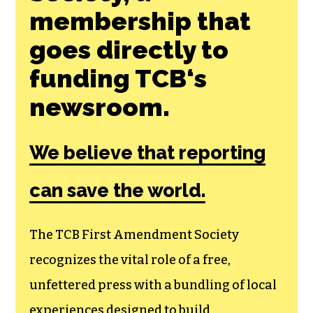
membership that
goes directly to
funding TCB‘s
newsroom.
We believe that reporting
can save the world.
The TCB First Amendment Society
recognizes the vital role of a free,
unfettered press with a bundling of local
experiences designed to build