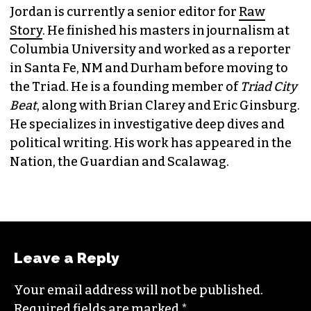
Jordan is currently a senior editor for
Raw
Story
. He finished his masters in journalism at
Columbia University and worked as a reporter
in Santa Fe, NM and Durham before moving to
the Triad. He is a founding member of
Triad City
Beat
, along with Brian Clarey and Eric Ginsburg.
He specializes in investigative deep dives and
political writing. His work has appeared in the
Nation, the Guardian and Scalawag.
Leave a Reply
Your email address will not be published.
Required fields are marked
*