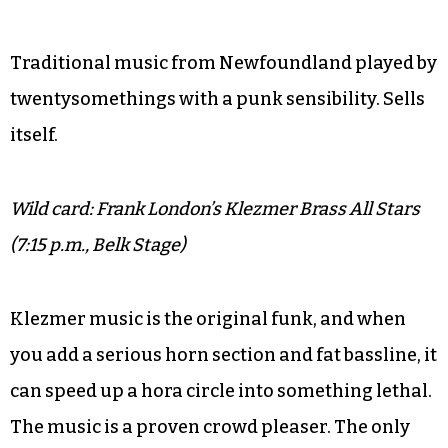
Traditional music from Newfoundland played by
twentysomethings with a punk sensibility. Sells
itself.
Wild card: Frank London’s Klezmer Brass All Stars
(7:15 p.m., Belk Stage)
Klezmer music is the original funk, and when
you add a serious horn section and fat bassline, it
can speed up a hora circle into something lethal.
The music is a proven crowd pleaser. The only