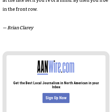
at the late set if you’re of a mind. By then you’ll be
in the front row.
— Brian Clarey