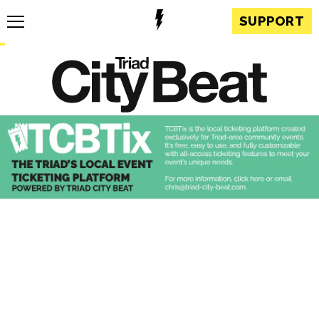
SUPPORT