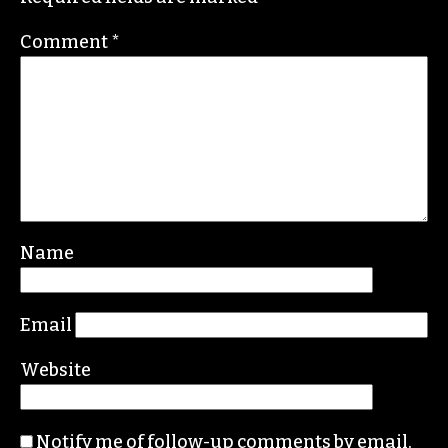
Comment
*
Name
Email
Website
Notify me of follow-up comments by email.