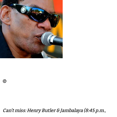
©
Can’t miss: Henry Butler & Jambalaya (8:45 p.m.,