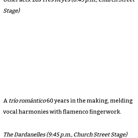
Stage)
A
trío romántico
60 years in the making, melding
vocal harmonies with flamenco fingerwork.
The Dardanelles (9:45 p.m., Church Street Stage)