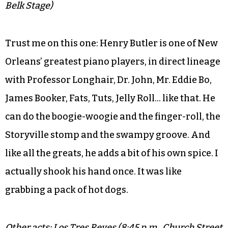
Belk Stage)
Trust me on this one: Henry Butler is one of New
Orleans’ greatest piano players, in direct lineage
with Professor Longhair, Dr. John, Mr. Eddie Bo,
James Booker, Fats, Tuts, Jelly Roll… like that. He
can do the boogie-woogie and the finger-roll, the
Storyville stomp and the swampy groove. And
like all the greats, he adds a bit of his own spice. I
actually shook his hand once. It was like
grabbing a pack of hot dogs.
Other acts: Los Tres Reyes (8:45 p.m., Church Street