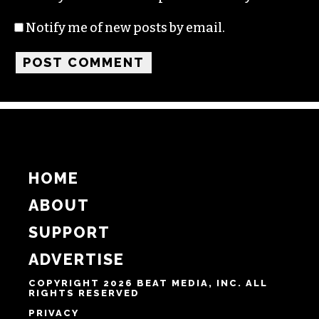
Notify me of new posts by email.
HOME
ABOUT
SUPPORT
ADVERTISE
COPYRIGHT 2026 BEAT MEDIA, INC. ALL
RIGHTS RESERVED
PRIVACY