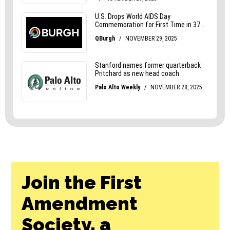
Join the First
Amendment
Society, a