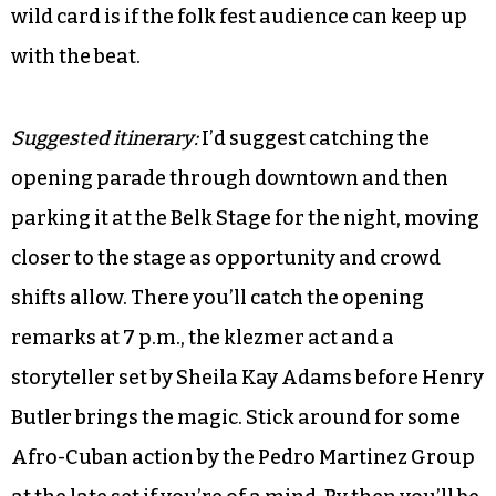
wild card is if the folk fest audience can keep up
with the beat.
Suggested itinerary:
I’d suggest catching the
opening parade through downtown and then
parking it at the Belk Stage for the night, moving
closer to the stage as opportunity and crowd
shifts allow. There you’ll catch the opening
remarks at 7 p.m., the klezmer act and a
storyteller set by Sheila Kay Adams before Henry
Butler brings the magic. Stick around for some
Afro-Cuban action by the Pedro Martinez Group