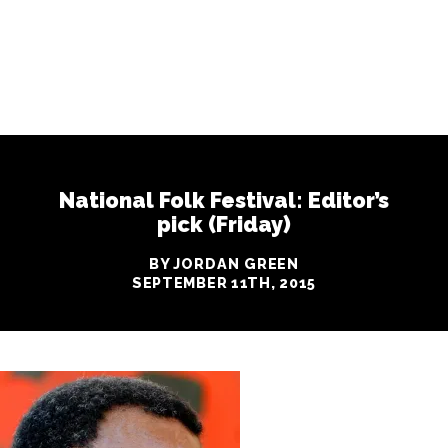
National Folk Festival: Editor’s
pick (Friday)
BY JORDAN GREEN
SEPTEMBER 11TH, 2015