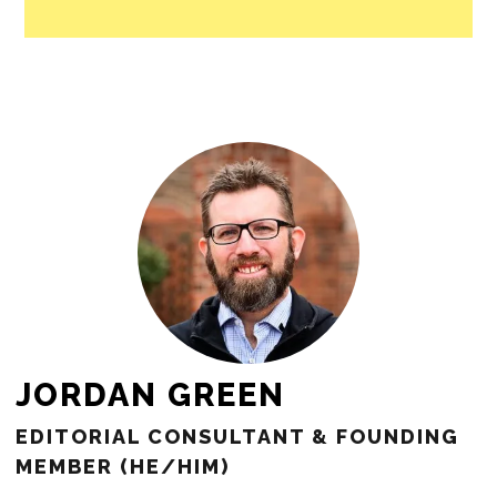
JORDAN GREEN
EDITORIAL CONSULTANT & FOUNDING
MEMBER (HE/HIM)