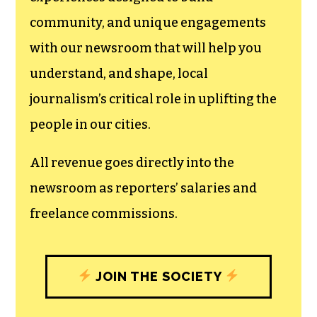
community, and unique engagements
with our newsroom that will help you
understand, and shape, local
journalism’s critical role in uplifting the
people in our cities.
All revenue goes directly into the
newsroom as reporters’ salaries and
freelance commissions.
JOIN THE SOCIETY