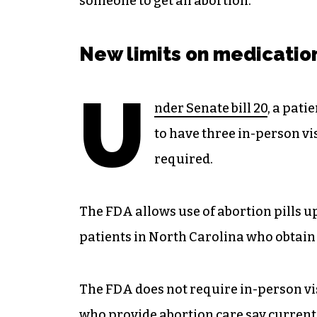
someone to get an abortion.”
New limits on medicatio
U
nder Senate bill 20
, a pati
to have three in-person vis
required.
The FDA allows use of abortion pills up
patients in North Carolina who obtain 
The FDA does not require in-person v
who provide abortion care say current