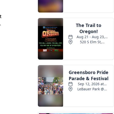
Events
t
r