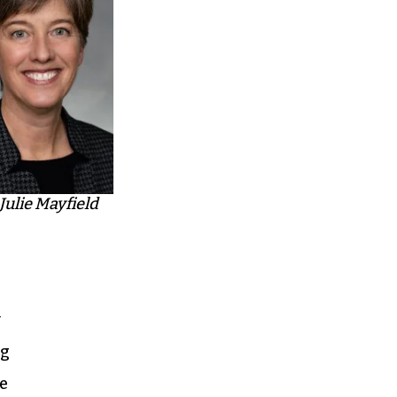
Julie Mayfield
y
ng
ce