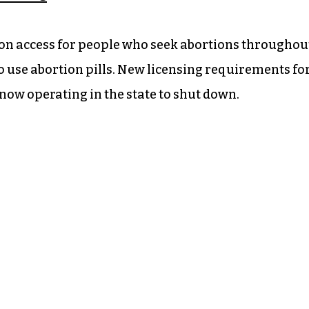
s on access for people who seek abortions throughou
o use abortion pills. New licensing requirements fo
 now operating in the state to shut down.