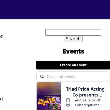
Search
oe
for:
at