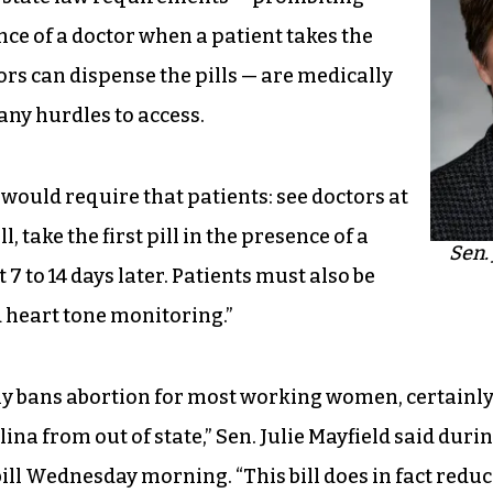
nce of a doctor when a patient takes the
ctors can dispense the pills — are medically
ny hurdles to access.
 would require that patients: see doctors at
l, take the first pill in the presence of a
Sen. 
 7 to 14 days later. Patients must also be
d heart tone monitoring.”
ely bans abortion for most working women, certainl
na from out of state,” Sen. Julie Mayfield said duri
bill Wednesday morning. “This bill does in fact redu