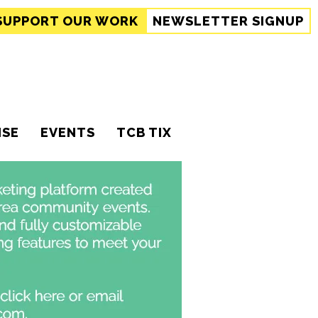
SUPPORT
OUR WORK
NEWSLETTER SIGNUP
ISE
EVENTS
TCB TIX