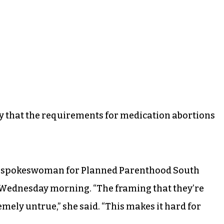
y that the requirements for medication abortions
era, a spokeswoman for Planned Parenthood South
w Wednesday morning. “The framing that they’re
emely untrue,” she said. “This makes it hard for