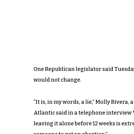
One Republican legislator said Tuesda
would not change.
“It is, in my words, a lie,” Molly Riv
Atlantic said in a telephone intervie
leaving it alone before 12 weeks is extr