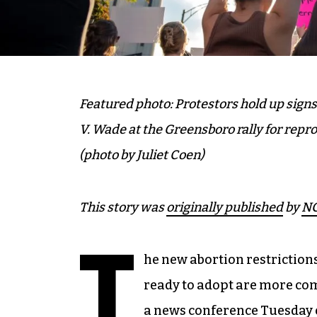
Featured photo: Protestors hold up sign
V. Wade at the Greensboro rally for repro
(photo by Juliet Coen)
This story was
originally published
by
NC
T
he new abortion restrictio
ready to adopt are more co
a news conference Tuesday