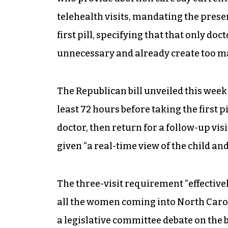
telehealth visits, mandating the prese
first pill, specifying that that only do
unnecessary and already create too ma
The Republican bill unveiled this week
least 72 hours before taking the first pil
doctor, then return for a follow-up visit
given “a real-time view of the child an
The three-visit requirement “effectiv
all the women coming into North Caroli
a legislative committee debate on the 