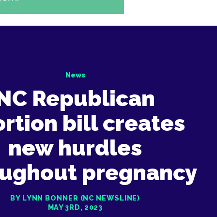
News
NC Republican
rtion bill creates
new hurdles
oughout pregnancy
BY LYNN BONNER (NC NEWSLINE)
MAY 3RD, 2023