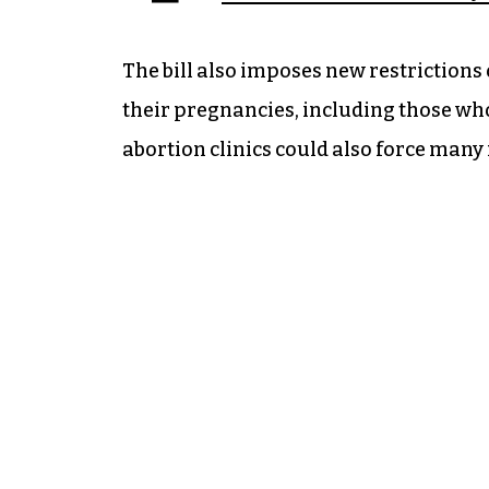
The bill also imposes new restriction
their pregnancies, including those wh
abortion clinics could also force many