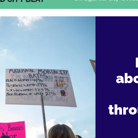
abo
thr