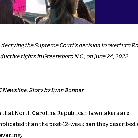
s decrying the Supreme Court’s decision to overturn R
ductive rights in Greensboro N.C., on June 24, 2022.
 Newsline
. Story by Lynn Bonner
ns that North Carolina Republican lawmakers are
mplicated than the post-12-week ban they
described 
 evening
.