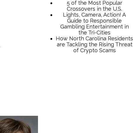
d
TCB Press Services
5 of the Most Popular
Crossovers in the U.S.
Lights, Camera, Action! A
Guide to Responsible
Gambling Entertainment in
the Tri-Cities
How North Carolina Residents
are Tackling the Rising Threat
of Crypto Scams