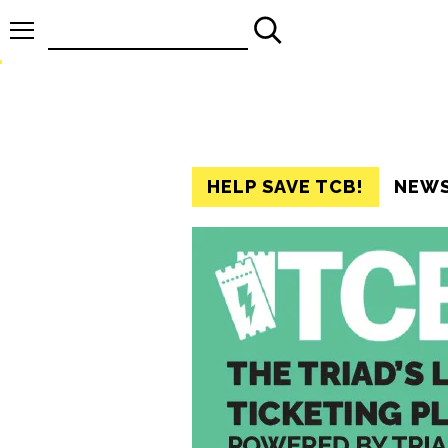
Search
for:
HELP SAVE TCB!
NEW