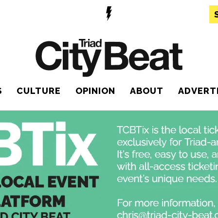
S
CULTURE
OPINION
ABOUT
ADVERT