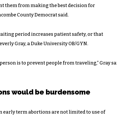
nt them from making the best decision for
uncombe County Democrat said.
iting period increases patient safety, or that
Beverly Gray, a Duke University OB/GYN.
person is to prevent people from traveling,” Gray sa
ions would be burdensome
on early term abortions are not limited to use of