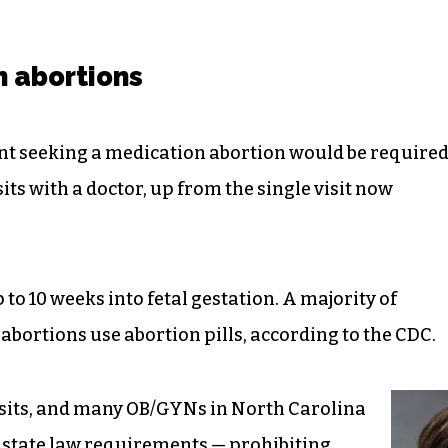
n abortions
ent seeking a medication abortion would be require
its with a doctor, up from the single visit now
 to 10 weeks into fetal gestation. A majority of
abortions use abortion pills, according to the CDC.
isits, and many OB/GYNs in North Carolina
 state law requirements — prohibiting