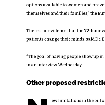
options available to women and preve
themselves and their families,” the B
There’s no evidence that the 72-hour wa
patients change their minds, said Dr. 
“The goal of having people show up in 
in an interview Wednesday.
Other proposed restrict
ew limitations in the bill 