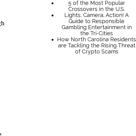
gh
TCB Press Services
5 of the Most Popular
Crossovers in the U.S.
Lights, Camera, Action! A
Guide to Responsible
Gambling Entertainment in
the Tri-Cities
How North Carolina Residents
are Tackling the Rising Threat
of Crypto Scams
e