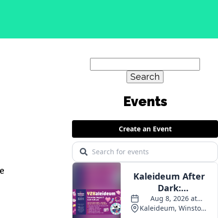
Search
for:
e