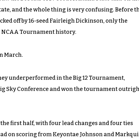
ate, and the whole thing is very confusing. Before t
cked off by 16-seed Fairleigh Dickinson, only the
in NCAA Tournament history.
in March.
 they underperformed in the Big 12 Tournament,
Big Sky Conference and won the tournament outrigh
the first half, with four lead changes and four ties
ahead on scoring from Keyontae Johnson and Markqui