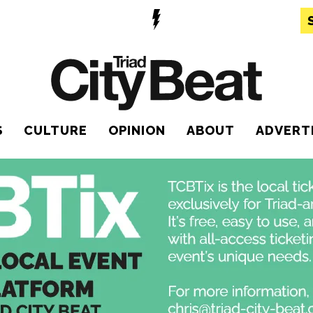
S
CULTURE
OPINION
ABOUT
ADVERT