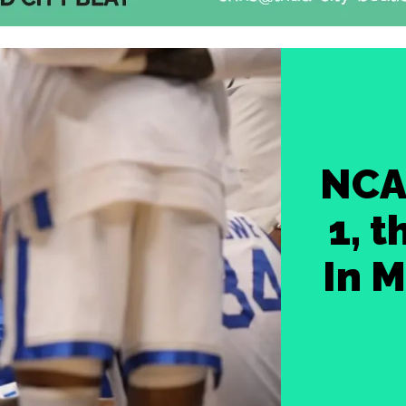
NCA
1, 
In M