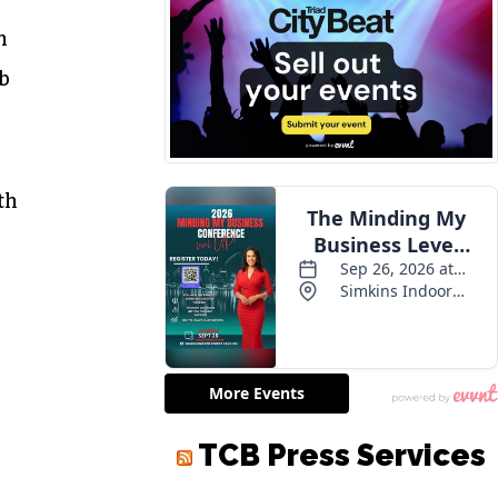
m
ob
th