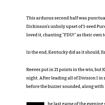
This arduous second half was punctuat
Dickinson’s unholy upset of 1-seed Pur
loved it, chanting “FDU!” as their own 
In the end, Kentucky did as it should, f
Reeves put in 21 points in the win, bu
night. After leading all of Division I 
before the buzzer sounded, along with 
he last game of the evening 