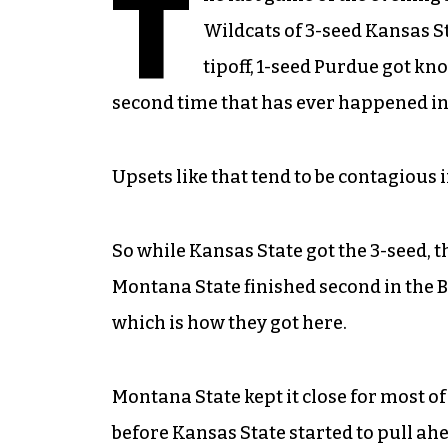
T
Wildcats of 3-seed Kansas St
tipoff, 1-seed Purdue got kno
second time that has ever happened 
Upsets like that tend to be contagious 
So while Kansas State got the 3-seed,
Montana State finished second in the 
which is how they got here.
Montana State kept it close for most of 
before Kansas State started to pull 