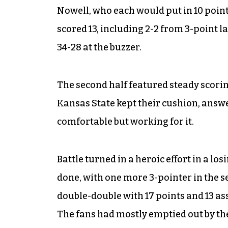
Nowell, who each would put in 10 points
scored 13, including 2-2 from 3-point l
34-28 at the buzzer.
The second half featured steady scorin
Kansas State kept their cushion, answe
comfortable but working for it.
Battle turned in a heroic effort in a los
done, with one more 3-pointer in the s
double-double with 17 points and 13 as
The fans had mostly emptied out by th