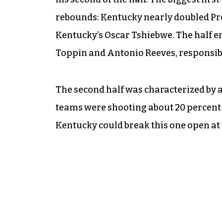
rebounds: Kentucky nearly doubled Prov
Kentucky’s Oscar Tshiebwe. The half en
Toppin and Antonio Reeves, responsible
The second half was characterized by a l
teams were shooting about 20 percent 
Kentucky could break this one open a