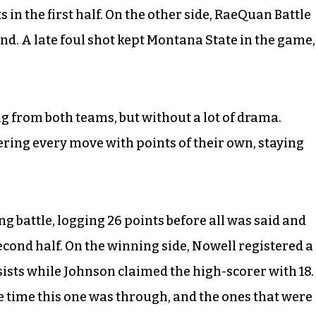
 in the first half. On the other side, RaeQuan Battle
and. A late foul shot kept Montana State in the game,
g from both teams, but without a lot of drama.
ring every move with points of their own, staying
ing battle, logging 26 points before all was said and
econd half. On the winning side, Nowell registered a
sists while Johnson claimed the high-scorer with 18.
e time this one was through, and the ones that were