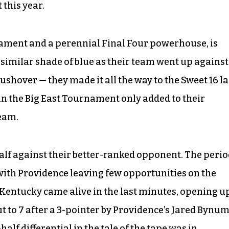
 this year.
ament and a perennial Final Four powerhouse, is
 similar shade of blue as their team went up against
ushover — they made it all the way to the Sweet 16 la
 in the Big East Tournament only added to their
team.
 half against their better-ranked opponent. The peri
with Providence leaving few opportunities on the
s. Kentucky came alive in the last minutes, opening u
ut to 7 after a 3-pointer by Providence’s Jared Bynum
-half differential in the tale of the tape was in