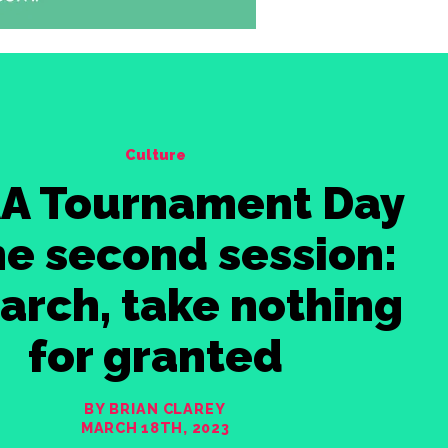
Culture
A Tournament Day
the second session:
arch, take nothing
for granted
BY BRIAN CLAREY
MARCH 18TH, 2023