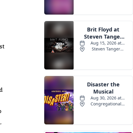
Events
st
od
p
,