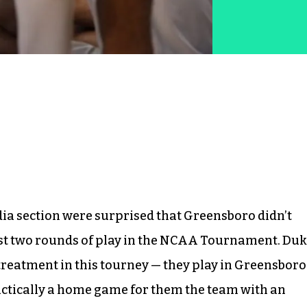
edia section were surprised that Greensboro didn’t
rst two rounds of play in the NCAA Tournament. Duk
 treatment in this tourney — they play in Greensboro
practically a home game for them the team with an