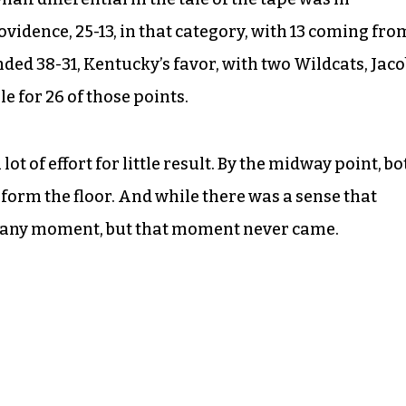
idence, 25-13, in that category, with 13 coming fro
ded 38-31, Kentucky’s favor, with two Wildcats, Jac
 for 26 of those points.
ot of effort for little result. By the midway point, bo
form the floor. And while there was a sense that
t any moment, but that moment never came.