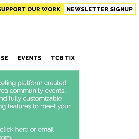
SUPPORT
OUR WORK
NEWSLETTER SIGNUP
ISE
EVENTS
TCB TIX