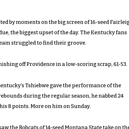
ed by moments on the big screen of 16-seed Fairlei
due, the biggest upset of the day. The Kentucky fans
team struggled to find their groove.
inishing off Providence in a low-scoring scrap, 61-53.
t Kentucky’s Tshiebwe gave the performance of the
in rebounds during the regular season, he nabbed 24
his 8 points. More on him on Sunday.
saw the Bobcats of 14-seed Montana State take on th