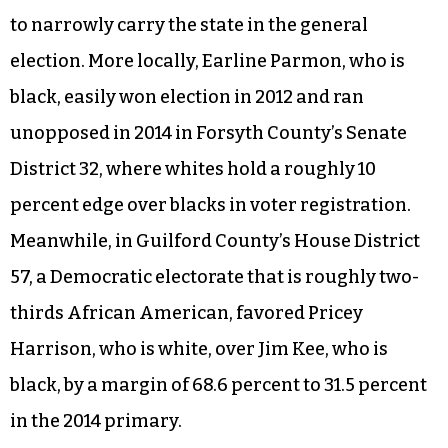
to narrowly carry the state in the general
election. More locally, Earline Parmon, who is
black, easily won election in 2012 and ran
unopposed in 2014 in Forsyth County’s Senate
District 32, where whites hold a roughly 10
percent edge over blacks in voter registration.
Meanwhile, in Guilford County’s House District
57, a Democratic electorate that is roughly two-
thirds African American, favored Pricey
Harrison, who is white, over Jim Kee, who is
black, by a margin of 68.6 percent to 31.5 percent
in the 2014 primary.