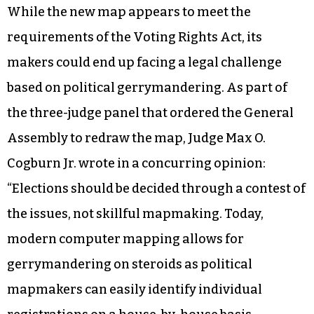
While the new map appears to meet the
requirements of the Voting Rights Act, its
makers could end up facing a legal challenge
based on political gerrymandering. As part of
the three-judge panel that ordered the General
Assembly to redraw the map, Judge Max O.
Cogburn Jr. wrote in a concurring opinion:
“Elections should be decided through a contest of
the issues, not skillful mapmaking. Today,
modern computer mapping allows for
gerrymandering on steroids as political
mapmakers can easily identify individual