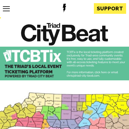
SUPPORT