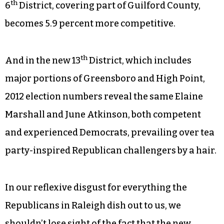
th
6
District, covering part of Guilford County,
becomes 5.9 percent more competitive.
th
And in the new 13
District, which includes
major portions of Greensboro and High Point,
2012 election numbers reveal the same Elaine
Marshall and June Atkinson, both competent
and experienced Democrats, prevailing over tea
party-inspired Republican challengers by a hair.
In our reflexive disgust for everything the
Republicans in Raleigh dish out to us, we
shouldn’t lose sight of the fact that the new