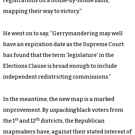
registrations on a house-by-house basis,
mapping their way to victory.”
He went on to say, “Gerrymandering may well
have an expiration date as the Supreme Court
has found that the term ‘legislature’ in the
Elections Clause is broad enough to include
independent redistricting commissions.”
In the meantime, the new map is a marked
improvement. By
unpacking
black voters from
st
th
the 1
and 12
districts, the Republican
mapmakers have, against their stated interest of