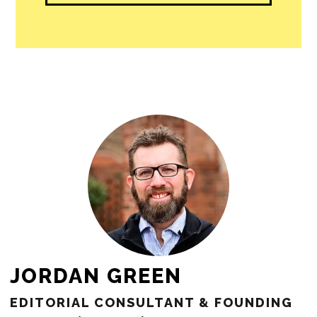
JORDAN GREEN
EDITORIAL CONSULTANT & FOUNDING