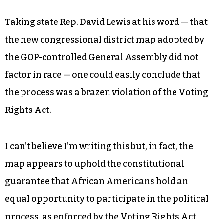
Taking state Rep. David Lewis at his word — that
the new congressional district map adopted by
the GOP-controlled General Assembly did not
factor in race — one could easily conclude that
the process was a brazen violation of the Voting
Rights Act.
I can’t believe I’m writing this but, in fact, the
map appears to uphold the constitutional
guarantee that African Americans hold an
equal opportunity to participate in the political
process, as enforced by the Voting Rights Act.