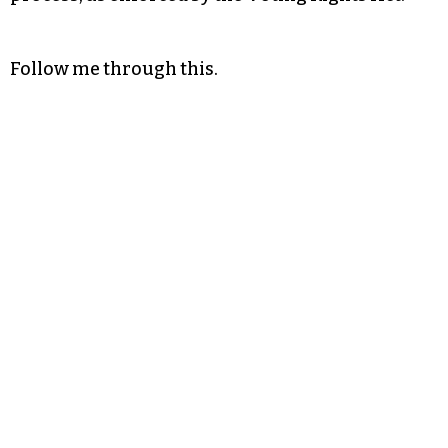
Follow me through this.