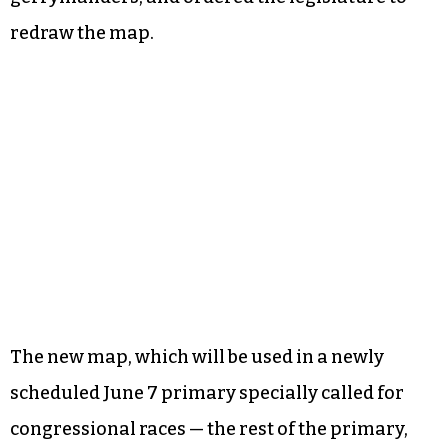
redraw the map.
The new map, which will be used in a newly
scheduled June 7 primary specially called for
congressional races — the rest of the primary,