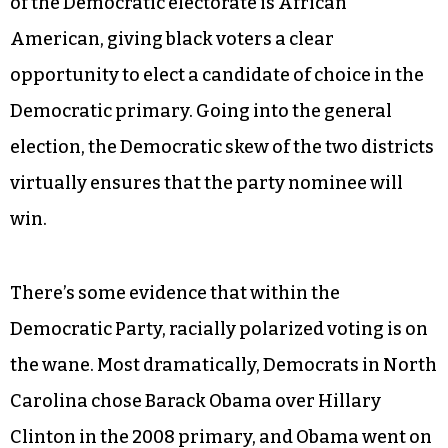
of the Democratic electorate is African
American, giving black voters a clear
opportunity to elect a candidate of choice in the
Democratic primary. Going into the general
election, the Democratic skew of the two districts
virtually ensures that the party nominee will
win.
There’s some evidence that within the
Democratic Party, racially polarized voting is on
the wane. Most dramatically, Democrats in North
Carolina chose Barack Obama over Hillary
Clinton in the 2008 primary, and Obama went on