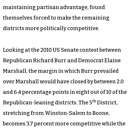
maintaining partisan advantage, found
themselves forced to make the remaining
districts more politically competitive.
Looking at the 2010 US Senate contest between
Republican Richard Burr and Democrat Elaine
Marshall, the margin in which Burr prevailed
over Marshall would have closed by between 2.0
and 6.4 percentage points in eight out of 10 of the
th
Republican-leaning districts. The 5
District,
stretching from Winston-Salem to Boone,
becomes 3.7 percent more competitive while the