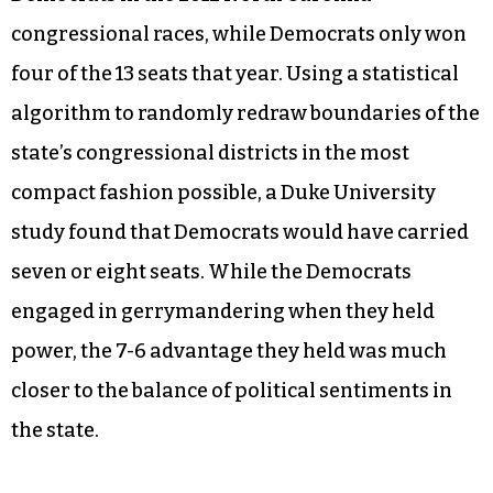
congressional races, while Democrats only won
four of the 13 seats that year. Using a statistical
algorithm to randomly redraw boundaries of the
state’s congressional districts in the most
compact fashion possible, a Duke University
study found that Democrats would have carried
seven or eight seats. While the Democrats
engaged in gerrymandering when they held
power, the 7-6 advantage they held was much
closer to the balance of political sentiments in
the state.