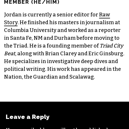
MEMBER (HE/HIM)
Jordan is currently a senior editor for
Raw
Story
. He finished his masters in journalism at
Columbia University and worked as a reporter
in Santa Fe, NM and Durham before moving to
the Triad. He is a founding member of
Triad City
Beat
, along with Brian Clarey and Eric Ginsburg.
He specializes in investigative deep dives and
political writing. His work has appeared in the
Nation, the Guardian and Scalawag.
Leave a Reply