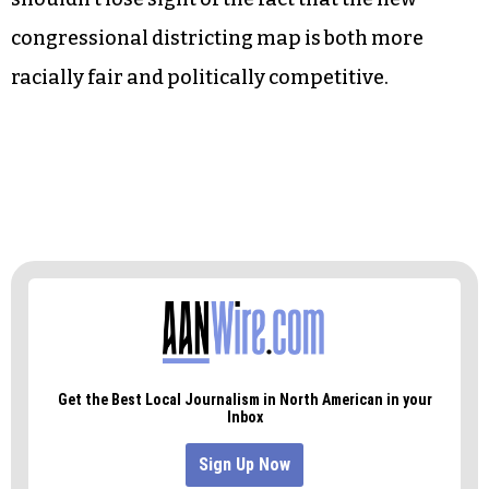
congressional districting map is both more
racially fair and politically competitive.