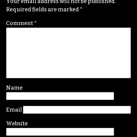
Your email address will not be published.
Required fields are marked
*
Comment
*
Name
Email
Website