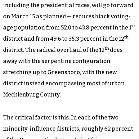
including the presidential races, will go forward
on March 15 as planned — reduces black voting-
st
age population from 52.0 to 43.8 percent in the 1
th
district and from 49.6 to 35.3 percent in the 12
th
district. The radical overhaul of the 12
does
away with the serpentine configuration
stretching up to Greensboro, with the new
district instead encompassing most of urban
Mecklenburg County.
The critical factor is this: In each of the two
minority-influence districts, roughly 62 percent