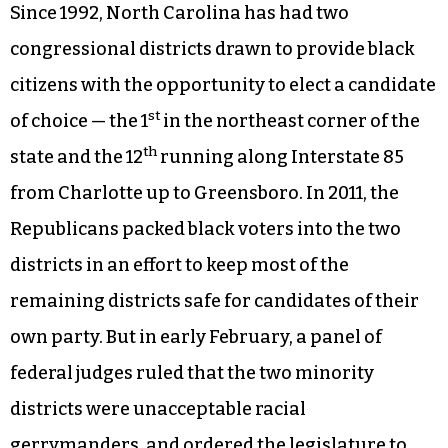
Since 1992, North Carolina has had two
congressional districts drawn to provide black
citizens with the opportunity to elect a candidate
st
of choice — the 1
in the northeast corner of the
th
state and the 12
running along Interstate 85
from Charlotte up to Greensboro. In 2011, the
Republicans packed black voters into the two
districts in an effort to keep most of the
remaining districts safe for candidates of their
own party. But in early February, a panel of
federal judges ruled that the two minority
districts were unacceptable racial
gerrymanders, and ordered the legislature to