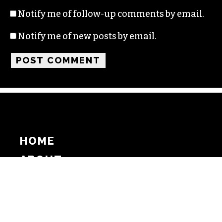
Notify me of follow-up comments by email.
Notify me of new posts by email.
HOME
ABOUT
SUPPORT
ADVERTISE
COPYRIGHT 2026 BEAT MEDIA, INC. ALL
RIGHTS RESERVED