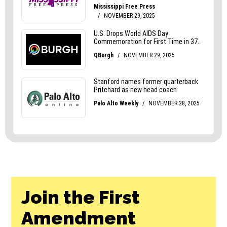
Join the First
Amendment