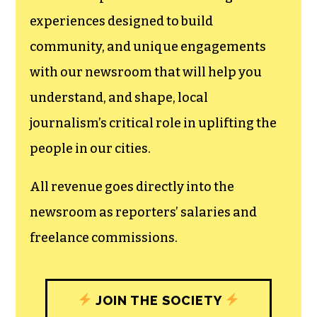
experiences designed to build
community, and unique engagements
with our newsroom that will help you
understand, and shape, local
journalism’s critical role in uplifting the
people in our cities.
All revenue goes directly into the
newsroom as reporters’ salaries and
freelance commissions.
JOIN THE SOCIETY