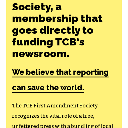
Society, a
membership that
goes directly to
funding TCB‘s
newsroom.
We believe that reporting
can save the world.
The TCB First Amendment Society
recognizes the vital role of a free,
unfettered press with a bundling of local