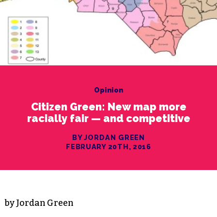
Opinion
Citizen Green: New map more
racially fair — and competitive
BY JORDAN GREEN
FEBRUARY 20TH, 2016
by Jordan Green