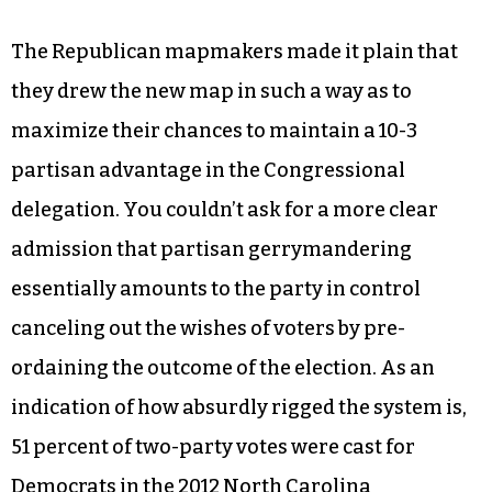
The Republican mapmakers made it plain that
they drew the new map in such a way as to
maximize their chances to maintain a 10-3
partisan advantage in the Congressional
delegation. You couldn’t ask for a more clear
admission that partisan gerrymandering
essentially amounts to the party in control
canceling out the wishes of voters by pre-
ordaining the outcome of the election. As an
indication of how absurdly rigged the system is,
51 percent of two-party votes were cast for
Democrats in the 2012 North Carolina