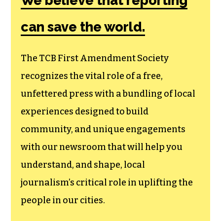
Society, a
membership that
goes directly to
funding TCB‘s
newsroom.
We believe that reporting
can save the world.
The TCB First Amendment Society
recognizes the vital role of a free,
unfettered press with a bundling of local