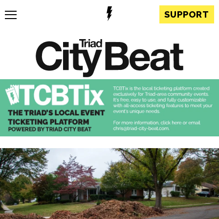
SUPPORT