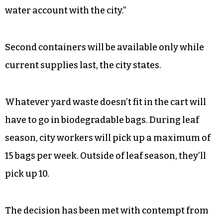
water account with the city.”
Second containers will be available only while
current supplies last, the city states.