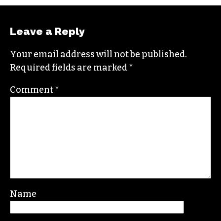
Raised in Wilmington, N.C., Gale is a graduate
from North Carolina State University. She loves
exploring the great outdoors, and when she’s
not writing she likes to pick up a paintbrush or
camera to document the world around her.
Contact her at
gale@triad-city-beat.com
Leave a Reply
Your email address will not be published.
Required fields are marked
*
Comment
*