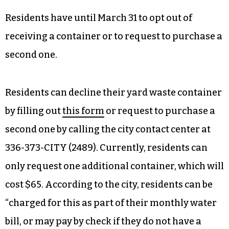
Residents have until March 31 to opt out of
receiving a container or to request to purchase a
second one.
Residents can decline their yard waste container
by filling out
this form
or request to purchase a
second one by calling the city contact center at
336-373-CITY (2489). Currently, residents can
only request one additional container, which will
cost $65. According to the city, residents can be
“charged for this as part of their monthly water
bill, or may pay by check if they do not have a