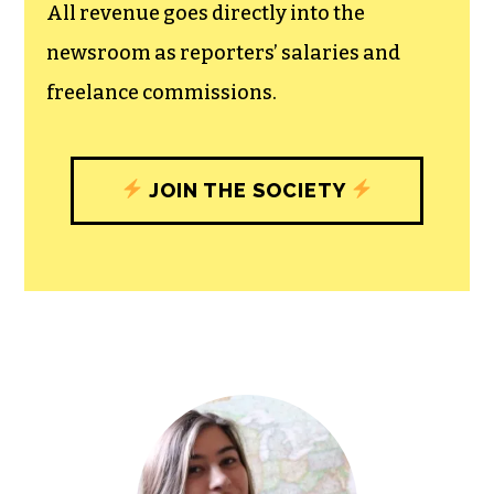
experiences designed to build
community, and unique engagements
with our newsroom that will help you
understand, and shape, local
journalism’s critical role in uplifting the
people in our cities.
All revenue goes directly into the
newsroom as reporters’ salaries and
freelance commissions.
JOIN THE SOCIETY