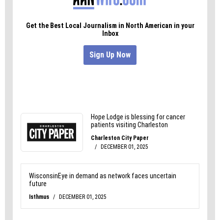
Learn more about the city’s new leaf-collection
system
here
.