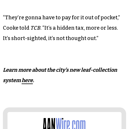
But coaxing leaves into bags or a container
rather than to the curb may prove challenging to
Greensboro’s elderly and disabled residents.
Resident Brian Cooke worries that these
populations will face an unfair cost and have to
hire people to rake their leaves.
“They’re gonna have to pay for it out of pocket,”
Cooke told
TCB
. “It’s a hidden tax, more or less.
It’s short-sighted, it’s not thought out.”