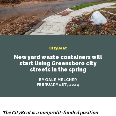
CityBeat
New yard waste containers will
start lining Greensboro city
streets in the spring
BY GALE MELCHER
FEBRUARY 1ST, 2024
The CityBeat is a nonprofit-funded position