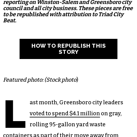
reporting on Winston-Salem and Greensboro city
council and all city business. These pieces are free
to be republished with attribution to Triad City
Beat.
HOW TO REPUBLISH THIS
STORY
Featured photo: (Stock photo
)
L
ast month, Greensboro city leaders
voted to spend $4.1 million
on gray,
rolling 95-gallon yard waste
containers as part of their move away from