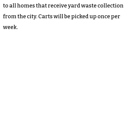
to all homes that receive yard waste collection
from the city. Carts will be picked up once per
week.