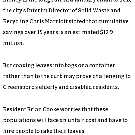
Larry Davis, the interest rate will be 2-3 percent,
and they will be paying it back over 20 years. His
best guess on the total amount the city will pay is
in the “$5-6 million range.”
Still, the city attests that this decision will save
money in the long run. In a January email to
TCB
,
the city’s Interim Director of Solid Waste and
Recycling Chris Marriott stated that cumulative
savings over 15 years is an estimated $12.9
million.