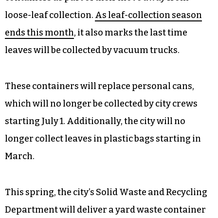
loose-leaf collection.
As leaf-collection season
ends this month
, it also marks the last time
leaves will be collected by vacuum trucks.
These containers will replace personal cans,
which will no longer be collected by city crews
starting July 1. Additionally, the city will no
longer collect leaves in plastic bags starting in
March.
This spring, the city’s Solid Waste and Recycling
Department will deliver a yard waste container