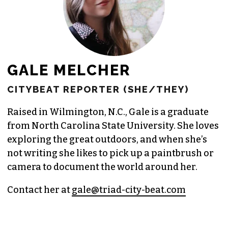
GALE MELCHER
CITYBEAT REPORTER (SHE/THEY)