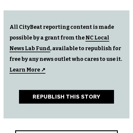
All CityBeat reporting content is made
possible by a grant from the
NC Local
News Lab Fund
, available to republish for