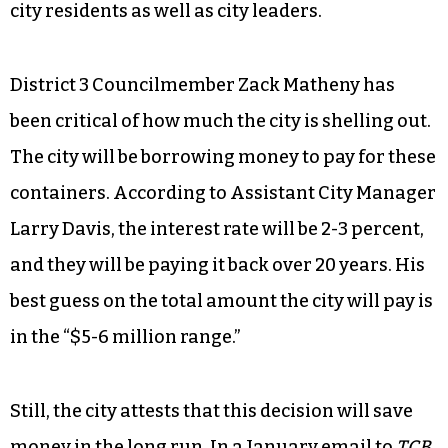
Whatever yard waste doesn’t fit in the cart will
have to go in biodegradable bags. During leaf
season, city workers will pick up a maximum of
15 bags per week. Outside of leaf season, they’ll
pick up 10.
The decision has been met with contempt from
city residents as well as city leaders.
District 3 Councilmember Zack Matheny has
been critical of how much the city is shelling out.
The city will be borrowing money to pay for these
containers. According to Assistant City Manager