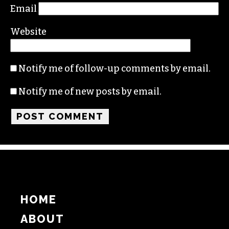
Name
Email
Website
Notify me of follow-up comments by email.
Notify me of new posts by email.