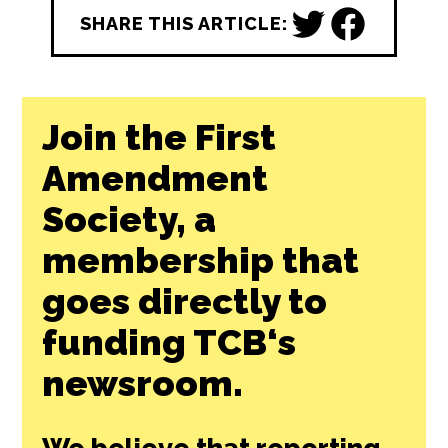
free by any news outlet who cares to use it.
Learn More ↗
REPUBLISH THIS STORY
SHARE THIS ARTICLE:
Join the First
Amendment