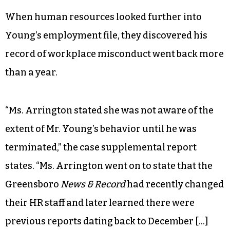
When human resources looked further into
Young’s employment file, they discovered his
record of workplace misconduct went back more
than a year.
“Ms. Arrington stated she was not aware of the
extent of Mr. Young’s behavior until he was
terminated,” the case supplemental report
states. “Ms. Arrington went on to state that the
Greensboro
News & Record
had recently changed
their HR staff and later learned there were
previous reports dating back to December […]