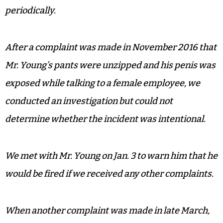
periodically.
After a complaint was made in November 2016 that
Mr. Young’s pants were unzipped and his penis was
exposed while talking to a female employee, we
conducted an investigation but could not
determine whether the incident was intentional.
We met with Mr. Young on Jan. 3 to warn him that he
would be fired if we received any other complaints.
When another complaint was made in late March,