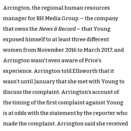
Arrington, the regional human resources
manager for BH Media Group — the company
that owns the
News & Record
— that Young
exposed himself to at least three different
women from November 2016 to March 2017, and
Arrington wasn’t even aware of Price’s
experience. Arrington told Ellsworth that it
wasn’t until January that she met with Young to
discuss the complaint. Arrington’s account of
the timing of the first complaint against Young
is at odds with the statement by the reporter who
made the complaint. Arrington said she received