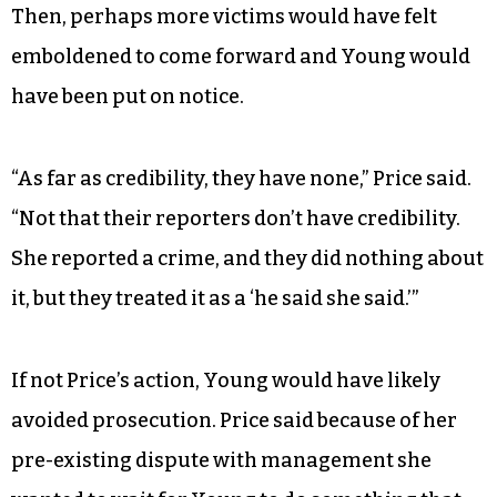
Then, perhaps more victims would have felt
emboldened to come forward and Young would
have been put on notice.
“As far as credibility, they have none,” Price said.
“Not that their reporters don’t have credibility.
She reported a crime, and they did nothing about
it, but they treated it as a ‘he said she said.’”
If not Price’s action, Young would have likely
avoided prosecution. Price said because of her
pre-existing dispute with management she