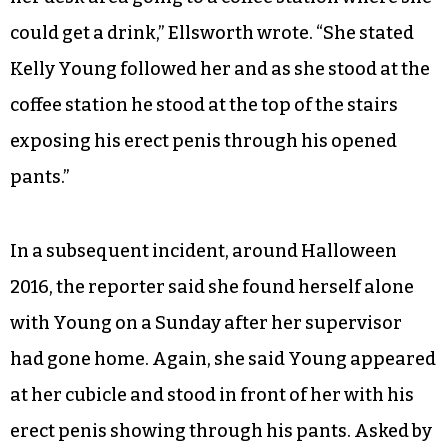
could get a drink,” Ellsworth wrote. “She stated
Kelly Young followed her and as she stood at the
coffee station he stood at the top of the stairs
exposing his erect penis through his opened
pants.”
In a subsequent incident, around Halloween
2016, the reporter said she found herself alone
with Young on a Sunday after her supervisor
had gone home. Again, she said Young appeared
at her cubicle and stood in front of her with his
erect penis showing through his pants. Asked by