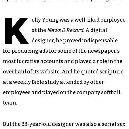
K
elly Young was a well-liked employee
at the
News & Record
. A digital
designer, he proved indispensable
for producing ads for some of the newspaper’s
most lucrative accounts and played a role in the
overhaul of its website. And he quoted scripture
at a weekly Bible study attended by other
employees and played on the company softball
team.
But the 33-year-old designer was also a serial sex