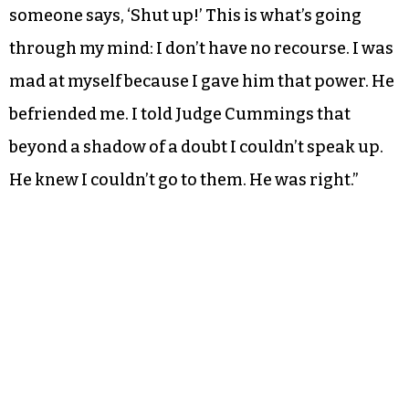
someone says, ‘Shut up!’ This is what’s going
through my mind: I don’t have no recourse. I was
mad at myself because I gave him that power. He
befriended me. I told Judge Cummings that
beyond a shadow of a doubt I couldn’t speak up.
He knew I couldn’t go to them. He was right.”