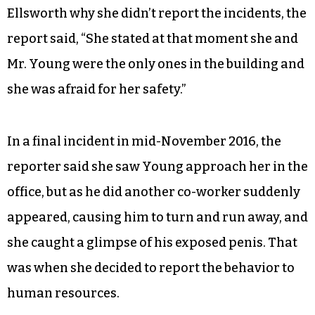
Ellsworth why she didn’t report the incidents, the
report said, “She stated at that moment she and
Mr. Young were the only ones in the building and
she was afraid for her safety.”
In a final incident in mid-November 2016, the
reporter said she saw Young approach her in the
office, but as he did another co-worker suddenly
appeared, causing him to turn and run away, and
she caught a glimpse of his exposed penis. That
was when she decided to report the behavior to
human resources.