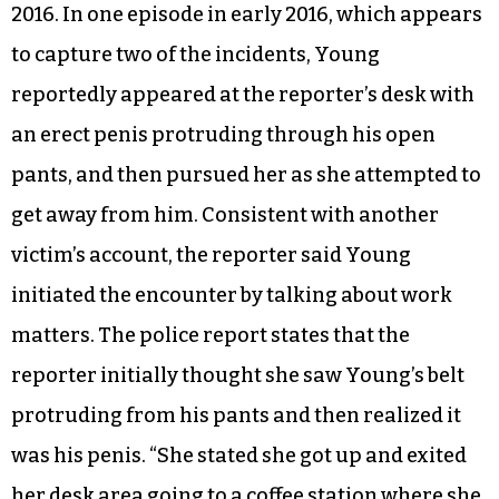
2016. In one episode in early 2016, which appears
to capture two of the incidents, Young
reportedly appeared at the reporter’s desk with
an erect penis protruding through his open
pants, and then pursued her as she attempted to
get away from him. Consistent with another
victim’s account, the reporter said Young
initiated the encounter by talking about work
matters. The police report states that the
reporter initially thought she saw Young’s belt
protruding from his pants and then realized it
was his penis. “She stated she got up and exited
her desk area going to a coffee station where she