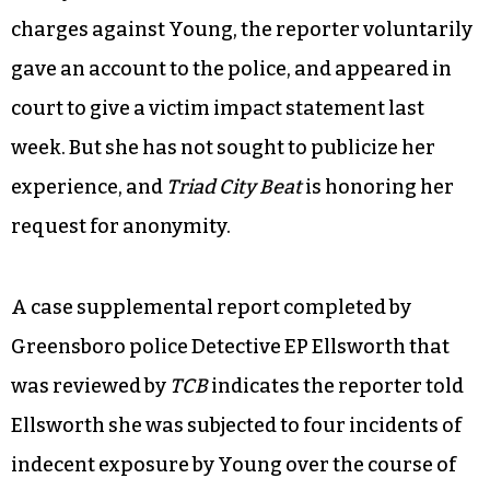
charges against Young, the reporter voluntarily
gave an account to the police, and appeared in
court to give a victim impact statement last
week. But she has not sought to publicize her
experience, and
Triad City Beat
is honoring her
request for anonymity.
A case supplemental report completed by
Greensboro police Detective EP Ellsworth that
was reviewed by
TCB
indicates the reporter told
Ellsworth she was subjected to four incidents of
indecent exposure by Young over the course of