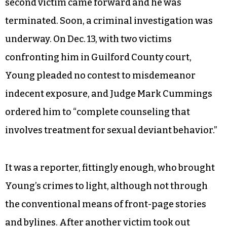
second victim came forward and he was
terminated. Soon, a criminal investigation was
underway. On Dec. 13, with two victims
confronting him in Guilford County court,
Young pleaded no contest to misdemeanor
indecent exposure, and Judge Mark Cummings
ordered him to “complete counseling that
involves treatment for sexual deviant behavior.”
It was a reporter, fittingly enough, who brought
Young’s crimes to light, although not through
the conventional means of front-page stories
and bylines. After another victim took out