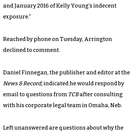
and January 2016 of Kelly Young’s indecent
exposure.”
Reached by phone on Tuesday, Arrington
declined to comment.
Daniel Finnegan, the publisher and editor at the
News & Record
, indicated he would respond by
email to questions from
TCB
after consulting
with his corporate legal team in Omaha, Neb.
Left unanswered are questions about why the