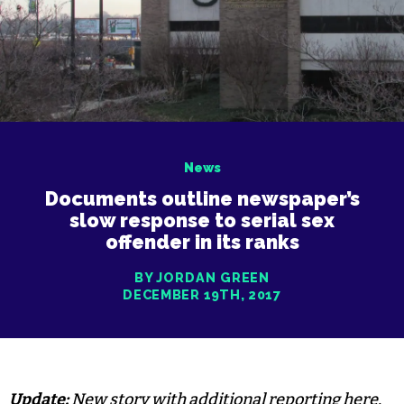
News
Documents outline newspaper’s
slow response to serial sex
offender in its ranks
BY JORDAN GREEN
DECEMBER 19TH, 2017
Update:
New story with additional reporting
here
.