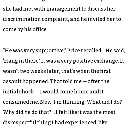
she had met with management to discuss her
discrimination complaint, and he invited her to
come by his office.
“He was very supportive,” Price recalled. “He said,
‘Hang in there.’ It was a very positive exchange. It
wasn’t two weeks later; that’s when the first
assault happened. That told me — after the
initial shock — I would come home and it
consumed me. Now, I’m thinking: What did I do?
Why did he do that?… I felt like it was the most
disrespectful thing I had experienced, like