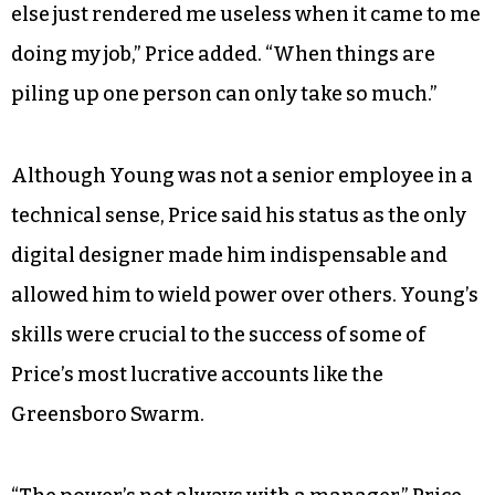
else just rendered me useless when it came to me
doing my job,” Price added. “When things are
piling up one person can only take so much.”
Although Young was not a senior employee in a
technical sense, Price said his status as the only
digital designer made him indispensable and
allowed him to wield power over others. Young’s
skills were crucial to the success of some of
Price’s most lucrative accounts like the
Greensboro Swarm.