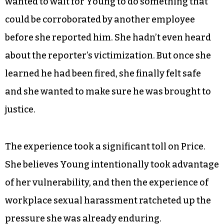
wanted to wait for Young to do something that
could be corroborated by another employee
before she reported him. She hadn’t even heard
about the reporter’s victimization. But once she
learned he had been fired, she finally felt safe
and she wanted to make sure he was brought to
justice.
The experience took a significant toll on Price.
She believes Young intentionally took advantage
of her vulnerability, and then the experience of
workplace sexual harassment ratcheted up the
pressure she was already enduring.