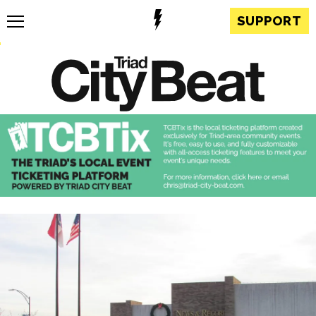
SUPPORT