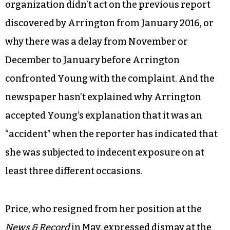
organization didn’t act on the previous report
discovered by Arrington from January 2016, or
why there was a delay from November or
December to January before Arrington
confronted Young with the complaint. And the
newspaper hasn’t explained why Arrington
accepted Young’s explanation that it was an
“accident” when the reporter has indicated that
she was subjected to indecent exposure on at
least three different occasions.
Price, who resigned from her position at the
News & Record
in May, expressed dismay at the