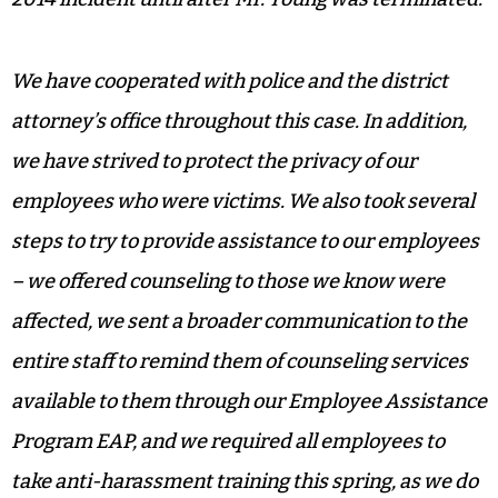
We have cooperated with police and the district
attorney’s office throughout this case. In addition,
we have strived to protect the privacy of our
employees who were victims. We also took several
steps to try to provide assistance to our employees
– we offered counseling to those we know were
affected, we sent a broader communication to the
entire staff to remind them of counseling services
available to them through our Employee Assistance
Program EAP, and we required all employees to
take anti-harassment training this spring, as we do