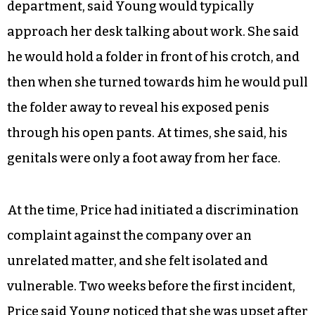
department, said Young would typically
approach her desk talking about work. She said
he would hold a folder in front of his crotch, and
then when she turned towards him he would pull
the folder away to reveal his exposed penis
through his open pants. At times, she said, his
genitals were only a foot away from her face.
At the time, Price had initiated a discrimination
complaint against the company over an
unrelated matter, and she felt isolated and
vulnerable. Two weeks before the first incident,
Price said Young noticed that she was upset after