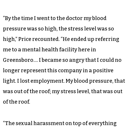
“By the time I went to the doctor my blood
pressure was so high, the stress level was so
high,” Price recounted. “He ended up referring
me to a mental health facility here in
Greensboro…. I became so angry that I could no
longer represent this company in a positive
light. I lost employment. My blood pressure, that
was out of the roof; my stress level, that was out
of the roof.
“The sexual harassment on top of everything