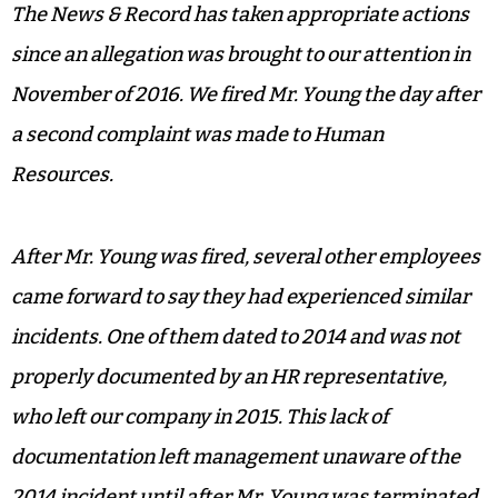
The News & Record has taken appropriate actions
since an allegation was brought to our attention in
November of 2016. We fired Mr. Young the day after
a second complaint was made to Human
Resources.
After Mr. Young was fired, several other employees
came forward to say they had experienced similar
incidents. One of them dated to 2014 and was not
properly documented by an HR representative,
who left our company in 2015. This lack of
documentation left management unaware of the
2014 incident until after Mr. Young was terminated.