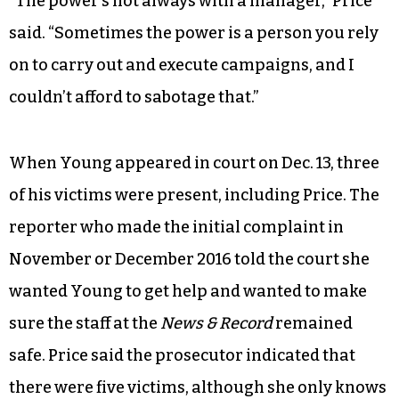
“The power’s not always with a manager,” Price
said. “Sometimes the power is a person you rely
on to carry out and execute campaigns, and I
couldn’t afford to sabotage that.”
When Young appeared in court on Dec. 13, three
of his victims were present, including Price. The
reporter who made the initial complaint in
November or December 2016 told the court she
wanted Young to get help and wanted to make
sure the staff at the
News & Record
remained
safe. Price said the prosecutor indicated that
there were five victims, although she only knows