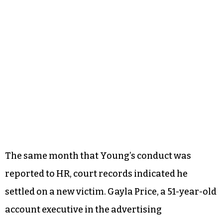
The same month that Young’s conduct was
reported to HR, court records indicated he
settled on a new victim. Gayla Price, a 51-year-old
account executive in the advertising