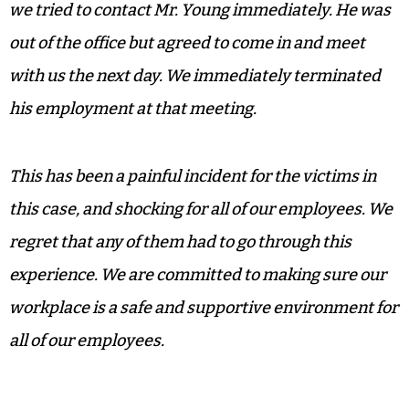
we tried to contact Mr. Young immediately. He was
out of the office but agreed to come in and meet
with us the next day. We immediately terminated
his employment at that meeting.
This has been a painful incident for the victims in
this case, and shocking for all of our employees. We
regret that any of them had to go through this
experience. We are committed to making sure our
workplace is a safe and supportive environment for
all of our employees.