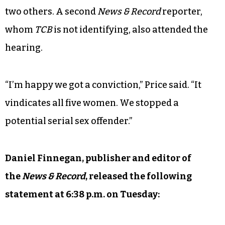
two others. A second
News & Record
reporter,
whom
TCB
is not identifying, also attended the
hearing.
“I’m happy we got a conviction,” Price said. “It
vindicates all five women. We stopped a
potential serial sex offender.”
Daniel Finnegan, publisher and editor of
the
News & Record
, released the following
statement at 6:38 p.m. on Tuesday: