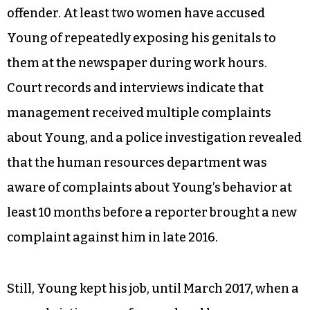
offender. At least two women have accused
Young of repeatedly exposing his genitals to
them at the newspaper during work hours.
Court records and interviews indicate that
management received multiple complaints
about Young, and a police investigation revealed
that the human resources department was
aware of complaints about Young’s behavior at
least 10 months before a reporter brought a new
complaint against him in late 2016.
Still, Young kept his job, until March 2017, when a