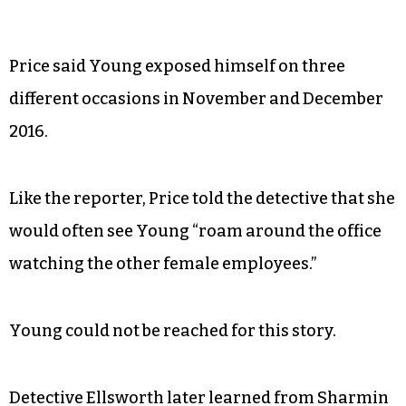
Price said Young exposed himself on three
different occasions in November and December
2016.
Like the reporter, Price told the detective that she
would often see Young “roam around the office
watching the other female employees.”
Young could not be reached for this story.
Detective Ellsworth later learned from Sharmin