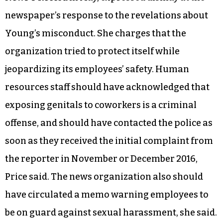
newspaper’s response to the revelations about
Young’s misconduct. She charges that the
organization tried to protect itself while
jeopardizing its employees’ safety. Human
resources staff should have acknowledged that
exposing genitals to coworkers is a criminal
offense, and should have contacted the police as
soon as they received the initial complaint from
the reporter in November or December 2016,
Price said. The news organization also should
have circulated a memo warning employees to
be on guard against sexual harassment, she said.