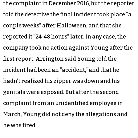
the complaint in December 2016, but the reporter
told the detective the final incident took place “a
couple weeks” after Halloween, and that she
reported it “24-48 hours” later. In any case, the
company took no action against Young after the
first report. Arrington said Young told the
incident had been an “accident,” and that he
hadn’t realized his zipper was down and his
genitals were exposed. But after the second
complaint from an unidentified employee in
March, Young did not deny the allegations and
he was fired.