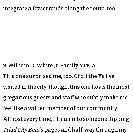
integrate a few errands along the route, too.
9. William G. White Jr. Family YMCA
This one surprised me, too. Of all the Ys I’ve
visited in the city, though, this one hosts the most
gregarious guests and staff who subtly make me
feel like a valued member of our community.
Almost every time, I’ll run into someone flipping
Triad City Beat
’s pages and half-way through my