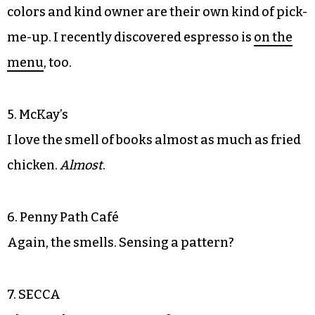
colors and kind owner are their own kind of pick-
me-up. I recently discovered espresso is
on the
menu
, too.
5. McKay’s
I love the smell of books almost as much as fried
chicken.
Almost
.
6. Penny Path Café
Again, the smells. Sensing a pattern?
7. SECCA