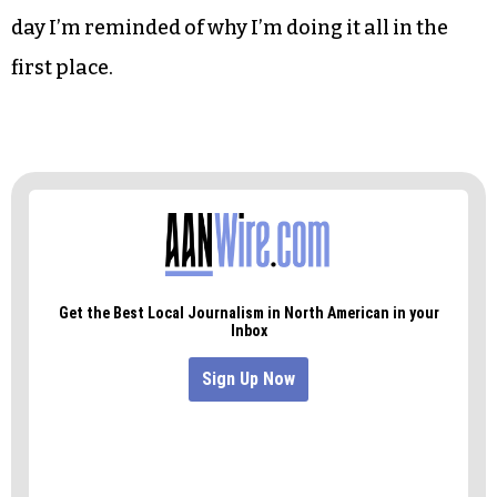
day I’m reminded of why I’m doing it all in the
first place.