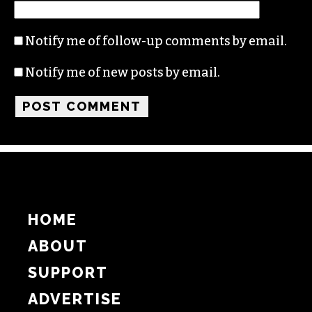
Notify me of follow-up comments by email.
Notify me of new posts by email.
HOME
ABOUT
SUPPORT
ADVERTISE