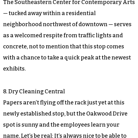
The Southeastern Center for Contemporary Arts
— tucked away within a residential
neighborhood northwest of downtown — serves
as a welcomed respite from traffic lights and
concrete, not to mention that this stop comes
with a chance to take a quick peak at the newest
exhibits.
8. Dry Cleaning Central
Papers aren’t flying off the rack just yet at this
newly established stop, but the Oakwood Drive
spot is sunny and the employees learn your
name. Let’s be real: It’s always nice to be able to