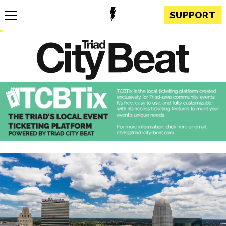
SUPPORT