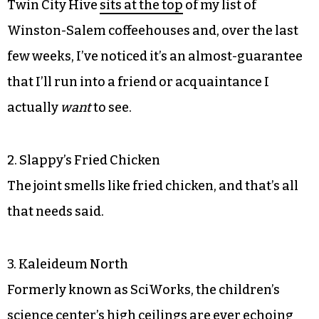
Twin City Hive
sits at the top
of my list of
Winston-Salem coffeehouses and, over the last
few weeks, I’ve noticed it’s an almost-guarantee
that I’ll run into a friend or acquaintance I
actually
want
to see.
2. Slappy’s Fried Chicken
The joint smells like fried chicken, and that’s all
that needs said.
3. Kaleideum North
Formerly known as SciWorks, the children’s
science center’s high ceilings are ever echoing