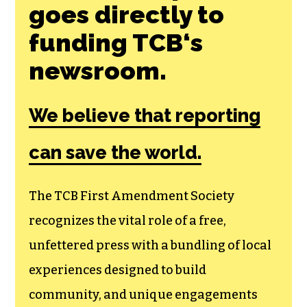
goes directly to
funding TCB‘s
newsroom.
We believe that reporting
can save the world.
The TCB First Amendment Society
recognizes the vital role of a free,
unfettered press with a bundling of local
experiences designed to build
community, and unique engagements