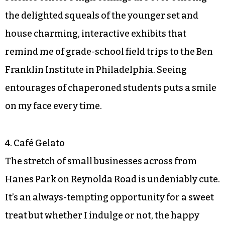
the delighted squeals of the younger set and
house charming, interactive exhibits that
remind me of grade-school field trips to the Ben
Franklin Institute in Philadelphia. Seeing
entourages of chaperoned students puts a smile
on my face every time.
4. Café Gelato
The stretch of small businesses across from
Hanes Park on Reynolda Road is undeniably cute.
It’s an always-tempting opportunity for a sweet
treat but whether I indulge or not, the happy