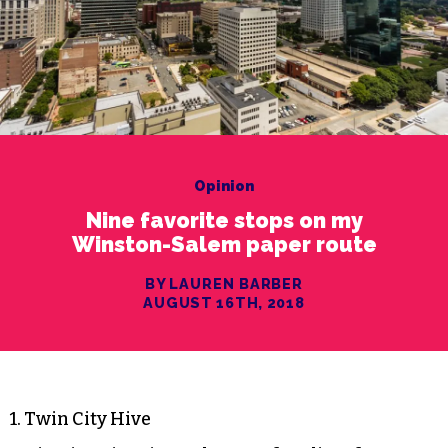
Opinion
Nine favorite stops on my
Winston-Salem paper route
BY LAUREN BARBER
AUGUST 16TH, 2018
1. Twin City Hive