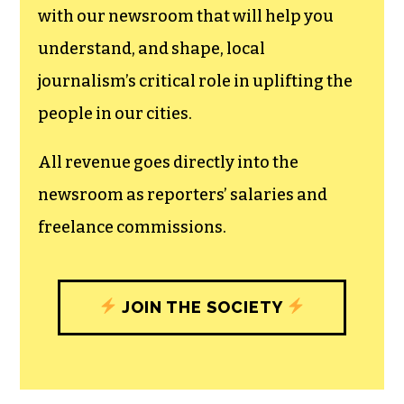
with our newsroom that will help you
understand, and shape, local
journalism’s critical role in uplifting the
people in our cities.
All revenue goes directly into the
newsroom as reporters’ salaries and
freelance commissions.
JOIN THE SOCIETY