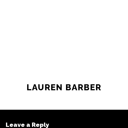
LAUREN BARBER
Leave a Reply