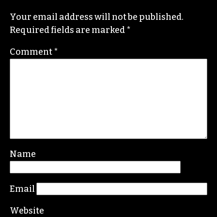
Your email address will not be published.
Required fields are marked
*
Comment
*
Name
Email
Website