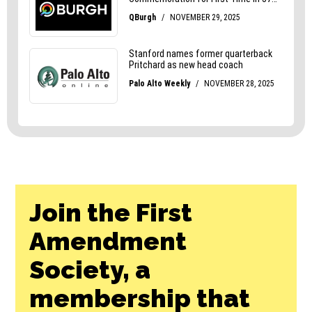
Join the First
Amendment
Society, a
membership that