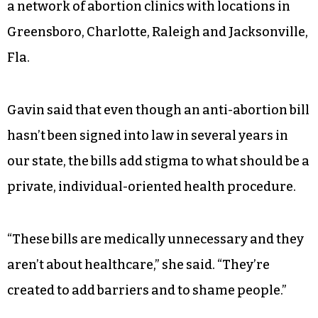
a network of abortion clinics with locations in
Greensboro, Charlotte, Raleigh and Jacksonville,
Fla.
Gavin said that even though an anti-abortion bill
hasn’t been signed into law in several years in
our state, the bills add stigma to what should be a
private, individual-oriented health procedure.
“These bills are medically unnecessary and they
aren’t about healthcare,” she said. “They’re
created to add barriers and to shame people.”