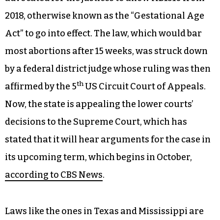
2018, otherwise known as the “Gestational Age
Act” to go into effect. The law, which would bar
most abortions after 15 weeks, was struck down
by a federal district judge whose ruling was then
th
affirmed by the 5
US Circuit Court of Appeals.
Now, the state is appealing the lower courts’
decisions to the Supreme Court, which has
stated that it will hear arguments for the case in
its upcoming term, which begins in October,
according to CBS News
.
Laws like the ones in Texas and Mississippi are