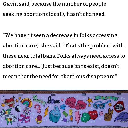
Gavin said, because the number of people
seeking abortions locally hasn’t changed.
“We haven’t seen a decrease in folks accessing
abortion care,” she said. “That’s the problem with
these near total bans. Folks always need access to
abortion care…. Just because bans exist, doesn’t
mean that the need for abortions disappears.”