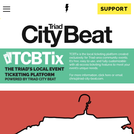
SUPPORT