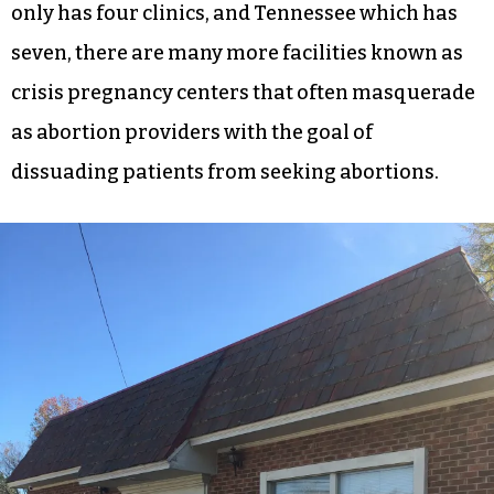
only has four clinics, and Tennessee which has
seven, there are many more facilities known as
crisis pregnancy centers that often masquerade
as abortion providers with the goal of
dissuading patients from seeking abortions.