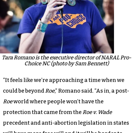
Tara Romano is the executive director of NARAL Pro-
Choice NC (photo by Sam Bennett)
“It feels like we’re approaching a time when we
could be beyond
Roe
,” Romano said. “As in, a post-
Roe
world where people won’t have the
protection that came from the
Roe v. Wade
precedent and anti-abortion legislation in states