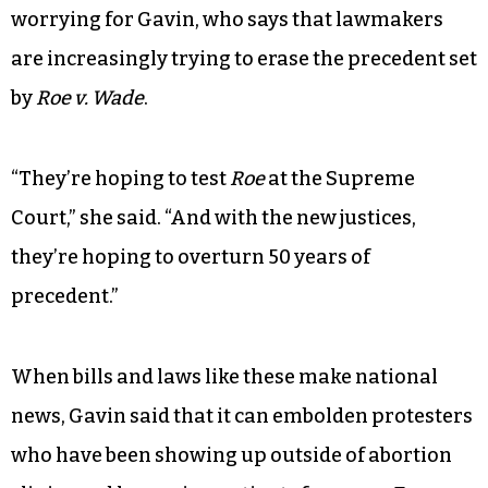
worrying for Gavin, who says that lawmakers
are increasingly trying to erase the precedent set
by
Roe v. Wade
.
“They’re hoping to test
Roe
at the Supreme
Court,” she said. “And with the new justices,
they’re hoping to overturn 50 years of
precedent.”
When bills and laws like these make national
news, Gavin said that it can embolden protesters
who have been showing up outside of abortion