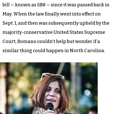
bill — known as SB8 — since it was passed back in
May. When the law finally went into effect on
Sept. 1, and then was subsequently upheld by the
majority-conservative United States Supreme
Court, Romano couldn’t help but wonder if a
similar thing could happen in North Carolina.