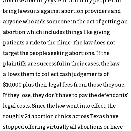
a bit like a bounty system. Ordinary people can
bring lawsuits against abortion providers and
anyone who aids someone in the act of getting an
abortion which includes things like giving
patients a ride to the clinic. The law does not
target the people seeking abortions. If the
plaintiffs are successful in their cases, the law
allows them to collect cash judgements of
$10,000 plus their legal fees from those they sue.
If they lose, they don’t have to pay the defendants’
legal costs. Since the law went into effect, the
roughly 24 abortion clinics across Texas have
stopped offering virtually all abortions or have