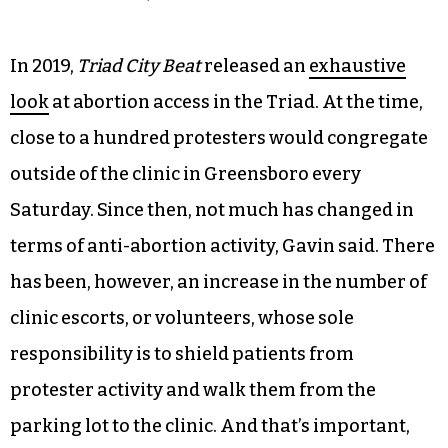
In 2019,
Triad City Beat
released an
exhaustive
look
at abortion access in the Triad. At the time,
close to a hundred protesters would congregate
outside of the clinic in Greensboro every
Saturday. Since then, not much has changed in
terms of anti-abortion activity, Gavin said. There
has been, however, an increase in the number of
clinic escorts, or volunteers, whose sole
responsibility is to shield patients from
protester activity and walk them from the
parking lot to the clinic. And that’s important,