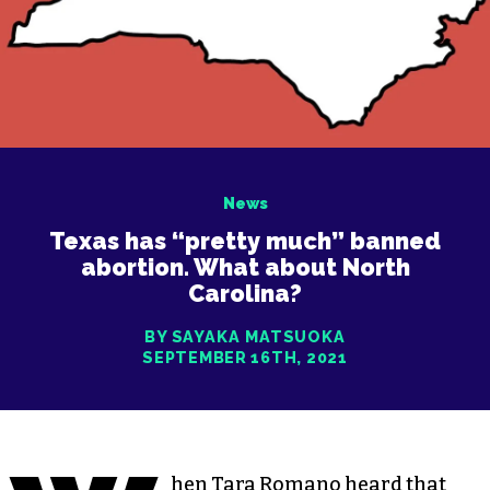
News
Texas has “pretty much” banned
abortion. What about North
Carolina?
BY SAYAKA MATSUOKA
SEPTEMBER 16TH, 2021
hen Tara Romano heard that