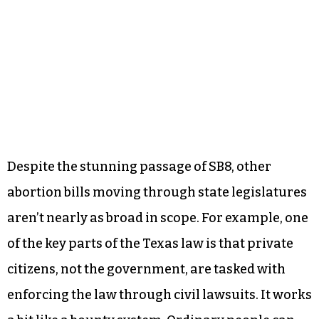
Despite the stunning passage of SB8, other
abortion bills moving through state legislatures
aren’t nearly as broad in scope. For example, one
of the key parts of the Texas law is that private
citizens, not the government, are tasked with
enforcing the law through civil lawsuits. It works