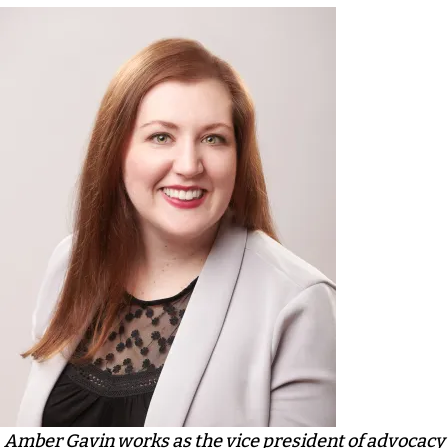
Amber Gavin works as the vice president of advocacy