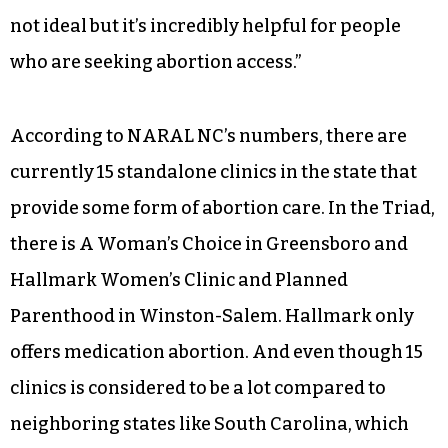
not ideal but it’s incredibly helpful for people
who are seeking abortion access.”
According to NARAL NC’s numbers, there are
currently 15 standalone clinics in the state that
provide some form of abortion care. In the Triad,
there is A Woman’s Choice in Greensboro and
Hallmark Women’s Clinic and Planned
Parenthood in Winston-Salem. Hallmark only
offers medication abortion. And even though 15
clinics is considered to be a lot compared to
neighboring states like South Carolina, which