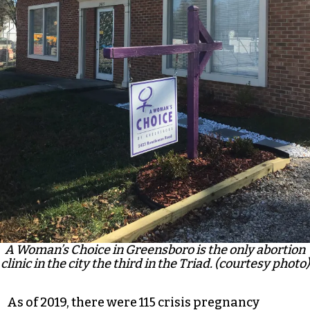
A Woman’s Choice in Greensboro is the only abortion
clinic in the city the third in the Triad. (courtesy photo)
As of 2019, there were
115 crisis pregnancy