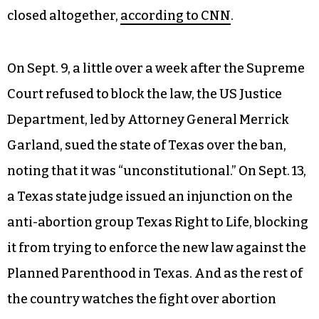
closed altogether,
according to CNN
.
On Sept. 9, a little over a week after the Supreme
Court refused to block the law, the US Justice
Department, led by Attorney General Merrick
Garland, sued the state of Texas over the ban,
noting that it was “unconstitutional.” On Sept. 13,
a Texas state judge issued an injunction on the
anti-abortion group Texas Right to Life, blocking
it from trying to enforce the new law against the
Planned Parenthood in Texas. And as the rest of
the country watches the fight over abortion