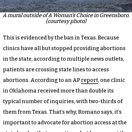
A mural outside of A Woman’s Choice in Greensboro.
(courtesy photo)
This is evidenced by the ban in Texas. Because
clinics have all but stopped providing abortions
in the state, according to multiple news outlets,
patients are crossing state lines to access
abortions. According to an AP
report
, one clinic
in Oklahoma received more than double its
typical number of inquiries, with two-thirds of
them from Texas. That’s why, Romano says, it’s
important to advocate for abortion access at the