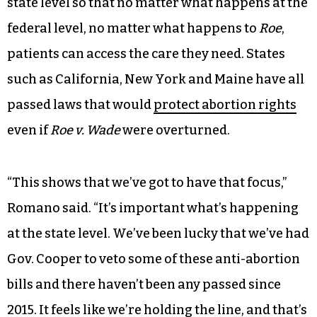
state level so that no matter what happens at the
federal level, no matter what happens to
Roe
,
patients can access the care they need. States
such as California, New York and Maine have all
passed laws that would
protect abortion rights
even if
Roe v. Wade
were overturned.
“This shows that we’ve got to have that focus,”
Romano said. “It’s important what’s happening
at the state level. We’ve been lucky that we’ve had
Gov. Cooper to veto some of these anti-abortion
bills and there haven’t been any passed since
2015. It feels like we’re holding the line, and that’s