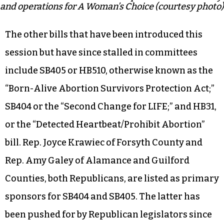
and operations for A Woman’s Choice (courtesy photo)
The other bills that have been introduced this
session but have since stalled in committees
include SB405 or HB510, otherwise known as the
“Born-Alive Abortion Survivors Protection Act;”
SB404 or the “Second Change for LIFE;” and HB31,
or the “Detected Heartbeat/Prohibit Abortion”
bill. Rep. Joyce Krawiec of Forsyth County and
Rep. Amy Galey of Alamance and Guilford
Counties, both Republicans, are listed as primary
sponsors for SB404 and SB405. The latter has
been pushed for by Republican legislators since