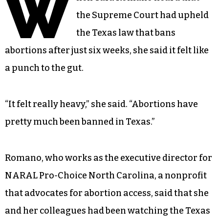
W
the Supreme Court had upheld
the Texas law that bans
abortions after just six weeks, she said it felt like
a punch to the gut.
“It felt really heavy,” she said. “Abortions have
pretty much been banned in Texas.”
Romano, who works as the executive director for
NARAL Pro-Choice North Carolina, a nonprofit
that advocates for abortion access, said that she
and her colleagues had been watching the Texas