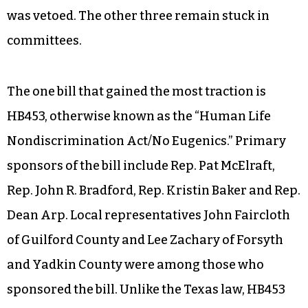
was vetoed. The other three remain stuck in
committees.
The one bill that gained the most traction is
HB453, otherwise known as the “Human Life
Nondiscrimination Act/No Eugenics.” Primary
sponsors of the bill include Rep. Pat McElraft,
Rep. John R. Bradford, Rep. Kristin Baker and Rep.
Dean Arp. Local representatives John Faircloth
of Guilford County and Lee Zachary of Forsyth
and Yadkin County were among those who
sponsored the bill. Unlike the Texas law, HB453