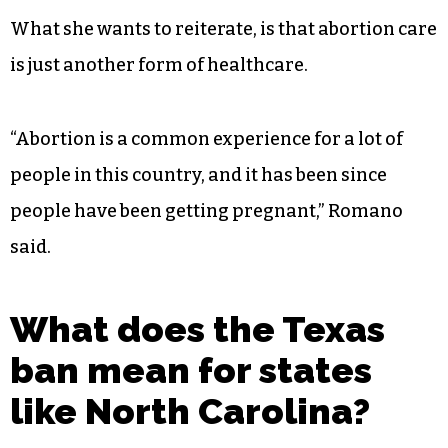
What she wants to reiterate, is that abortion care
is just another form of healthcare.
“Abortion is a common experience for a lot of
people in this country, and it has been since
people have been getting pregnant,” Romano
said.
What does the Texas
ban mean for states
like North Carolina?