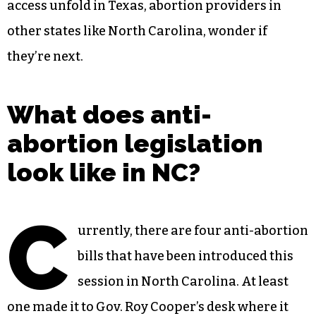
access unfold in Texas, abortion providers in
other states like North Carolina, wonder if
they’re next.
What does anti-
abortion legislation
look like in NC?
C
urrently, there are four anti-abortion
bills that have been introduced this
session in North Carolina. At least
one made it to Gov. Roy Cooper’s desk where it