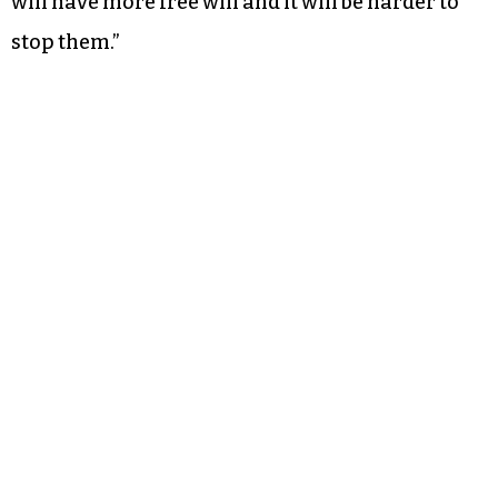
will have more free will and it will be harder to
stop them.”