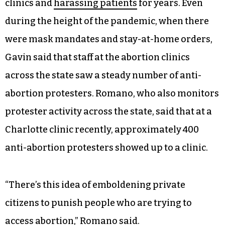
clinics and
harassing patients
for years. Even
during the height of the pandemic, when there
were mask mandates and stay-at-home orders,
Gavin said that staff at the abortion clinics
across the state saw a steady number of anti-
abortion protesters. Romano, who also monitors
protester activity across the state, said that at a
Charlotte clinic recently, approximately 400
anti-abortion protesters showed up to a clinic.
“There’s this idea of emboldening private
citizens to punish people who are trying to
access abortion,” Romano said.