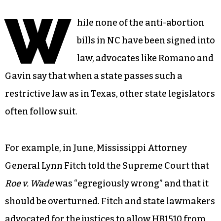
W
hile none of the anti-abortion
bills in NC have been signed into
law, advocates like Romano and
Gavin say that when a state passes such a
restrictive law as in Texas, other state legislators
often follow suit.
For example, in June, Mississippi Attorney
General Lynn Fitch told the Supreme Court that
Roe v. Wade
was “egregiously wrong” and that it
should be overturned. Fitch and state lawmakers
advocated for the justices to allow HB1510 from