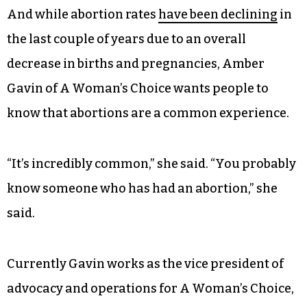
And while abortion rates
have been declining
in
the last couple of years due to an overall
decrease in births and pregnancies, Amber
Gavin of A Woman’s Choice wants people to
know that abortions are a common experience.
“It’s incredibly common,” she said. “You probably
know someone who has had an abortion,” she
said.
Currently Gavin works as the vice president of
advocacy and operations for A Woman’s Choice,