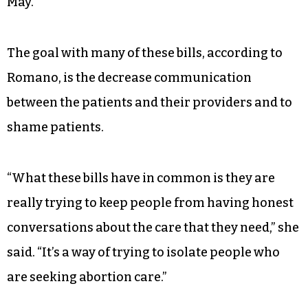
May.
The goal with many of these bills, according to
Romano, is the decrease communication
between the patients and their providers and to
shame patients.
“What these bills have in common is they are
really trying to keep people from having honest
conversations about the care that they need,” she
said. “It’s a way of trying to isolate people who
are seeking abortion care.”