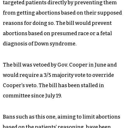
targeted patients directly by preventing them
from getting abortions based on their supposed
reasons for doing so. The bill would prevent
abortions based on presumed race or a fetal
diagnosis of Down syndrome.
The bill was vetoed by Gov. Cooper in June and
would require a 3/5 majority vote to override
Cooper’s veto. The bill has been stalled in
committee since July 19.
Bans such as this one, aiming to limit abortions
based on the patients’ reasoning, have been