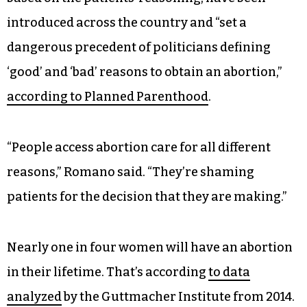
introduced across the country and “set a
dangerous precedent of politicians defining
‘good’ and ‘bad’ reasons to obtain an abortion,”
according to Planned Parenthood
.
“People access abortion care for all different
reasons,” Romano said. “They’re shaming
patients for the decision that they are making.”
Nearly one in four women will have an abortion
in their lifetime. That’s according
to data
analyzed
by the Guttmacher Institute from 2014.