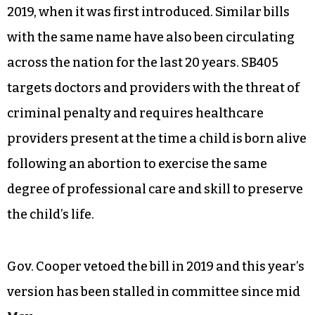
2019, when it was first introduced. Similar bills
with the same name have also been circulating
across the nation for the last 20 years. SB405
targets doctors and providers with the threat of
criminal penalty and requires healthcare
providers present at the time a child is born alive
following an abortion to exercise the same
degree of professional care and skill to preserve
the child’s life.
Gov. Cooper vetoed the bill in 2019 and this year’s
version has been stalled in committee since mid