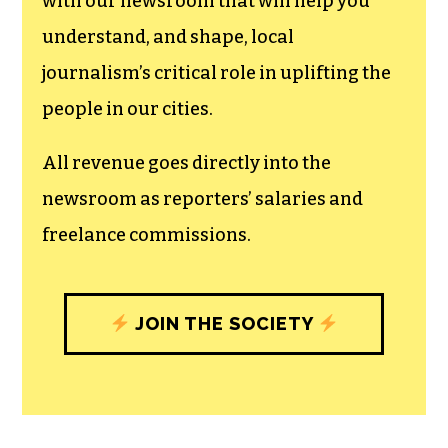
with our newsroom that will help you
understand, and shape, local
journalism’s critical role in uplifting the
people in our cities.
All revenue goes directly into the
newsroom as reporters’ salaries and
freelance commissions.
JOIN THE SOCIETY