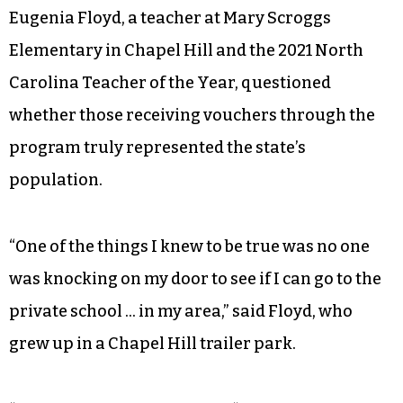
Eugenia Floyd, a teacher at Mary Scroggs
Elementary in Chapel Hill and the 2021 North
Carolina Teacher of the Year, questioned
whether those receiving vouchers through the
program truly represented the state’s
population.
“One of the things I knew to be true was no one
was knocking on my door to see if I can go to the
private school … in my area,” said Floyd, who
grew up in a Chapel Hill trailer park.