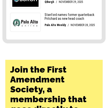
Join the First
Amendment
Society, a
membership that