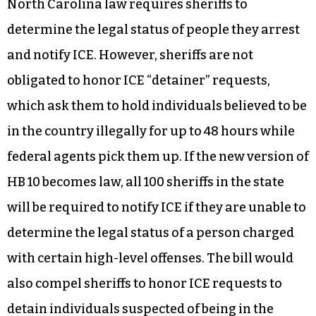
North Carolina law requires sheriffs to
determine the legal status of people they arrest
and notify ICE. However, sheriffs are not
obligated to honor ICE “detainer” requests,
which ask them to hold individuals believed to be
in the country illegally for up to 48 hours while
federal agents pick them up. If the new version of
HB 10 becomes law, all 100 sheriffs in the state
will be required to notify ICE if they are unable to
determine the legal status of a person charged
with certain high-level offenses. The bill would
also compel sheriffs to honor ICE requests to
detain individuals suspected of being in the