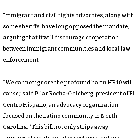
Immigrant and civil rights advocates, along with
some sheriffs, have long opposed the mandate,
arguing that it will discourage cooperation
between immigrant communities and local law
enforcement.
“We cannot ignore the profound harm HB 10 will
cause,” said Pilar Rocha-Goldberg, president of El
Centro Hispano, an advocacy organization
focused on the Latino community in North
Carolina. “This bill not only strips away