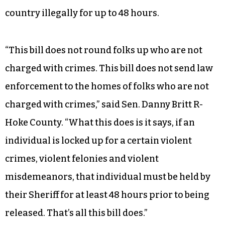
country illegally for up to 48 hours.
“This bill does not round folks up who are not
charged with crimes. This bill does not send law
enforcement to the homes of folks who are not
charged with crimes,” said Sen. Danny Britt R-
Hoke County. “What this does is it says, if an
individual is locked up for a certain violent
crimes, violent felonies and violent
misdemeanors, that individual must be held by
their Sheriff for at least 48 hours prior to being
released. That’s all this bill does.”