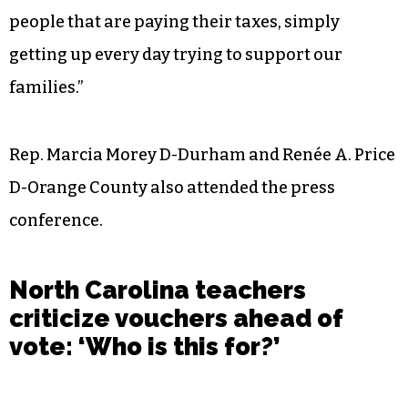
people that are paying their taxes, simply
getting up every day trying to support our
families.”
Rep. Marcia Morey D-Durham and Renée A. Price
D-Orange County also attended the press
conference.
North Carolina teachers
criticize vouchers ahead of
vote: ‘Who is this for?’