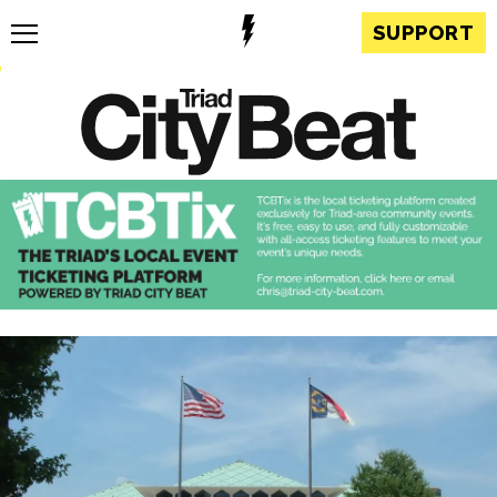
SUPPORT