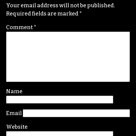
Your email address will not be published.
Required fields are marked
*
Comment
*
Name
Email
Website