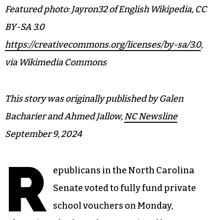
Featured photo: Jayron32 of English Wikipedia, CC
BY-SA 3.0
https://creativecommons.org/licenses/by-sa/3.0
,
via Wikimedia Commons
This story was originally published by Galen
Bacharier and Ahmed Jallow,
NC Newsline
September 9, 2024
R
epublicans in the North Carolina
Senate voted to fully fund private
school vouchers on Monday,