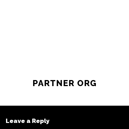
PARTNER ORG
Leave a Reply