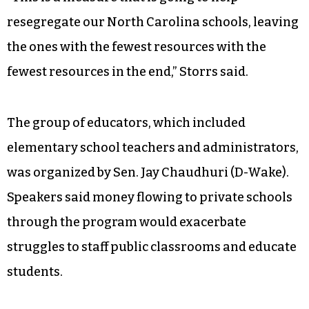
resegregate our North Carolina schools, leaving
the ones with the fewest resources with the
fewest resources in the end,” Storrs said.
The group of educators, which included
elementary school teachers and administrators,
was organized by Sen. Jay Chaudhuri (D-Wake).
Speakers said money flowing to private schools
through the program would exacerbate
struggles to staff public classrooms and educate
students.