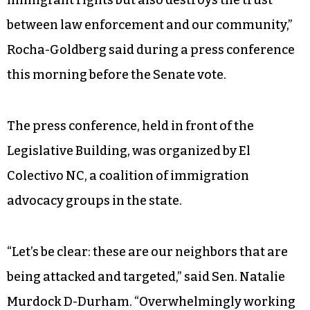
immigrant rights but also destroys the trust
between law enforcement and our community,”
Rocha-Goldberg said during a press conference
this morning before the Senate vote.
The press conference, held in front of the
Legislative Building, was organized by El
Colectivo NC, a coalition of immigration
advocacy groups in the state.
“Let’s be clear: these are our neighbors that are
being attacked and targeted,” said Sen. Natalie
Murdock D-Durham. “Overwhelmingly working