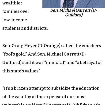
wealthier
Sen. Michael Garrett (D-
families over
Guilford)
low-income
students and districts.
Sen. Graig Meyer (D-Orange) called the vouchers
“fool’s gold.” And Sen. Michael Garrett (D-
Guilford) said it was “immoral” and “a betrayal of
this state’s values.”
“It’s a brazen attempt to subsidize the education
of the wealthy at the expense of our most