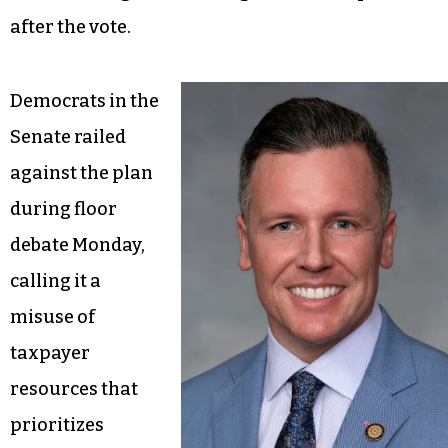
after the vote.
Democrats in the
Senate railed
against the plan
during floor
debate Monday,
calling it a
misuse of
taxpayer
resources that
prioritizes