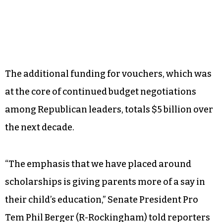
The additional funding for vouchers, which was
at the core of continued budget negotiations
among Republican leaders, totals $5 billion over
the next decade.
“The emphasis that we have placed around
scholarships is giving parents more of a say in
their child’s education,” Senate President Pro
Tem Phil Berger (R-Rockingham) told reporters