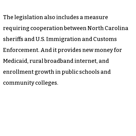
The legislation also includes a measure
requiring cooperation between North Carolina
sheriffs and U.S. Immigration and Customs
Enforcement. And it provides new money for
Medicaid, rural broadband internet, and
enrollment growth in public schools and
community colleges.