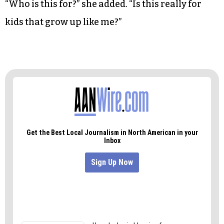
“Who is this for?” she added. “Is this really for
kids that grow up like me?”