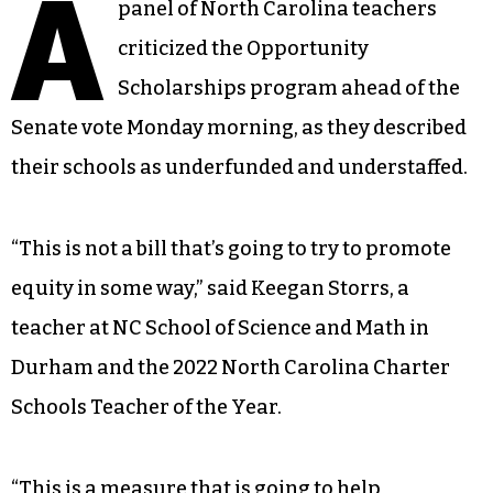
A
panel of North Carolina teachers
criticized the Opportunity
Scholarships program ahead of the
Senate vote Monday morning, as they described
their schools as underfunded and understaffed.
“This is not a bill that’s going to try to promote
equity in some way,” said Keegan Storrs, a
teacher at NC School of Science and Math in
Durham and the 2022 North Carolina Charter
Schools Teacher of the Year.
“This is a measure that is going to help