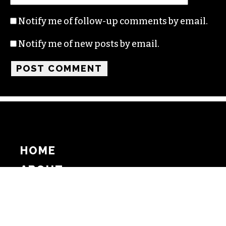
Notify me of follow-up comments by email.
Notify me of new posts by email.
HOME
ABOUT
SUPPORT
ADVERTISE
COPYRIGHT 2026 BEAT MEDIA, INC. ALL