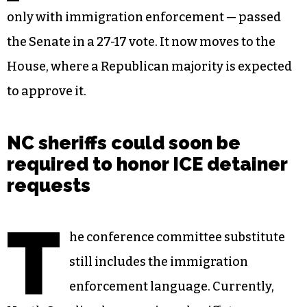
only with immigration enforcement — passed
the Senate in a 27-17 vote. It now moves to the
House, where a Republican majority is expected
to approve it.
NC sheriffs could soon be
required to honor ICE detainer
requests
T
he conference committee substitute
still includes the immigration
enforcement language. Currently,