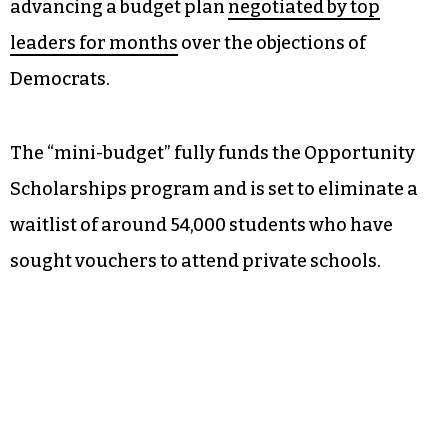
advancing a budget plan
negotiated by top
leaders for months
over the objections of
Democrats.
The “mini-budget” fully funds the Opportunity
Scholarships program and is set to eliminate a
waitlist of around 54,000 students who have
sought vouchers to attend private schools.