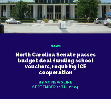
News
North Carolina Senate passes
budget deal funding school
vouchers, requiring ICE
cooperation
BY NC NEWSLINE
SEPTEMBER 11TH, 2024