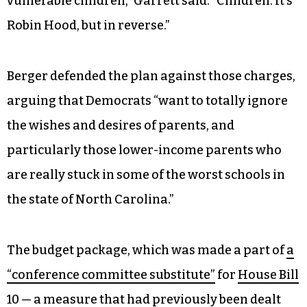
vulnerable children,” Garrett said. “Children. It’s
Robin Hood, but in reverse.”
Berger defended the plan against those charges,
arguing that Democrats “want to totally ignore
the wishes and desires of parents, and
particularly those lower-income parents who
are really stuck in some of the worst schools in
the state of North Carolina.”
The budget package, which was made a part of
a
“conference committee substitute”
for
House Bill
10
— a measure that had previously been dealt