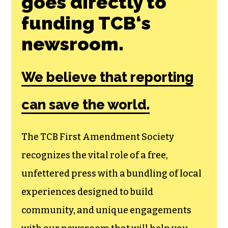
goes directly to
funding TCB‘s
newsroom.
We believe that reporting
can save the world.
The TCB First Amendment Society
recognizes the vital role of a free,
unfettered press with a bundling of local
experiences designed to build
community, and unique engagements