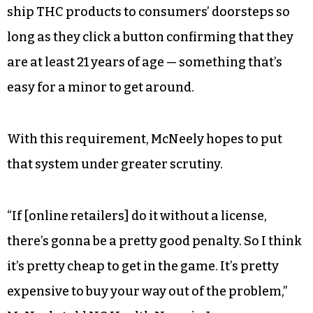
ship THC products to consumers’ doorsteps so
long as they click a button confirming that they
are at least 21 years of age — something that’s
easy for a minor to get around.
With this requirement, McNeely hopes to put
that system under greater scrutiny.
“If [online retailers] do it without a license,
there’s gonna be a pretty good penalty. So I think
it’s pretty cheap to get in the game. It’s pretty
expensive to buy your way out of the problem,”