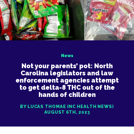
News
Not your parents’ pot: North
Carolina legislators and law
enforcement agencies attempt
to get delta-8 THC out of the
hands of children
BY LUCAS THOMAE (NC HEALTH NEWS)
AUGUST 6TH, 2023