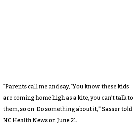
“Parents call me and say, ‘You know, these kids
are coming home high as a kite, you can’t talk to
them, so on. Do something about it,’” Sasser told
NC Health News on June 21.