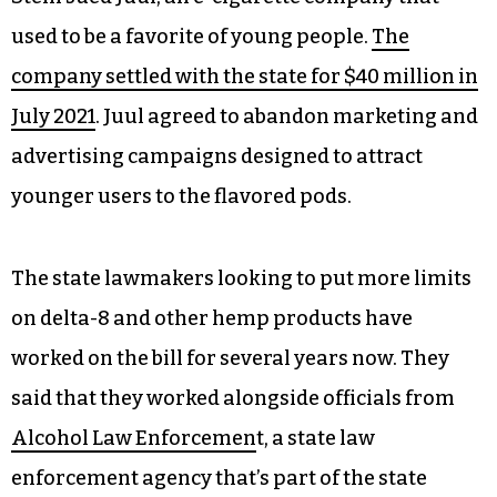
used to be a favorite of young people.
The
company settled with the state for $40 million in
July 2021
. Juul agreed to abandon marketing and
advertising campaigns designed to attract
younger users to the flavored pods.
The state lawmakers looking to put more limits
on delta-8 and other hemp products have
worked on the bill for several years now. They
said that they worked alongside officials from
Alcohol Law Enforcemen
t, a state law
enforcement agency that’s part of the state