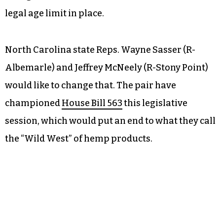
legal age limit in place.
North Carolina state Reps. Wayne Sasser (R-
Albemarle) and Jeffrey McNeely (R-Stony Point)
would like to change that. The pair have
championed
House Bill 563
this legislative
session, which would put an end to what they call
the “Wild West” of hemp products.