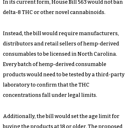
In its current form, House Bill 563 would not ban
delta-8 THC or other novel cannabinoids.
Instead, the bill would require manufacturers,
distributors and retail sellers of hemp-derived
consumables to be licensed in North Carolina.
Every batch of hemp-derived consumable
products would need to be tested by a third-party
laboratory to confirm that the THC
concentrations fall under legal limits.
Additionally, the bill would set the age limit for
buying the products at 18 or older. The proposed