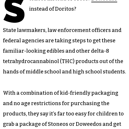
S
instead of Doritos?
State lawmakers, law enforcement officers and
federal agencies are taking steps to get these
familiar-looking edibles and other delta-8
tetrahydrocannabinol (THC) products out of the
hands of middle school and high school students.
With a combination of kid-friendly packaging
and no age restrictions for purchasing the
products, they say it’s far too easy for children to
grab a package of Stoneos or Doweedos and get