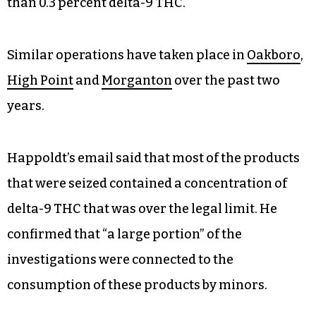
than 0.3 percent delta-9 THC.
Similar operations have taken place in
Oakboro
,
High Point
and
Morganton
over the past two
years.
Happoldt’s email said that most of the products
that were seized contained a concentration of
delta-9 THC that was over the legal limit. He
confirmed that “a large portion” of the
investigations were connected to the
consumption of these products by minors.