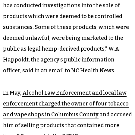
has conducted investigations into the sale of
products which were deemed to be controlled
substances. Some of these products, which were
deemed unlawful, were being marketed to the
public as legal hemp-derived products,” W.A.
Happoldt, the agency’s public information
officer, said in an email to NC Health News.
In May,
Alcohol Law Enforcement and local law
enforcement charged the owner of four tobacco
and vape shops in Columbus County
and accused
him of selling products that contained more