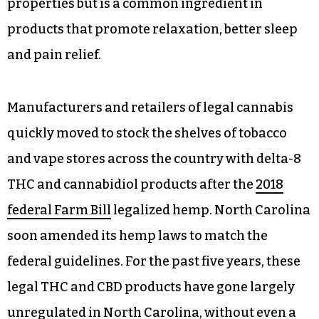
properties but is a common ingredient in
products that promote relaxation, better sleep
and pain relief.
Manufacturers and retailers of legal cannabis
quickly moved to stock the shelves of tobacco
and vape stores across the country with delta-8
THC and cannabidiol products after the
2018
federal Farm Bill
legalized hemp. North Carolina
soon amended its hemp laws to match the
federal guidelines. For the past five years, these
legal THC and CBD products have gone largely
unregulated in North Carolina, without even a