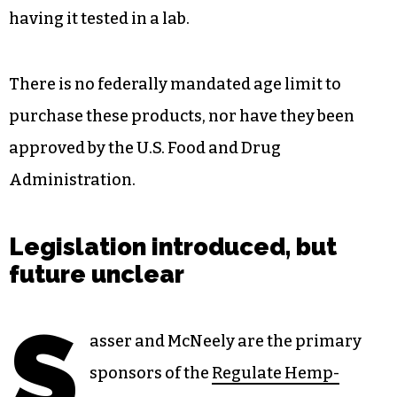
having it tested in a lab.
There is no federally mandated age limit to
purchase these products, nor have they been
approved by the U.S. Food and Drug
Administration.
Legislation introduced, but
future unclear
S
asser and McNeely are the primary
sponsors of the
Regulate Hemp-