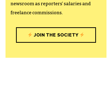
newsroom as reporters’ salaries and
freelance commissions.
JOIN THE SOCIETY