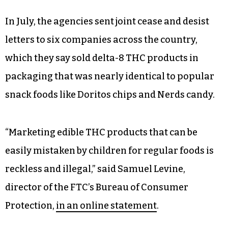
In July, the agencies sent joint cease and desist
letters to six companies across the country,
which they say sold delta-8 THC products in
packaging that was nearly identical to popular
snack foods like Doritos chips and Nerds candy.
“Marketing edible THC products that can be
easily mistaken by children for regular foods is
reckless and illegal,” said Samuel Levine,
director of the FTC’s Bureau of Consumer
Protection,
in an online statement
.