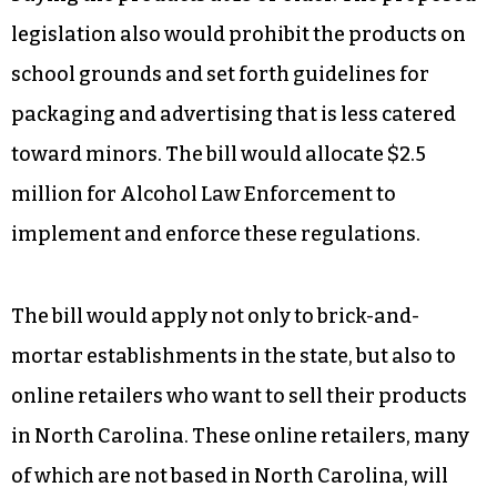
legislation also would prohibit the products on
school grounds and set forth guidelines for
packaging and advertising that is less catered
toward minors. The bill would allocate $2.5
million for Alcohol Law Enforcement to
implement and enforce these regulations.
The bill would apply not only to brick-and-
mortar establishments in the state, but also to
online retailers who want to sell their products
in North Carolina. These online retailers, many
of which are not based in North Carolina, will