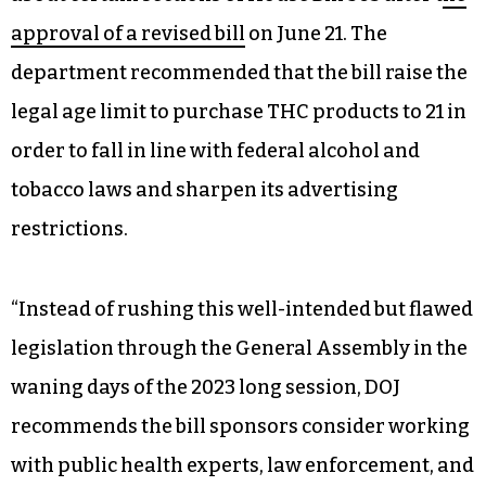
approval of a revised bill
on June 21. The
department recommended that the bill raise the
legal age limit to purchase THC products to 21 in
order to fall in line with federal alcohol and
tobacco laws and sharpen its advertising
restrictions.
“Instead of rushing this well-intended but flawed
legislation through the General Assembly in the
waning days of the 2023 long session, DOJ
recommends the bill sponsors consider working
with public health experts, law enforcement, and