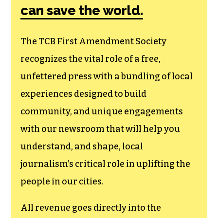
can save the world.
The TCB First Amendment Society
recognizes the vital role of a free,
unfettered press with a bundling of local
experiences designed to build
community, and unique engagements
with our newsroom that will help you
understand, and shape, local
journalism’s critical role in uplifting the
people in our cities.
All revenue goes directly into the