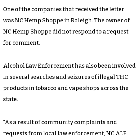
One of the companies that received the letter
was NC Hemp Shoppe in Raleigh. The owner of
NC Hemp Shoppe did not respond to a request
for comment.
Alcohol Law Enforcement has also been involved
in several searches and seizures of illegal THC
products in tobacco and vape shops across the
state.
“As a result of community complaints and
requests from local law enforcement, NC ALE