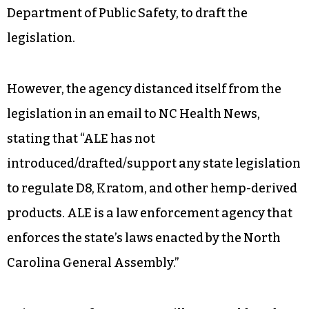
Department of Public Safety, to draft the
legislation.
However, the agency distanced itself from the
legislation in an email to NC Health News,
stating that “ALE has not
introduced/drafted/support any state legislation
to regulate D8, Kratom, and other hemp-derived
products. ALE is a law enforcement agency that
enforces the state’s laws enacted by the North
Carolina General Assembly.”