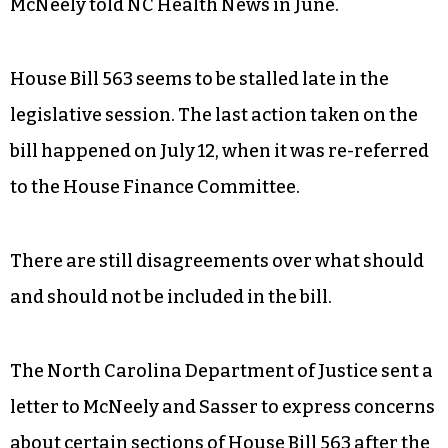
McNeely told NC Health News in June.
House Bill 563 seems to be stalled late in the
legislative session. The last action taken on the
bill happened on July 12, when it was re-referred
to the House Finance Committee.
There are still disagreements over what should
and should not be included in the bill.
The North Carolina Department of Justice sent a
letter to McNeely and Sasser to express concerns
about certain sections of House Bill 563 after t
he