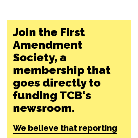
Join the First
Amendment
Society, a
membership that
goes directly to
funding TCB‘s
newsroom.
We believe that reporting