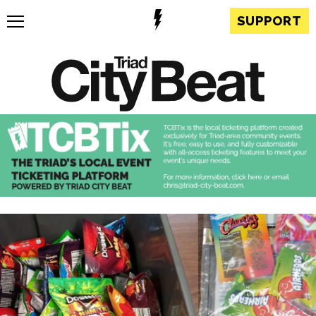
SUPPORT