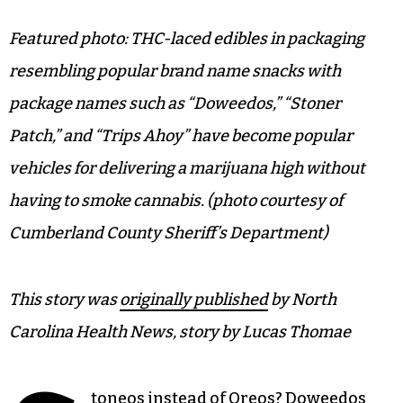
Featured photo: THC-laced edibles in packaging
resembling popular brand name snacks with
package names such as “Doweedos,” “Stoner
Patch,” and “Trips Ahoy” have become popular
vehicles for delivering a marijuana high without
having to smoke cannabis. (photo courtesy of
Cumberland County Sheriff’s Department)
This story was
originally published
by North
Carolina Health News, story by Lucas Thomae
toneos instead of Oreos?
Doweedos