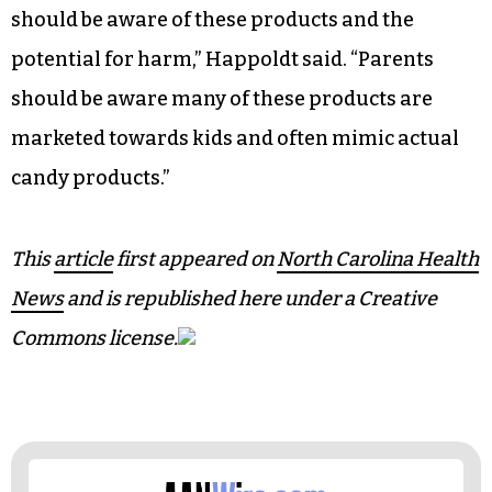
should be aware of these products and the
potential for harm,” Happoldt said. “Parents
should be aware many of these products are
marketed towards kids and often mimic actual
candy products.”
This
article
first appeared on
North Carolina Health
News
and is republished here under a Creative
Commons license.