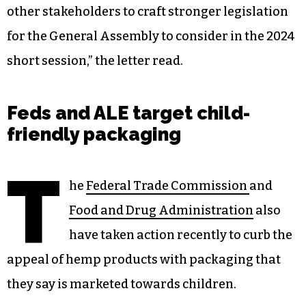
other stakeholders to craft stronger legislation
for the General Assembly to consider in the 2024
short session,” the letter read.
Feds and ALE target child-
friendly packaging
T
he
Federal Trade Commission
and
Food and Drug Administration
also
have taken action recently to curb the
appeal of hemp products with packaging that
they say is marketed towards children.