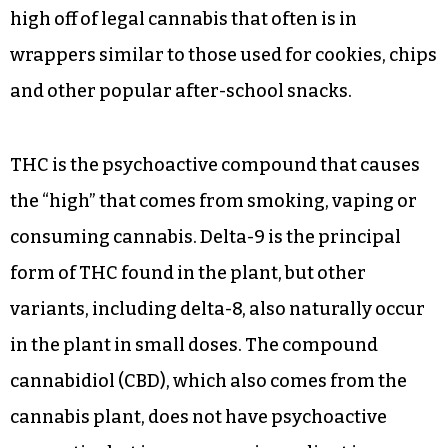
high off of legal cannabis that often is in
wrappers similar to those used for cookies, chips
and other popular after-school snacks.
THC is the psychoactive compound that causes
the “high” that comes from smoking, vaping or
consuming cannabis. Delta-9 is the principal
form of THC found in the plant, but other
variants, including delta-8, also naturally occur
in the plant in small doses. The compound
cannabidiol (CBD), which also comes from the
cannabis plant, does not have psychoactive