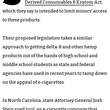
Derived Consumables & Kratom
Act,
which they say is intended to limit minors’ access
to these products.
Their proposed legislation takes a similar
approach to getting delta-8 and other hemp
products out of the hands of high school and
middle school students as state and federal
agencies have used in recent years to tamp down
on the appeal of e-cigarettes.
In North Carolina, state Attorney General Josh
Stein sued Juul, an e-cigarette company that