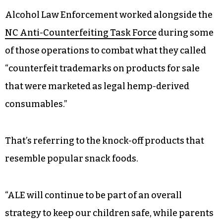
Alcohol Law Enforcement worked alongside the
NC Anti-Counterfeiting Task Force
during some
of those operations to combat what they called
“counterfeit trademarks on products for sale
that were marketed as legal hemp-derived
consumables.”
That’s referring to the knock-off products that
resemble popular snack foods.
“ALE will continue to be part of an overall
strategy to keep our children safe, while parents