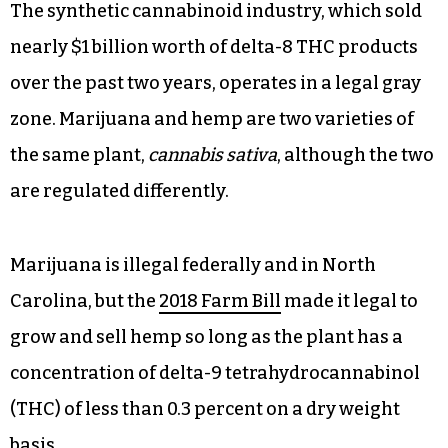
The synthetic cannabinoid industry, which sold
nearly $1 billion worth of delta-8 THC products
over the past two years, operates in a legal gray
zone. Marijuana and hemp are two varieties of
the same plant,
cannabis sativa
, although the two
are regulated differently.
Marijuana is illegal federally and in North
Carolina, but the
2018 Farm Bill
made it legal to
grow and sell hemp so long as the plant has a
concentration of delta-9 tetrahydrocannabinol
(THC) of less than 0.3 percent on a dry weight
basis.