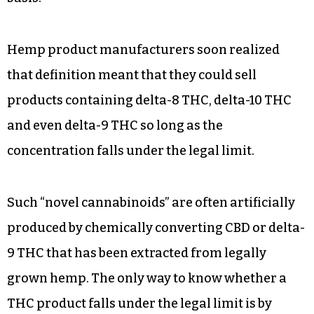
Hemp product manufacturers soon realized
that definition meant that they could sell
products containing delta-8 THC, delta-10 THC
and even delta-9 THC so long as the
concentration falls under the legal limit.
Such “novel cannabinoids” are often artificially
produced by chemically converting CBD or delta-
9 THC that has been extracted from legally
grown hemp. The only way to know whether a
THC product falls under the legal limit is by