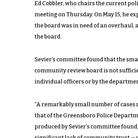
Ed Cobbler, who chairs the current pol
meeting on Thursday. On May 15, he ex
the board was in need of an overhaul,
the board.
Sevier’s committee found that the sma
community review board is not suffici
individual officers or by the departmen
“A remarkably small number of cases re
that of the Greensboro Police Departme
produced by Sevier’s committee found, 
significant lack of community trust — 