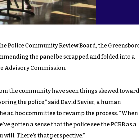
 the Police Community Review Board, the Greensbor
mending the panel be scrapped and folded into a
ce Advisory Commission.
from the community have seen things skewed towar
avoring the police,” said David Sevier, a human
he ad hoc committee to revamp the process. “When
e’ve gotten a sense that the police see the PCRB as a
ou will. There’s that perspective.”