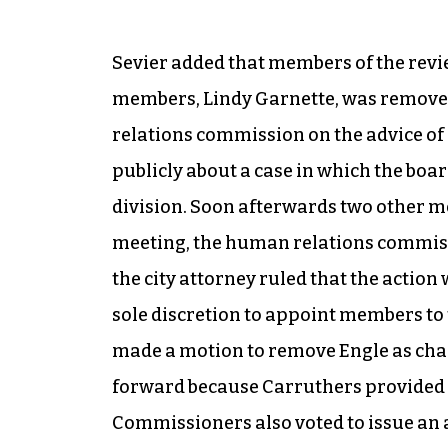
Sevier added that members of the revie
members, Lindy Garnette, was removed 
relations commission on the advice of
publicly about a case in which the boa
division. Soon afterwards two other m
meeting, the human relations commissi
the city attorney ruled that the acti
sole discretion to appoint members to
made a motion to remove Engle as chai
forward because Carruthers provided t
Commissioners also voted to issue an 