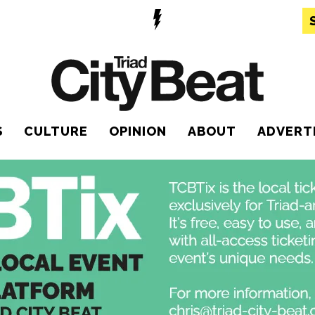
S
CULTURE
OPINION
ABOUT
ADVERT