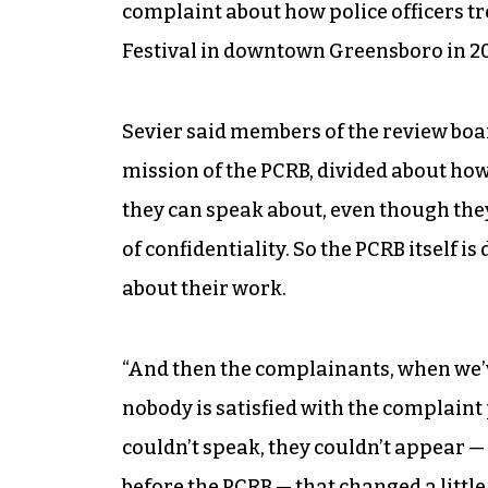
complaint about how police officers tr
Festival in downtown Greensboro in 20
Sevier said members of the review boar
mission of the PCRB, divided about ho
they can speak about, even though they 
of confidentiality. So the PCRB itself 
about their work.
“And then the complainants, when we’ve
nobody is satisfied with the complaint
couldn’t speak, they couldn’t appear —
before the PCRB — that changed a little 