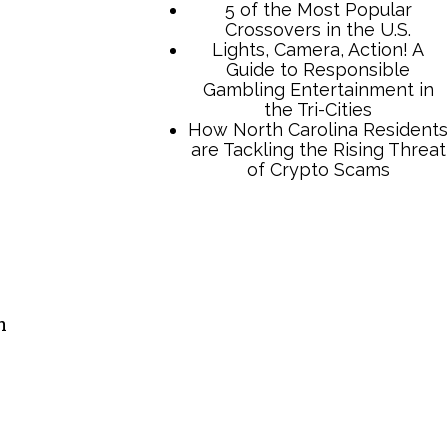
TCB Press Services
5 of the Most Popular
Crossovers in the U.S.
Lights, Camera, Action! A
n
Guide to Responsible
Gambling Entertainment in
the Tri-Cities
How North Carolina Residents
are Tackling the Rising Threat
of Crypto Scams