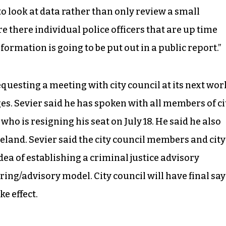
g to look at data rather than only review a small
are there individual police officers that are up time
ormation is going to be put out in a public report.”
uesting a meeting with city council at its next wor
es. Sevier said he has spoken with all members of ci
ho is resigning his seat on July 18. He said he also
and. Sevier said the city council members and city
ea of establishing a criminal justice advisory
ng/advisory model. City council will have final say
e effect.