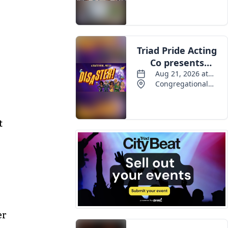
Events
t
er