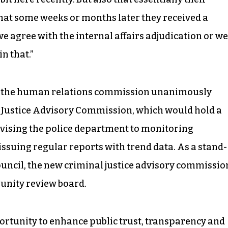
that some weeks or months later they received a
d we agree with the internal affairs adjudication or we
in that.”
y the human relations commission unanimously
l Justice Advisory Commission, which would hold a
dvising the police department to monitoring
issuing regular reports with trend data. As a stand-
uncil, the new criminal justice advisory commissio
unity review board.
pportunity to enhance public trust, transparency and