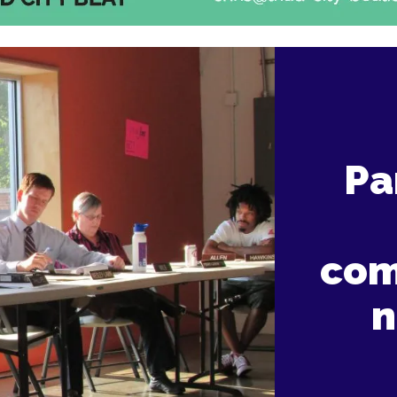
Pa
com
n