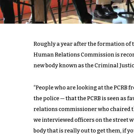
Roughly a year after the formation of
Human Relations Commission is recom
new body known as the Criminal Justi
“People who are looking at the PCRB 
the police — that the PCRB is seen as f
relations commissioner who chaired t
we interviewed officers on the street w
body that is really out to get them, if y