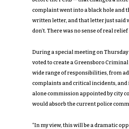
complaint went into a black hole and 
written letter, and that letter just sai
don’t. There was no sense of real relief 
During a special meeting on Thursda
voted to create a Greensboro Crimina
wide range of responsibilities, from a
complaints and critical incidents, and 
alone commission appointed by city co
would absorb the current police comm
“In my view, this will be a dramatic o