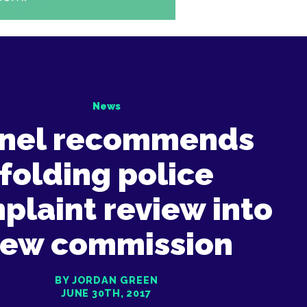
News
nel recommends
folding police
plaint review into
ew commission
BY JORDAN GREEN
JUNE 30TH, 2017