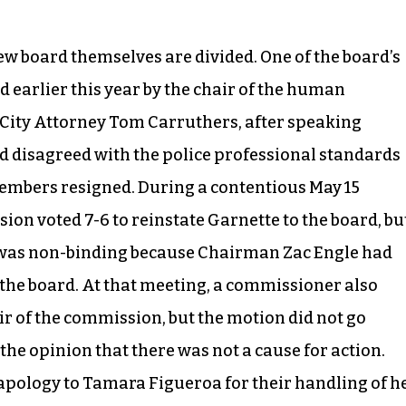
w board themselves are divided. One of the board’s
earlier this year by the chair of the human
 City Attorney Tom Carruthers, after speaking
rd disagreed with the police professional standards
embers resigned. During a contentious May 15
on voted 7-6 to reinstate Garnette to the board, bu
on was non-binding because Chairman Zac Engle had
 the board. At that meeting, a commissioner also
r of the commission, but the motion did not go
he opinion that there was not a cause for action.
apology to Tamara Figueroa for their handling of h