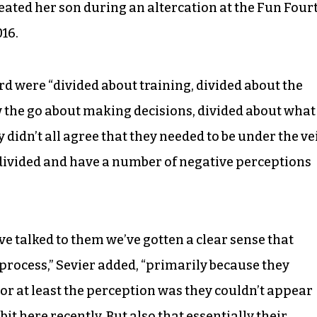
eated her son during an altercation at the Fun Four
16.
d were “divided about training, divided about the
w the go about making decisions, divided about what
didn’t all agree that they needed to be under the ve
is divided and have a number of negative perceptions
 talked to them we’ve gotten a clear sense that
 process,” Sevier added, “primarily because they
 or at least the perception was they couldn’t appear
bit here recently. But also that essentially their