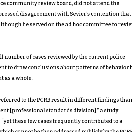
ice community review board, did not attend the
pressed disagreement with Sevier’s contention that
 although he served on the ad hoc committee to revi
ll number of cases reviewed by the current police
ent to draw conclusions about patterns of behavior 
t as a whole.
ferred to the PCRB result in different findings tha
nt [professional standards division],” a study
“yet these few cases frequently contributed to a
which cannot be then addressed publicly by the PCRB