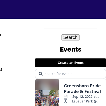
Search
o
for:
ds