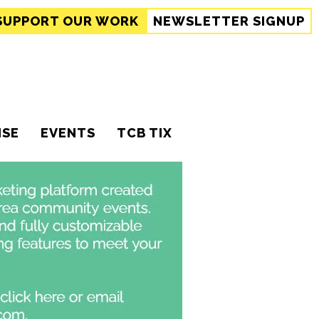
SUPPORT
OUR WORK
NEWSLETTER SIGNUP
ISE
EVENTS
TCB TIX