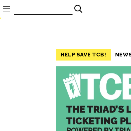
Search
for:
HELP SAVE TCB!
NEW