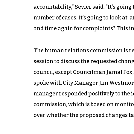
accountability,” Sevier said. “It’s goin
number of cases. It’s going to look at, 
and time again for complaints? This inf
The human relations commission is req
session to discuss the requested chang
council, except Councilman Jamal Fox, w
spoke with City Manager Jim Westmorel
manager responded positively to the id
commission, which is based on monitori
over whether the proposed changes tak