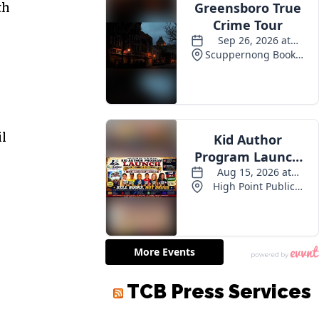
th
il