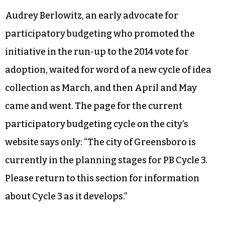
Audrey Berlowitz, an early advocate for
participatory budgeting who promoted the
initiative in the run-up to the 2014 vote for
adoption, waited for word of a new cycle of idea
collection as March, and then April and May
came and went. The page for the current
participatory budgeting cycle on the city’s
website says only: “The city of Greensboro is
currently in the planning stages for PB Cycle 3.
Please return to this section for information
about Cycle 3 as it develops.”