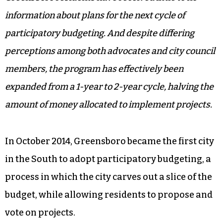
information about plans for the next cycle of
participatory budgeting. And despite differing
perceptions among both advocates and city council
members, the program has effectively been
expanded from a 1-year to 2-year cycle, halving the
amount of money allocated to implement projects.
In October 2014, Greensboro became the first city
in the South to adopt participatory budgeting, a
process in which the city carves out a slice of the
budget, while allowing residents to propose and
vote on projects.