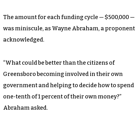
The amount for each funding cycle — $500,000 —
was miniscule, as Wayne Abraham, a proponent
acknowledged.
“What could be better than the citizens of
Greensboro becoming involved in their own
government and helping to decide how to spend
one-tenth of 1 percent of their own money?”
Abraham asked.