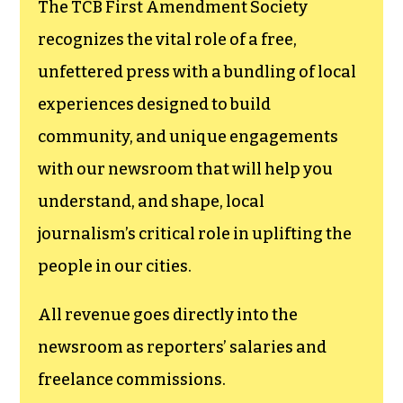
The TCB First Amendment Society
recognizes the vital role of a free,
unfettered press with a bundling of local
experiences designed to build
community, and unique engagements
with our newsroom that will help you
understand, and shape, local
journalism’s critical role in uplifting the
people in our cities.
All revenue goes directly into the
newsroom as reporters’ salaries and
freelance commissions.