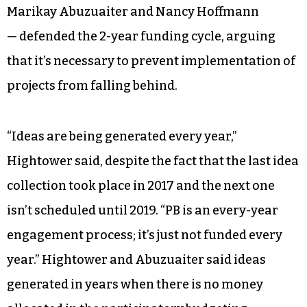
Marikay Abuzuaiter and Nancy Hoffmann
— defended the 2-year funding cycle, arguing
that it’s necessary to prevent implementation of
projects from falling behind.
“Ideas are being generated every year,”
Hightower said, despite the fact that the last idea
collection took place in 2017 and the next one
isn’t scheduled until 2019. “PB is an every-year
engagement process; it’s just not funded every
year.” Hightower and Abuzuaiter said ideas
generated in years when there is no money