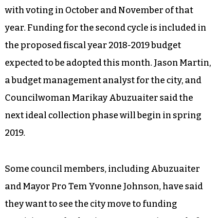
with voting in October and November of that
year. Funding for the second cycle is included in
the proposed fiscal year 2018-2019 budget
expected to be adopted this month. Jason Martin,
a budget management analyst for the city, and
Councilwoman Marikay Abuzuaiter said the
next ideal collection phase will begin in spring
2019.
Some council members, including Abuzuaiter
and Mayor Pro Tem Yvonne Johnson, have said
they want to see the city move to funding