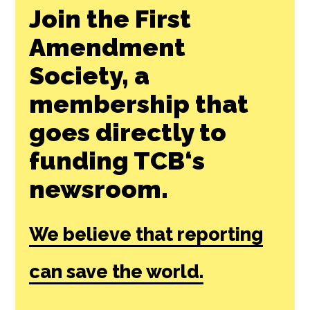
Join the First
Amendment
Society, a
membership that
goes directly to
funding TCB‘s
newsroom.
We believe that reporting
can save the world.