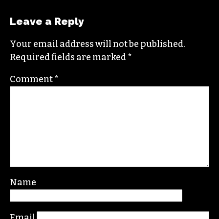
Leave a Reply
Your email address will not be published.
Required fields are marked
*
Comment
*
Name
Email