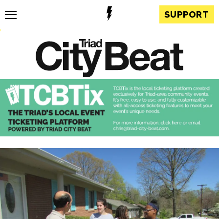
SUPPORT