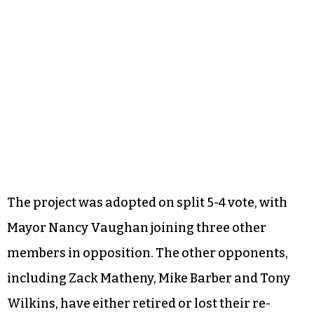
The project was adopted on split 5-4 vote, with
Mayor Nancy Vaughan joining three other
members in opposition. The other opponents,
including Zack Matheny, Mike Barber and Tony
Wilkins, have either retired or lost their re-