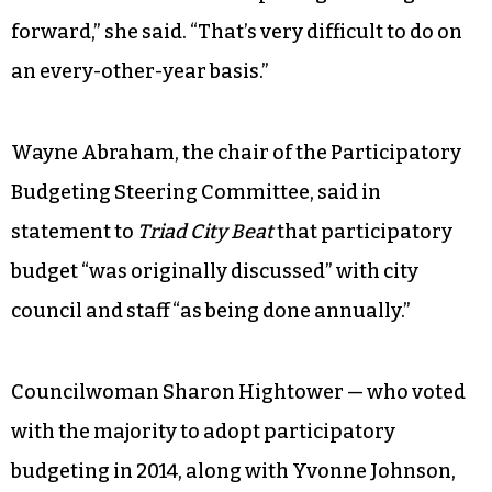
forward,” she said. “That’s very difficult to do on
an every-other-year basis.”
Wayne Abraham, the chair of the Participatory
Budgeting Steering Committee, said in
statement to
Triad City Beat
that participatory
budget “was originally discussed” with city
council and staff “as being done annually.”
Councilwoman Sharon Hightower — who voted
with the majority to adopt participatory
budgeting in 2014, along with Yvonne Johnson,