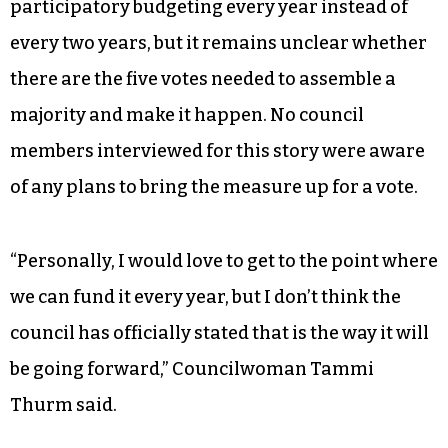
participatory budgeting every year instead of
every two years, but it remains unclear whether
there are the five votes needed to assemble a
majority and make it happen. No council
members interviewed for this story were aware
of any plans to bring the measure up for a vote.
“Personally, I would love to get to the point where
we can fund it every year, but I don’t think the
council has officially stated that is the way it will
be going forward,” Councilwoman Tammi
Thurm said.