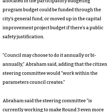
allocated in the participatory budgeting
program budget could be funded through the
city’s general fund, or moved up in the capital
improvement project budget if there’s a public
safety justification.
“Council may choose to do it annually or bi-
annually,” Abraham said, adding that the citizen
steering committee would “work within the
parameters council creates.”
Abraham said the steering committee “is
currently working to make Round 3 even more