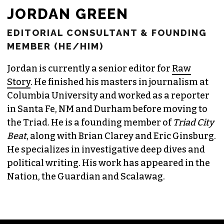
JORDAN GREEN
EDITORIAL CONSULTANT & FOUNDING
MEMBER (HE/HIM)
Jordan is currently a senior editor for
Raw
Story
. He finished his masters in journalism at
Columbia University and worked as a reporter
in Santa Fe, NM and Durham before moving to
the Triad. He is a founding member of
Triad City
Beat
, along with Brian Clarey and Eric Ginsburg.
He specializes in investigative deep dives and
political writing. His work has appeared in the
Nation, the Guardian and Scalawag.