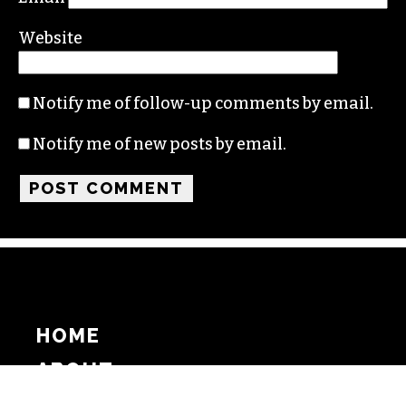
Website
Notify me of follow-up comments by email.
Notify me of new posts by email.
HOME
ABOUT
SUPPORT