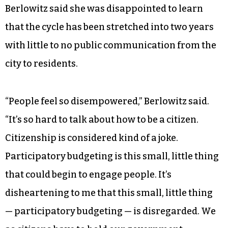
Berlowitz said she was disappointed to learn
that the cycle has been stretched into two years
with little to no public communication from the
city to residents.
“People feel so disempowered,” Berlowitz said.
“It’s so hard to talk about how to be a citizen.
Citizenship is considered kind of a joke.
Participatory budgeting is this small, little thing
that could begin to engage people. It’s
disheartening to me that this small, little thing
— participatory budgeting — is disregarded. We