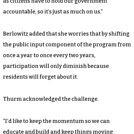
as citizens have to hold our government
accountable, so it’s just as much on us.”
Berlowitz added that she worries that by shifting
the public input component of the program from
once a year to once every two years,
participation will only diminish because
residents will forget about it.
Thurm acknowledged the challenge.
“I’d like to keep the momentum so we can
educate and build and keep things moving