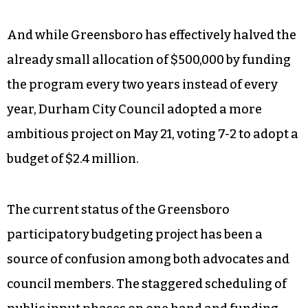
And while Greensboro has effectively halved the
already small allocation of $500,000 by funding
the program every two years instead of every
year, Durham City Council adopted a more
ambitious project on May 21, voting 7-2 to adopt a
budget of $2.4 million.
The current status of the Greensboro
participatory budgeting project has been a
source of confusion among both advocates and
council members. The staggered scheduling of