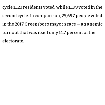
cycle 1,123 residents voted, while 1,199 voted in the
second cycle. In comparison, 29,697 people voted
in the 2017 Greensboro mayor’s race — an anemic
turnout that was itself only 14.7 percent of the
electorate.