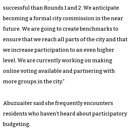
successful than Rounds 1 and 2. We anticipate
becoming a formal city commission in the near
future. We are going to create benchmarks to
ensure that we reach all parts of the city and that
we increase participation to an even higher
level. We are currently working on making
online voting available and partnering with
more groups in the city.”
Abuzuaiter said she frequently encounters
residents who haven’t heard about participatory
budgeting.