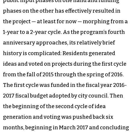
public input phases on one hand and funding
phases on the other has effectively resulted in
the project — at least for now — morphing from a
1-year to a 2-year cycle. As the program’s fourth
anniversary approaches, its relatively brief
history is complicated: Residents generated
ideas and voted on projects during the first cycle
from the fall of 2015 through the spring of 2016.
The first cycle was funded in the fiscal year 2016-
2017 fiscal budget adopted by city council. Then
the beginning of the second cycle of idea
generation and voting was pushed back six
months, beginning in March 2017 and concluding