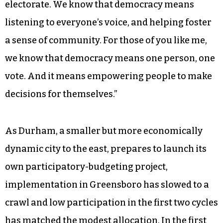
electorate. We know that democracy means
listening to everyone’s voice, and helping foster
a sense of community. For those of you like me,
we know that democracy means one person, one
vote. And it means empowering people to make
decisions for themselves.”
As Durham, a smaller but more economically
dynamic city to the east, prepares to launch its
own participatory-budgeting project,
implementation in Greensboro has slowed to a
crawl and low participation in the first two cycles
has matched the modest allocation. In the first