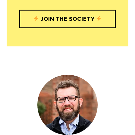
JOIN THE SOCIETY