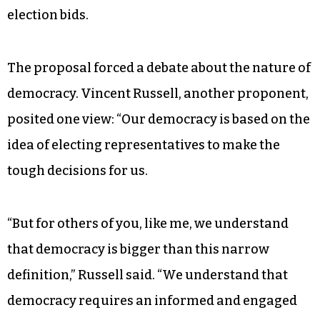
election bids.
The proposal forced a debate about the nature of
democracy. Vincent Russell, another proponent,
posited one view: “Our democracy is based on the
idea of electing representatives to make the
tough decisions for us.
“But for others of you, like me, we understand
that democracy is bigger than this narrow
definition,” Russell said. “We understand that
democracy requires an informed and engaged