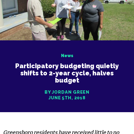
News
Participatory budgeting quietly
shifts to 2-year cycle, halves
budget
BY JORDAN GREEN
JUNE 5TH, 2018
Greensboro residents have received little to no