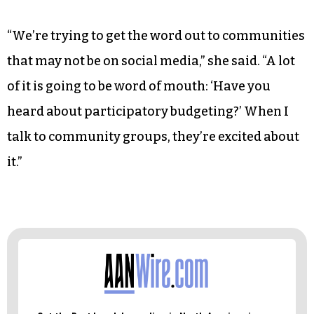
“We’re trying to get the word out to communities
that may not be on social media,” she said. “A lot
of it is going to be word of mouth: ‘Have you
heard about participatory budgeting?’ When I
talk to community groups, they’re excited about
it.”