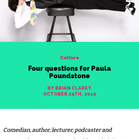
Culture
Four questions for Paula
Poundstone
BY BRIAN CLAREY
OCTOBER 29TH, 2019
Comedian, author, lecturer, podcaster and