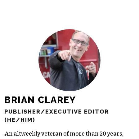
BRIAN CLAREY
PUBLISHER/EXECUTIVE EDITOR
(HE/HIM)
An altweekly veteran of more than 20 years,