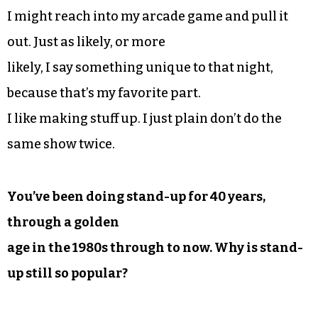
I might reach into my arcade game and pull it
out. Just as likely, or more
likely, I say something unique to that night,
because that’s my favorite part.
I like making stuff up. I just plain don’t do the
same show twice.
You’ve been doing stand-up for 40 years,
through a golden
age in the 1980s through to now. Why is stand-
up still so popular?