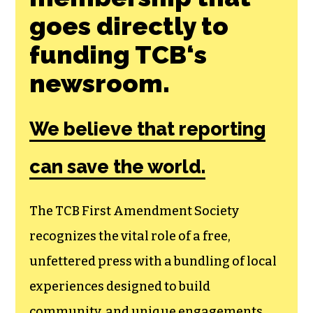
goes directly to
funding TCB‘s
newsroom.
We believe that reporting
can save the world.
The TCB First Amendment Society
recognizes the vital role of a free,
unfettered press with a bundling of local
experiences designed to build
community, and unique engagements