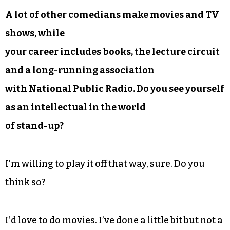
A lot of other comedians make movies and TV
shows, while
your career includes books, the lecture circuit
and a long-running association
with National Public Radio. Do you see yourself
as an intellectual in the world
of stand-up?
I’m willing to play it off that way, sure. Do you
think so?
I’d love to do movies. I’ve done a little bit but not a