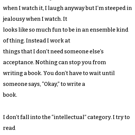
when I watch it, I laugh anyway but I’m steeped in
jealousy when I watch. It
looks like so much fun to be in an ensemble kind
of thing. Instead I work at
things that I don’t need someone else’s
acceptance. Nothing can stop you from
writing a book. You don’t have to wait until
someone says, “Okay,” to write a
book.
I don’t fall into the “intellectual” category. I try to
read