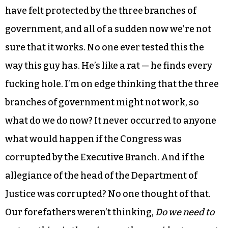
have felt protected by the three branches of
government, and all of a sudden now we’re not
sure that it works. No one ever tested this the
way this guy has. He’s like a rat — he finds every
fucking hole. I’m on edge thinking that the three
branches of government might not work, so
what do we do now? It never occurred to anyone
what would happen if the Congress was
corrupted by the Executive Branch. And if the
allegiance of the head of the Department of
Justice was corrupted? No one thought of that.
Our forefathers weren’t thinking,
Do we need to