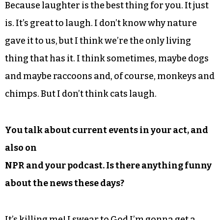
Because laughter is the best thing for you. It just
is. It’s great to laugh. I don’t know why nature
gave it to us, but I think we’re the only living
thing that has it. I think sometimes, maybe dogs
and maybe raccoons and, of course, monkeys and
chimps. But I don’t think cats laugh.
You talk about current events in your act, and
also on
NPR and your podcast. Is there anything funny
about the news these days?
It’s killing me! I swear to God I’m gonna get a