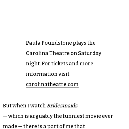
Paula Poundstone plays the
Carolina Theatre on Saturday
night. For tickets and more
information visit
carolinatheatre.com
But when I watch
Bridesmaids
— which is arguably the funniest movie ever
made — there is a part of me that