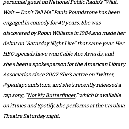
perennial guest on National Public Radio’s “Wait,
Wait — Don’t Tell Me” Paula Poundstone has been
engaged in comedy for 40 years. She was
discovered by Robin Williams in 1984,and made her
debut on “Saturday Night Live” that same year. Her
HBO specials have won Cable Ace Awards, and
she’s been a spokesperson for the American Library
Association since 2007. She’s active on Twitter,
@paulapoundstone, and she’s recently released a
rap song, “
Not My Butterfinger
,” which is available
on iTunes and Spotify. She performs at the Carolina
Theatre Saturday night.