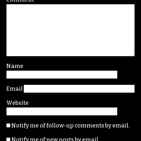
Name
Email
Website
Notify me of follow-up comments by email.
Notify me of new posts by email.