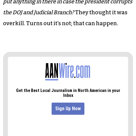
put anything in there in case the president corrupts
the
DOJ and Judicial Branch?
They thought it was
overkill. Turns out it’s not; that can happen.