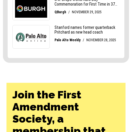
Join the First
Amendment
Society, a
membership that