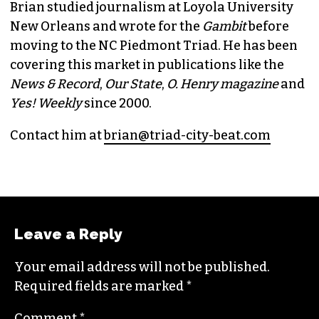
Brian studied journalism at Loyola University
New Orleans and wrote for the
Gambit
before
moving to the NC Piedmont Triad. He has been
covering this market in publications like the
News & Record
,
Our State
,
O. Henry magazine
and
Yes! Weekly
since 2000.
Contact him at
brian@triad-city-beat.com
Leave a Reply
Your email address will not be published.
Required fields are marked
*
Comment
*