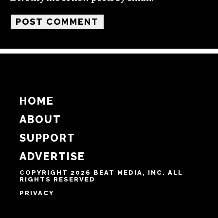
HOME
ABOUT
SUPPORT
ADVERTISE
COPYRIGHT 2026 BEAT MEDIA, INC. ALL
RIGHTS RESERVED
PRIVACY