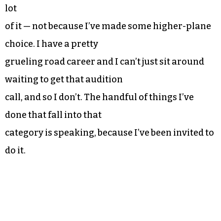
lot
of it — not because I’ve made some higher-plane
choice. I have a pretty
grueling road career and I can’t just sit around
waiting to get that audition
call, and so I don’t. The handful of things I’ve
done that fall into that
category is speaking, because I’ve been invited to
do it.