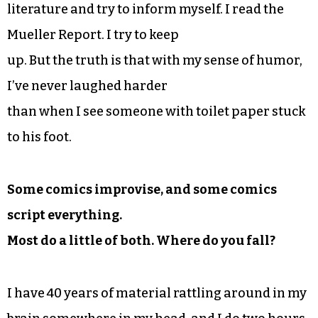
literature and try to inform myself. I read the
Mueller Report. I try to keep
up. But the truth is that with my sense of humor,
I’ve never laughed harder
than when I see someone with toilet paper stuck
to his foot.
Some comics improvise, and some comics
script everything.
Most do a little of both. Where do you fall?
I have 40 years of material rattling around in my