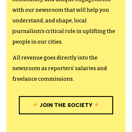
with our newsroom that will help you
understand, and shape, local
journalism’s critical role in uplifting the
people in our cities.
All revenue goes directly into the
newsroom as reporters’ salaries and
freelance commissions.
JOIN THE SOCIETY