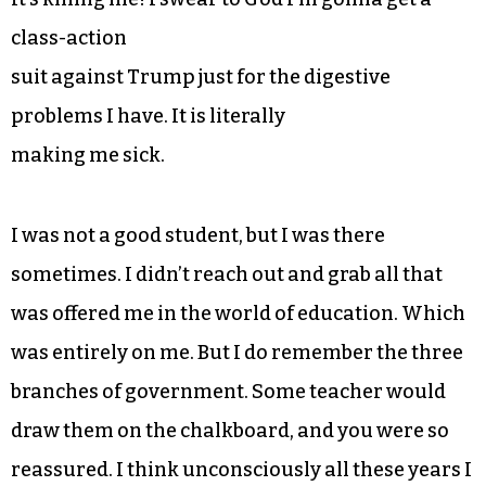
class-action
suit against Trump just for the digestive
problems I have. It is literally
making me sick.
I was not a good student, but I was there
sometimes. I didn’t reach out and grab all that
was offered me in the world of education. Which
was entirely on me. But I do remember the three
branches of government. Some teacher would
draw them on the chalkboard, and you were so
reassured. I think unconsciously all these years I