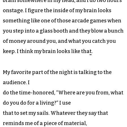
brain somewhere in my head, and I do two hours
onstage. I figure the inside of my brain looks
something like one of those arcade games when
you step into a glass booth and they blow a bunch
of money around you, and what you catch you
keep. I think my brain looks like tha
t
.
My favorite part of the night is talking to the
audience. I
do the time-honored, “Where are you from, what
do you do for a living?” I use
that to set my sails. Whatever they say that
reminds me of a piece of material,