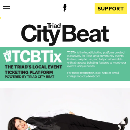
SUPPORT