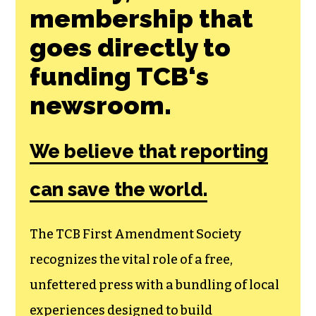
membership that
goes directly to
funding TCB‘s
newsroom.
We believe that reporting
can save the world.
The TCB First Amendment Society
recognizes the vital role of a free,
unfettered press with a bundling of local
experiences designed to build