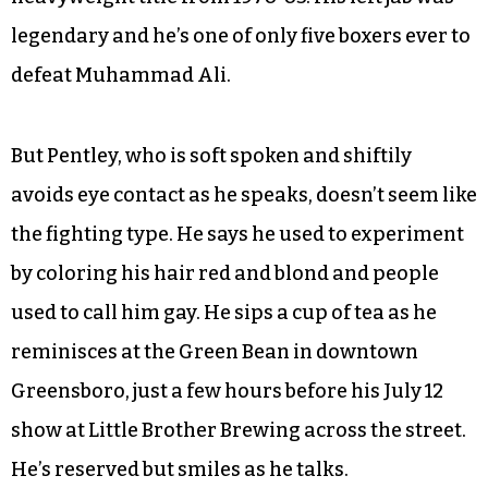
legendary and he’s one of only five boxers ever to
defeat Muhammad Ali.
But Pentley, who is soft spoken and shiftily
avoids eye contact as he speaks, doesn’t seem like
the fighting type. He says he used to experiment
by coloring his hair red and blond and people
used to call him gay. He sips a cup of tea as he
reminisces at the Green Bean in downtown
Greensboro, just a few hours before his July 12
show at Little Brother Brewing across the street.
He’s reserved but smiles as he talks.