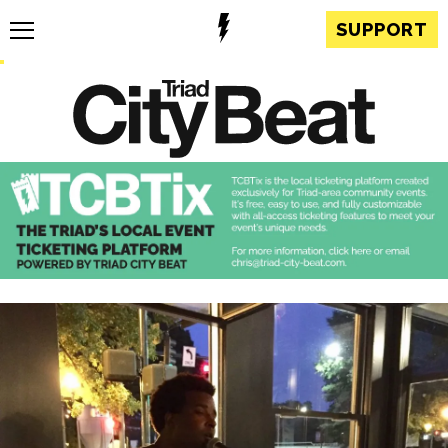
SUPPORT