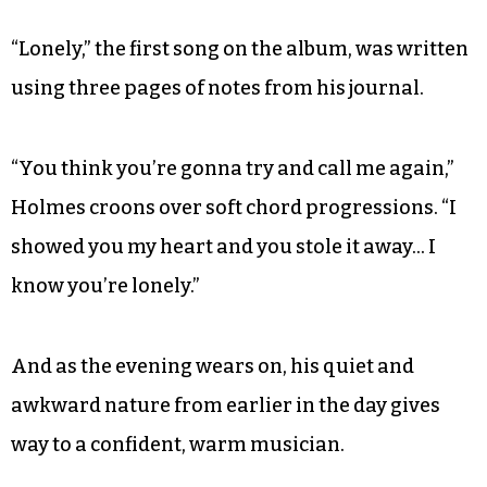
“Lonely,” the first song on the album, was written
using three pages of notes from his journal.
“You think you’re gonna try and call me again,”
Holmes croons over soft chord progressions. “I
showed you my heart and you stole it away… I
know you’re lonely.”
And as the evening wears on, his quiet and
awkward nature from earlier in the day gives
way to a confident, warm musician.