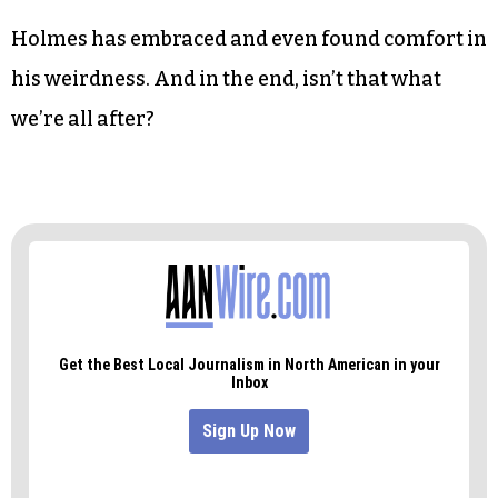
Holmes has embraced and even found comfort in
his weirdness. And in the end, isn’t that what
we’re all after?