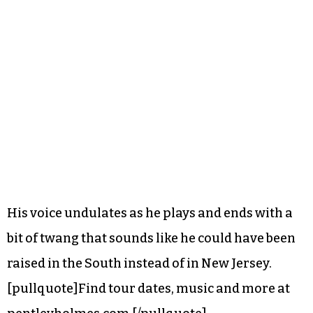
His voice undulates as he plays and ends with a
bit of twang that sounds like he could have been
raised in the South instead of in New Jersey.
[pullquote]Find tour dates, music and more at