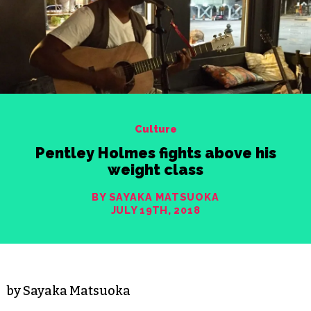
Culture
Pentley Holmes fights above his
weight class
BY SAYAKA MATSUOKA
JULY 19TH, 2018
by Sayaka Matsuoka