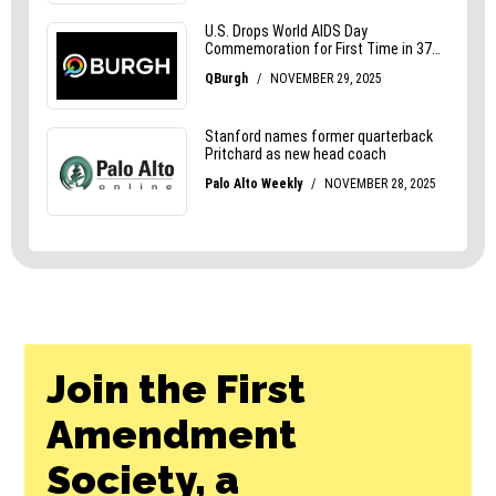
Join the First
Amendment
Society, a