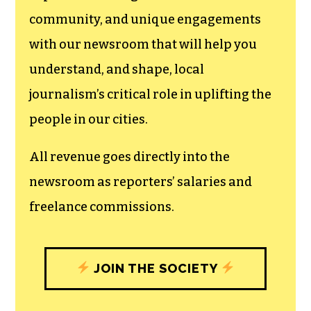
community, and unique engagements
with our newsroom that will help you
understand, and shape, local
journalism’s critical role in uplifting the
people in our cities.
All revenue goes directly into the
newsroom as reporters’ salaries and
freelance commissions.
JOIN THE SOCIETY