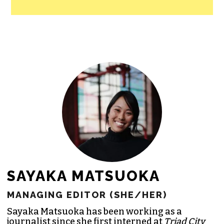
SAYAKA MATSUOKA
MANAGING EDITOR (SHE/HER)
Sayaka Matsuoka has been working as a
journalist since she first interned at
Triad City