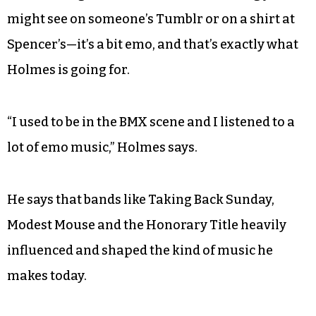
might see on someone’s Tumblr or on a shirt at
Spencer’s—it’s a bit emo, and that’s exactly what
Holmes is going for.
“I used to be in the BMX scene and I listened to a
lot of emo music,” Holmes says.
He says that bands like Taking Back Sunday,
Modest Mouse and the Honorary Title heavily
influenced and shaped the kind of music he
makes today.