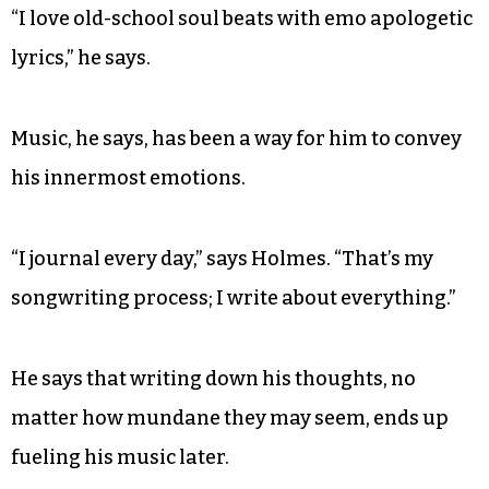
“I love old-school soul beats with emo apologetic
lyrics,” he says.
Music, he says, has been a way for him to convey
his innermost emotions.
“I journal every day,” says Holmes. “That’s my
songwriting process; I write about everything.”
He says that writing down his thoughts, no
matter how mundane they may seem, ends up
fueling his music later.