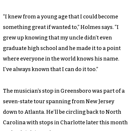
“I knew from a young age that I could become
something great if wanted to,” Holmes says. “I
grew up knowing that my uncle didn’t even
graduate high school and he made it to a point
where everyone in the world knows his name.
I’ve always known that I can do it too.”
The musician’s stop in Greensboro was part of a
seven-state tour spanning from New Jersey
down to Atlanta. He’ll be circling back to North
Carolina with stops in Charlotte later this month