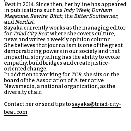
Bea
t in 2014. Since then, her byline has appeared
in publications such as
Indy Week
,
Durham
Magazine
,
Rewire
,
Bitch
, the
Bitter Southerner
,
and
Nerdist
.
Sayaka currently works as the managing editor
for
Triad City Bea
t where she covers culture,
news and writes a weekly opinion column.
She believes that journalism is one of the great
democratizing powers in our society and that
impactful storytelling has the ability to evoke
empathy, build bridges and create justice-
oriented change.
In addition to working for
TCB
, she sits on the
board of the
Association of Alternative
Newsmedia
, a national organization, as the
diversity chair.
Contact her or send tips to
sayaka@triad-city-
beat.com