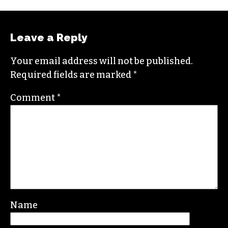
Leave a Reply
Your email address will not be published.
Required fields are marked
*
Comment
*
Name