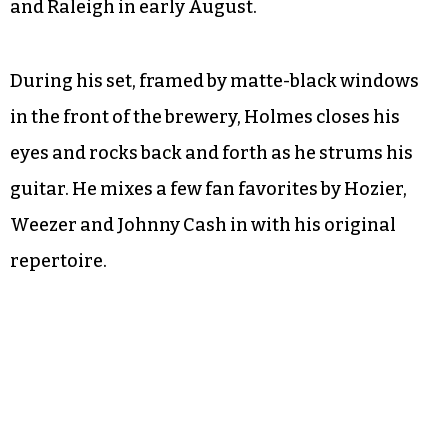
and Raleigh in early August.
During his set, framed by matte-black windows
in the front of the brewery, Holmes closes his
eyes and rocks back and forth as he strums his
guitar. He mixes a few fan favorites by Hozier,
Weezer and Johnny Cash in with his original
repertoire.