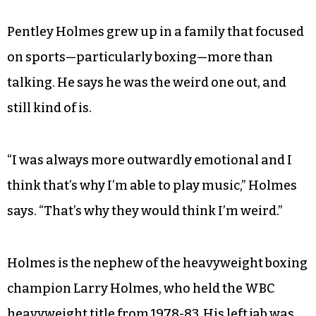
Pentley Holmes grew up in a family that focused
on sports—particularly boxing—more than
talking. He says he was the weird one out, and
still kind of is.
“I was always more outwardly emotional and I
think that’s why I’m able to play music,” Holmes
says. “That’s why they would think I’m weird.”
Holmes is the nephew of the heavyweight boxing
champion Larry Holmes, who held the WBC
heavyweight title from 1978-83. His left jab was