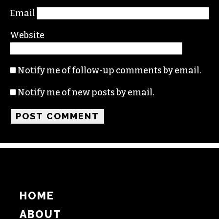
Email
Website
Notify me of follow-up comments by email.
Notify me of new posts by email.
HOME
ABOUT