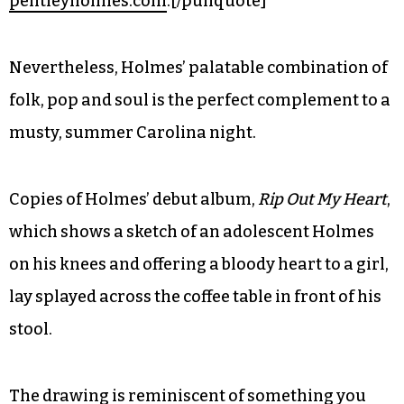
pentleyholmes.com
.[/pullquote]
Nevertheless, Holmes’ palatable combination of
folk, pop and soul is the perfect complement to a
musty, summer Carolina night.
Copies of Holmes’ debut album,
Rip Out My Heart
,
which shows a sketch of an adolescent Holmes
on his knees and offering a bloody heart to a girl,
lay splayed across the coffee table in front of his
stool.
The drawing is reminiscent of something you