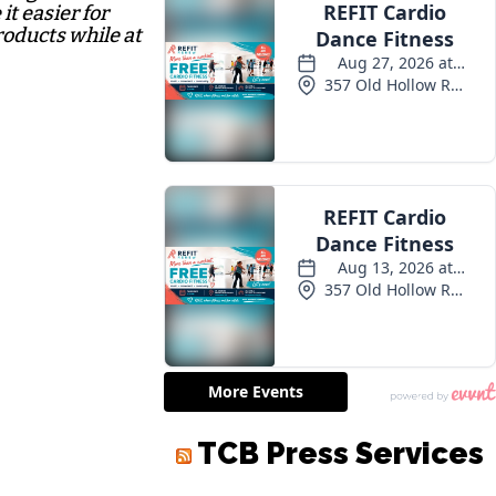
it easier for
roducts while at