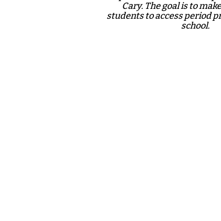
Cary. The goal is to make 
students to access period p
school.