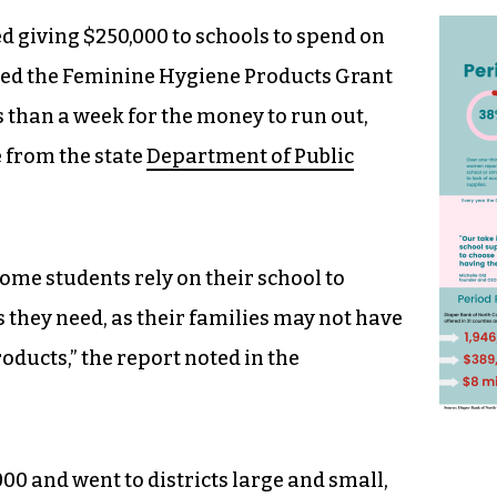
 giving $250,000 to schools to spend on
ted the Feminine Hygiene Products Grant
s than a week for the money to run out,
e from the state
Department of Public
ome students rely on their school to
 they need, as their families may not have
oducts,” the report noted in the
00 and went to districts large and small,