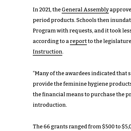
In 2021, the
General Assembly
approved
period products. Schools then inunda
Program with requests, and it took les
according to a
report
to the legislatur
Instruction
.
“Many of the awardees indicated that s
provide the feminine hygiene products
the financial means to purchase the pr
introduction.
The 66 grants ranged from $500 to $5,0