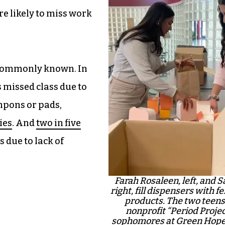
e likely to miss work
 commonly known. In
s missed class due to
mpons or pads,
ies
. And
two in five
 due to lack of
Farah Rosaleen, left, and 
right, fill dispensers with 
products. The two teens
nonprofit “Period Proje
sophomores at Green Hope 