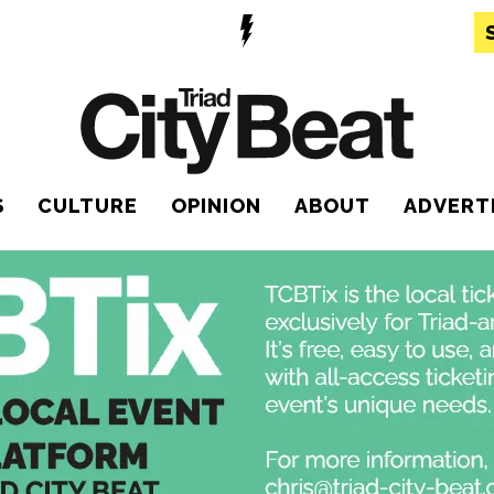
S
CULTURE
OPINION
ABOUT
ADVERT