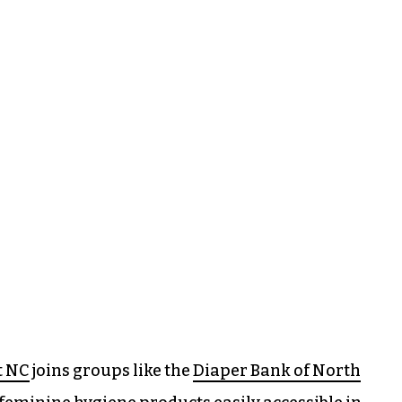
t NC
joins groups like the
Diaper Bank of North