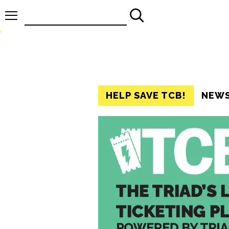
Search
for:
HELP SAVE TCB!
NEW