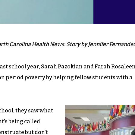
rth Carolina Health News. Story by Jennifer Fernandez
ast school year, Sarah Pazokian and Farah Rosalee
 on period poverty by helping fellow students with a
chool, they saw what
’s being called
nstruate but don’t