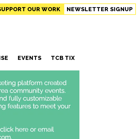
SUPPORT
OUR WORK
NEWSLETTER SIGNUP
ISE
EVENTS
TCB TIX