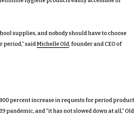
feminine hygiene products easily accessible in
school supplies, and nobody should have to choose
r period,” said
Michelle Old
, founder and CEO of
800 percent increase in requests for period produc
19 pandemic, and “it has not slowed down at all,” Old