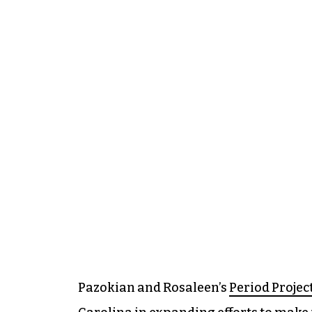
Pazokian and Rosaleen’s
Period Projec