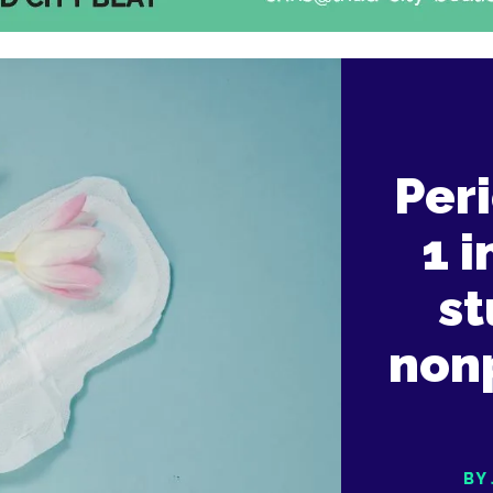
Peri
1 
st
nonp
BY