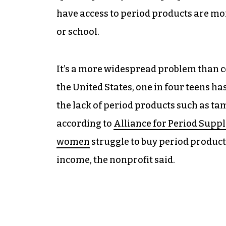
have access to period products are mor
or school.
It’s a more widespread problem than
the United States, one in four teens ha
the lack of period products such as ta
according to
Alliance for Period Suppl
women
struggle to buy period products
income, the nonprofit said.