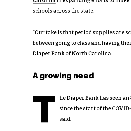
Carolina
in expanding efforts to make 
schools across the state.
“Our take is that period supplies are 
between going to class and having thei
Diaper Bank of North Carolina.
A growing need
T
he Diaper Bank has seen an 
since the start of the COVID-
said.