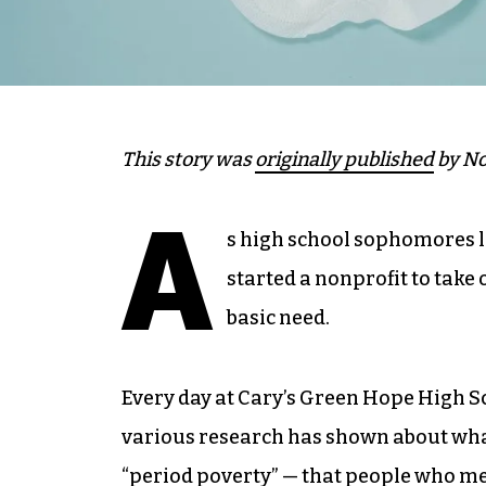
This story was
originally published
by No
A
s high school sophomores l
started a nonprofit to take
basic need.
Every day at Cary’s Green Hope High S
various research has shown about what
“period poverty” — that people who me