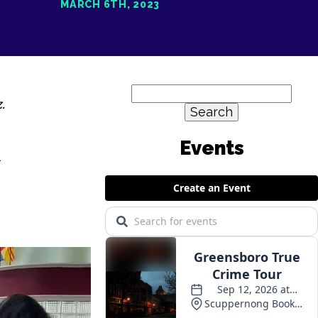
MARCH 6TH, 2023
Search
.
for:
n