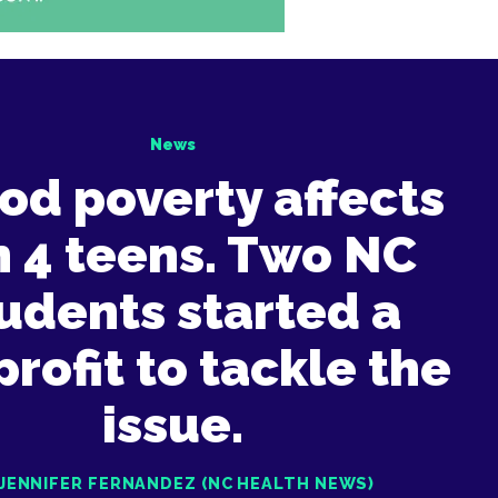
News
od poverty affects
in 4 teens. Two NC
udents started a
rofit to tackle the
issue.
 JENNIFER FERNANDEZ (NC HEALTH NEWS)