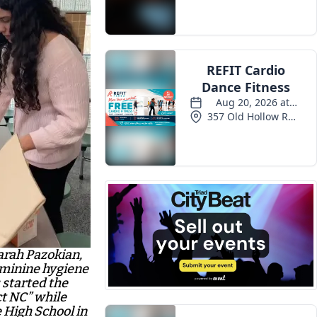
Events
Sarah Pazokian,
feminine hygiene
 started the
ct NC” while
High School in