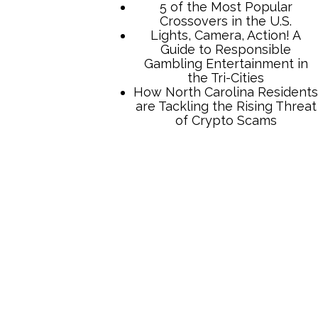
TCB Press Services
5 of the Most Popular
Crossovers in the U.S.
Lights, Camera, Action! A
Guide to Responsible
Gambling Entertainment in
the Tri-Cities
How North Carolina Residents
are Tackling the Rising Threat
of Crypto Scams