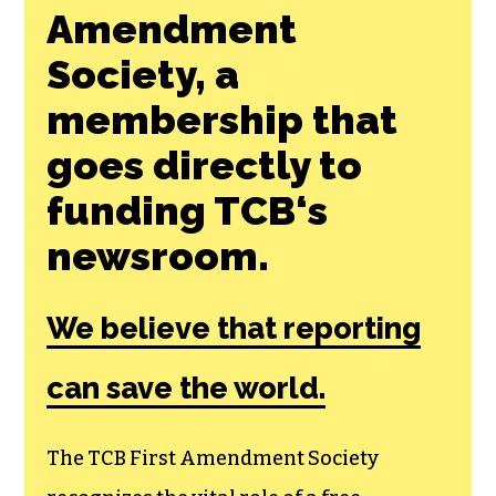
Amendment
Society, a
membership that
goes directly to
funding TCB‘s
newsroom.
We believe that reporting
can save the world.
The TCB First Amendment Society