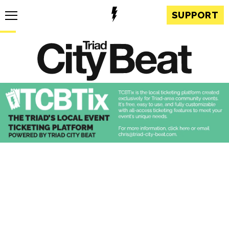
SUPPORT