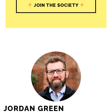
JOIN THE SOCIETY
JORDAN GREEN