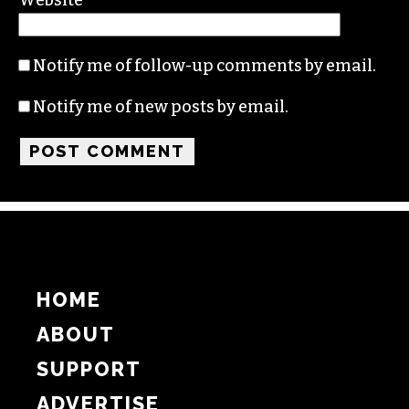
Notify me of follow-up comments by email.
Notify me of new posts by email.
HOME
ABOUT
SUPPORT
ADVERTISE