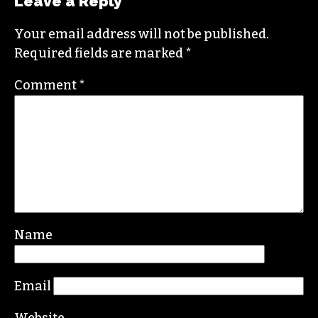
Leave a Reply
Your email address will not be published.
Required fields are marked
*
Comment
*
Name
Email
Website