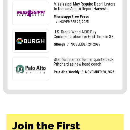
Join the First