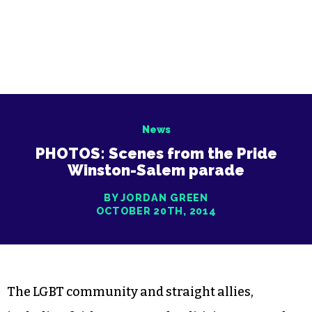
News
PHOTOS: Scenes from the Pride
Winston-Salem parade
BY JORDAN GREEN
OCTOBER 20TH, 2014
The LGBT community and straight allies,