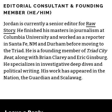
EDITORIAL CONSULTANT & FOUNDING
MEMBER (HE/HIM)
Jordan is currently a senior editor for
Raw
Story
. He finished his masters in journalism at
Columbia University and worked as a reporter
in Santa Fe, NM and Durham before moving to
the Triad. He is a founding member of
Triad City
Beat
, along with Brian Clarey and Eric Ginsburg.
He specializes in investigative deep dives and
political writing. His work has appeared in the
Nation, the Guardian and Scalawag.