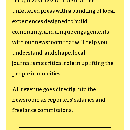
recognizes the vital role of a free,
unfettered press with a bundling of local
experiences designed to build
community, and unique engagements
with our newsroom that will help you
understand, and shape, local
journalism’s critical role in uplifting the
people in our cities.
All revenue goes directly into the
newsroom as reporters’ salaries and
freelance commissions.