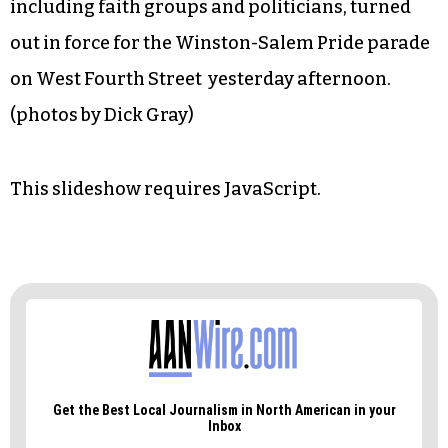
including faith groups and politicians, turned
out in force for the Winston-Salem Pride parade
on West Fourth Street yesterday afternoon.
(photos by Dick Gray)
This slideshow requires JavaScript.