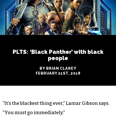
PLTS: ‘Black Panther’ with black
people
BY BRIAN CLAREY
FEBRUARY 21ST, 2018
“It’s the blackest thing ever,” Lamar Gibson says.
“You must go immediately.”