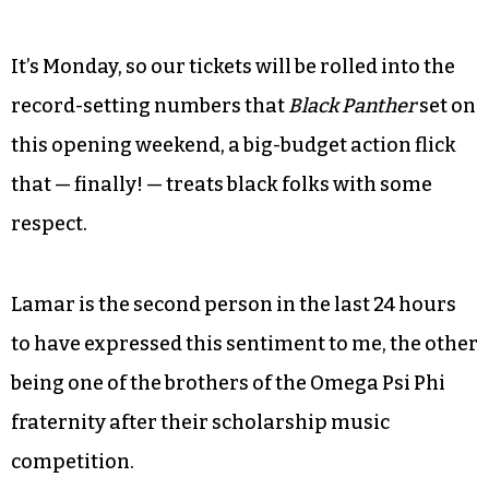
It’s Monday, so our tickets will be rolled into the
record-setting numbers that
Black Panther
set on
this opening weekend, a big-budget action flick
that — finally! — treats black folks with some
respect.
Lamar is the second person in the last 24 hours
to have expressed this sentiment to me, the other
being one of the brothers of the Omega Psi Phi
fraternity after their scholarship music
competition.