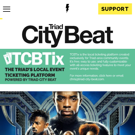
SUPPORT