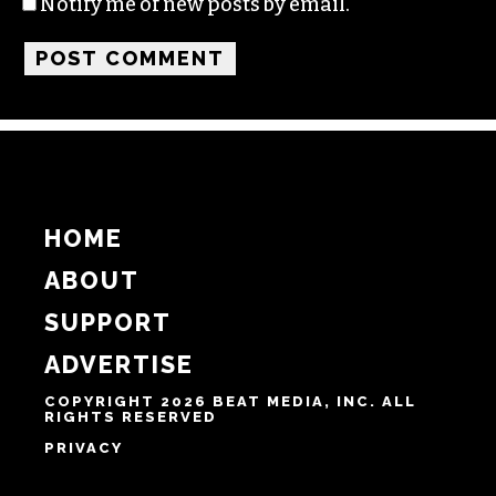
Notify me of new posts by email.
HOME
ABOUT
SUPPORT
ADVERTISE
COPYRIGHT 2026 BEAT MEDIA, INC. ALL
RIGHTS RESERVED
PRIVACY