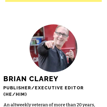
BRIAN CLAREY
PUBLISHER/EXECUTIVE EDITOR
(HE/HIM)
An altweekly veteran of more than 20 years,