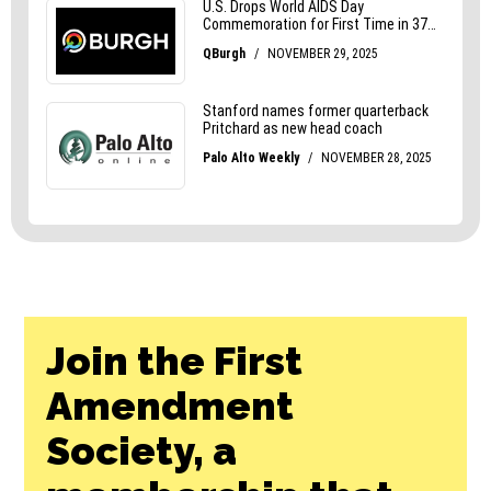
Join the First
Amendment
Society, a