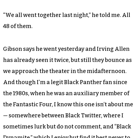
“We all went together last night,” he told me. All
48 of them.
Gibson says he went yesterday and Irving Allen
has already seen it twice, but still they bounce as
we approach the theater in the midafternoon.
And though I’m a legit Black Panther fan since
the 1980s, when he was an auxiliary member of
the Fantastic Four, I know this one isn’t about me
— somewhere between Black Twitter, where I
sometimes lurk but do not comment, and “Black
Dynamite,” which I enjoy but find it best never to