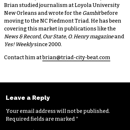
Brian studied journalism at Loyola University
New Orleans and wrote for the
Gambit
before
moving to the NC Piedmont Triad. He has been
covering this market in publications like the
News & Record
,
Our State
,
O. Henry magazine
and
Yes! Weekly
since 2000.
Contact him at
brian@triad-city-beat.com
Leave a Reply
Your email address will not be published.
Required fields are marked
*