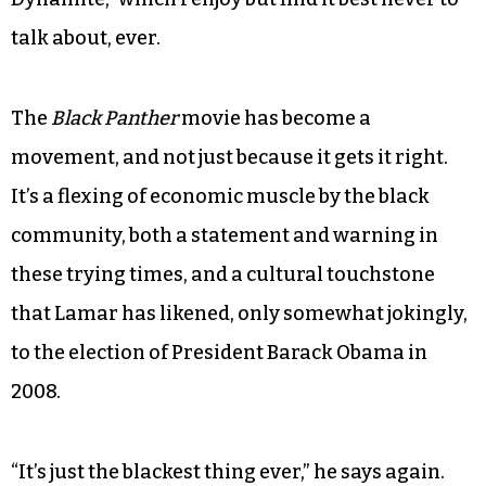
talk about, ever.
The
Black Panther
movie has become a
movement, and not just because it gets it right.
It’s a flexing of economic muscle by the black
community, both a statement and warning in
these trying times, and a cultural touchstone
that Lamar has likened, only somewhat jokingly,
to the election of President Barack Obama in
2008.
“It’s just the blackest thing ever,” he says again.