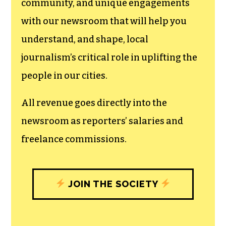
community, and unique engagements
with our newsroom that will help you
understand, and shape, local
journalism’s critical role in uplifting the
people in our cities.
All revenue goes directly into the
newsroom as reporters’ salaries and
freelance commissions.
JOIN THE SOCIETY