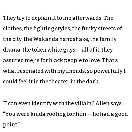
They try to explain it to me afterwards: The
clothes, the fighting styles, the funky streets of
the city, the Wakanda handshake, the family
drama, the token white guys — all of it, they
assured me, is for black people to love. That’s
what resonated with my friends, so powerfully I
could feel it in the theater, in the dark.
“I can even identify with the villain,” Allen says.
“You were kinda rooting for him — he had a good
point.”