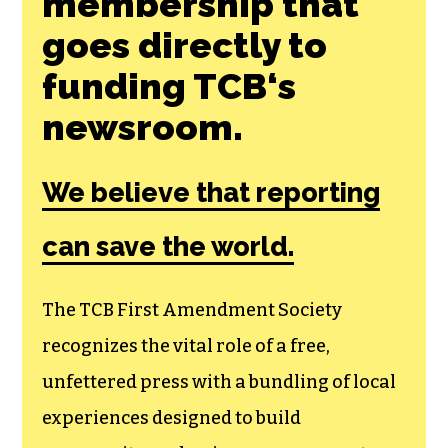
membership that
goes directly to
funding TCB‘s
newsroom.
We believe that reporting
can save the world.
The TCB First Amendment Society
recognizes the vital role of a free,
unfettered press with a bundling of local
experiences designed to build