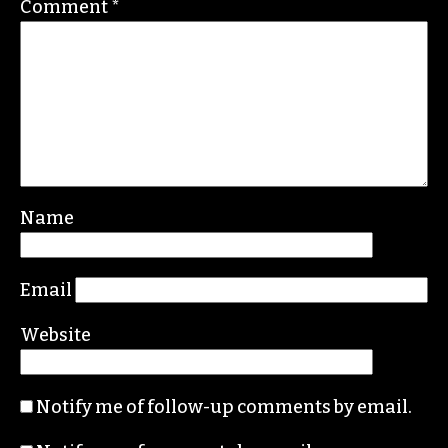
Comment
*
Name
Email
Website
Notify me of follow-up comments by email.