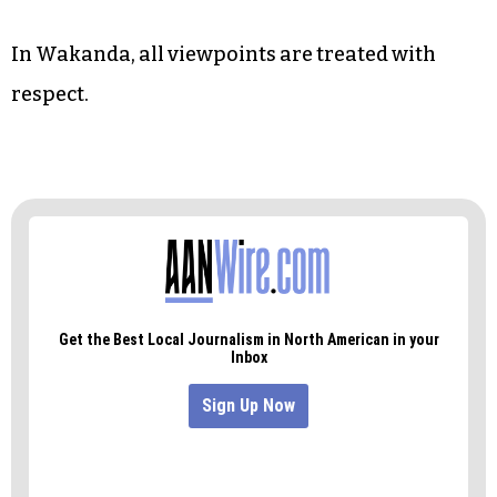
In Wakanda, all viewpoints are treated with
respect.