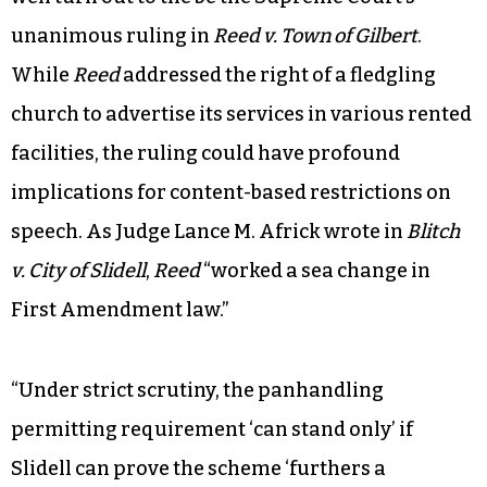
unanimous ruling in
Reed v. Town of Gilbert
.
While
Reed
addressed the right of a fledgling
church to advertise its services in various rented
facilities, the ruling could have profound
implications for content-based restrictions on
speech. As Judge Lance M. Africk wrote in
Blitch
v. City of Slidell
,
Reed
“worked a sea change in
First Amendment law.”
“Under strict scrutiny, the panhandling
permitting requirement ‘can stand only’ if
Slidell can prove the scheme ‘furthers a