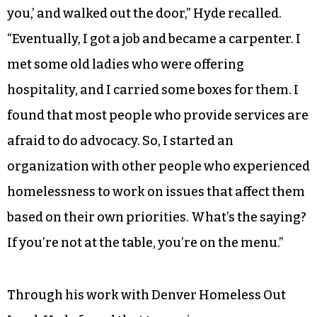
you,’ and walked out the door,” Hyde recalled.
“Eventually, I got a job and became a carpenter. I
met some old ladies who were offering
hospitality, and I carried some boxes for them. I
found that most people who provide services are
afraid to do advocacy. So, I started an
organization with other people who experienced
homelessness to work on issues that affect them
based on their own priorities. What’s the saying?
If you’re not at the table, you’re on the menu.”
Through his work with Denver Homeless Out