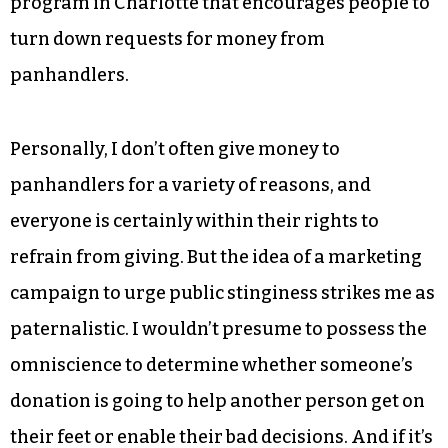
program in Charlotte that encourages people to
turn down requests for money from
panhandlers.
Personally, I don’t often give money to
panhandlers for a variety of reasons, and
everyone is certainly within their rights to
refrain from giving. But the idea of a marketing
campaign to urge public stinginess strikes me as
paternalistic. I wouldn’t presume to possess the
omniscience to determine whether someone’s
donation is going to help another person get on
their feet or enable their bad decisions. And if it’s