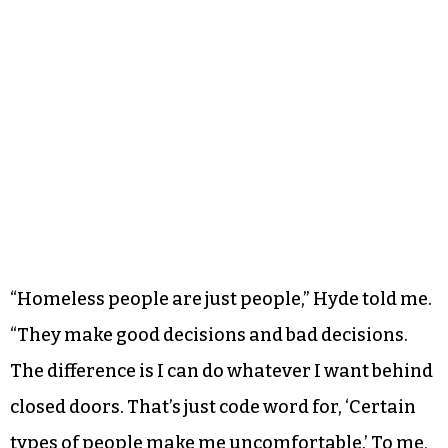
“Homeless people are just people,” Hyde told me.
“They make good decisions and bad decisions.
The difference is I can do whatever I want behind
closed doors. That’s just code word for, ‘Certain
types of people make me uncomfortable.’ To me,