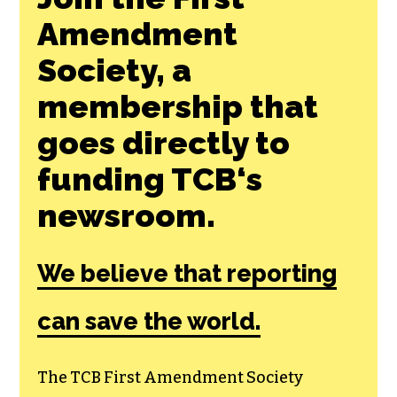
Amendment
Society, a
membership that
goes directly to
funding TCB‘s
newsroom.
We believe that reporting
can save the world.
The TCB First Amendment Society