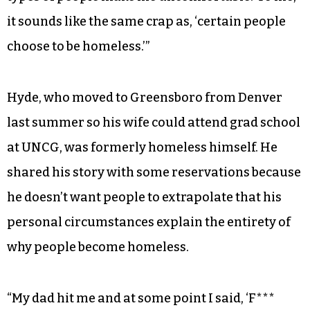
it sounds like the same crap as, ‘certain people
choose to be homeless.’”
Hyde, who moved to Greensboro from Denver
last summer so his wife could attend grad school
at UNCG, was formerly homeless himself. He
shared his story with some reservations because
he doesn’t want people to extrapolate that his
personal circumstances explain the entirety of
why people become homeless.
“My dad hit me and at some point I said, ‘F***