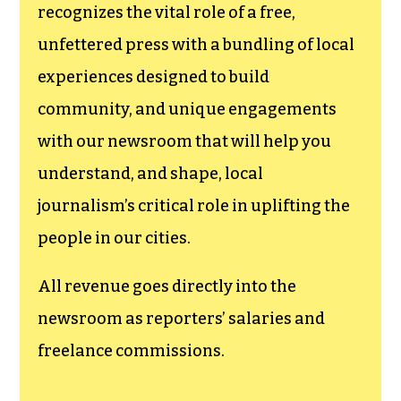
recognizes the vital role of a free,
unfettered press with a bundling of local
experiences designed to build
community, and unique engagements
with our newsroom that will help you
understand, and shape, local
journalism’s critical role in uplifting the
people in our cities.
All revenue goes directly into the
newsroom as reporters’ salaries and
freelance commissions.