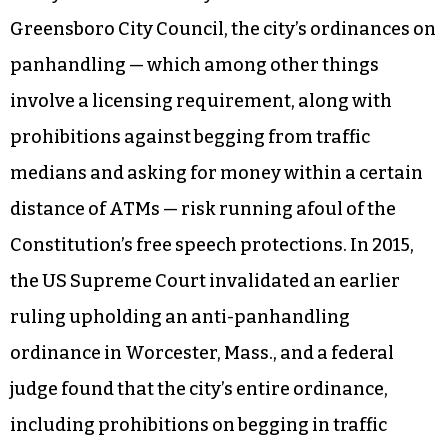
Greensboro City Council, the city’s ordinances on
panhandling — which among other things
involve a licensing requirement, along with
prohibitions against begging from traffic
medians and asking for money within a certain
distance of ATMs — risk running afoul of the
Constitution’s free speech protections. In 2015,
the US Supreme Court invalidated an earlier
ruling upholding an anti-panhandling
ordinance in Worcester, Mass., and a federal
judge found that the city’s entire ordinance,
including prohibitions on begging in traffic