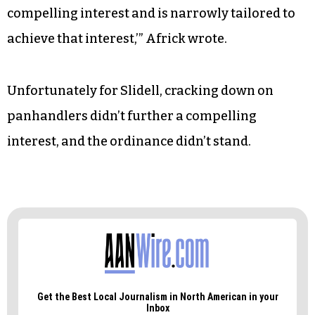
compelling interest and is narrowly tailored to
achieve that interest,’” Africk wrote.
Unfortunately for Slidell, cracking down on
panhandlers didn’t further a compelling
interest, and the ordinance didn’t stand.