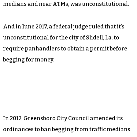
medians and near ATMs, was unconstitutional.
And in June 2017, a federal judge ruled that it’s
unconstitutional for the city of Slidell, La. to
require panhandlers to obtain a permit before
begging for money.
In 2012, Greensboro City Council amended its
ordinances to ban begging from traffic medians