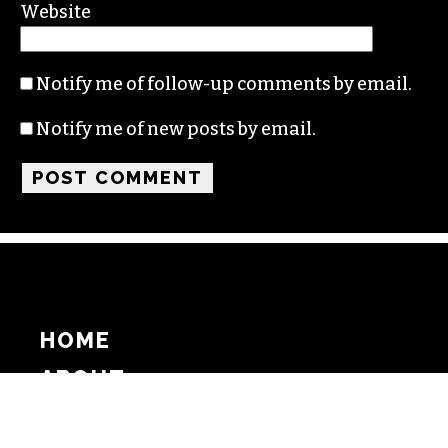
Website
Notify me of follow-up comments by email.
Notify me of new posts by email.
HOME
ABOUT
SUPPORT