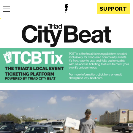
SUPPORT