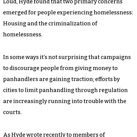
Loud, Hyde found that two primary concerns
emerged for people experiencing homelessness:
Housing and the criminalization of
homelessness.
In some ways it’s not surprising that campaigns
to discourage people from giving money to
panhandlers are gaining traction; efforts by
cities to limit panhandling through regulation
are increasingly running into trouble with the
courts.
As Hyde wrote recently to members of