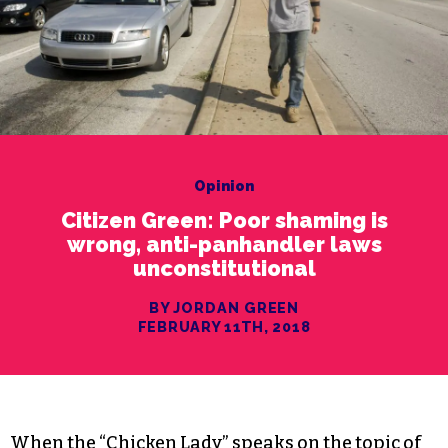
Opinion
Citizen Green: Poor shaming is
wrong, anti-panhandler laws
unconstitutional
BY JORDAN GREEN
FEBRUARY 11TH, 2018
When the “Chicken Lady” speaks on the topic of