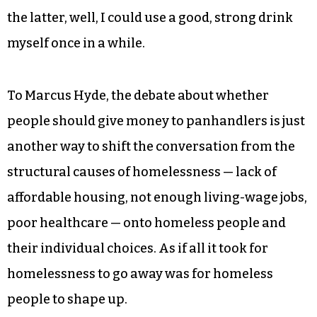
the latter, well, I could use a good, strong drink
myself once in a while.
To Marcus Hyde, the debate about whether
people should give money to panhandlers is just
another way to shift the conversation from the
structural causes of homelessness — lack of
affordable housing, not enough living-wage jobs,
poor healthcare — onto homeless people and
their individual choices. As if all it took for
homelessness to go away was for homeless
people to shape up.