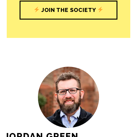
JOIN THE SOCIETY
JORDAN GREEN