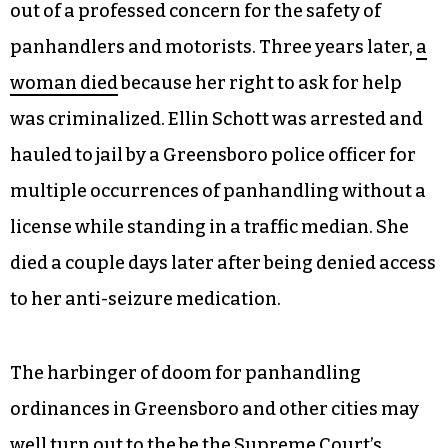
out of a professed concern for the safety of
panhandlers and motorists. Three years later,
a
woman died
because her right to ask for help
was criminalized. Ellin Schott was arrested and
hauled to jail by a Greensboro police officer for
multiple occurrences of panhandling without a
license while standing in a traffic median. She
died a couple days later after being denied access
to her anti-seizure medication.
The harbinger of doom for panhandling
ordinances in Greensboro and other cities may
well turn out to the be the Supreme Court’s