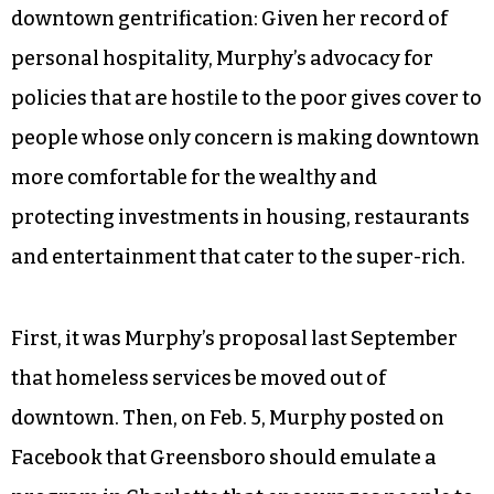
downtown gentrification: Given her record of
personal hospitality, Murphy’s advocacy for
policies that are hostile to the poor gives cover to
people whose only concern is making downtown
more comfortable for the wealthy and
protecting investments in housing, restaurants
and entertainment that cater to the super-rich.
First, it was Murphy’s proposal last September
that homeless services be moved out of
downtown. Then, on Feb. 5, Murphy posted on
Facebook that Greensboro should emulate a