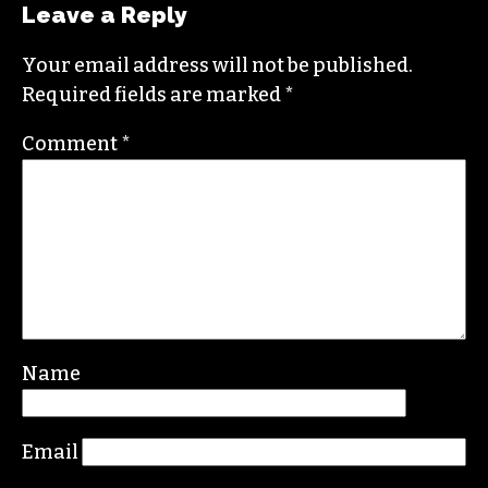
Leave a Reply
Your email address will not be published.
Required fields are marked
*
Comment
*
Name
Email