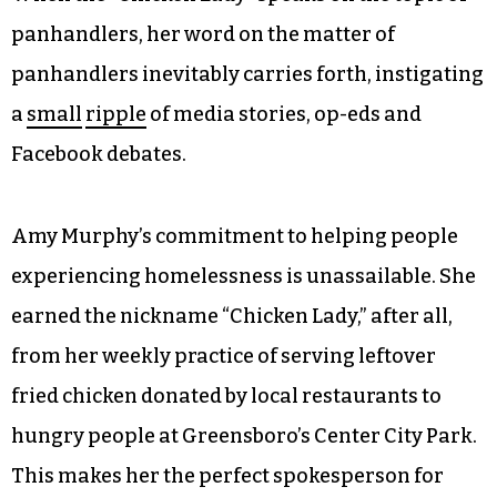
panhandlers, her word on the matter of
panhandlers inevitably carries forth, instigating
a
small
ripple
of media stories, op-eds and
Facebook debates.
Amy Murphy’s commitment to helping people
experiencing homelessness is unassailable. She
earned the nickname “Chicken Lady,” after all,
from her weekly practice of serving leftover
fried chicken donated by local restaurants to
hungry people at Greensboro’s Center City Park.
This makes her the perfect spokesperson for