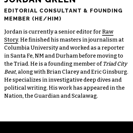
EDITORIAL CONSULTANT & FOUNDING
MEMBER (HE/HIM)
Jordan is currently a senior editor for
Raw
Story
. He finished his masters in journalism at
Columbia University and worked as a reporter
in Santa Fe, NM and Durham before moving to
the Triad. He is a founding member of
Triad City
Beat
, along with Brian Clarey and Eric Ginsburg.
He specializes in investigative deep dives and
political writing. His work has appeared in the
Nation, the Guardian and Scalawag.