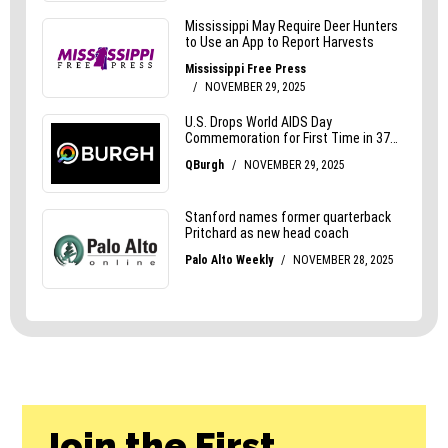
Join the First