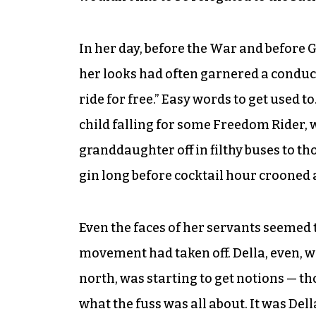
In her day, before the War and before 
her looks had often garnered a conduc
ride for free.” Easy words to get used 
child falling for some Freedom Rider, 
granddaughter off in filthy buses to t
gin long before cocktail hour crooned a
Even the faces of her servants seemed
movement had taken off. Della, even, w
north, was starting to get notions — t
what the fuss was all about. It was Dell