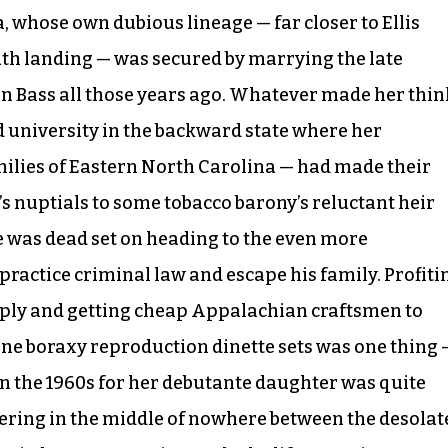
 whose own dubious lineage — far closer to Ellis
h landing — was secured by marrying the late
 Bass all those years ago. Whatever made her thin
end university in the backward state where her
milies of Eastern North Carolina — had made their
s nuptials to some tobacco barony’s reluctant heir
he was dead set on heading to the even more
practice criminal law and escape his family. Profiti
pply and getting cheap Appalachian craftsmen to
ne boraxy reproduction dinette sets was one thing 
 in the 1960s for her debutante daughter was quite
tering in the middle of nowhere between the desolat