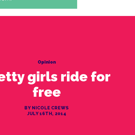
Opinion
etty girls ride for
free
BY NICOLE CREWS
JULY 16TH, 2014