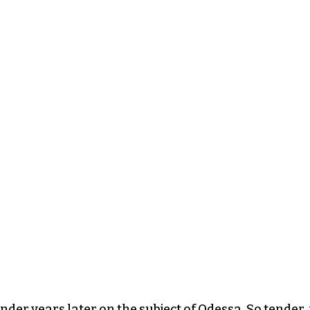
nder years later on the subject of Odessa. So tender, 