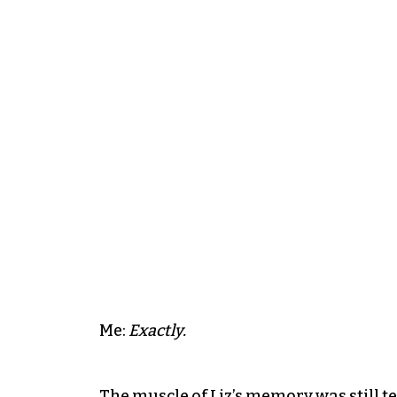
Me:
Exactly.
The muscle of Liz’s memory was still te