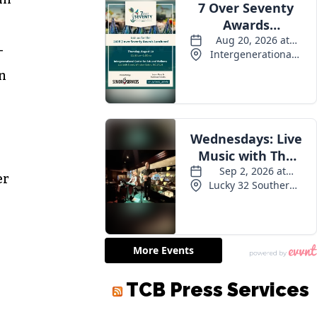
-
in
er
TCB Press Services