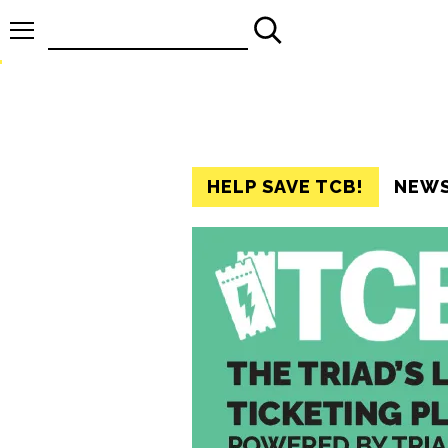
Search
for:
HELP SAVE TCB!
NEW