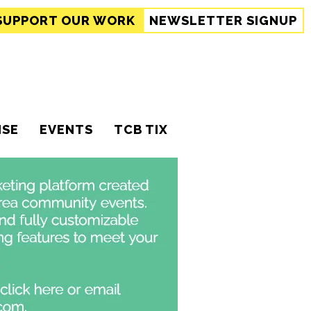
SUPPORT
OUR WORK
NEWSLETTER SIGNUP
ISE
EVENTS
TCB TIX