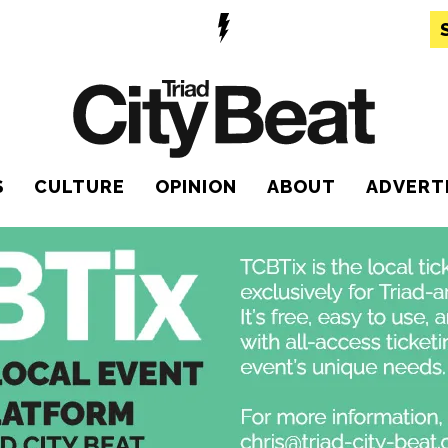
S
CULTURE
OPINION
ABOUT
ADVERT