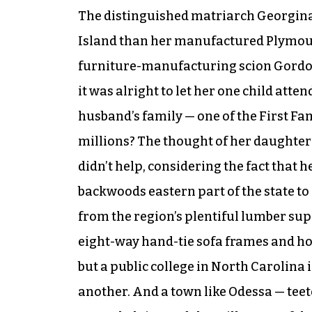
The distinguished matriarch Georgina,
Island than her manufactured Plymout
furniture-manufacturing scion Gordon
it was alright to let her one child att
husband’s family — one of the First Fa
millions? The thought of her daughter’
didn’t help, considering the fact that 
backwoods eastern part of the state to 
from the region’s plentiful lumber su
eight-way hand-tie sofa frames and ho
but a public college in North Carolina
another. And a town like Odessa — tee