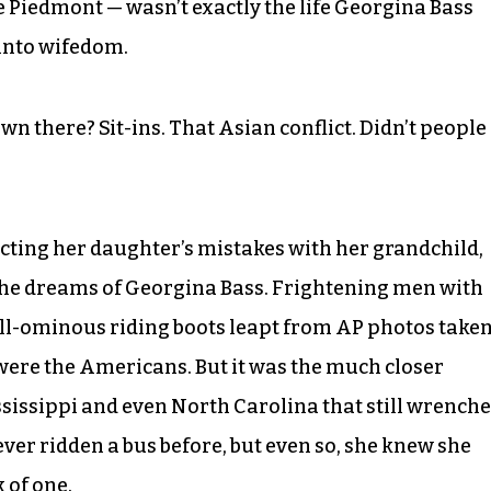
he Piedmont — wasn’t exactly the life Georgina Bass
 into wifedom.
n there? Sit-ins. That Asian conflict. Didn’t people
ecting her daughter’s mistakes with her grandchild,
 the dreams of Georgina Bass. Frightening men with
till-ominous riding boots leapt from AP photos take
were the Americans. But it was the much closer
ississippi and even North Carolina that still wrench
er ridden a bus before, but even so, she knew she
k of one.