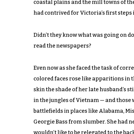
coastal plains and the mill towns of t
had contrived for Victoria’s first steps
Didn’t they know what was going on dow
read the newspapers?
Even now as she faced the task of corr
colored faces rose like apparitions in
skin the shade of her late husband’s s
in the jungles of Vietnam — and those 
battlefields in places like Alabama, M
Georgie Bass from slumber. She had nev
wouldn’t like to be relegated to the bac