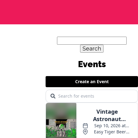
Search
for:
Events