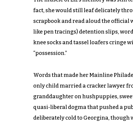
fact, she would still leaf delicately t
scrapbook and read aloud the official 
like pen tracings) detention slips, wo
knee socks and tassel loafers cringe wi
“possession.”
Words that made her Mainline Philade
only child married a cracker lawyer fr
granddaughter on hushpuppies, sweet t
quasi-liberal dogma that pushed a publ
deliberately cold to Georgina, though w