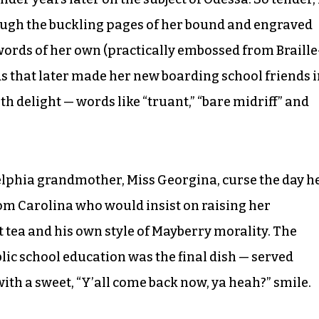
hrough the buckling pages of her bound and engraved
words of her own (practically embossed from Braille
rds that later made her new boarding school friends 
th delight — words like “truant,” “bare midriff” and
lphia grandmother, Miss Georgina, curse the day h
om Carolina who would insist on raising her
ea and his own style of Mayberry morality. The
ic school education was the final dish — served
ith a sweet, “Y’all come back now, ya heah?” smile.