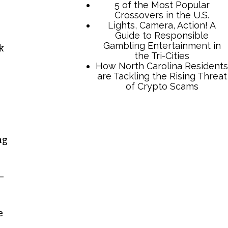
5 of the Most Popular
Crossovers in the U.S.
Lights, Camera, Action! A
Guide to Responsible
Gambling Entertainment in
k
the Tri-Cities
How North Carolina Residents
are Tackling the Rising Threat
of Crypto Scams
ng
—
e