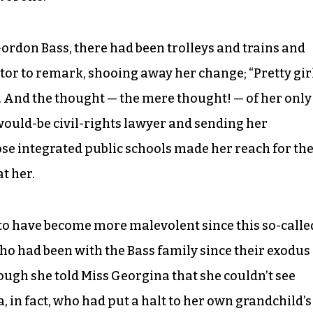
Gordon Bass, there had been trolleys and trains and
tor to remark, shooing away her change; “Pretty gir
to. And the thought — the mere thought! — of her only
would-be civil-rights lawyer and sending her
hose integrated public schools made her reach for th
t her.
 to have become more malevolent since this so-calle
ho had been with the Bass family since their exodus
hough she told Miss Georgina that she couldn’t see
a, in fact, who had put a halt to her own grandchild’s