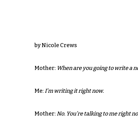
by Nicole Crews
Mother:
When are you going to write a n
Me:
I’m writing it right now.
Mother:
No. You’re talking to me right n