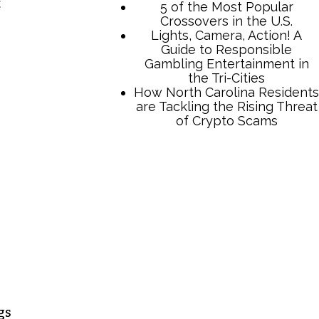
t
5 of the Most Popular
Crossovers in the U.S.
Lights, Camera, Action! A
Guide to Responsible
Gambling Entertainment in
the Tri-Cities
How North Carolina Residents
are Tackling the Rising Threat
of Crypto Scams
gs