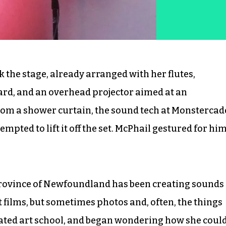
 the stage, already arranged with her flutes,
rd, and an overhead projector aimed at an
om a shower curtain, the sound tech at Monstercad
ted to lift it off the set. McPhail gestured for hi
province of Newfoundland has been creating sounds
 films, but sometimes photos and, often, the things
ated art school, and began wondering how she coul