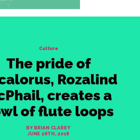
Culture
The pride of
calorus, Rozalind
Phail, creates a
wl of flute loops
BY BRIAN CLAREY
JUNE 28TH, 2018