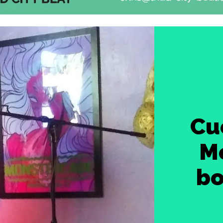
Cu
Mc
bo