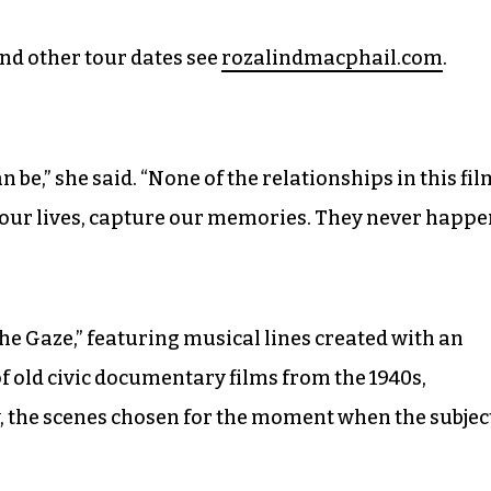
nd other tour dates see
rozalindmacphail.com
.
 be,” she said. “None of the relationships in this fil
 our lives, capture our memories. They never happe
he Gaze,” featuring musical lines created with an
of old civic documentary films from the 1940s,
 the scenes chosen for the moment when the subjec