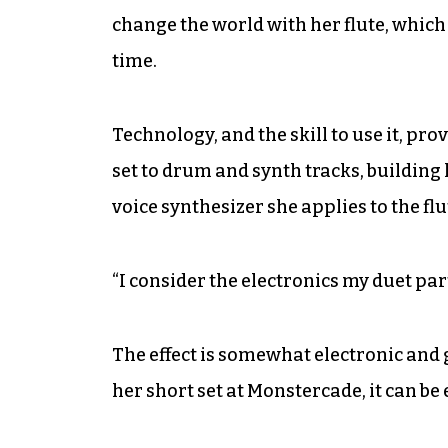
change the world with her flute, which 
time.
Technology, and the skill to use it, prov
set to drum and synth tracks, building 
voice synthesizer she applies to the flu
“I consider the electronics my duet part
The effect is somewhat electronic and 
her short set at Monstercade, it can be 