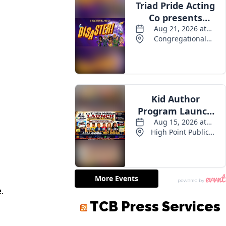
.
TCB Press Services