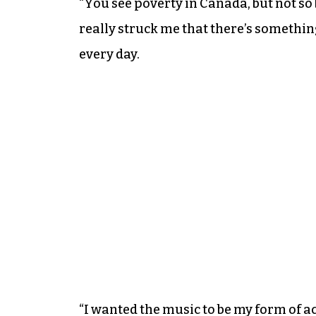
“You see poverty in Canada, but not so 
really struck me that there’s something
every day.
“I wanted the music to be my form of a