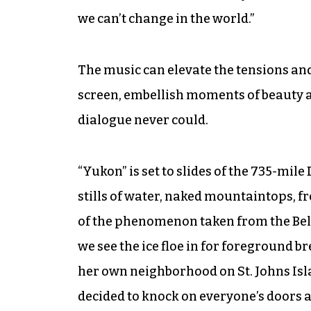
we can’t change in the world.”
The music can elevate the tensions and
screen, embellish moments of beauty a
dialogue never could.
“Yukon” is set to slides of the 735-mi
stills of water, naked mountaintops, fr
of the phenomenon taken from the Belch
we see the ice floe in for foreground bre
her own neighborhood on St. Johns Isl
decided to knock on everyone’s doors 