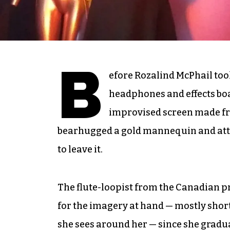
B
efore Rozalind McPhail took
headphones and effects boa
improvised screen made fr
bearhugged a gold mannequin and attemp
to leave it.
The flute-loopist from the Canadian 
for the imagery at hand — mostly short
she sees around her — since she gradu