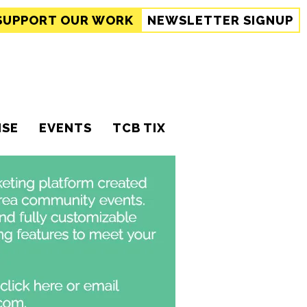
SUPPORT
OUR WORK
NEWSLETTER SIGNUP
ISE
EVENTS
TCB TIX