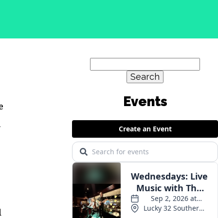
Search
for:
Events
e
m
d