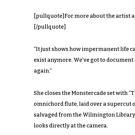
[pullquote]For more about the artist a
[/pullquote]
“It just shows how impermanent life can
exist anymore. We’ve got to document
again.”
She closes the Monstercade set with “T
omnichord flute, laid over a supercut 
salvaged from the Wilmington Library,
looks directly at the camera.