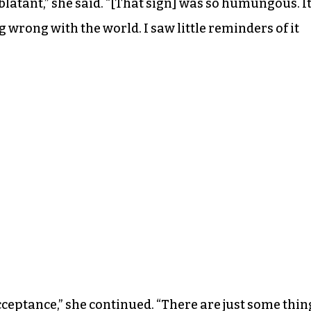
blatant,” she said. “[That sign] was so humungous. I
 wrong with the world. I saw little reminders of it
cceptance,” she continued. “There are just some thin