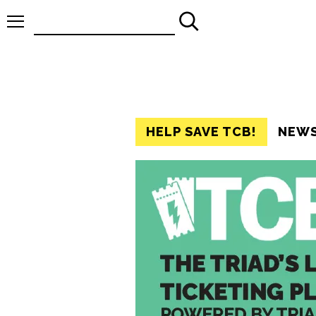
Search
for:
HELP SAVE TCB!
NEW