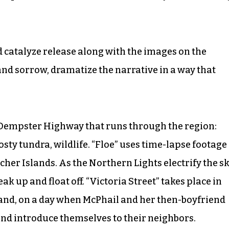
 catalyze release along with the images on the
nd sorrow, dramatize the narrative in a way that
le Dempster Highway that runs through the region:
osty tundra, wildlife. “Floe” uses time-lapse footage
er Islands. As the Northern Lights electrify the sk
ak up and float off. “Victoria Street” takes place in
and, on a day when McPhail and her then-boyfriend
and introduce themselves to their neighbors.