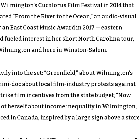
Wilmington’s Cucalorus Film Festival in 2014 that
reated “From the River to the Ocean,” an audio-visual
er an East Coast Music Award in 2017 — eastern
fueled interest in her short North Carolina tour,
 Wilmington and here in Winston-Salem.
ily into the set: “Greenfield,” about Wilmington’s
mini-doc about local film-industry protests against
trike film incentives from the state budget; “Now
hot herself about income inequality in Wilmington,
ced in Canada, inspired by a large sign above a store