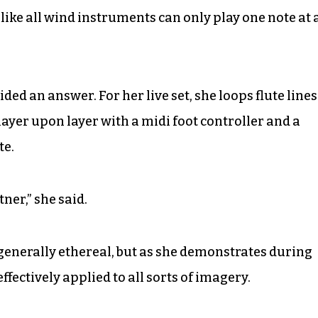
like all wind instruments can only play one note at 
ided an answer. For her live set, she loops flute lines
layer upon layer with a midi foot controller and a
te.
ner,” she said.
generally ethereal, but as she demonstrates during
effectively applied to all sorts of imagery.