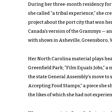
During her three-month residency for 
she called “a tribal experience,” she c
project about the port city that won h
Canada’s version of the Grammys — and 
with shows in Asheville, Greensboro,
Her North Carolina material plays heav
Greenfield Park; “Film Equals Jobs,” a 
the state General Assembly’s move to s
Accepting Food Stamps,” a piece she s
the likes of which she had not experien