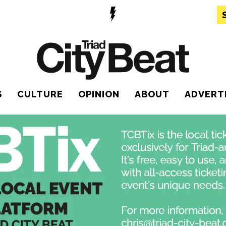
S
CULTURE
OPINION
ABOUT
ADVERT