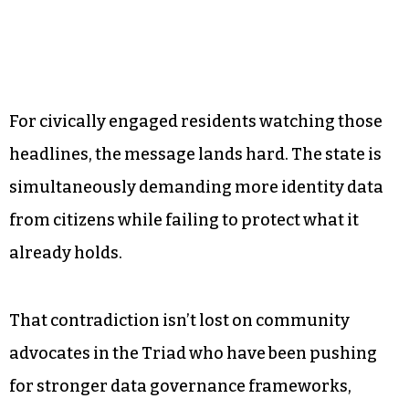
For civically engaged residents watching those
headlines, the message lands hard. The state is
simultaneously demanding more identity data
from citizens while failing to protect what it
already holds.
That contradiction isn’t lost on community
advocates in the Triad who have been pushing
for stronger data governance frameworks,