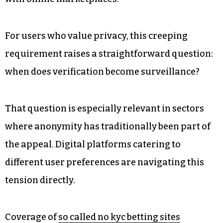
For users who value privacy, this creeping
requirement raises a straightforward question:
when does verification become surveillance?