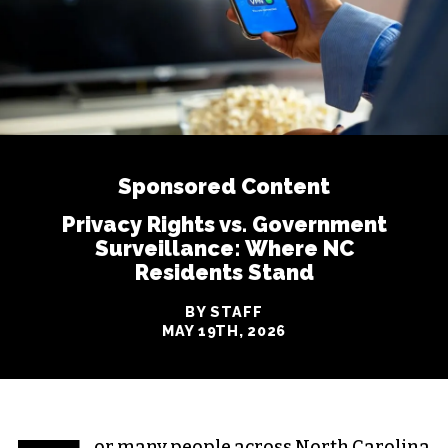
Sponsored Content
Privacy Rights vs. Government
Surveillance: Where NC
Residents Stand
BY STAFF
MAY 19TH, 2026
or many people across North Carolina,