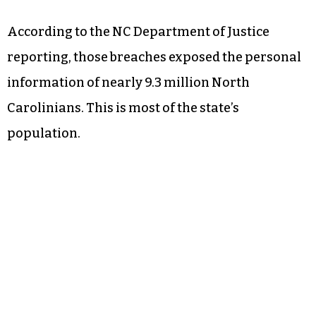
According to the NC Department of Justice
reporting, those breaches exposed the personal
information of nearly 9.3 million North
Carolinians. This is most of the state’s
population.