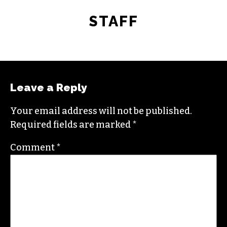
STAFF
Leave a Reply