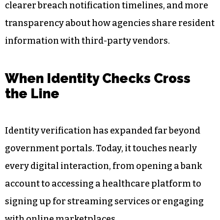
clearer breach notification timelines, and more
transparency about how agencies share resident
information with third-party vendors.
When Identity Checks Cross
the Line
Identity verification has expanded far beyond
government portals. Today, it touches nearly
every digital interaction, from opening a bank
account to accessing a healthcare platform to
signing up for streaming services or engaging
with online marketplaces.