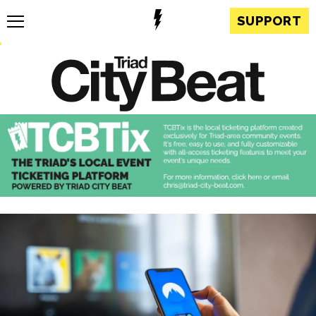
SUPPORT