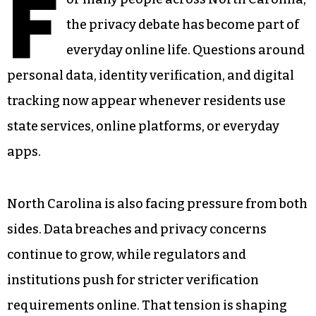
F
the privacy debate has become part of
everyday online life. Questions around
personal data, identity verification, and digital
tracking now appear whenever residents use
state services, online platforms, or everyday
apps.
North Carolina is also facing pressure from both
sides. Data breaches and privacy concerns
continue to grow, while regulators and
institutions push for stricter verification
requirements online. That tension is shaping