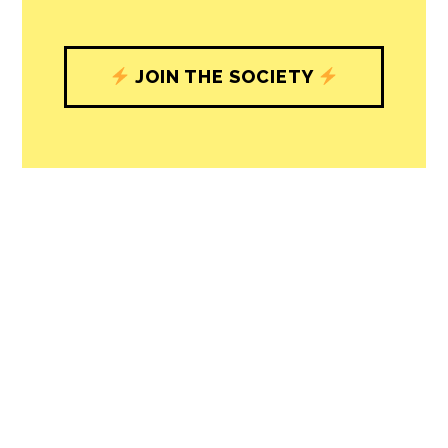
with our newsroom that will help you
understand, and shape, local
journalism’s critical role in uplifting the
people in our cities.
All revenue goes directly into the
newsroom as reporters’ salaries and
freelance commissions.
JOIN THE SOCIETY