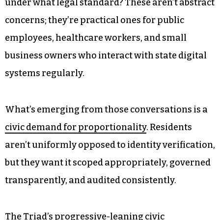
a more nuanced policy conversation. Rather
than framing this as privacy versus safety, many
residents want legislators to ask harder
questions.
Who holds the data after verification occurs?
How long is it retained? Who can access it, and
under what legal standard? These aren’t abstract
concerns; they’re practical ones for public
employees, healthcare workers, and small
business owners who interact with state digital
systems regularly.