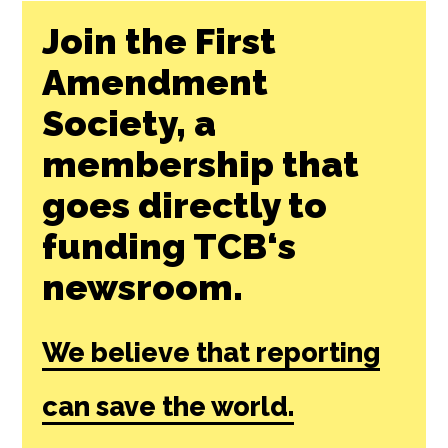
Join the First
Amendment
Society, a
membership that