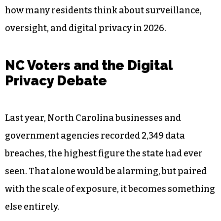
how many residents think about surveillance,
oversight, and digital privacy in 2026.
NC Voters and the Digital
Privacy Debate
Last year, North Carolina businesses and
government agencies recorded 2,349 data
breaches, the highest figure the state had ever
seen. That alone would be alarming, but paired
with the scale of exposure, it becomes something
else entirely.