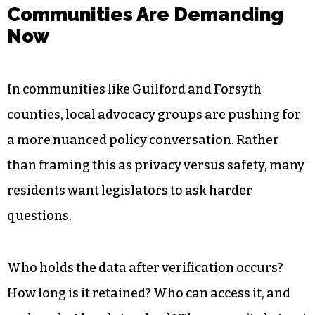
creates honeypots of sensitive data just waiting
to be breached, pointing back to last year’s
record-setting numbers as evidence that the
infrastructure for protecting that data simply
isn’t ready.
What Piedmont Triad
Communities Are Demanding
Now
In communities like Guilford and Forsyth
counties, local advocacy groups are pushing for