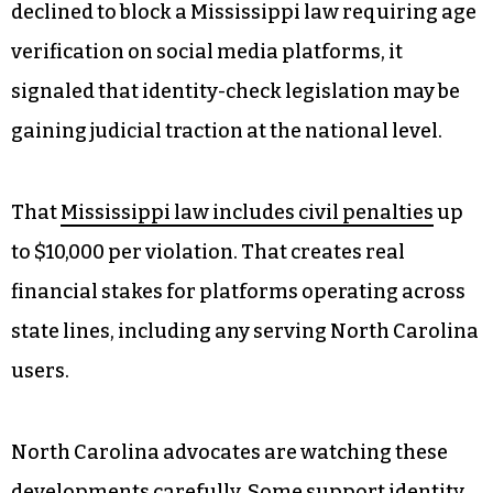
hard in the opposite direction.
Anonymous Platforms and the
Verification Question
The legal sentiment around identity verification
is changing fast. When the U.S. Supreme Court
declined to block a Mississippi law requiring age
verification on social media platforms, it
signaled that identity-check legislation may be
gaining judicial traction at the national level.
That
Mississippi law includes civil penalties
up