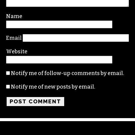
Your email address will not be published.
Required fields are marked
*
Comment
*
Name
Email
Website