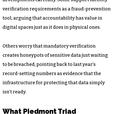
to $10,000 per violation. That creates real
financial stakes for platforms operating across
state lines, including any serving North Carolina
users.
North Carolina advocates are watching these
developments carefully. Some support identity
verification requirements as a fraud-prevention
tool, arguing that accountability has value in
digital spaces just as it does in physical ones.
Others worry that mandatory verification