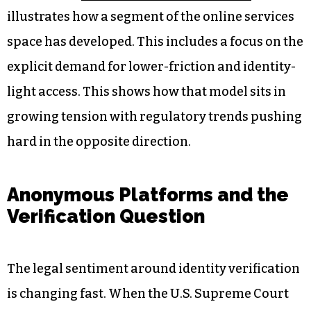
That question is especially relevant in sectors
where anonymity has traditionally been part of
the appeal. Digital platforms catering to
different user preferences are navigating this
tension directly.
Coverage of
so called no kyc betting sites
illustrates how a segment of the online services
space has developed. This includes a focus on the
explicit demand for lower-friction and identity-
light access. This shows how that model sits in
growing tension with regulatory trends pushing