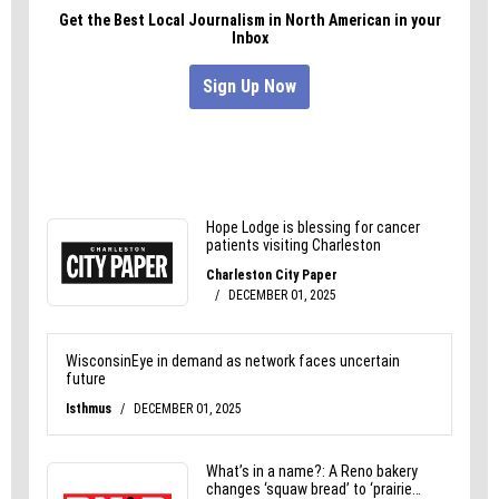
to handle it with the seriousness that 9.3 million
exposed records demand.