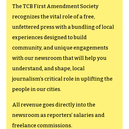
goes directly to
funding TCB‘s
newsroom.
We believe that reporting
can save the world.
The TCB First Amendment Society
recognizes the vital role of a free,
unfettered press with a bundling of local
experiences designed to build
community, and unique engagements