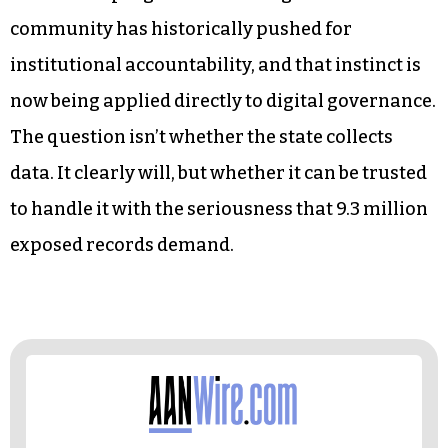
What’s emerging from those conversations is a
civic demand for proportionality
. Residents
aren’t uniformly opposed to identity verification,
but they want it scoped appropriately, governed
transparently, and audited consistently.
The Triad’s progressive-leaning civic
community has historically pushed for
institutional accountability, and that instinct is
now being applied directly to digital governance.
The question isn’t whether the state collects
data. It clearly will, but whether it can be trusted