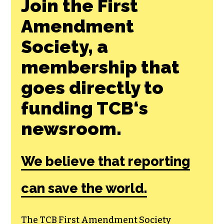
Join the First
Amendment
Society, a
membership that
goes directly to
funding TCB‘s
newsroom.
We believe that reporting
can save the world.
The TCB First Amendment Society