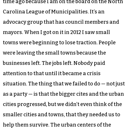
time ago because I am on the board on the North
Carolina League of Municipalities. It’s an
advocacy group that has council members and
mayors. When I got on it in 2012 I saw small
towns were beginning to lose traction. People
were leaving the small towns because the
businesses left. The jobs left. Nobody paid
attention to that until it became a crisis
situation. The thing that we failed to do — not just
as a party — is that the bigger cites and the urban
cities progressed, but we didn’t even think of the
smaller cities and towns, that they needed us to
help them survive. The urban centers of the