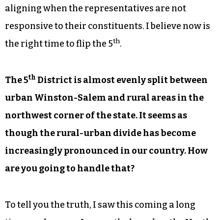
aligning when the representatives are not
responsive to their constituents. I believe now is
th
the right time to flip the 5
.
th
The 5
District is almost evenly split between
urban Winston-Salem and rural areas in the
northwest corner of the state. It seems as
though the rural-urban divide has become
increasingly pronounced in our country. How
are you going to handle that?
To tell you the truth, I saw this coming a long