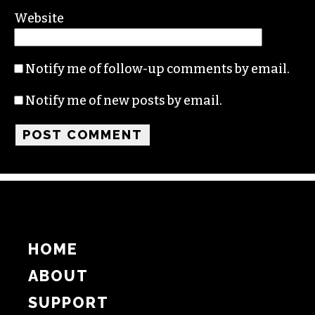
Website
Notify me of follow-up comments by email.
Notify me of new posts by email.
HOME
ABOUT
SUPPORT