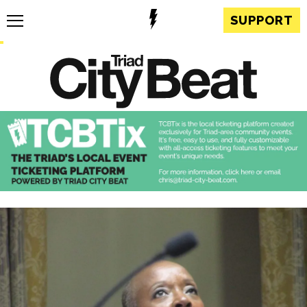
SUPPORT