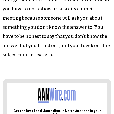
you have to do is show up at a city council
meeting because someone will ask you about
something you don’t know the answer to. You
have to be honest to say that you don’t know the
answer but you’ll find out, and you’ll seek out the
subject-matter experts.