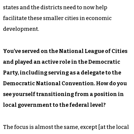
states and the districts need to now help
facilitate these smaller cities in economic
development.
You’ve served on the National League of Cities
and played an active role in the Democratic
Party, including serving as a delegate to the
Democratic National Convention. How do you
see yourself transitioning from a position in
local government to the federal level?
The focus is almost the same, except [at the local