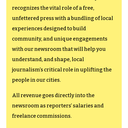
recognizes the vital role of a free,
unfettered press with a bundling of local
experiences designed to build
community, and unique engagements
with our newsroom that will help you
understand, and shape, local
journalism’s critical role in uplifting the
people in our cities.
All revenue goes directly into the
newsroom as reporters’ salaries and
freelance commissions.