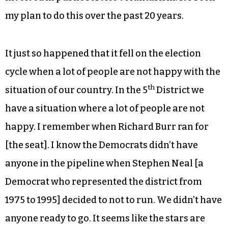
my plan to do this over the past 20 years.
It just so happened that it fell on the election
cycle when a lot of people are not happy with the
th
situation of our country. In the 5
District we
have a situation where a lot of people are not
happy. I remember when Richard Burr ran for
[the seat]. I know the Democrats didn’t have
anyone in the pipeline when Stephen Neal [a
Democrat who represented the district from
1975 to 1995] decided to not to run. We didn’t have
anyone ready to go. It seems like the stars are