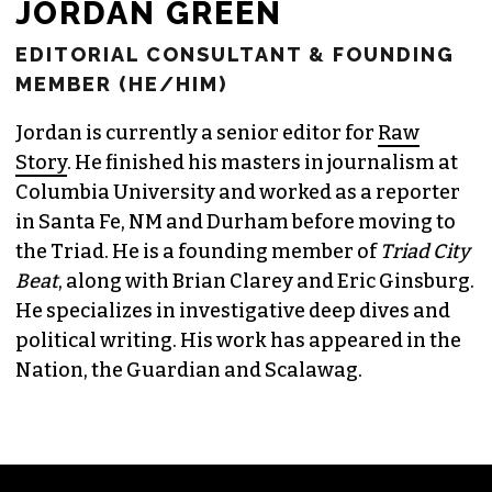
JORDAN GREEN
EDITORIAL CONSULTANT & FOUNDING
MEMBER (HE/HIM)
Jordan is currently a senior editor for
Raw
Story
. He finished his masters in journalism at
Columbia University and worked as a reporter
in Santa Fe, NM and Durham before moving to
the Triad. He is a founding member of
Triad City
Beat
, along with Brian Clarey and Eric Ginsburg.
He specializes in investigative deep dives and
political writing. His work has appeared in the
Nation, the Guardian and Scalawag.