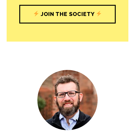
JOIN THE SOCIETY