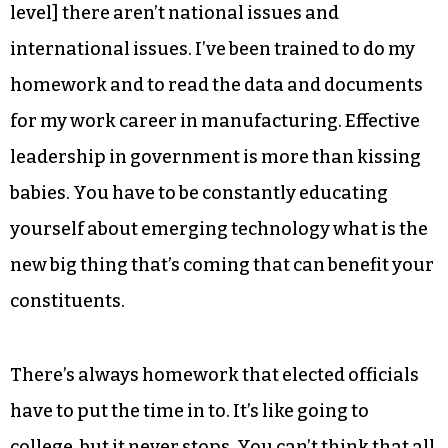
level] there aren’t national issues and
international issues. I’ve been trained to do my
homework and to read the data and documents
for my work career in manufacturing. Effective
leadership in government is more than kissing
babies. You have to be constantly educating
yourself about emerging technology what is the
new big thing that’s coming that can benefit your
constituents.
There’s always homework that elected officials
have to put the time in to. It’s like going to
college, but it never stops. You can’t think that all