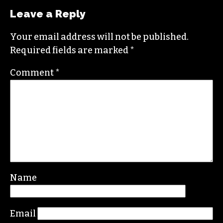
Leave a Reply
Your email address will not be published.
Required fields are marked
*
Comment
*
Name
Email