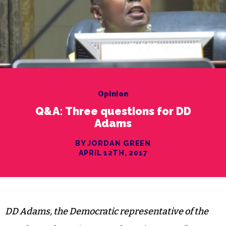
Opinion
Q&A: Three questions for DD
Adams
BY JORDAN GREEN
APRIL 12TH, 2017
DD Adams, the Democratic representative of the