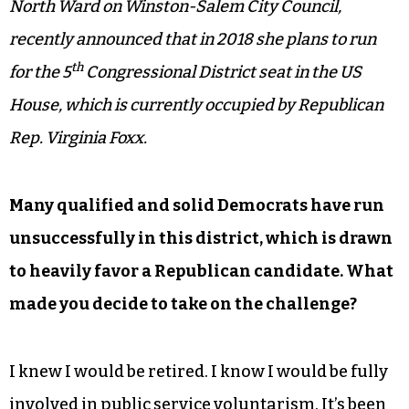
North Ward on Winston-Salem City Council,
recently announced that in 2018 she plans to run
th
for the 5
Congressional District seat in the US
House, which is currently occupied by Republican
Rep. Virginia Foxx.
Many qualified and solid Democrats have run
unsuccessfully in this district, which is drawn
to heavily favor a Republican candidate. What
made you decide to take on the challenge?
I knew I would be retired. I know I would be fully
involved in public service voluntarism. It’s been