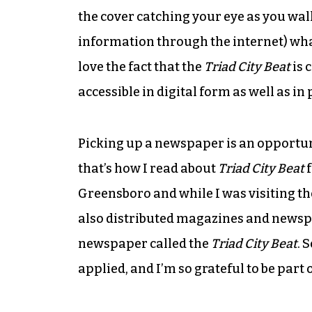
the cover catching your eye as you walk
information through the internet) what 
love the fact that the
Triad City Beat
is 
accessible in digital form as well as in 
Picking up a newspaper is an opportu
that’s how I read about
Triad City Beat
f
Greensboro and while I was visiting th
also distributed magazines and newspa
newspaper called the
Triad City Beat
. 
applied, and I’m so grateful to be part 