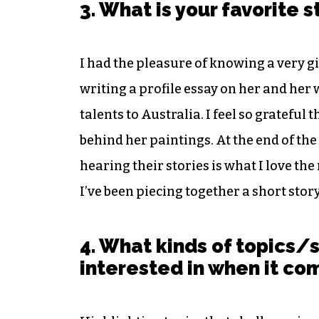
3. What is your favorite 
I had the pleasure of knowing a very g
writing a profile essay on her and her
talents to Australia. I feel so grateful
behind her paintings. At the end of the
hearing their stories is what I love the 
I’ve been piecing together a short story
4. What kinds of topics/
interested in when it co