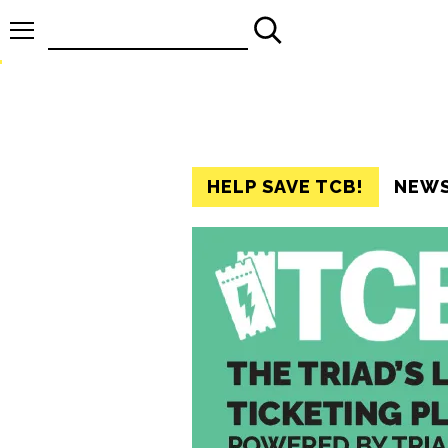
Search
for:
HELP SAVE TCB!
NEW