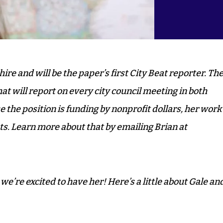
ire and will be the paper’s first City Beat reporter. Th
at will report on every city council meeting in both
he position is funding by nonprofit dollars, her work
ts.
Learn more about that by emailing Brian at
’re excited to have her! Here’s a little about Gale an