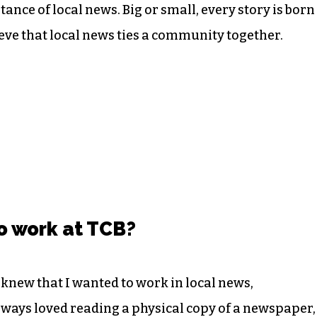
ance of local news. Big or small, every story is born
lieve that local news ties a community together.
o work at TCB?
knew that I wanted to work in local news,
always loved reading a physical copy of a newspaper,