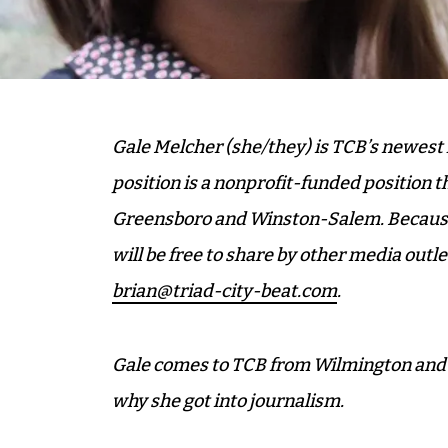
Gale Melcher (she/they) is TCB’s newest h
position is a nonprofit-funded position th
Greensboro and Winston-Salem. Because t
will be free to share by other media outle
brian@triad-city-beat.com
.
Gale comes to TCB from Wilmington and we
why she got into journalism.