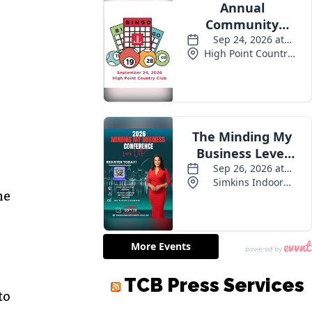
he
to