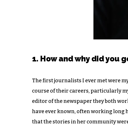
1. How and why did you g
The first journalists I ever met were 
course of their careers, particularly 
editor of the newspaper they both work
have ever known, often working long h
that the stories in her community were 