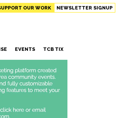
SUPPORT
OUR WORK
NEWSLETTER SIGNUP
ISE
EVENTS
TCB TIX