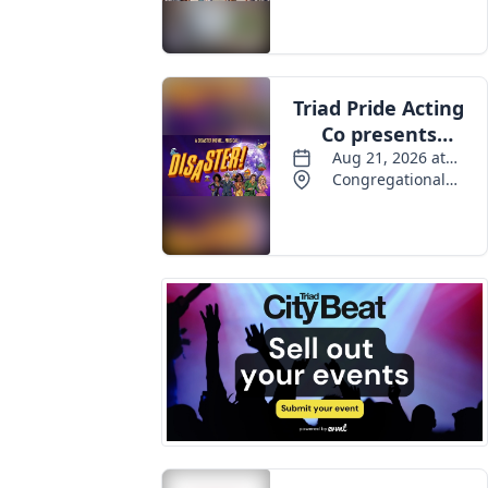
Events