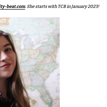
ity-beat.com
. She starts with TCB in January 2023!