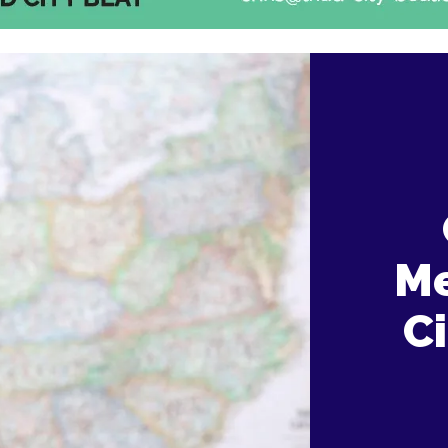
Me
Ci