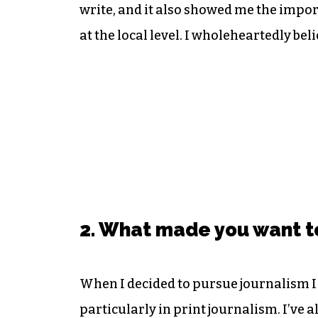
write, and it also showed me the import
at the local level. I wholeheartedly be
2. What made you want t
When I decided to pursue journalism I 
particularly in print journalism. I’ve 