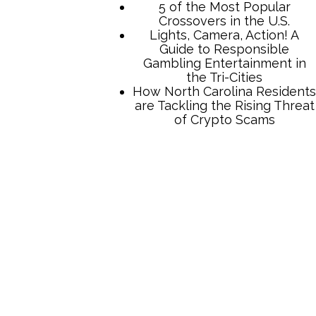
TCB Press Services
5 of the Most Popular
Crossovers in the U.S.
Lights, Camera, Action! A
Guide to Responsible
Gambling Entertainment in
the Tri-Cities
How North Carolina Residents
are Tackling the Rising Threat
of Crypto Scams