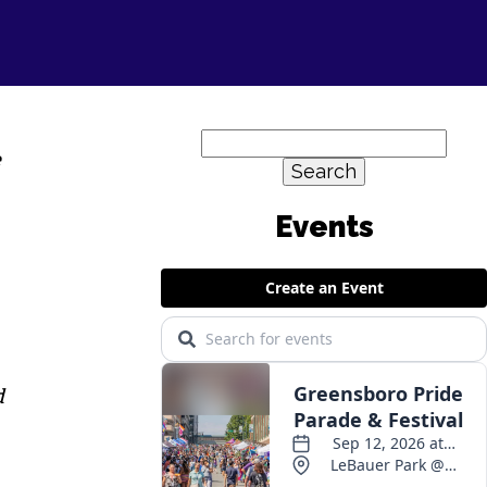
Search
e
for:
d