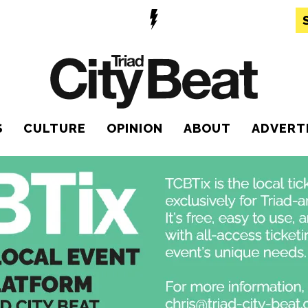
S
CULTURE
OPINION
ABOUT
ADVERT