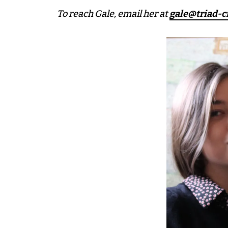
To reach Gale, email her at
gale@triad-c