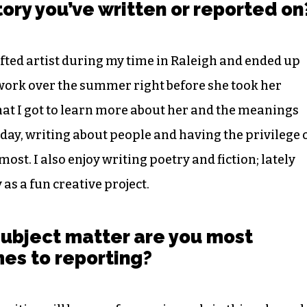
story you’ve written or reported on
ifted artist during my time in Raleigh and ended up
 work over the summer right before she took her
 that I got to learn more about her and the meanings
 day, writing about people and having the privilege 
most. I also enjoy writing poetry and fiction; lately
 as a fun creative project.
subject matter are you most
mes to reporting?