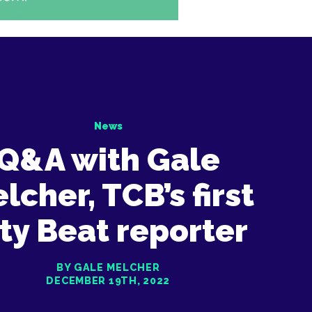
News
Q&A with Gale
lcher, TCB’s first
ty Beat reporter
BY GALE MELCHER
DECEMBER 19TH, 2022