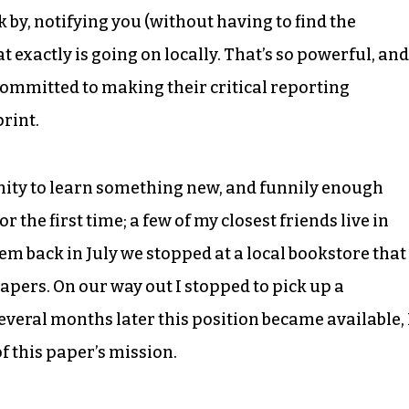
 by, notifying you (without having to find the
exactly is going on locally. That’s so powerful, and
committed to making their critical reporting
print.
nity to learn something new, and funnily enough
or the first time; a few of my closest friends live in
em back in July we stopped at a local bookstore that
pers. On our way out I stopped to pick up a
Several months later this position became available, 
of this paper’s mission.