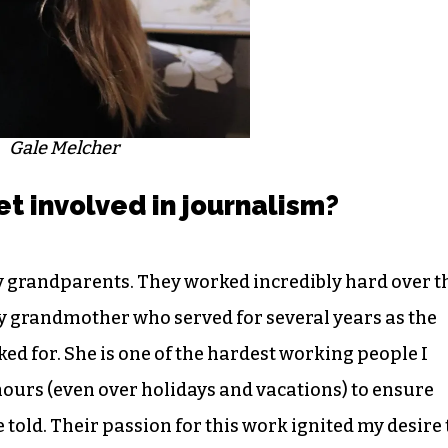
Gale Melcher
et involved in journalism?
my grandparents. They worked incredibly hard over t
my grandmother who served for several years as the
ed for. She is one of the hardest working people I
ours (even over holidays and vacations) to ensure
told. Their passion for this work ignited my desire 