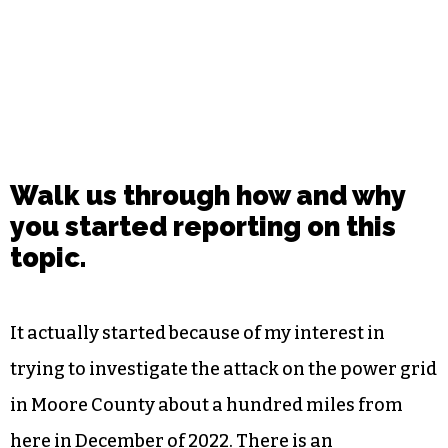
Walk us through how and why
you started reporting on this
topic.
It actually started because of my interest in
trying to investigate the attack on the power grid
in Moore County about a hundred miles from
here in December of 2022. There is an