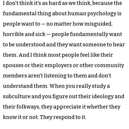
I don’t think it’s as hard as we think, because the
fundamental thing about human psychology is
people want to — no matter how misguided,
horrible and sick — people fundamentally want
to be understood and they want someone to hear
them. And I think most people feel like their
spouses or their employers or other community
members aren’t listening to them and don’t
understand them. When you really study a
subculture and you figure out their ideology and
their folkways, they appreciate it whether they
know it or not. They respond to it.