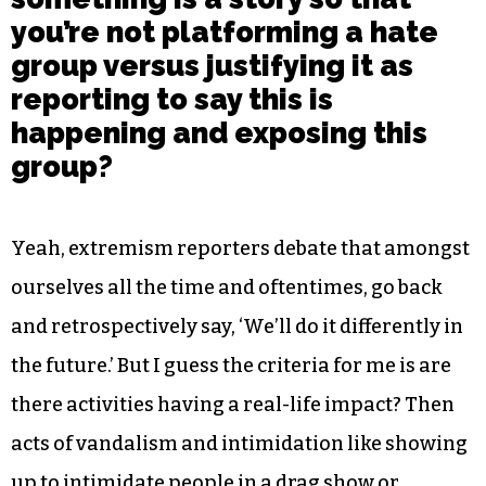
you’re not platforming a hate
group versus justifying it as
reporting to say this is
happening and exposing this
group?
Yeah, extremism reporters debate that amongst
ourselves all the time and oftentimes, go back
and retrospectively say, ‘We’ll do it differently in
the future.’ But I guess the criteria for me is are
there activities having a real-life impact? Then
acts of vandalism and intimidation like showing
up to intimidate people in a drag show or