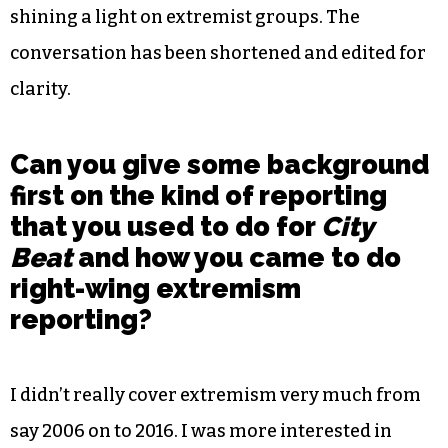
shining a light on extremist groups. The
conversation has been shortened and edited for
clarity.
Can you give some background
first on the kind of reporting
that you used to do for
City
Beat
and how you came to do
right-wing extremism
reporting?
I didn’t really cover extremism very much from
say 2006 on to 2016. I was more interested in