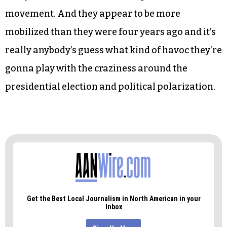
movement. And they appear to be more
mobilized than they were four years ago and it’s
really anybody’s guess what kind of havoc they’re
gonna play with the craziness around the
presidential election and political polarization.