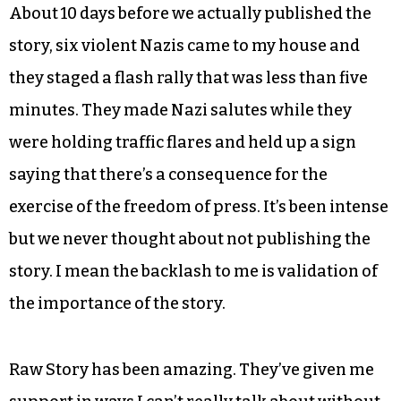
About 10 days before we actually published the
story, six violent Nazis came to my house and
they staged a flash rally that was less than five
minutes. They made Nazi salutes while they
were holding traffic flares and held up a sign
saying that there’s a consequence for the
exercise of the freedom of press. It’s been intense
but we never thought about not publishing the
story. I mean the backlash to me is validation of
the importance of the story.
Raw Story has been amazing. They’ve given me