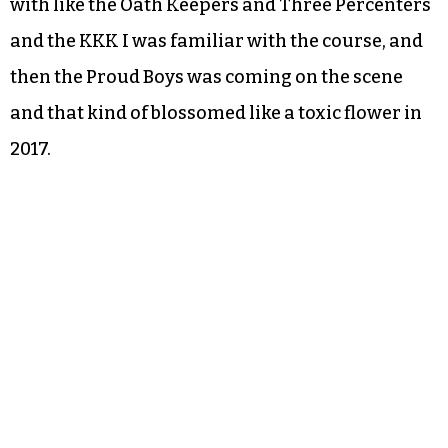
with like the Oath Keepers and Three Percenters
and the KKK I was familiar with the course, and
then the Proud Boys was coming on the scene
and that kind of blossomed like a toxic flower in
2017.