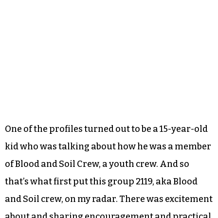
One of the profiles turned out to be a 15-year-old
kid who was talking about how he was a member
of Blood and Soil Crew, a youth crew. And so
that’s what first put this group 2119, aka Blood
and Soil crew, on my radar. There was excitement
about and sharing encouragement and practical