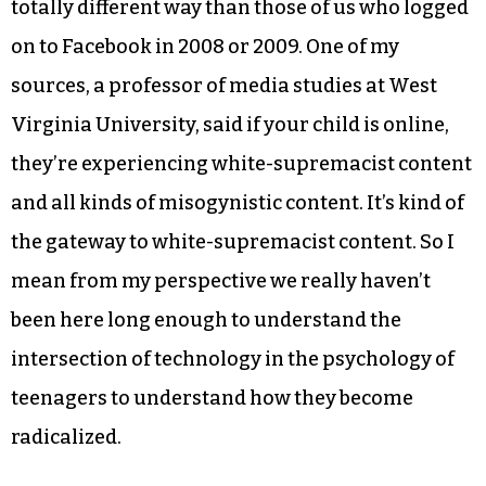
totally different way than those of us who logged
on to Facebook in 2008 or 2009. One of my
sources, a professor of media studies at West
Virginia University, said if your child is online,
they’re experiencing white-supremacist content
and all kinds of misogynistic content. It’s kind of
the gateway to white-supremacist content. So I
mean from my perspective we really haven’t
been here long enough to understand the
intersection of technology in the psychology of
teenagers to understand how they become
radicalized.