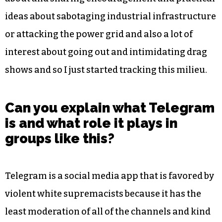
ideas about sabotaging industrial infrastructure
or attacking the power grid and also a lot of
interest about going out and intimidating drag
shows and so I just started tracking this milieu.
Can you explain what Telegram
is and what role it plays in
groups like this?
Telegram is a social media app that is favored by
violent white supremacists because it has the
least moderation of all of the channels and kind