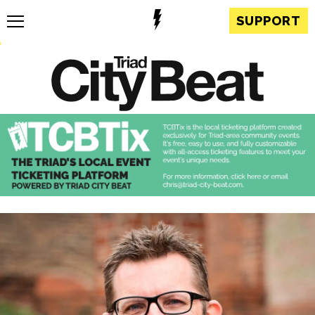
SUPPORT