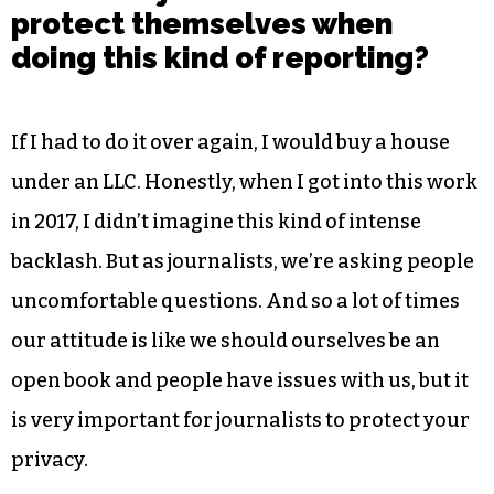
protect themselves when
doing this kind of reporting?
If I had to do it over again, I would buy a house
under an LLC. Honestly, when I got into this work
in 2017, I didn’t imagine this kind of intense
backlash. But as journalists, we’re asking people
uncomfortable questions. And so a lot of times
our attitude is like we should ourselves be an
open book and people have issues with us, but it
is very important for journalists to protect your
privacy.