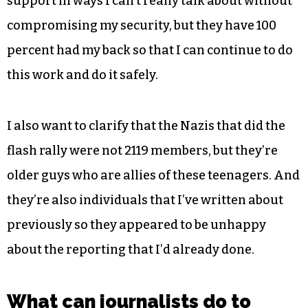
support in ways I can’t really talk about without
compromising my security, but they have 100
percent had my back so that I can continue to do
this work and do it safely.
I also want to clarify that the Nazis that did the
flash rally were not 2119 members, but they’re
older guys who are allies of these teenagers. And
they’re also individuals that I’ve written about
previously so they appeared to be unhappy
about the reporting that I’d already done.
What can journalists do to