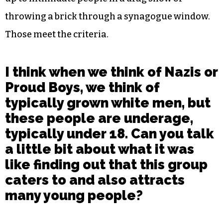
throwing a brick through a synagogue window.
Those meet the criteria.
I think when we think of Nazis or
Proud Boys, we think of
typically grown white men, but
these people are underage,
typically under 18. Can you talk
a little bit about what it was
like finding out that this group
caters to and also attracts
many young people?