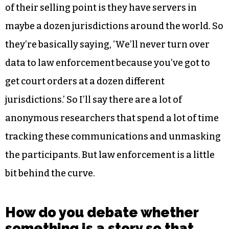
of their selling point is they have servers in
maybe a dozen jurisdictions around the world. So
they’re basically saying, ‘We’ll never turn over
data to law enforcement because you’ve got to
get court orders at a dozen different
jurisdictions.’ So I’ll say there are a lot of
anonymous researchers that spend a lot of time
tracking these communications and unmasking
the participants. But law enforcement is a little
bit behind the curve.
How do you debate whether
something is a story so that