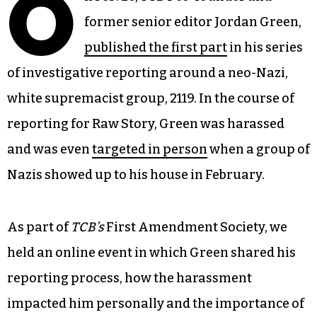
O
former senior editor Jordan Green,
published the first part
in his series
of investigative reporting around a neo-Nazi,
white supremacist group, 2119. In the course of
reporting for Raw Story, Green was harassed
and was even
targeted in person
when a group of
Nazis showed up to his house in February.
As part of
TCB’s
First Amendment Society, we
held an online event in which Green shared his
reporting process, how the harassment
impacted him personally and the importance of