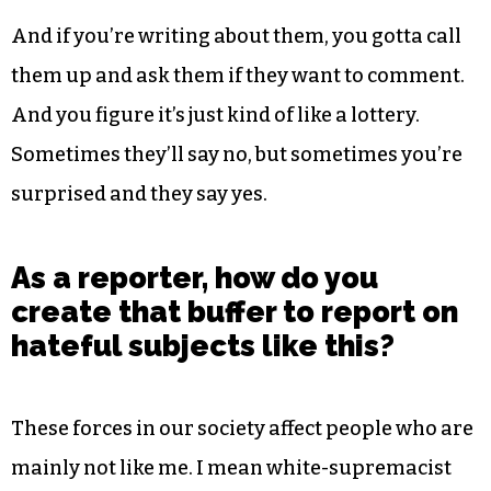
And if you’re writing about them, you gotta call
them up and ask them if they want to comment.
And you figure it’s just kind of like a lottery.
Sometimes they’ll say no, but sometimes you’re
surprised and they say yes.
As a reporter, how do you
create that buffer to report on
hateful subjects like this?
These forces in our society affect people who are
mainly not like me. I mean white-supremacist