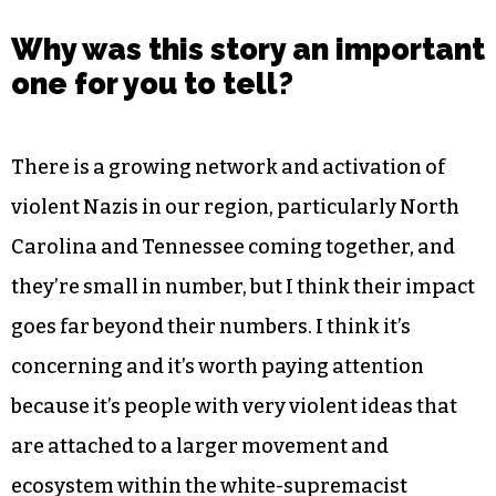
Why was this story an important
one for you to tell?
There is a growing network and activation of
violent Nazis in our region, particularly North
Carolina and Tennessee coming together, and
they’re small in number, but I think their impact
goes far beyond their numbers. I think it’s
concerning and it’s worth paying attention
because it’s people with very violent ideas that
are attached to a larger movement and
ecosystem within the white-supremacist