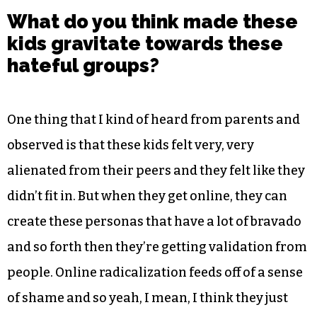
What do you think made these
kids gravitate towards these
hateful groups?
One thing that I kind of heard from parents and
observed is that these kids felt very, very
alienated from their peers and they felt like they
didn’t fit in. But when they get online, they can
create these personas that have a lot of bravado
and so forth then they’re getting validation from
people. Online radicalization feeds off of a sense
of shame and so yeah, I mean, I think they just