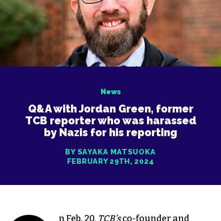
News
Q&A with Jordan Green, former
TCB reporter who was harassed
by Nazis for his reporting
BY SAYAKA MATSUOKA
FEBRUARY 29TH, 2024
n Feb. 20,
TCB’s
co-founder and