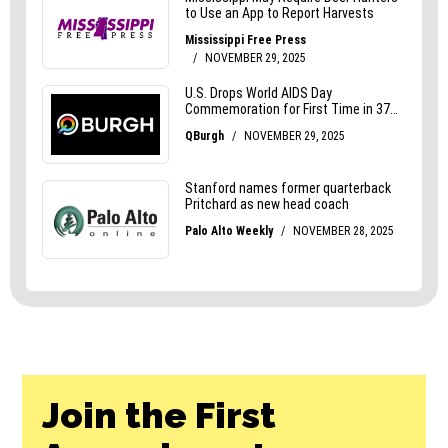
Join the First