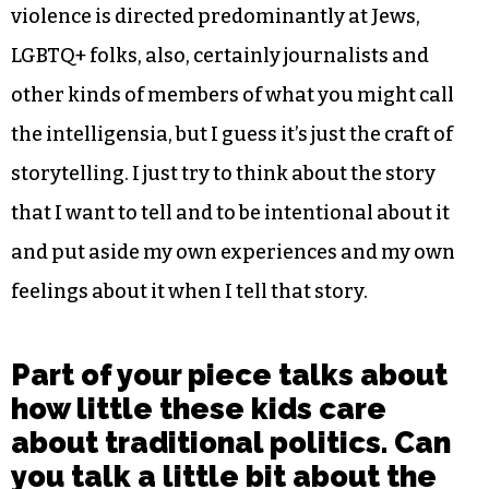
violence is directed predominantly at Jews,
LGBTQ+ folks, also, certainly journalists and
other kinds of members of what you might call
the intelligensia, but I guess it’s just the craft of
storytelling. I just try to think about the story
that I want to tell and to be intentional about it
and put aside my own experiences and my own
feelings about it when I tell that story.
Part of your piece talks about
how little these kids care
about traditional politics. Can
you talk a little bit about the