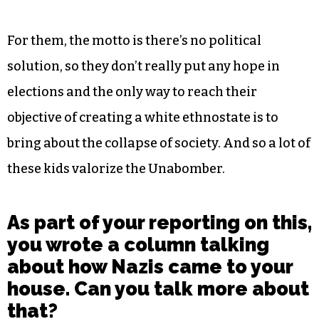
For them, the motto is there’s no political
solution, so they don’t really put any hope in
elections and the only way to reach their
objective of creating a white ethnostate is to
bring about the collapse of society. And so a lot of
these kids valorize the Unabomber.
As part of your reporting on this,
you wrote a column talking
about how Nazis came to your
house. Can you talk more about
that?