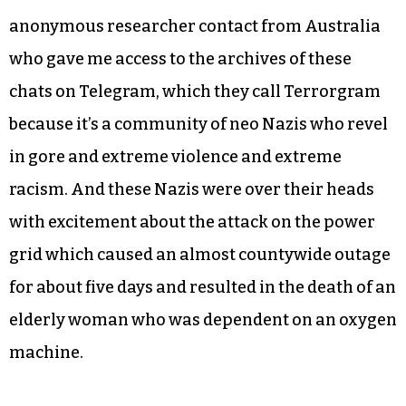
anonymous researcher contact from Australia
who gave me access to the archives of these
chats on Telegram, which they call Terrorgram
because it’s a community of neo Nazis who revel
in gore and extreme violence and extreme
racism. And these Nazis were over their heads
with excitement about the attack on the power
grid which caused an almost countywide outage
for about five days and resulted in the death of an
elderly woman who was dependent on an oxygen
machine.