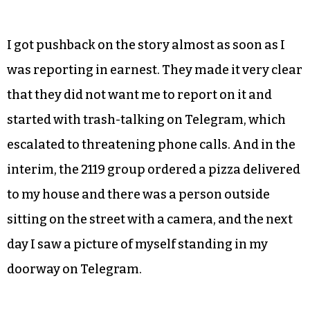
I got pushback on the story almost as soon as I
was reporting in earnest. They made it very clear
that they did not want me to report on it and
started with trash-talking on Telegram, which
escalated to threatening phone calls. And in the
interim, the 2119 group ordered a pizza delivered
to my house and there was a person outside
sitting on the street with a camera, and the next
day I saw a picture of myself standing in my
doorway on Telegram.