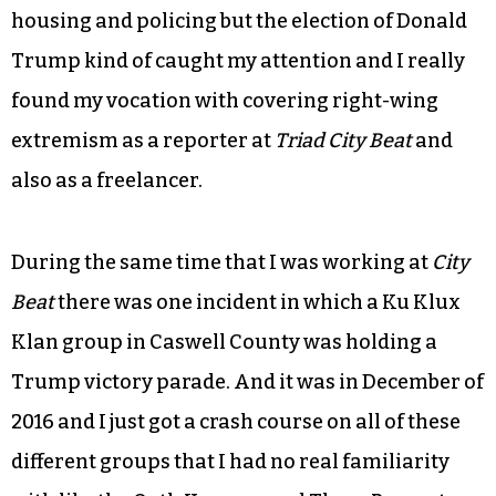
housing and policing but the election of Donald
Trump kind of caught my attention and I really
found my vocation with covering right-wing
extremism as a reporter at
Triad City Beat
and
also as a freelancer.
During the same time that I was working at
City
Beat
there was one incident in which a Ku Klux
Klan group in Caswell County was holding a
Trump victory parade. And it was in December of
2016 and I just got a crash course on all of these
different groups that I had no real familiarity