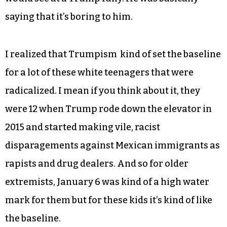
saying that it’s boring to him.
I realized that Trumpism kind of set the baseline
for a lot of these white teenagers that were
radicalized. I mean if you think about it, they
were 12 when Trump rode down the elevator in
2015 and started making vile, racist
disparagements against Mexican immigrants as
rapists and drug dealers. And so for older
extremists, January 6 was kind of a high water
mark for them but for these kids it’s kind of like
the baseline.