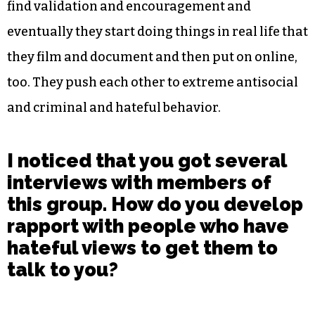
find validation and encouragement and
eventually they start doing things in real life that
they film and document and then put on online,
too. They push each other to extreme antisocial
and criminal and hateful behavior.
I noticed that you got several
interviews with members of
this group. How do you develop
rapport with people who have
hateful views to get them to
talk to you?