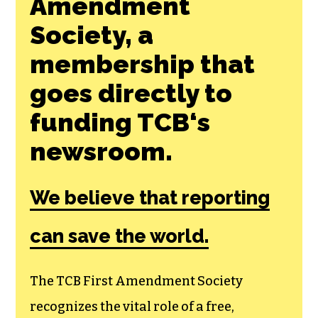
Amendment
Society, a
membership that
goes directly to
funding TCB‘s
newsroom.
We believe that reporting
can save the world.
The TCB First Amendment Society
recognizes the vital role of a free,