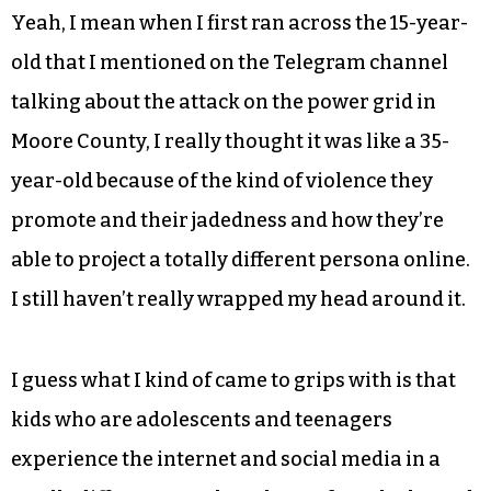
Yeah, I mean when I first ran across the 15-year-
old that I mentioned on the Telegram channel
talking about the attack on the power grid in
Moore County, I really thought it was like a 35-
year-old because of the kind of violence they
promote and their jadedness and how they’re
able to project a totally different persona online.
I still haven’t really wrapped my head around it.
I guess what I kind of came to grips with is that
kids who are adolescents and teenagers
experience the internet and social media in a