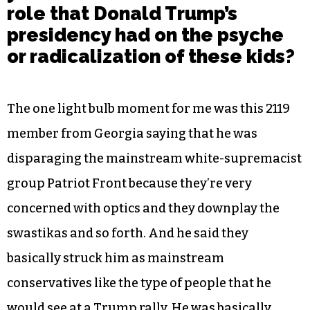
role that Donald Trump’s
presidency had on the psyche
or radicalization of these kids?
The one light bulb moment for me was this 2119
member from Georgia saying that he was
disparaging the mainstream white-supremacist
group Patriot Front because they’re very
concerned with optics and they downplay the
swastikas and so forth. And he said they
basically struck him as mainstream
conservatives like the type of people that he
would see at a Trump rally. He was basically