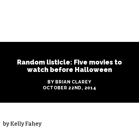
Random listicle: Five movies to
watch before Halloween
BY BRIAN CLAREY
OCTOBER 22ND, 2014
by Kelly Fahey