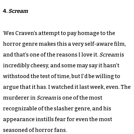
4.
Scream
Wes Craven’s attempt to pay homage to the
horror genre makes this a very self-aware film,
and that’s one of the reasons I love it.
Scream
is
incredibly cheesy, and some may say it hasn’t
withstood the test of time, but I’d be willing to
argue that it has. I watched it last week, even. The
murderer in
Scream
is one of the most
recognizable of the slasher genre, and his
appearance instills fear for even the most
seasoned of horror fans.