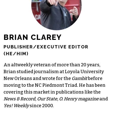
BRIAN CLAREY
PUBLISHER/EXECUTIVE EDITOR
(HE/HIM)
An altweekly veteran of more than 20 years,
Brian studied journalism at Loyola University
New Orleans and wrote for the
Gambit
before
moving to the NC Piedmont Triad. He has been
covering this market in publications like the
News & Record
,
Our State
,
O. Henry magazine
and
Yes! Weekly
since 2000.