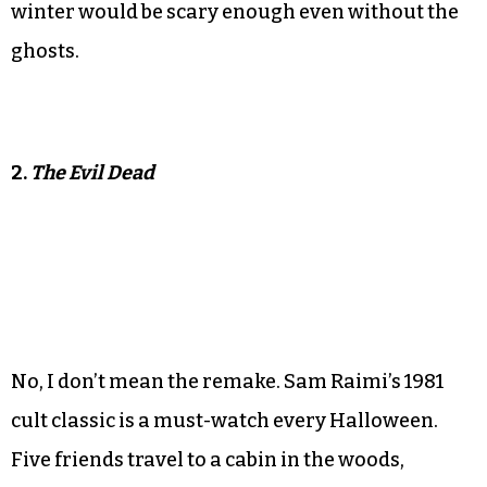
winter would be scary enough even without the
ghosts.
2.
The Evil Dead
No, I don’t mean the remake. Sam Raimi’s 1981
cult classic is a must-watch every Halloween.
Five friends travel to a cabin in the woods,