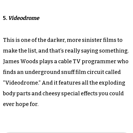
5.
Videodrome
This is one of the darker, more sinister films to
make the list, and that’s really saying something.
James Woods plays a cable TV programmer who
finds an underground snuff film circuit called
“Videodrome.” And it features all the exploding
body parts and cheesy special effects you could
ever hope for.