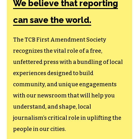
We believe that reporting
can save the world.
The TCB First Amendment Society
recognizes the vital role of a free,
unfettered press with a bundling of local
experiences designed to build
community, and unique engagements
with our newsroom that will help you
understand, and shape, local
journalism’s critical role in uplifting the
people in our cities.