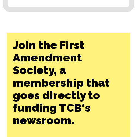
Join the First
Amendment
Society, a
membership that
goes directly to
funding TCB‘s
newsroom.