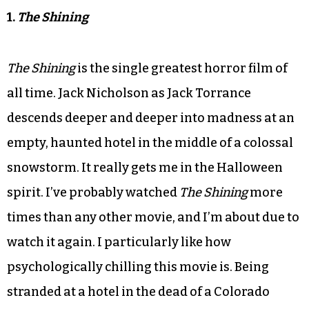
1.
The Shining
The Shining
is the single greatest horror film of
all time. Jack Nicholson as Jack Torrance
descends deeper and deeper into madness at an
empty, haunted hotel in the middle of a colossal
snowstorm. It really gets me in the Halloween
spirit. I’ve probably watched
The Shining
more
times than any other movie, and I’m about due to
watch it again. I particularly like how
psychologically chilling this movie is. Being
stranded at a hotel in the dead of a Colorado