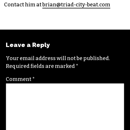
Contact him at
brian@triad-city-beat.com
Leave a Reply
Your email address will not be published.
Required fields are marked
*
Comment
*