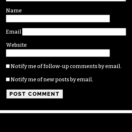
Name
Email
Website
Notify me of follow-up comments by email.
Notify me of new posts by email.