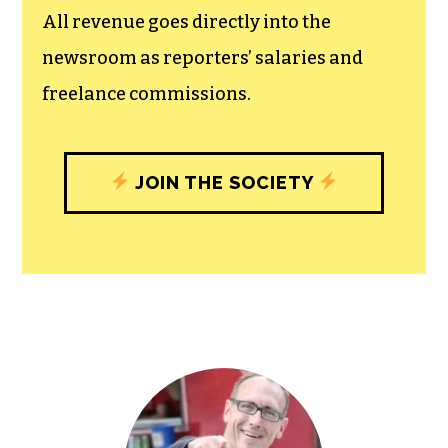
All revenue goes directly into the
newsroom as reporters’ salaries and
freelance commissions.
JOIN THE SOCIETY