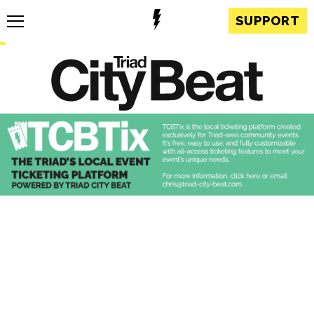
SUPPORT