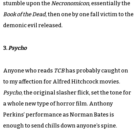
stumble upon the
Necronomicon
, essentially the
Book of the Dead
, then one by one fall victim to the
demonic evil released.
3.
Psycho
Anyone who reads
TCB
has probably caught on
to my affection for Alfred Hitchcock movies.
Psycho
, the original slasher flick, set the tone for
a whole new type of horror film. Anthony
Perkins’ performance as Norman Bates is
enough to send chills down anyone’s spine.