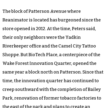
The block of Patterson Avenue where
Reanimator is located has burgeoned since the
store opened in 2012. At the time, Peters said,
their only neighbors were the Yadkin
Riverkeeper office and the Camel City Tattoo
Shoppe. But BioTech Place, a centerpiece of the
Wake Forest Innovation Quarter, opened the
same year a block north on Patterson. Since that
time, the innovation quarter has continued to
creep southward with the completion of Bailey
Park, renovation of former tobacco factories to
the east of the park and plans to create an