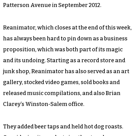
Patterson Avenue in September 2012.
Reanimator, which closes at the end of this week,
has always been hard to pin down as a business
proposition, which was both part of its magic
and its undoing. Starting as a record store and
junk shop, Reanimator has also served as an art
gallery, stocked video games, sold books and
released music compilations, and also Brian
Clarey’s Winston-Salem office.
They added beer taps and held hot dog roasts.