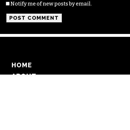
Notify me of new posts by email.
HOME
ABOUT
SUPPORT
ADVERTISE
COPYRIGHT 2026 BEAT MEDIA, INC. ALL
RIGHTS RESERVED
PRIVACY