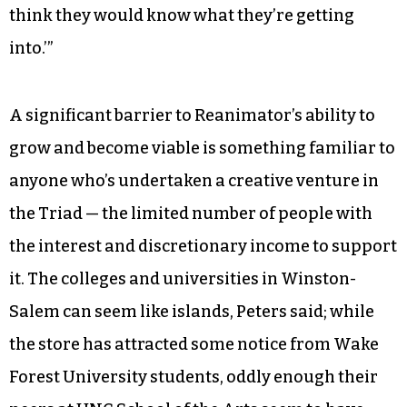
think they would know what they’re getting
into.’”
A significant barrier to Reanimator’s ability to
grow and become viable is something familiar to
anyone who’s undertaken a creative venture in
the Triad — the limited number of people with
the interest and discretionary income to support
it. The colleges and universities in Winston-
Salem can seem like islands, Peters said; while
the store has attracted some notice from Wake
Forest University students, oddly enough their