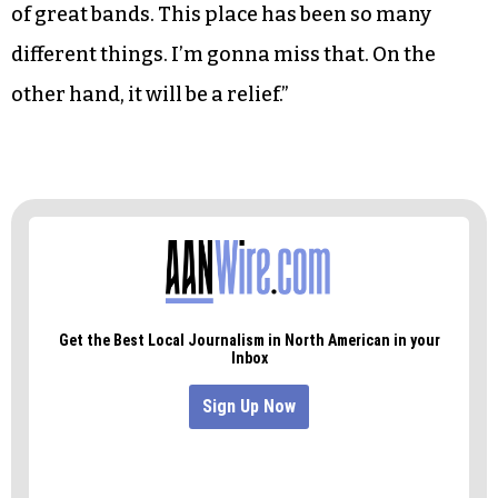
of great bands. This place has been so many
different things. I’m gonna miss that. On the
other hand, it will be a relief.”