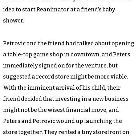
idea to start Reanimator at a friend’s baby
shower.
Petrovic and the friend had talked about opening
a table-top game shop in downtown, and Peters
immediately signed on for the venture, but
suggested a record store might be more viable.
With the imminent arrival of his child, their
friend decided that investing in a new business
might not be the wisest financial move, and
Peters and Petrovic wound up launching the
store together. They rented a tiny storefront on