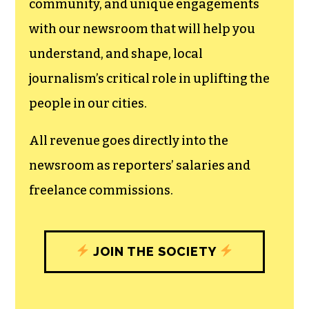
community, and unique engagements
with our newsroom that will help you
understand, and shape, local
journalism’s critical role in uplifting the
people in our cities.
All revenue goes directly into the
newsroom as reporters’ salaries and
freelance commissions.
JOIN THE SOCIETY