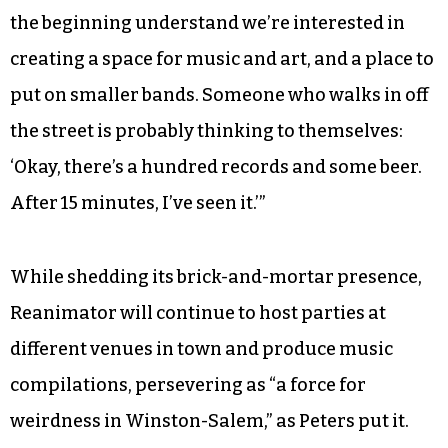
the beginning understand we’re interested in
creating a space for music and art, and a place to
put on smaller bands. Someone who walks in off
the street is probably thinking to themselves:
‘Okay, there’s a hundred records and some beer.
After 15 minutes, I’ve seen it.’”
While shedding its brick-and-mortar presence,
Reanimator will continue to host parties at
different venues in town and produce music
compilations, persevering as “a force for
weirdness in Winston-Salem,” as Peters put it.