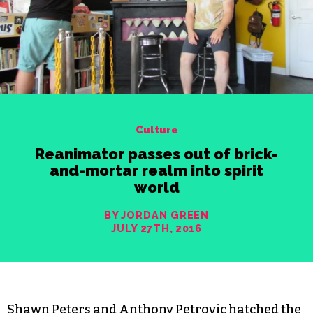
Culture
Reanimator passes out of brick-
and-mortar realm into spirit
world
BY JORDAN GREEN
JULY 27TH, 2016
Shawn Peters and Anthony Petrovic hatched the