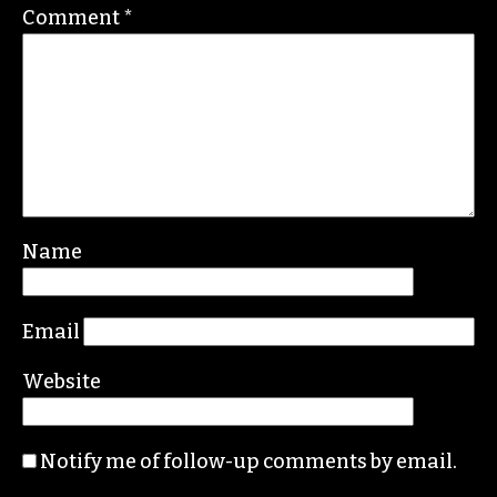
Comment
*
Name
Email
Website
Notify me of follow-up comments by email.