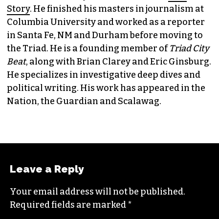
Story
. He finished his masters in journalism at
Columbia University and worked as a reporter
in Santa Fe, NM and Durham before moving to
the Triad. He is a founding member of
Triad City
Beat
, along with Brian Clarey and Eric Ginsburg.
He specializes in investigative deep dives and
political writing. His work has appeared in the
Nation, the Guardian and Scalawag.
Leave a Reply
Your email address will not be published.
Required fields are marked
*