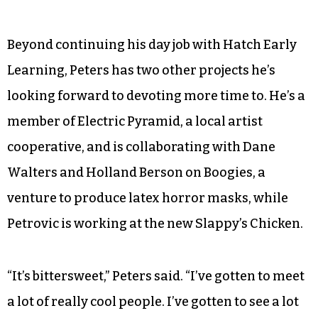
Beyond continuing his day job with Hatch Early
Learning, Peters has two other projects he’s
looking forward to devoting more time to. He’s a
member of Electric Pyramid, a local artist
cooperative, and is collaborating with Dane
Walters and Holland Berson on Boogies, a
venture to produce latex horror masks, while
Petrovic is working at the new Slappy’s Chicken.
“It’s bittersweet,” Peters said. “I’ve gotten to meet
a lot of really cool people. I’ve gotten to see a lot