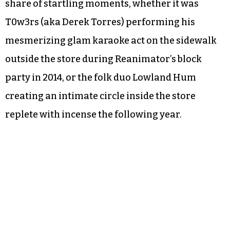
share of startling moments, whether it was
T0w3rs (aka Derek Torres) performing his
mesmerizing glam karaoke act on the sidewalk
outside the store during Reanimator’s block
party in 2014, or the folk duo Lowland Hum
creating an intimate circle inside the store
replete with incense the following year.