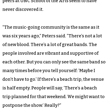
peers at UNC School of the Arts seem to have
never discovered it.
“The music-going community is the same as it
was six years ago,” Peters said. “There’s not a lot
of new blood. There’s a lot of great bands. The
people involved are vibrant and supportive of
each other. But you can only see the same band so
many times before you tell yourself: ‘Maybe I
don’t have to go.’ If there’s a beach trip, the venue
is half empty. People will say, ‘There’s a beach
trip planned for that weekend. We might want to
postpone the show.’ Really?”