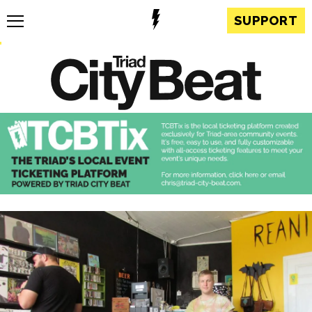
SUPPORT