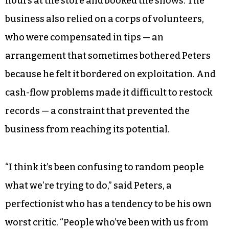
hours at the store and booked the shows. The
business also relied on a corps of volunteers,
who were compensated in tips — an
arrangement that sometimes bothered Peters
because he felt it bordered on exploitation. And
cash-flow problems made it difficult to restock
records — a constraint that prevented the
business from reaching its potential.
“I think it’s been confusing to random people
what we’re trying to do,” said Peters, a
perfectionist who has a tendency to be his own
worst critic. “People who’ve been with us from