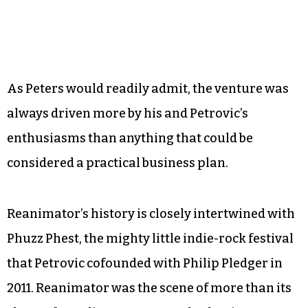
As Peters would readily admit, the venture was
always driven more by his and Petrovic’s
enthusiasms than anything that could be
considered a practical business plan.
Reanimator’s history is closely intertwined with
Phuzz Phest, the mighty little indie-rock festival
that Petrovic cofounded with Philip Pledger in
2011. Reanimator was the scene of more than its