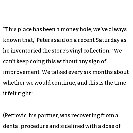
“This place has been a money hole; we’ve always
known that,” Peters said on a recent Saturday as
he inventoried the store’s vinyl collection. “We
can’t keep doing this without any sign of
improvement. We talked every six months about
whether we would continue, and this is the time
it felt right.”
(Petrovic, his partner, was recovering from a
dental procedure and sidelined with a dose of