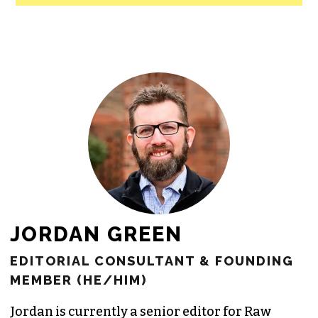
JORDAN GREEN
EDITORIAL CONSULTANT & FOUNDING
MEMBER (HE/HIM)
Jordan is currently a senior editor for
Raw