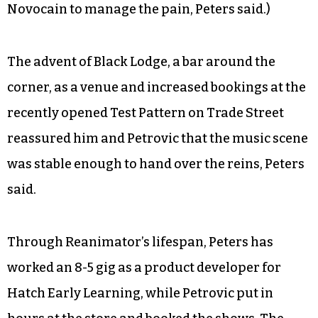
Novocain to manage the pain, Peters said.)
The advent of Black Lodge, a bar around the
corner, as a venue and increased bookings at the
recently opened Test Pattern on Trade Street
reassured him and Petrovic that the music scene
was stable enough to hand over the reins, Peters
said.
Through Reanimator’s lifespan, Peters has
worked an 8-5 gig as a product developer for
Hatch Early Learning, while Petrovic put in