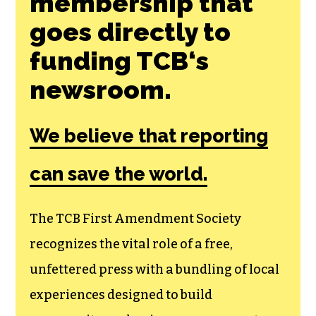
membership that
goes directly to
funding TCB‘s
newsroom.
We believe that reporting
can save the world.
The TCB First Amendment Society
recognizes the vital role of a free,
unfettered press with a bundling of local
experiences designed to build