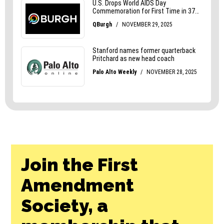
Join the First
Amendment
Society, a