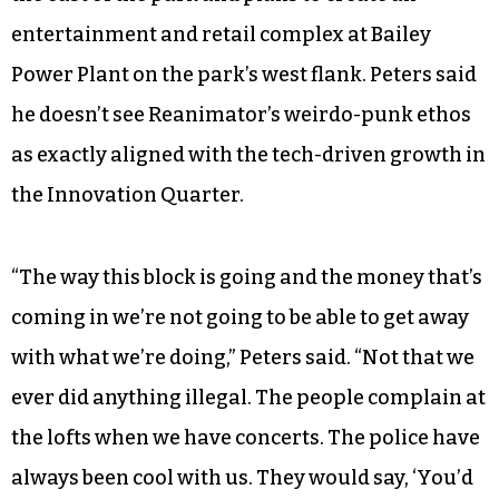
entertainment and retail complex at Bailey
Power Plant on the park’s west flank. Peters said
he doesn’t see Reanimator’s weirdo-punk ethos
as exactly aligned with the tech-driven growth in
the Innovation Quarter.
“The way this block is going and the money that’s
coming in we’re not going to be able to get away
with what we’re doing,” Peters said. “Not that we
ever did anything illegal. The people complain at
the lofts when we have concerts. The police have
always been cool with us. They would say, ‘You’d