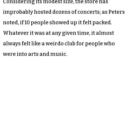
Considering its modest size, the store has
improbably hosted dozens of concerts; as Peters
noted, if 10 people showed up it felt packed.
Whatever it was at any given time, it almost
always felt like a weirdo club for people who
were into arts and music.