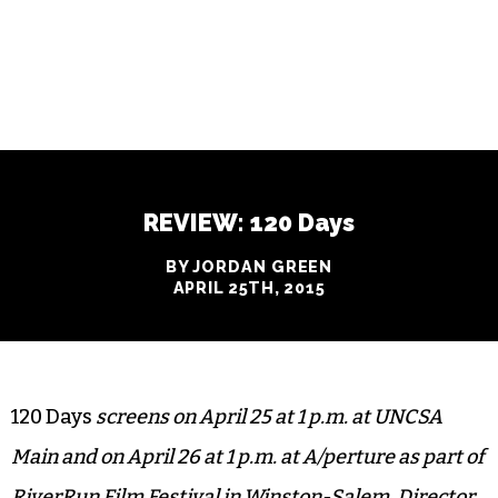
REVIEW: 120 Days
BY JORDAN GREEN
APRIL 25TH, 2015
120 Days
screens on April 25 at 1 p.m. at UNCSA
Main and on April 26 at 1 p.m. at A/perture as part of
RiverRun Film Festival in Winston-Salem. Director