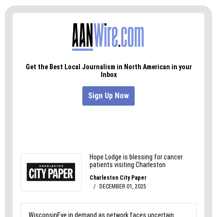
of the built-in drama. And it’s hard to think of
another recent documentary that resolves to
such a devastating conclusion.
120 Days
,
dir. Ted Roach, 79 min., 2014