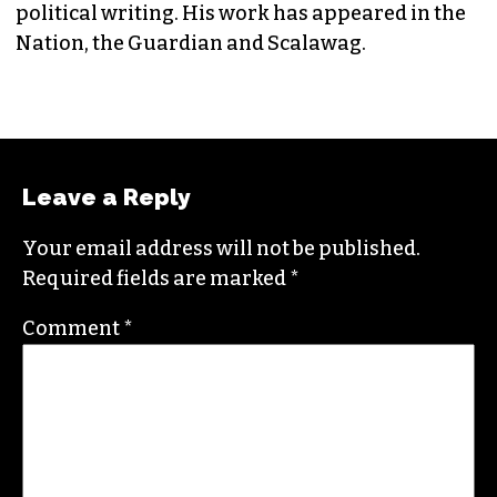
EDITORIAL CONSULTANT & FOUNDING
MEMBER (HE/HIM)
Jordan is currently a senior editor for
Raw
Story
. He finished his masters in journalism at
Columbia University and worked as a reporter
in Santa Fe, NM and Durham before moving to
the Triad. He is a founding member of
Triad City
Beat
, along with Brian Clarey and Eric Ginsburg.
He specializes in investigative deep dives and
political writing. His work has appeared in the
Nation, the Guardian and Scalawag.
Leave a Reply