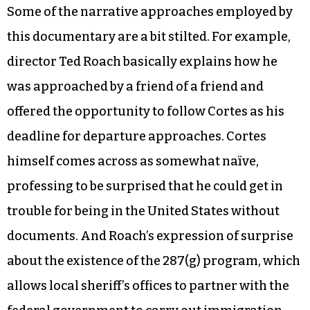
daughters while working at a nursing home.
While mild-mannered, Cortes wears a sombrero
and teaches music and dance through the
Raleigh Parks & Recreation Department,
winning an award from the city for his
voluntarism.
Some of the narrative approaches employed by
this documentary are a bit stilted. For example,
director Ted Roach basically explains how he
was approached by a friend of a friend and
offered the opportunity to follow Cortes as his
deadline for departure approaches. Cortes