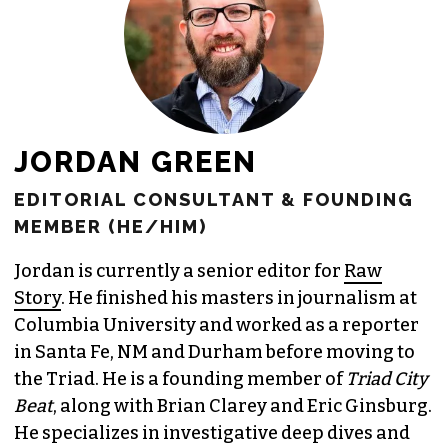
JORDAN GREEN