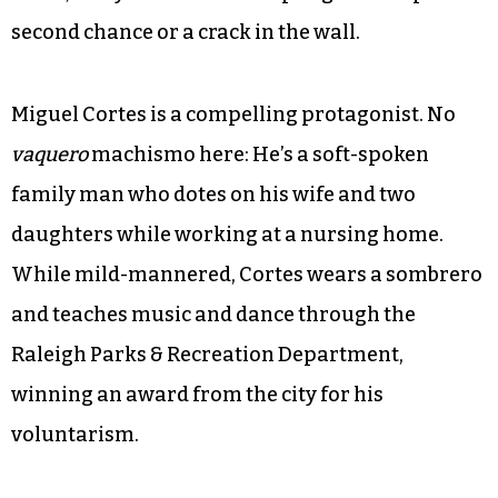
The clock is ticking. Should he obey the law, or
become a fugitive and disappear into the fabric
of another city? Or will an executive order from
President Obama or action by Congress lift the
order? As viewers, we know there’s little chance
of any outcome but the one stamped on the
order, and yet we want to hope against hope for a
second chance or a crack in the wall.
Miguel Cortes is a compelling protagonist. No
vaquero
machismo here: He’s a soft-spoken
family man who dotes on his wife and two