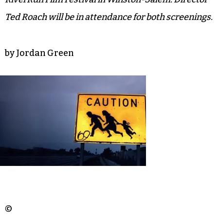
Ted Roach will be in attendance for both screenings.
by Jordan Green
©