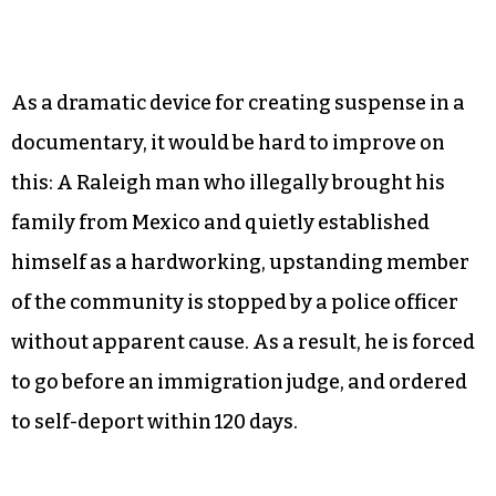
As a dramatic device for creating suspense in a
documentary, it would be hard to improve on
this: A Raleigh man who illegally brought his
family from Mexico and quietly established
himself as a hardworking, upstanding member
of the community is stopped by a police officer
without apparent cause. As a result, he is forced
to go before an immigration judge, and ordered
to self-deport within 120 days.