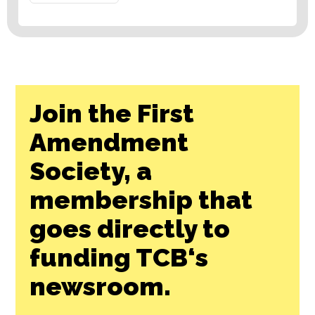
Join the First