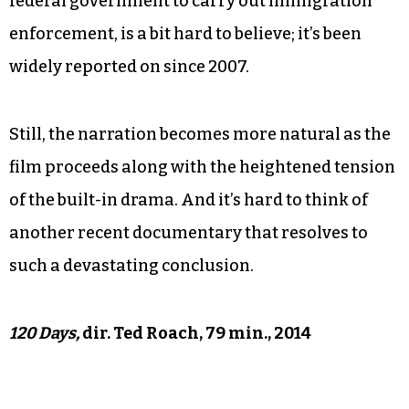
himself comes across as somewhat naïve,
professing to be surprised that he could get in
trouble for being in the United States without
documents. And Roach’s expression of surprise
about the existence of the 287(g) program, which
allows local sheriff’s offices to partner with the
federal government to carry out immigration
enforcement, is a bit hard to believe; it’s been
widely reported on since 2007.
Still, the narration becomes more natural as the
film proceeds along with the heightened tension