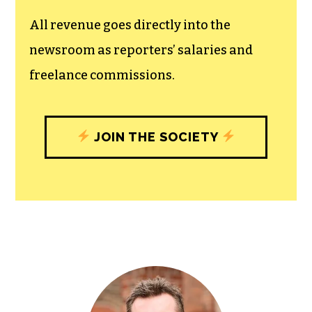
unfettered press with a bundling of local
experiences designed to build
community, and unique engagements
with our newsroom that will help you
understand, and shape, local
journalism’s critical role in uplifting the
people in our cities.
All revenue goes directly into the
newsroom as reporters’ salaries and
freelance commissions.
JOIN THE SOCIETY