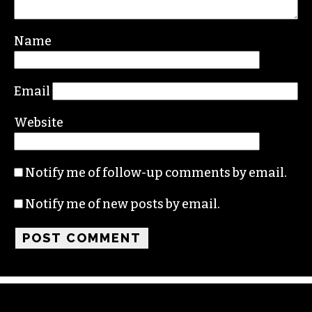
Your email address will not be published.
Required fields are marked
*
Comment
*
Name
Email
Website