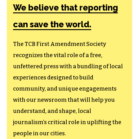
Amendment
Society, a
membership that
goes directly to
funding TCB‘s
newsroom.
We believe that reporting
can save the world.
The TCB First Amendment Society
recognizes the vital role of a free,