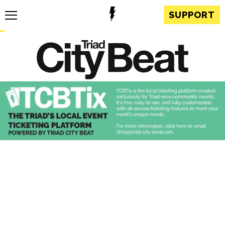
SUPPORT