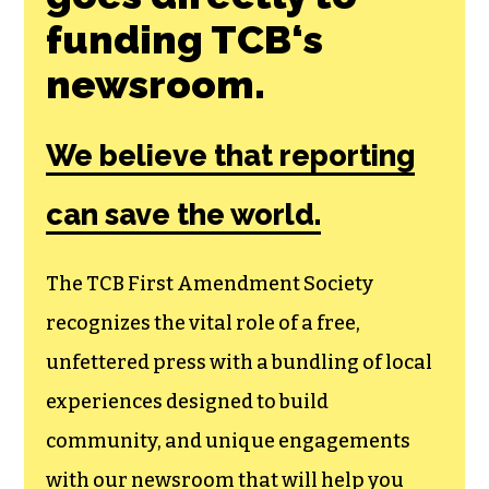
funding TCB‘s
newsroom.
We believe that reporting
can save the world.
The TCB First Amendment Society
recognizes the vital role of a free,
unfettered press with a bundling of local
experiences designed to build
community, and unique engagements
with our newsroom that will help you