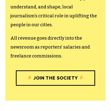
understand, and shape, local
journalism’s critical role in uplifting the
people in our cities.
All revenue goes directly into the
newsroom as reporters’ salaries and
freelance commissions.
JOIN THE SOCIETY