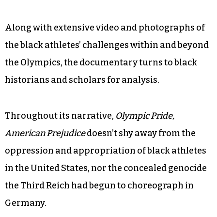
Along with extensive video and photographs of
the black athletes’ challenges within and beyond
the Olympics, the documentary turns to black
historians and scholars for analysis.
Throughout its narrative,
Olympic Pride,
American Prejudice
doesn’t shy away from the
oppression and appropriation of black athletes
in the United States, nor the concealed genocide
the Third Reich had begun to choreograph in
Germany.