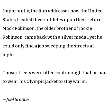
Importantly, the film addresses how the United
States treated these athletes upon their return;
Mack Robinson, the older brother of Jackie
Robinson, came back with a silver medal, yet he
could only find a job sweeping the streets at
night.
Those streets were often cold enough that he had
to wear his Olympic jacket to stay warm.
—
Joel Sronce