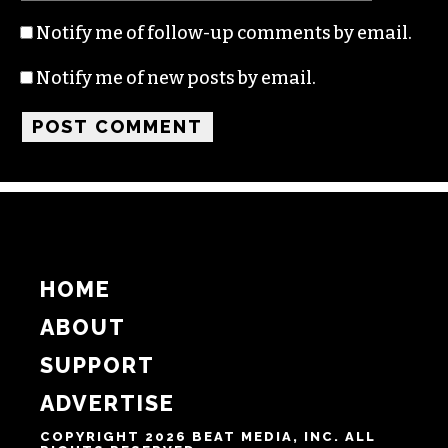
Notify me of follow-up comments by email.
Notify me of new posts by email.
HOME
ABOUT
SUPPORT
ADVERTISE
COPYRIGHT 2026 BEAT MEDIA, INC. ALL