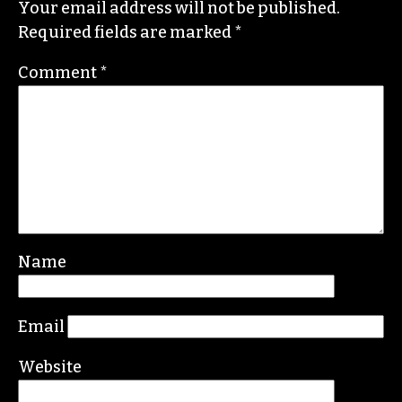
Your email address will not be published.
Required fields are marked
*
Comment
*
Name
Email
Website