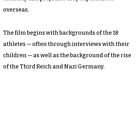
overseas.
The film begins with backgrounds of the 18
athletes — often through interviews with their
children — as well as the background of the rise
of the Third Reich and Nazi Germany.