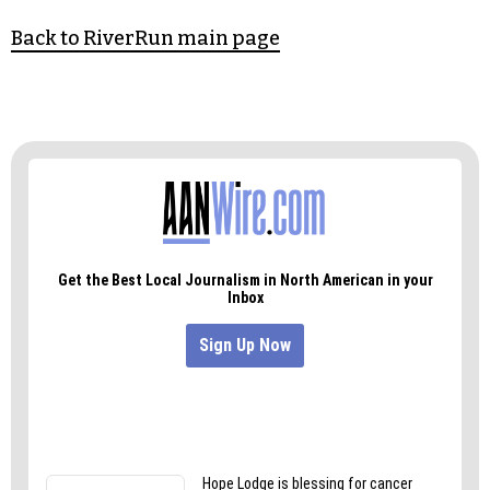
Back to RiverRun main page