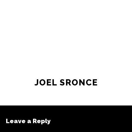
JOEL SRONCE
Leave a Reply