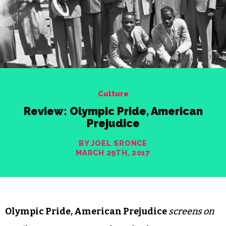
Culture
Review: Olympic Pride, American
Prejudice
BY JOEL SRONCE
MARCH 29TH, 2017
Olympic Pride, American Prejudice
screens on