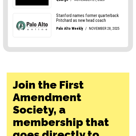
Join the First
Amendment
Society, a
membership that
goes directly to