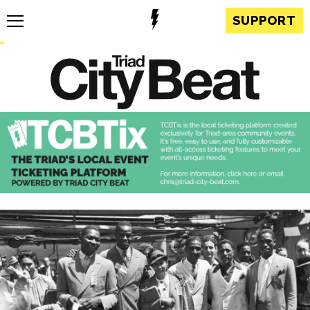
SUPPORT