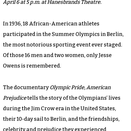
April 6 at 5 p.m. at Hanesbrands Theatre.
In 1936, 18 African-American athletes
participated in the Summer Olympics in Berlin,
the most notorious sporting event ever staged.
Of those 16 men and two women, only Jesse
Owens is remembered.
The documentary
Olympic Pride, American
Prejudice
tells the story of the Olympians’ lives
during the Jim Crow era in the United States,
their 10-day sail to Berlin, and the friendships,
celebrity and prejudice they experienced