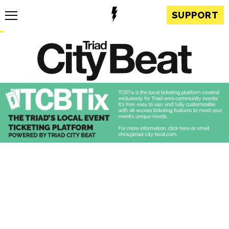
SUPPORT