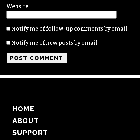
Website
Notify me of follow-up comments by email.
Notify me of new posts by email.
HOME
ABOUT
SUPPORT