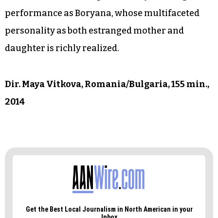
performance as Boryana, whose multifaceted
personality as both estranged mother and
daughter is richly realized.
Dir. Maya Vitkova, Romania/Bulgaria, 155 min.,
2014