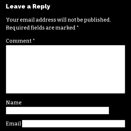
Leave a Reply
Your email address will not be published.
Required fields are marked
*
Comment
*
Name
Email