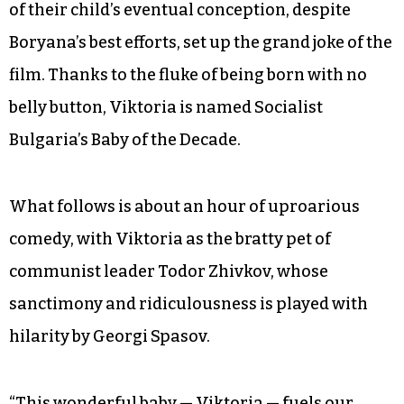
of their child’s eventual conception, despite
Boryana’s best efforts, set up the grand joke of the
film. Thanks to the fluke of being born with no
belly button, Viktoria is named Socialist
Bulgaria’s Baby of the Decade.
What follows is about an hour of uproarious
comedy, with Viktoria as the bratty pet of
communist leader Todor Zhivkov, whose
sanctimony and ridiculousness is played with
hilarity by Georgi Spasov.
“This wonderful baby — Viktoria — fuels our