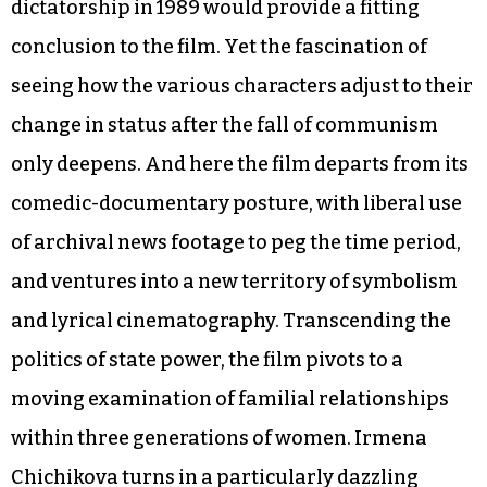
dictatorship in 1989 would provide a fitting
conclusion to the film. Yet the fascination of
seeing how the various characters adjust to their
change in status after the fall of communism
only deepens. And here the film departs from its
comedic-documentary posture, with liberal use
of archival news footage to peg the time period,
and ventures into a new territory of symbolism
and lyrical cinematography. Transcending the
politics of state power, the film pivots to a
moving examination of familial relationships
within three generations of women. Irmena
Chichikova turns in a particularly dazzling