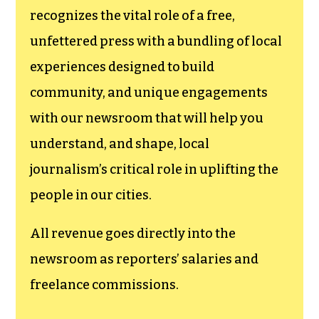
recognizes the vital role of a free,
unfettered press with a bundling of local
experiences designed to build
community, and unique engagements
with our newsroom that will help you
understand, and shape, local
journalism’s critical role in uplifting the
people in our cities.
All revenue goes directly into the
newsroom as reporters’ salaries and
freelance commissions.