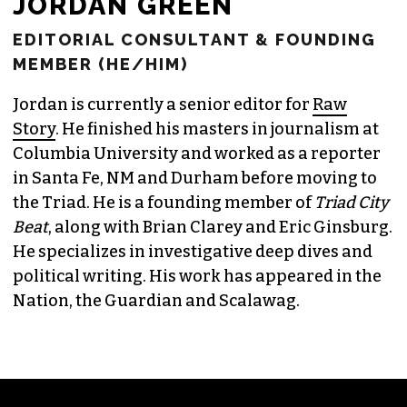
JORDAN GREEN
EDITORIAL CONSULTANT & FOUNDING
MEMBER (HE/HIM)
Jordan is currently a senior editor for
Raw
Story
. He finished his masters in journalism at
Columbia University and worked as a reporter
in Santa Fe, NM and Durham before moving to
the Triad. He is a founding member of
Triad City
Beat
, along with Brian Clarey and Eric Ginsburg.
He specializes in investigative deep dives and
political writing. His work has appeared in the
Nation, the Guardian and Scalawag.