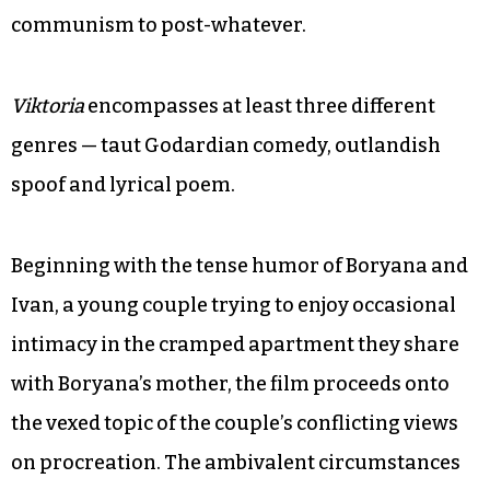
communism to post-whatever.
Viktoria
encompasses at least three different
genres — taut Godardian comedy, outlandish
spoof and lyrical poem.
Beginning with the tense humor of Boryana and
Ivan, a young couple trying to enjoy occasional
intimacy in the cramped apartment they share
with Boryana’s mother, the film proceeds onto
the vexed topic of the couple’s conflicting views
on procreation. The ambivalent circumstances