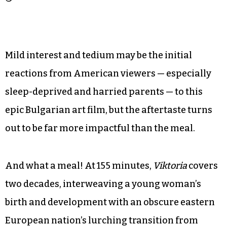
Mild interest and tedium may be the initial
reactions from American viewers — especially
sleep-deprived and harried parents — to this
epic Bulgarian art film, but the aftertaste turns
out to be far more impactful than the meal.
And what a meal! At 155 minutes,
Viktoria
covers
two decades, interweaving a young woman’s
birth and development with an obscure eastern
European nation’s lurching transition from