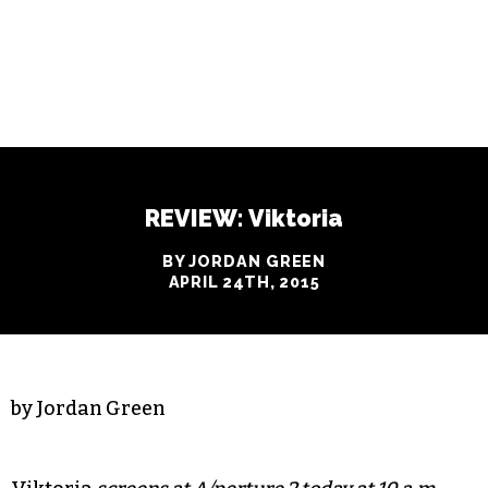
REVIEW: Viktoria
BY JORDAN GREEN
APRIL 24TH, 2015
by Jordan Green