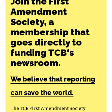
Join the First
Amendment
Society, a
membership that
goes directly to
funding TCB‘s
newsroom.
We believe that reporting
can save the world.
The TCB First Amendment Society