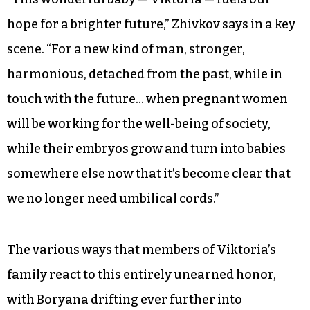
hope for a brighter future,” Zhivkov says in a key
scene. “For a new kind of man, stronger,
harmonious, detached from the past, while in
touch with the future… when pregnant women
will be working for the well-being of society,
while their embryos grow and turn into babies
somewhere else now that it’s become clear that
we no longer need umbilical cords.”
The various ways that members of Viktoria’s
family react to this entirely unearned honor,
with Boryana drifting ever further into