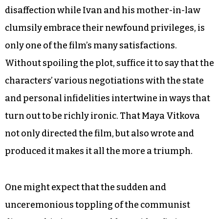
disaffection while Ivan and his mother-in-law
clumsily embrace their newfound privileges, is
only one of the film’s many satisfactions.
Without spoiling the plot, suffice it to say that the
characters’ various negotiations with the state
and personal infidelities intertwine in ways that
turn out to be richly ironic. That Maya Vitkova
not only directed the film, but also wrote and
produced it makes it all the more a triumph.
One might expect that the sudden and
unceremonious toppling of the communist