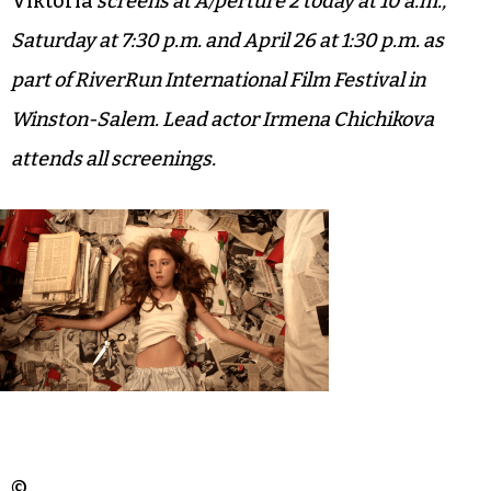
Viktoria
screens at A/perture 2 today at 10 a.m.,
Saturday at 7:30 p.m. and April 26 at 1:30 p.m. as
part of RiverRun International Film Festival in
Winston-Salem. Lead actor Irmena Chichikova
attends all screenings.
©