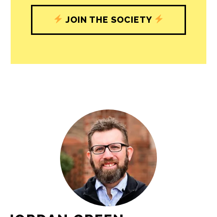
JOIN THE SOCIETY