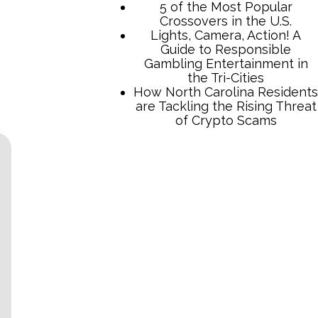
5 of the Most Popular
Crossovers in the U.S.
Lights, Camera, Action! A
Guide to Responsible
Gambling Entertainment in
the Tri-Cities
How North Carolina Residents
are Tackling the Rising Threat
of Crypto Scams