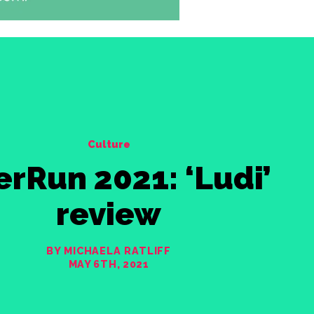
Culture
erRun 2021: ‘Ludi’
review
BY MICHAELA RATLIFF
MAY 6TH, 2021