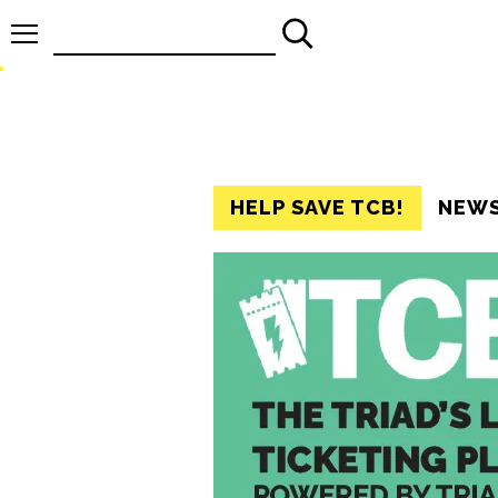
Search
for:
HELP SAVE TCB!
NEW