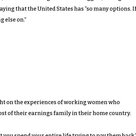
, saying that the United States has “so many options. I
g else on.”
ight on the experiences of working women who
t of their earnings family in their home country.
ut you spend your entire life trying to pay them back,