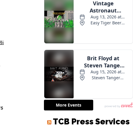
di
d
rs
TCB Press Services