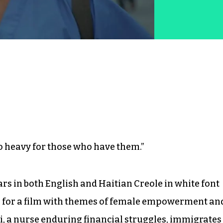
o heavy for those who have them.”
s in both English and Haitian Creole in white font
one for a film with themes of female empowerment an
di, a nurse enduring financial struggles, immigrates