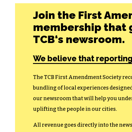
Join the First Ame
membership that g
TCB‘s newsroom.
We believe that reporting
The TCB First Amendment Society recogn
bundling of local experiences design
our newsroom that will help you unders
uplifting the people in our cities.
All revenue goes directly into the new