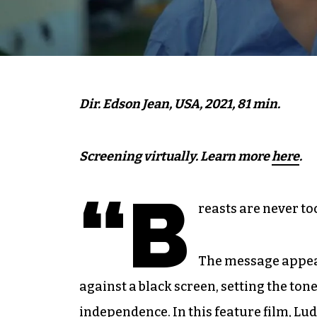
Dir. Edson Jean, USA, 2021, 81 min.
Screening virtually. Learn more
here
.
“B
reasts are never to
The message appear
against a black screen, setting the t
independence. In this feature film, Lu