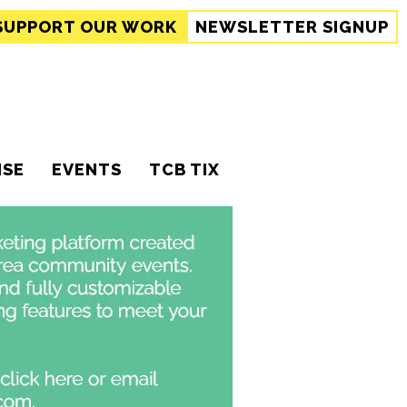
SUPPORT
OUR WORK
NEWSLETTER SIGNUP
ISE
EVENTS
TCB TIX