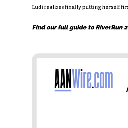
Ludi realizes finally putting herself fir
Find our full guide to RiverRun 