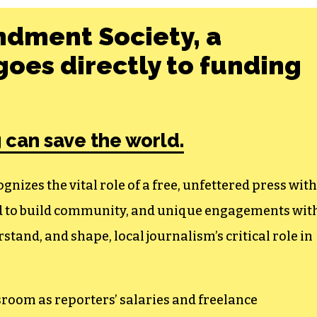
ndment Society, a
oes directly to funding
 can save the world.
izes the vital role of a free, unfettered press with
ed to build community, and unique engagements wit
tand, and shape, local journalism’s critical role in
sroom as reporters’ salaries and freelance