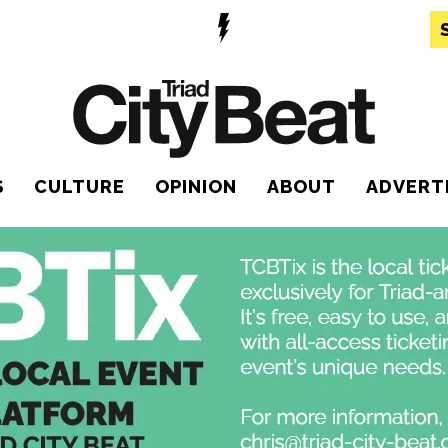
S
CULTURE
OPINION
ABOUT
ADVERT