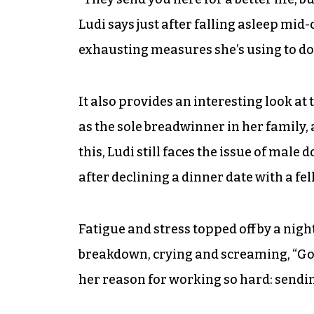
Ludi says just after falling asleep mid
exhausting measures she’s using to do
It also provides an interesting look at
as the sole breadwinner in her family, 
this, Ludi still faces the issue of ma
after declining a dinner date with a fe
Fatigue and stress topped off by a night
breakdown, crying and screaming, “God,
her reason for working so hard: sendin