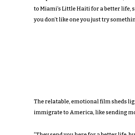
to Miami’s Little Haiti for a better life
you don’t like one you just try somethin
The relatable, emotional film sheds l
immigrate to America, like sending mos
“They send you here for a better life, b