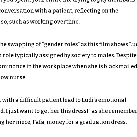
-conversation with a patient, reflecting on the
 so, such as working overtime.
 the swapping of “gender roles” as this film shows Lu
a role typically assigned by society to males. Despite
le dominance in the workplace when she is blackmaile
llow nurse.
 with a difficult patient lead to Ludi’s emotional
 I just want to get her this dress!” as she remembe
g her niece, Fafa, money for a graduation dress.