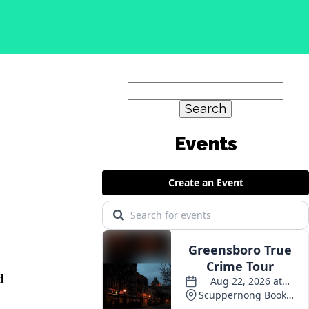
Search
for:
Events
d