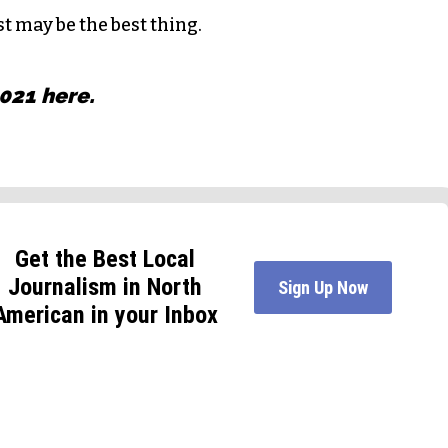
st may be the best thing.
2021
here
.