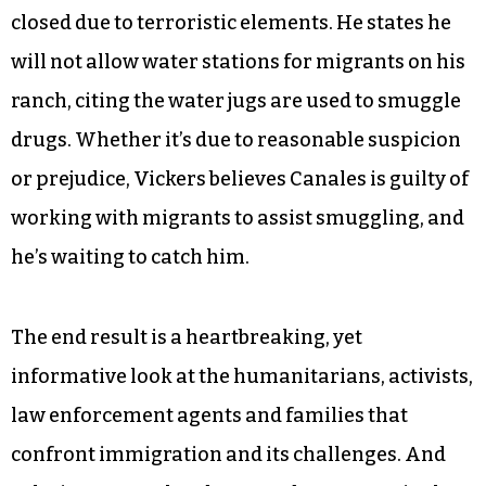
Eddie Canales, executive director of the South
Texas Human Rights Center since 2013, has water
stations on seven ranches in Texas and is helping
the family of missing person Juan Salazar. On
the opposite end, Michael Vickers, a veterinarian
and ranch manager, says the borders should be
closed due to terroristic elements. He states he
will not allow water stations for migrants on his
ranch, citing the water jugs are used to smuggle
drugs. Whether it’s due to reasonable suspicion
or prejudice, Vickers believes Canales is guilty of