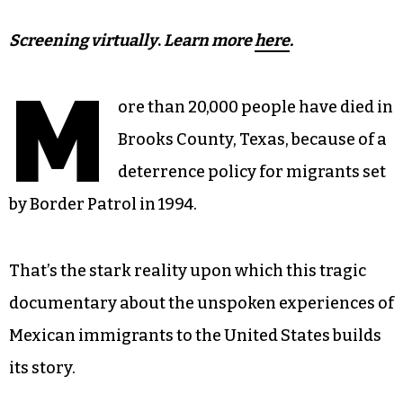
Screening virtually
.
Learn more
here
.
M
ore than 20,000 people have died in
Brooks County, Texas, because of a
deterrence policy for migrants set
by Border Patrol in 1994.
That’s the stark reality upon which this tragic
documentary about the unspoken experiences of
Mexican immigrants to the United States builds
its story.