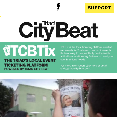
SUPPORT