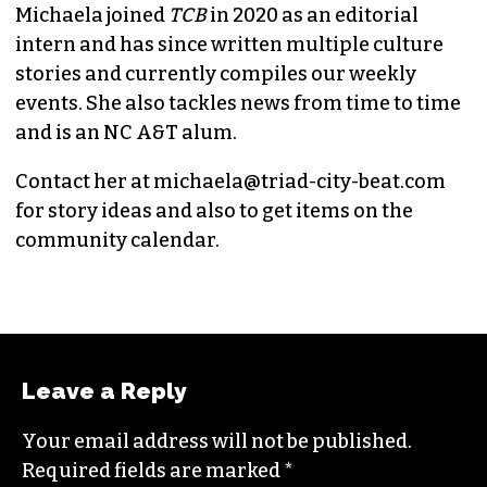
MICHAELA RATLIFF
CHIEF CONTRIBUTOR (SHE/HER)
Michaela joined
TCB
in 2020 as an editorial
intern and has since written multiple culture
stories and currently compiles our weekly
events. She also tackles news from time to time
and is an NC A&T alum.
Contact her at
michaela@triad-city-beat.com
for story ideas and also to get items on the