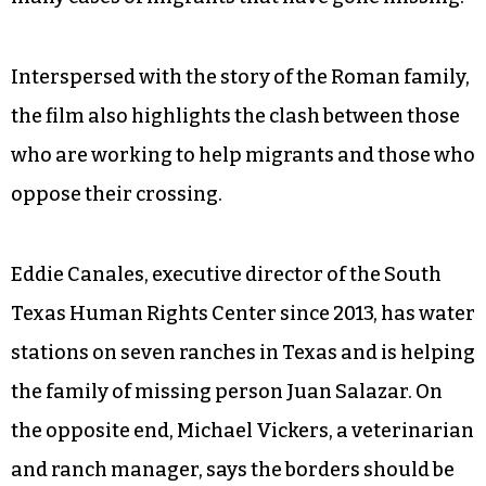
The family of Homero Roman, a man who has
been missing for two years at that point,
describes how he crossed the border into Brooks
County and went missing afterwards. Same for
Juan Salazar. The title of the film alludes to the
many cases of migrants that have gone missing.
Interspersed with the story of the Roman family,
the film also highlights the clash between those
who are working to help migrants and those who
oppose their crossing.