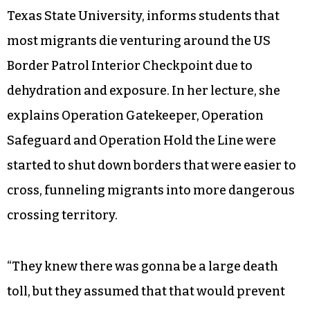
Texas State University, informs students that
most migrants die venturing around the US
Border Patrol Interior Checkpoint due to
dehydration and exposure. In her lecture, she
explains Operation Gatekeeper, Operation
Safeguard and Operation Hold the Line were
started to shut down borders that were easier to
cross, funneling migrants into more dangerous
crossing territory.