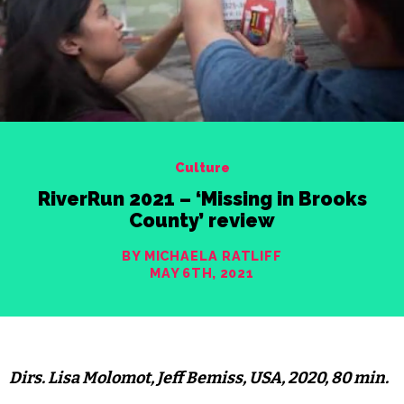
Culture
RiverRun 2021 – ‘Missing in Brooks
County’ review
BY MICHAELA RATLIFF
MAY 6TH, 2021
Dirs. Lisa Molomot, Jeff Bemiss, USA, 2020, 80 min.