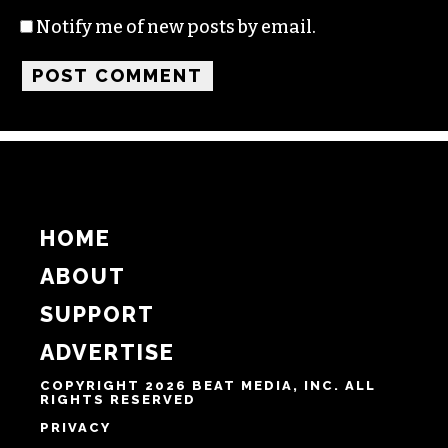
Name
Email
Website
Notify me of follow-up comments by email.
Notify me of new posts by email.