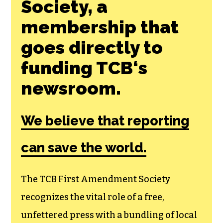
Join the First
Amendment
Society, a
membership that
goes directly to
funding TCB‘s
newsroom.