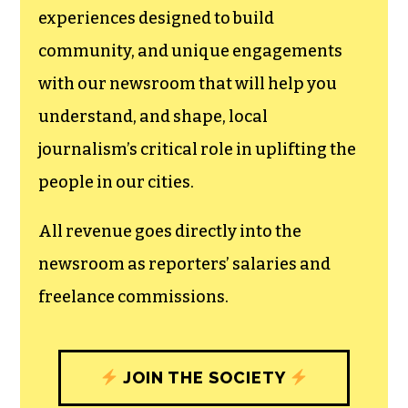
We believe that reporting
can save the world.
The TCB First Amendment Society
recognizes the vital role of a free,
unfettered press with a bundling of local
experiences designed to build
community, and unique engagements
with our newsroom that will help you
understand, and shape, local
journalism’s critical role in uplifting the