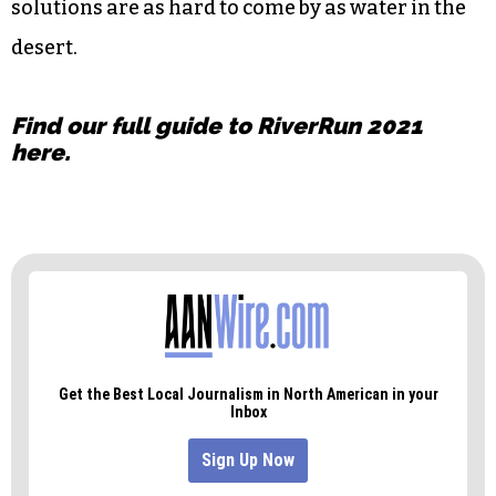
working with migrants to assist smuggling, and
he’s waiting to catch him.
The end result is a heartbreaking, yet
informative look at the humanitarians, activists,
law enforcement agents and families that
confront immigration and its challenges. And
solutions are as hard to come by as water in the
desert.
Find our full guide to RiverRun 2021
here
.