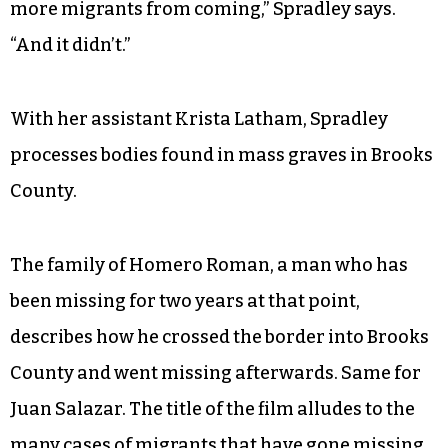
“They knew there was gonna be a large death
toll, but they assumed that that would prevent
more migrants from coming,” Spradley says.
“And it didn’t.”
With her assistant Krista Latham, Spradley
processes bodies found in mass graves in Brooks
County.