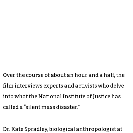
Over the course of about an hour and a half, the
film interviews experts and activists who delve
into what the National Institute of Justice has
called a “silent mass disaster.”
Dr. Kate Spradley, biological anthropologist at