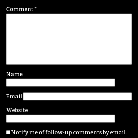
community calendar.
Leave a Reply
Your email address will not be published.
Required fields are marked
*
Comment
*