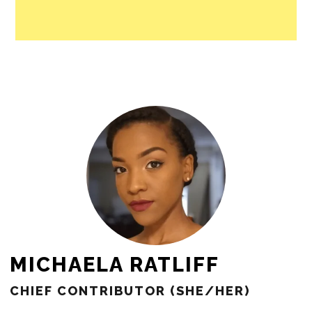
people in our cities.
All revenue goes directly into the
newsroom as reporters’ salaries and
freelance commissions.
JOIN THE SOCIETY