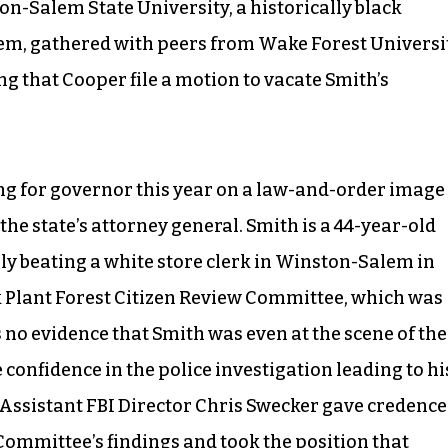
n-Salem State University, a historically black
stem, gathered with peers from Wake Forest Universi
g that Cooper file a motion to vacate Smith’s
g for governor this year on a law-and-order image
he state’s attorney general. Smith is a 44-year-old
ly beating a white store clerk in Winston-Salem in
lk Plant Forest Citizen Review Committee, which was
 no evidence that Smith was even at the scene of the
 confidence in the police investigation leading to hi
 Assistant FBI Director Chris Swecker gave credence
w Committee’s
findings and took the position that