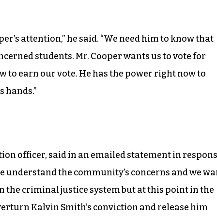
er’s attention,” he said. “We need him to know that
cerned students. Mr. Cooper wants us to vote for
now to earn our vote. He has the power right now to
is hands.”
tion officer, said in an emailed statement in respon
“We understand the community’s concerns and we wa
 the criminal justice system but at this point in the
overturn Kalvin Smith’s conviction and release him