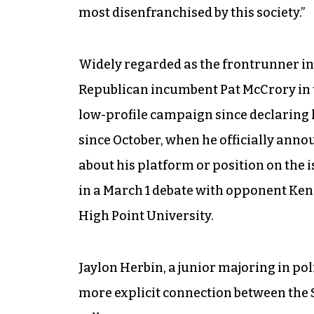
most disenfranchised by this society.”
Widely regarded as the frontrunner in
Republican incumbent Pat McCrory in 
low-profile campaign since declaring l
since October, when he officially anno
about his platform or position on the i
in a March 1 debate with opponent Ke
High Point University.
Jaylon Herbin, a junior majoring in po
more explicit connection between the S