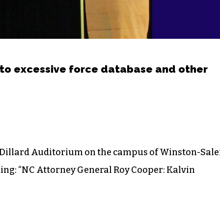
to excessive force database and other
 Dillard Auditorium on the campus of Winston-Sal
thing: “NC Attorney General Roy Cooper: Kalvin