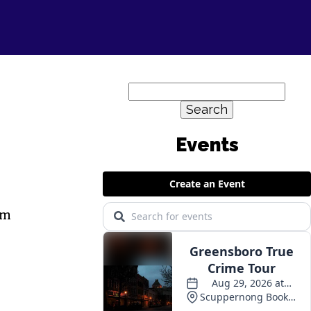
Search
for:
Events
em