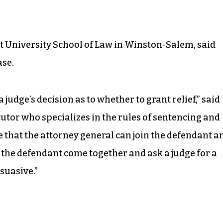
t University School of Law in Winston-Salem, said
ase.
s a judge’s decision as to whether to grant relief,” said
utor who specializes in the rules of sentencing and
rue that the attorney general can join the defendant a
nd the defendant come together and ask a judge for a
suasive.”