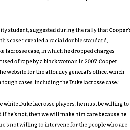
ty student, suggested during the rally that Cooper’
th’s case revealed a racial double standard,
ke lacrosse case, in which he dropped charges
ccused of rape by a black woman in 2007. Cooper
the website for the attorney general’s office, which
on tough cases, including the Duke lacrosse case.”
ree white Duke lacrosse players, he must be willing to
d if he’s not, then we will make him care because he
f he’s not willing to intervene for the people who are