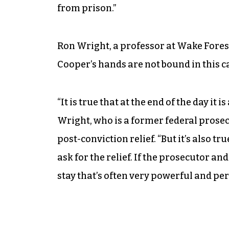
from prison.”
Ron Wright, a professor at Wake Fores
Cooper’s hands are not bound in this c
“It is true that at the end of the day it i
Wright, who is a former federal prosec
post-conviction relief. “But it’s also t
ask for the relief. If the prosecutor a
stay that’s often very powerful and per