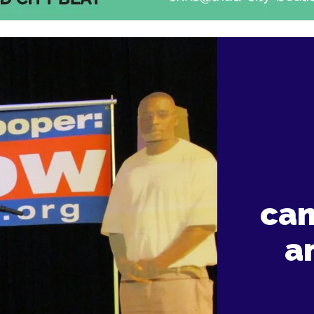
cam
a