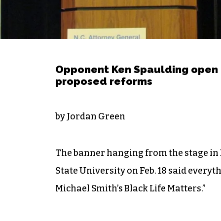
Opponent Ken Spaulding open 
proposed reforms
by Jordan Green
The banner hanging from the stage in
State University on Feb. 18 said every
Michael Smith’s Black Life Matters.”