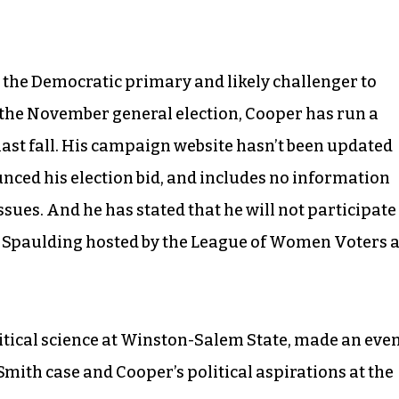
 the Democratic primary and likely challenger to
the November general election, Cooper has run a
ast fall. His campaign website hasn’t been updated
unced his election bid, and includes no information
ssues. And he has stated that he will not participate
n Spaulding hosted by the League of Women Voters a
litical science at Winston-Salem State, made an eve
mith case and Cooper’s political aspirations at the