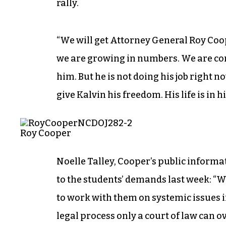
rally.
“We will get Attorney General Roy Coop
we are growing in numbers. We are con
him. But he is not doing his job right 
give Kalvin his freedom. His life is in h
Roy Cooper
Noelle Talley, Cooper’s public informa
to the students’ demands last week: 
to work with them on systemic issues in
legal process only a court of law can 