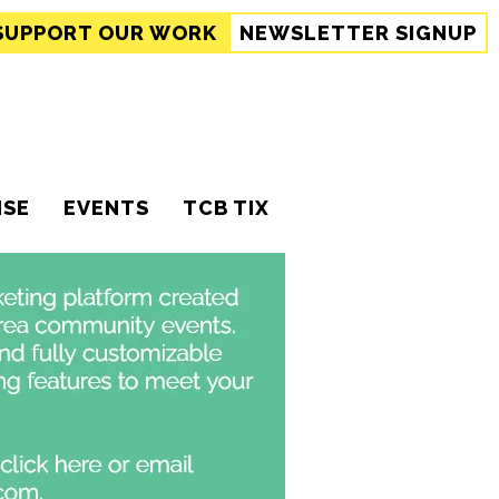
SUPPORT
OUR WORK
NEWSLETTER SIGNUP
ISE
EVENTS
TCB TIX