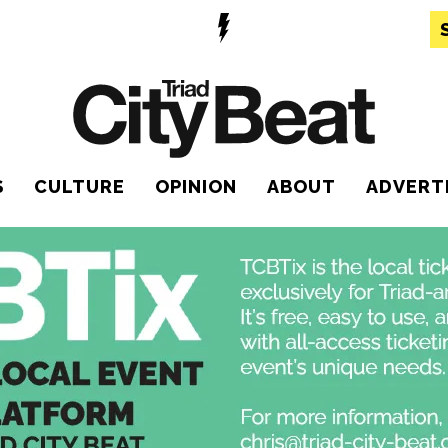
S
CULTURE
OPINION
ABOUT
ADVERT