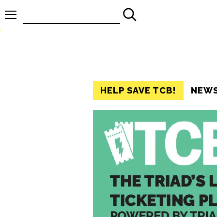
Search
for:
HELP SAVE TCB!
NEW