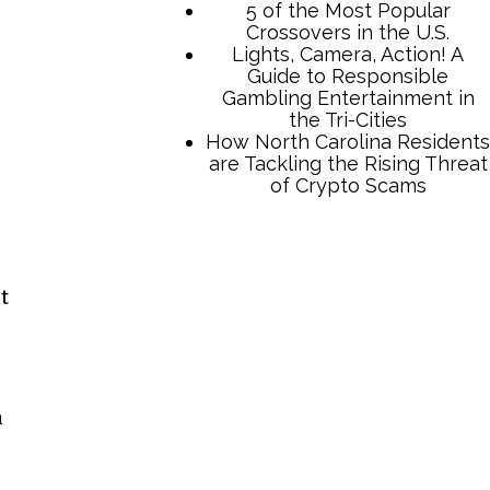
5 of the Most Popular
Crossovers in the U.S.
Lights, Camera, Action! A
Guide to Responsible
Gambling Entertainment in
the Tri-Cities
How North Carolina Residents
are Tackling the Rising Threat
of Crypto Scams
t
n