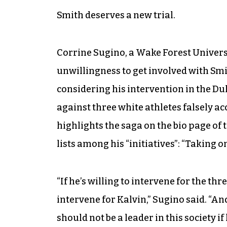
Smith deserves a new trial.
Corrine Sugino, a Wake Forest Universi
unwillingness to get involved with Smi
considering his intervention in the Du
against three white athletes falsely a
highlights the saga on the bio page of 
lists among his “initiatives”: “Taking 
“If he’s willing to intervene for the th
intervene for Kalvin,” Sugino said. “An
should not be a leader in this society i