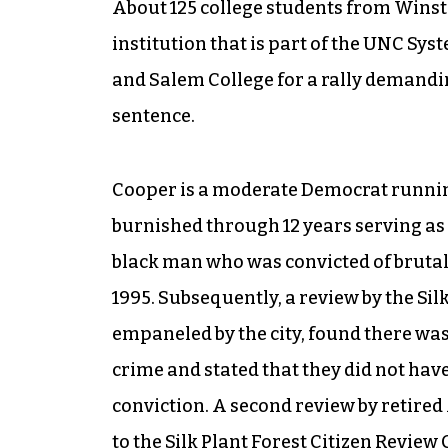
About 125
college students from Winsto
institution that is part of the UNC Sy
and Salem College for a rally demandin
sentence.
Cooper is a moderate Democrat runnin
burnished through 12 years serving as t
black man who was convicted of brutal
1995. Subsequently, a review by the Si
empaneled by the city, found there was
crime and stated that they did not have
conviction. A second review by retired
to the Silk Plant Forest Citizen Revie