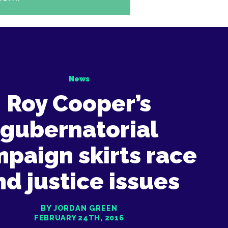
News
Roy Cooper’s
gubernatorial
paign skirts race
nd justice issues
BY JORDAN GREEN
FEBRUARY 24TH, 2016