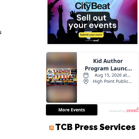
s
TCB Press Services