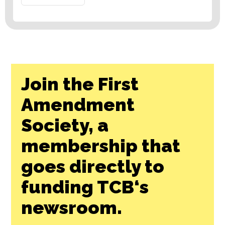
Join the First
Amendment
Society, a
membership that
goes directly to
funding TCB‘s
newsroom.