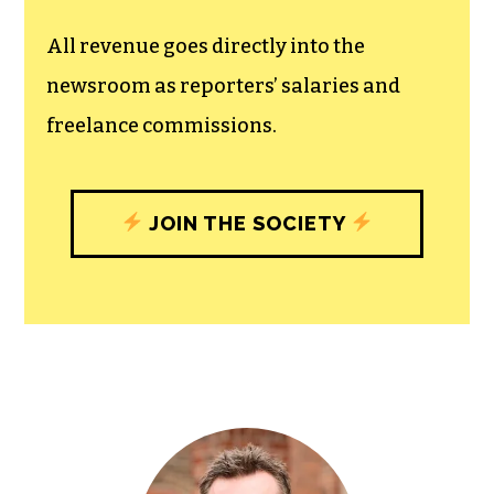
All revenue goes directly into the
newsroom as reporters’ salaries and
freelance commissions.
JOIN THE SOCIETY