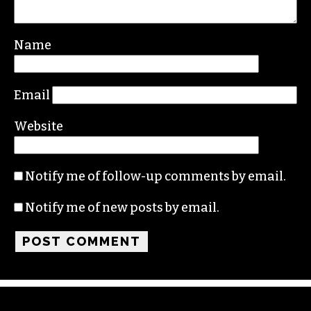
Name
Email
Website
Notify me of follow-up comments by email.
Notify me of new posts by email.