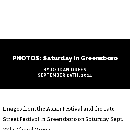
PHOTOS: Saturday in Greensboro
BY JORDAN GREEN
SEPTEMBER 29TH, 2014
Images from the Asian Festival and the Tate
Street Festival in Greensboro on Saturday, Sept.
27 by Cheryl Green