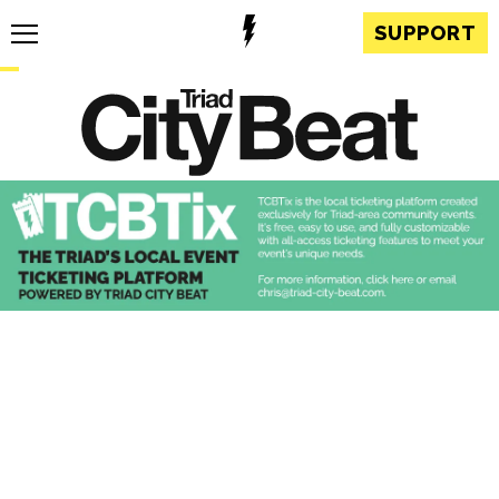
SUPPORT