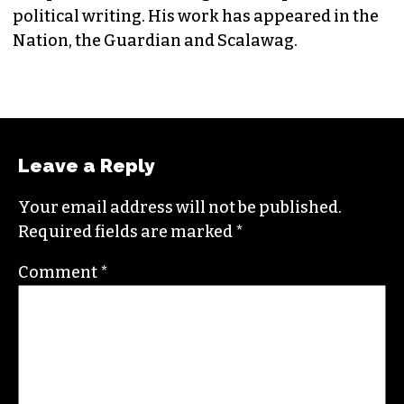
political writing. His work has appeared in the
Nation, the Guardian and Scalawag.
Leave a Reply
Your email address will not be published.
Required fields are marked
*
Comment
*