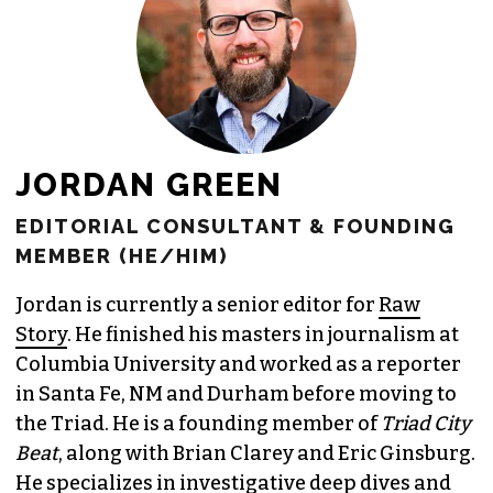
JORDAN GREEN
EDITORIAL CONSULTANT & FOUNDING
MEMBER (HE/HIM)
Jordan is currently a senior editor for
Raw
Story
. He finished his masters in journalism at
Columbia University and worked as a reporter
in Santa Fe, NM and Durham before moving to
the Triad. He is a founding member of
Triad City
Beat
, along with Brian Clarey and Eric Ginsburg.
He specializes in investigative deep dives and