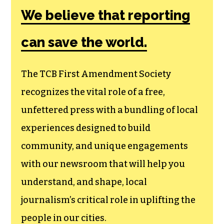
We believe that reporting
can save the world.
The TCB First Amendment Society
recognizes the vital role of a free,
unfettered press with a bundling of local
experiences designed to build
community, and unique engagements
with our newsroom that will help you
understand, and shape, local
journalism’s critical role in uplifting the
people in our cities.