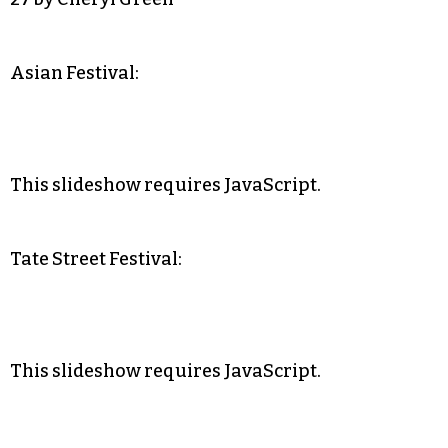
Asian Festival:
This slideshow requires JavaScript.
Tate Street Festival:
This slideshow requires JavaScript.