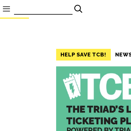
Search
for:
HELP SAVE TCB!
NEW