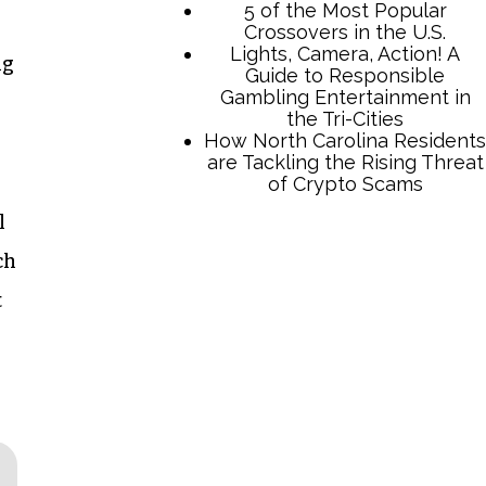
5 of the Most Popular
Crossovers in the U.S.
Lights, Camera, Action! A
ng
Guide to Responsible
Gambling Entertainment in
the Tri-Cities
How North Carolina Residents
are Tackling the Rising Threat
of Crypto Scams
l
ch
t