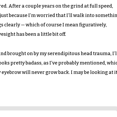
ed. After a couple years on the grind at full speed,
just because I’m worried that I’ll walk into somethi
ngs clearly — which of course I mean figuratively,
ight has been a little bit off.
 mind brought on by my serendipitous head trauma, I’l
looks pretty badass, as I’ve probably mentioned, whi
y eyebrow will never grow back. I may be looking at i