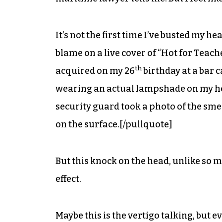
It’s not the first time I’ve busted my 
blame on a live cover of “Hot for Teache
th
acquired on my 26
birthday at a bar 
wearing an actual lampshade on my head
security guard took a photo of the sme
on the surface.[/pullquote]
But this knock on the head, unlike so m
effect.
Maybe this is the vertigo talking, but e