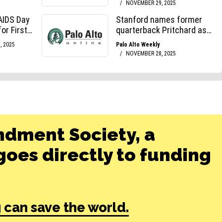
ndment Society, a
oes directly to funding
 can save the world.