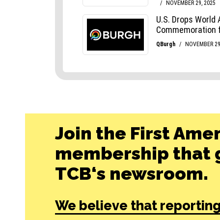
Join the First Ame
membership that g
TCB‘s newsroom.
We believe that reporting