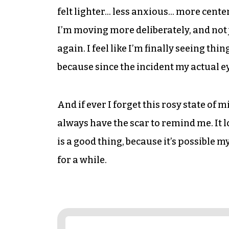
felt lighter… less anxious… more center
I’m moving more deliberately, and not 
again. I feel like I’m finally seeing thi
because since the incident my actual eyes
And if ever I forget this rosy state of
always have the scar to remind me. It 
is a good thing, because it’s possible m
for a while.