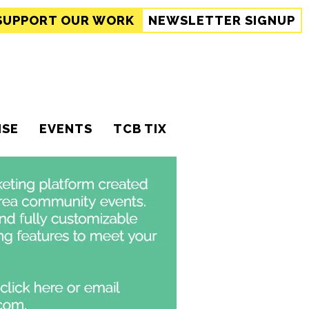
SUPPORT
OUR WORK
NEWSLETTER SIGNUP
ISE
EVENTS
TCB TIX