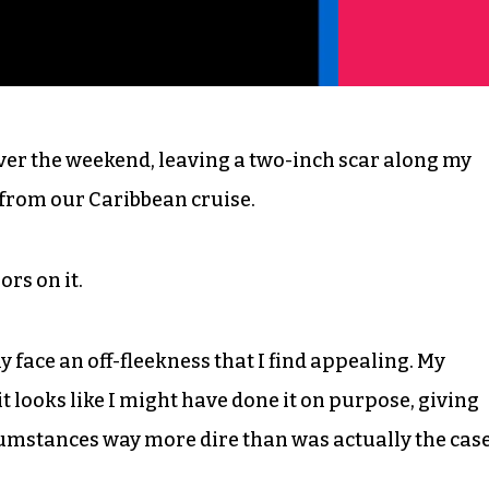
ver the weekend, leaving a two-inch scar along my
 from our Caribbean cruise.
rs on it.
my face an off-fleekness that I find appealing. My
 it looks like I might have done it on purpose, giving
cumstances way more dire than was actually the case