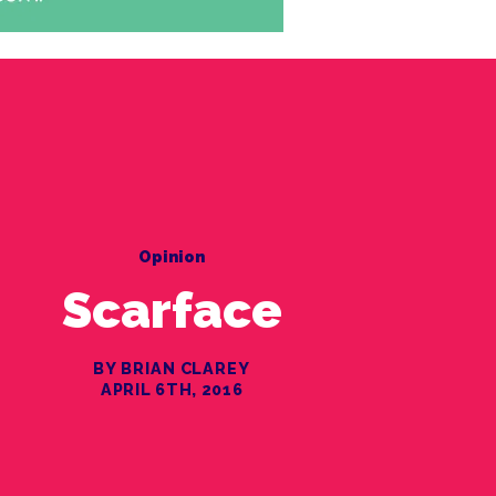
Opinion
Scarface
BY BRIAN CLAREY
APRIL 6TH, 2016