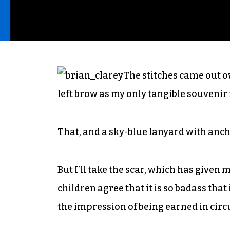
The stitches came out o
left brow as my only tangible souvenir
That, and a sky-blue lanyard with ancho
But I’ll take the scar, which has given 
children agree that it is so badass that
the impression of being earned in cir