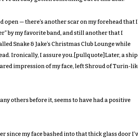
head open — there’s another scar on my forehead that I
r” by my favorite band, and still another that I
called Snake & Jake’s Christmas Club Lounge while
. Ironically, I assure you.[pullquote]Later, a ship
ared impression of my face, left Shroud of Turin-lik
any others before it, seems to have had a positive
ver since my face bashed into that thick glass door I’