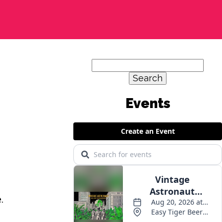
Search
for:
Events
.