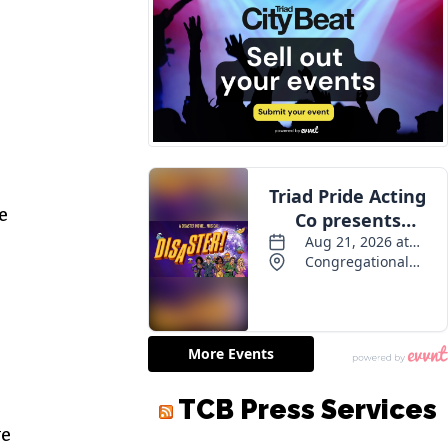
e
TCB Press Services
ve