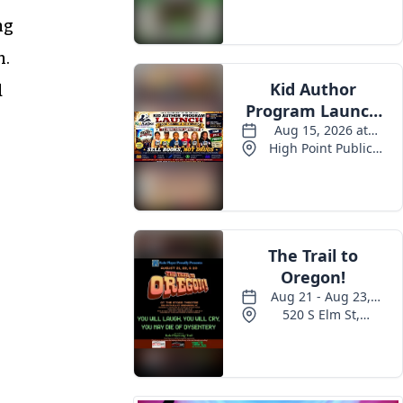
ng
n.
d