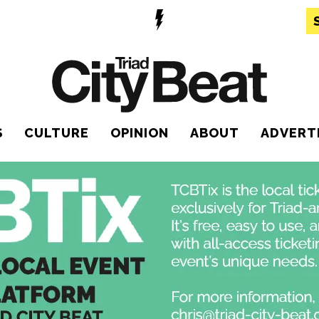
S
CULTURE
OPINION
ABOUT
ADVERT