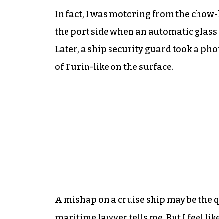
In fact, I was motoring from the chow-l
the port side when an automatic glass
Later, a ship security guard took a ph
of Turin-like on the surface.
A mishap on a cruise ship may be the q
maritime lawyer tells me. But I feel lik