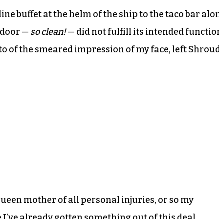
ine buffet at the helm of the ship to the taco bar alo
 door —
so clean!
— did not fulfill its intended functio
oto of the smeared impression of my face, left Shrou
ueen mother of all personal injuries, or so my
e I’ve already gotten something out of this deal.