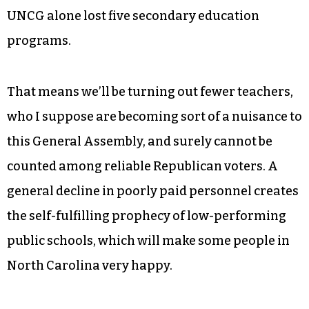
film-music composition at UNC School of the
Arts, and, at Winston-Salem State, in a city that
has just assembled a prestigious biotech
corridor in its downtown district, the bachelor’s
program in biotechnology has been eliminated.
More than half, 27 of them, were in education —
UNCG alone lost five secondary education
programs.
That means we’ll be turning out fewer teachers,
who I suppose are becoming sort of a nuisance to