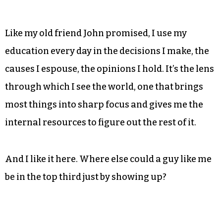
necessarily an indicator of personal success,
having the lowest rate of educational attainment
of all the state’s big cities is surely nothing to
brag about.
Like my old friend John promised, I use my
education every day in the decisions I make, the
causes I espouse, the opinions I hold. It’s the lens
through which I see the world, one that brings