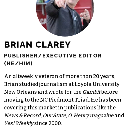
BRIAN CLAREY
PUBLISHER/EXECUTIVE EDITOR