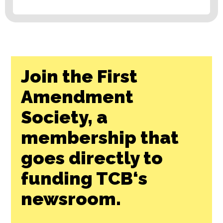
Join the First
Amendment