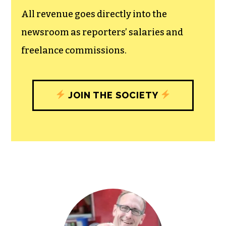
unfettered press with a bundling of local
experiences designed to build
community, and unique engagements
with our newsroom that will help you
understand, and shape, local
journalism’s critical role in uplifting the
people in our cities.
All revenue goes directly into the
newsroom as reporters’ salaries and
freelance commissions.
JOIN THE SOCIETY