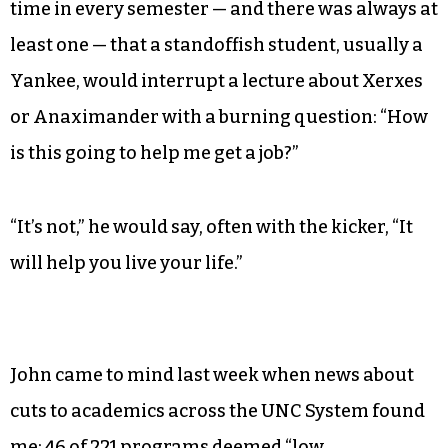
time in every semester — and there was always at
least one — that a standoffish student, usually a
Yankee, would interrupt a lecture about Xerxes
or Anaximander with a burning question: “How
is this going to help me get a job?”
“It’s not,” he would say, often with the kicker, “It
will help you live your life.”
John came to mind last week when news about
cuts to academics across the UNC System found
me: 46 of 221 programs deemed “low