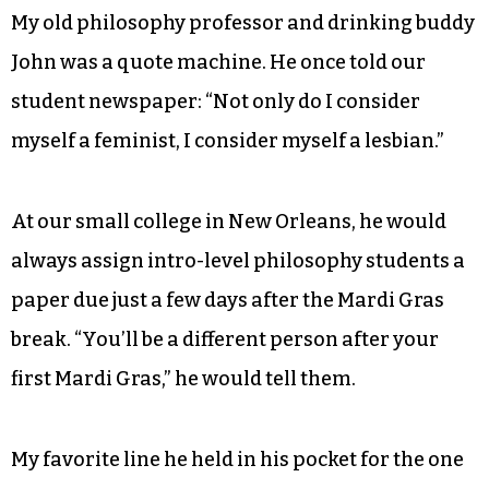
My old philosophy professor and drinking buddy
John was a quote machine. He once told our
student newspaper: “Not only do I consider
myself a feminist, I consider myself a lesbian.”
At our small college in New Orleans, he would
always assign intro-level philosophy students a
paper due just a few days after the Mardi Gras
break. “You’ll be a different person after your
first Mardi Gras,” he would tell them.
My favorite line he held in his pocket for the one