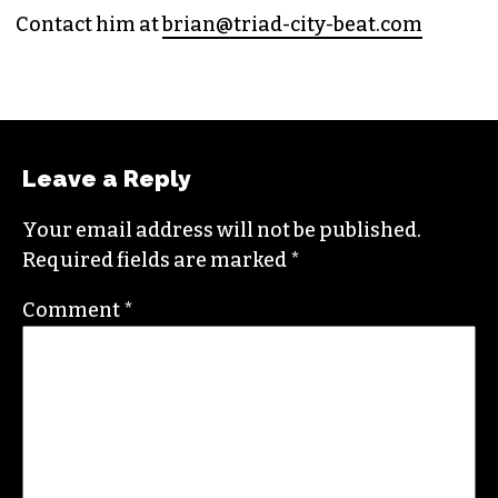
(HE/HIM)
An altweekly veteran of more than 20 years,
Brian studied journalism at Loyola University
New Orleans and wrote for the
Gambit
before
moving to the NC Piedmont Triad. He has been
covering this market in publications like the
News & Record
,
Our State
,
O. Henry magazine
and
Yes! Weekly
since 2000.
Contact him at
brian@triad-city-beat.com
Leave a Reply