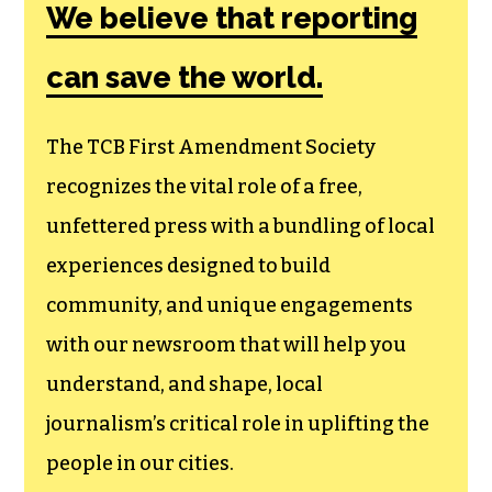
Society, a
membership that
goes directly to
funding TCB‘s
newsroom.
We believe that reporting
can save the world.
The TCB First Amendment Society
recognizes the vital role of a free,