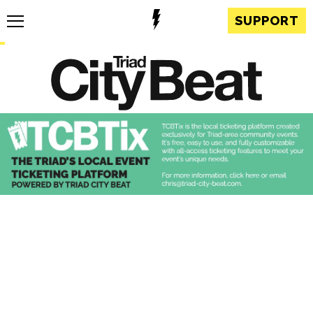
SUPPORT