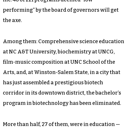
performing” by the board of governors will get
the axe.
Among them: Comprehensive science education
at NC A&T University, biochemistry at UNCG,