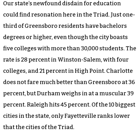
this General Assembly, and surely cannot be
counted among reliable Republican voters. A
general decline in poorly paid personnel creates
the self-fulfilling prophecy of low-performing
public schools, which will make some people in
North Carolina very happy.
Our state’s newfound disdain for education
could find resonation here in the Triad. Just one-
third of Greensboro residents have bachelors
degrees or higher, even though the city boasts
five colleges with more than 30,000 students. The
rate is 28 percent in Winston-Salem, with four