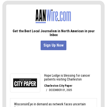
most things into sharp focus and gives me the
internal resources to figure out the rest of it.
And I like it here. Where else could a guy like me
be in the top third just by showing up?