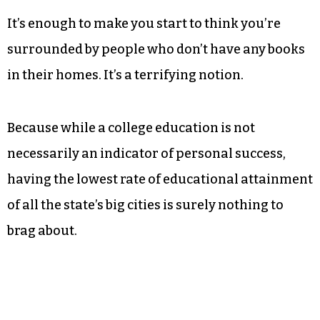
colleges, and 21 percent in High Point. Charlotte
does not fare much better than Greensboro at 36
percent, but Durham weighs in at a muscular 39
percent. Raleigh hits 45 percent. Of the 10 biggest
cities in the state, only Fayetteville ranks lower
that the cities of the Triad.
It’s enough to make you start to think you’re
surrounded by people who don’t have any books
in their homes. It’s a terrifying notion.
Because while a college education is not