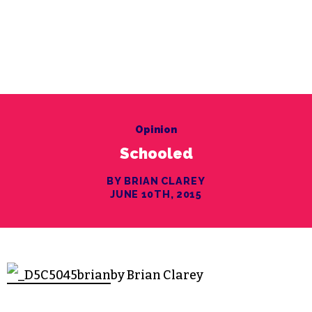
Opinion
Schooled
BY BRIAN CLAREY
JUNE 10TH, 2015
by Brian Clarey