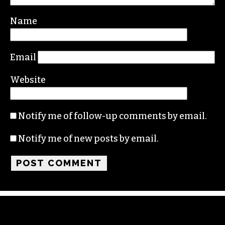
Your email address will not be published.
Required fields are marked
*
Comment
*
Name
Email
Website