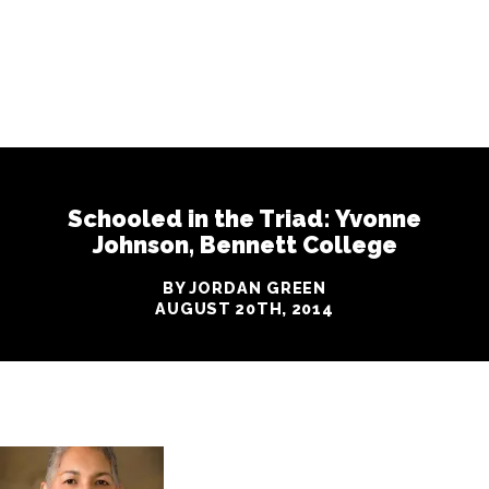
Schooled in the Triad: Yvonne
Johnson, Bennett College
BY JORDAN GREEN
AUGUST 20TH, 2014