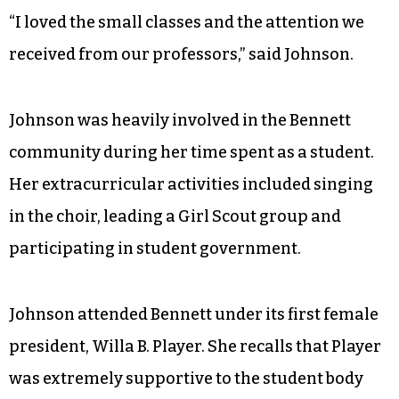
living in the South during a time of segregation
and social upheaval.
Still, despite the challenges faced, Johnson has
only good memories from her time in college in
Greensboro.
“I loved the small classes and the attention we
received from our professors,” said Johnson.
Johnson was heavily involved in the Bennett
community during her time spent as a student.