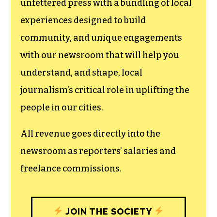
newsroom.
We believe that reporting
can save the world.
The TCB First Amendment Society
recognizes the vital role of a free,
unfettered press with a bundling of local
experiences designed to build
community, and unique engagements
with our newsroom that will help you
understand, and shape, local
journalism’s critical role in uplifting the