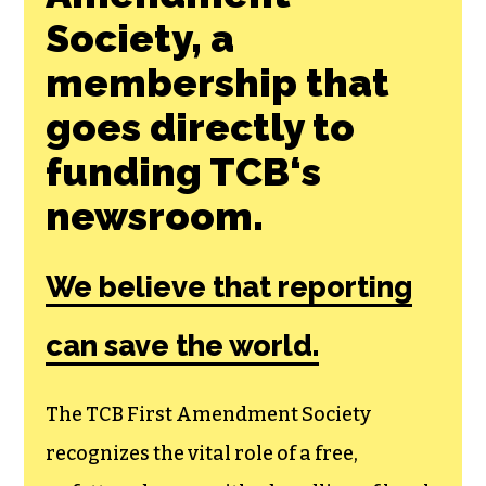
Join the First
Amendment
Society, a
membership that
goes directly to
funding TCB‘s