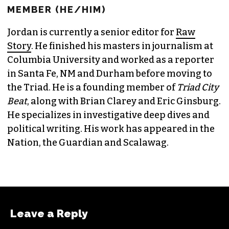
JORDAN GREEN
EDITORIAL CONSULTANT & FOUNDING
MEMBER (HE/HIM)
Jordan is currently a senior editor for
Raw
Story
. He finished his masters in journalism at
Columbia University and worked as a reporter
in Santa Fe, NM and Durham before moving to
the Triad. He is a founding member of
Triad City
Beat
, along with Brian Clarey and Eric Ginsburg.