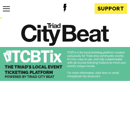
SUPPORT