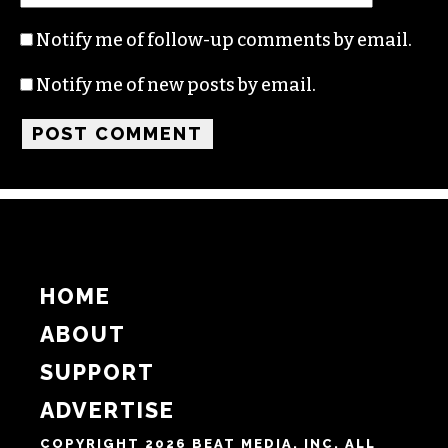
Name
Email
Website
Notify me of follow-up comments by email.
Notify me of new posts by email.