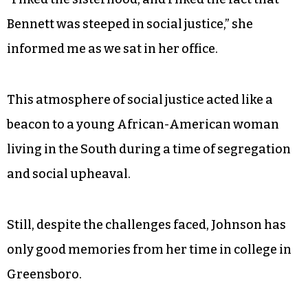
the first African-American to receive a PhD in
dairy science.
Johnson went on to graduate in 1964. Her time
spent at Bennett is very precious to her.
“I liked the sisterhood, and I liked the fact that
Bennett was steeped in social justice,” she
informed me as we sat in her office.
This atmosphere of social justice acted like a
beacon to a young African-American woman