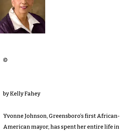
©
by Kelly Fahey
Yvonne Johnson, Greensboro’s first African-
American mayor, has spent her entire life in