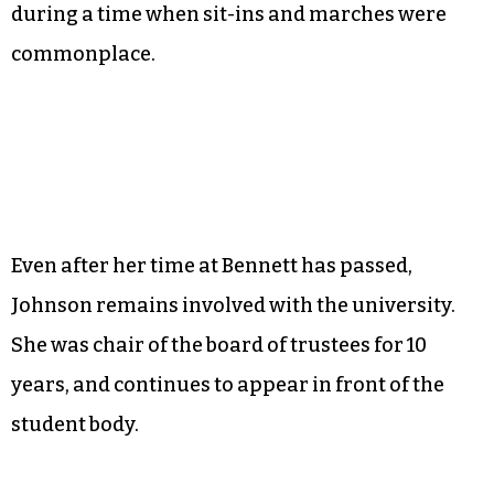
Her extracurricular activities included singing
in the choir, leading a Girl Scout group and
participating in student government.
Johnson attended Bennett under its first female
president, Willa B. Player. She recalls that Player
was extremely supportive to the student body
during a time when sit-ins and marches were
commonplace.