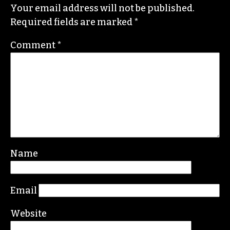
He specializes in investigative deep dives and
political writing. His work has appeared in the
Nation, the Guardian and Scalawag.
Leave a Reply
Your email address will not be published.
Required fields are marked
*
Comment
*