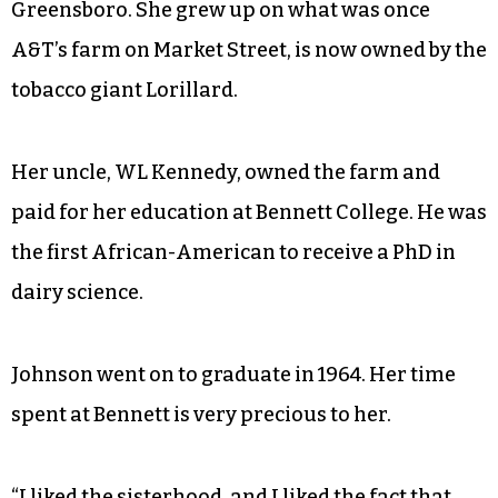
Greensboro. She grew up on what was once
A&T’s farm on Market Street, is now owned by the
tobacco giant Lorillard.
Her uncle, WL Kennedy, owned the farm and
paid for her education at Bennett College. He was