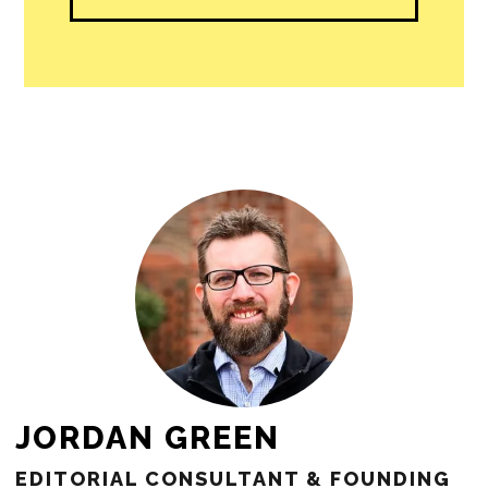
people in our cities.
All revenue goes directly into the
newsroom as reporters’ salaries and
freelance commissions.
JOIN THE SOCIETY