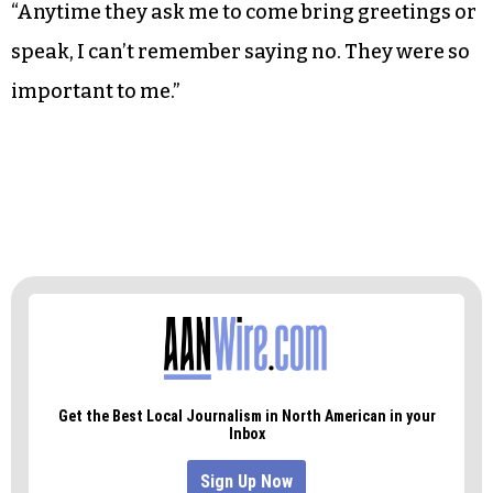
Even after her time at Bennett has passed,
Johnson remains involved with the university.
She was chair of the board of trustees for 10
years, and continues to appear in front of the
student body.
“Anytime they ask me to come bring greetings or
speak, I can’t remember saying no. They were so
important to me.”