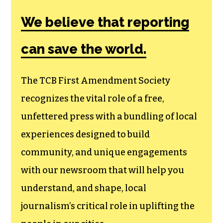
Amendment
Society, a
membership that
goes directly to
funding TCB‘s
newsroom.
We believe that reporting
can save the world.
The TCB First Amendment Society
recognizes the vital role of a free,