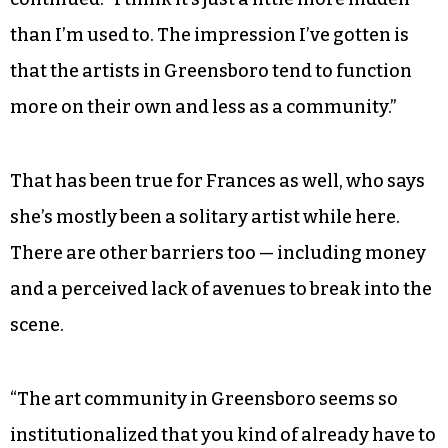
“I don’t want it to sound like I don’t think
Greensboro has that [craftsmanship],” she
continued. “I think it’s just a little more hidden
than I’m used to. The impression I’ve gotten is
that the artists in Greensboro tend to function
more on their own and less as a community.”
That has been true for Frances as well, who says