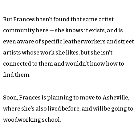
Frances eventually moved back to Greensboro, in
part for convenience.
“I just wanted to get back to North Carolina in
general because I love the state so much and
Greensboro happened to be where I knew people
and they had an open room,” she said.
But Frances hasn’t found that same artist
community here — she knows it exists, and is
even aware of specific leatherworkers and street
artists whose work she likes, but she isn’t