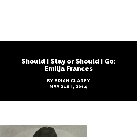
Should I Stay or Should I Go:
Emilja Frances
BY BRIAN CLAREY
MAY 21ST, 2014