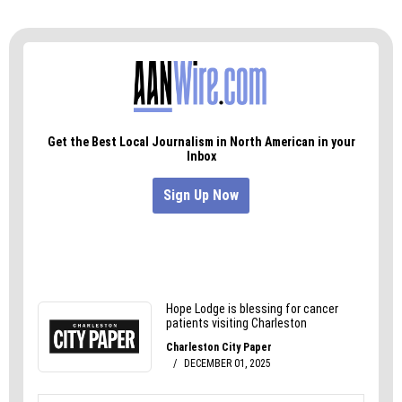
Frances has still made some inroads, she said,
adding that she’s working to get the punk comic
anthology
As You Were
— which features a piece
she created about moving back to Greensboro —
carried locally.