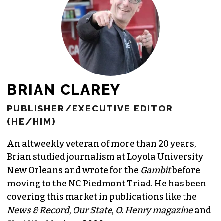
JOIN THE SOCIETY
BRIAN CLAREY