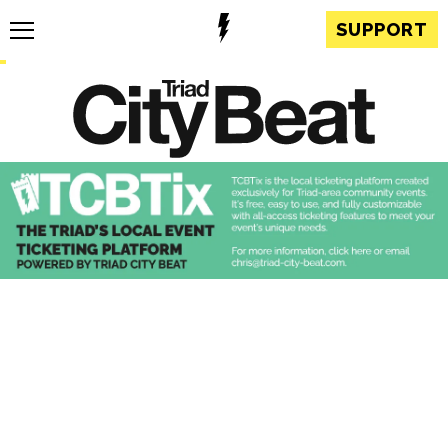
SUPPORT