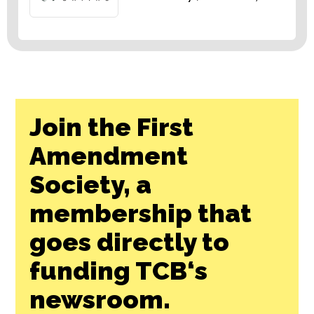
Join the First