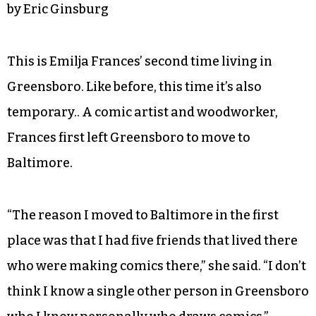
by Eric Ginsburg
This is Emilja Frances’ second time living in
Greensboro. Like before, this time it’s also
temporary.. A comic artist and woodworker,
Frances first left Greensboro to move to
Baltimore.
“The reason I moved to Baltimore in the first
place was that I had five friends that lived there
who were making comics there,” she said. “I don’t
think I know a single other person in Greensboro