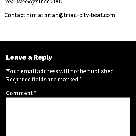
PUBLISHER/EXECUTIVE EDITOR
(HE/HIM)
An altweekly veteran of more than 20 years,
Brian studied journalism at Loyola University
New Orleans and wrote for the
Gambit
before
moving to the NC Piedmont Triad. He has been
covering this market in publications like the
News & Record
,
Our State
,
O. Henry magazine
and
Yes! Weekly
since 2000.
Contact him at
brian@triad-city-beat.com
Leave a Reply