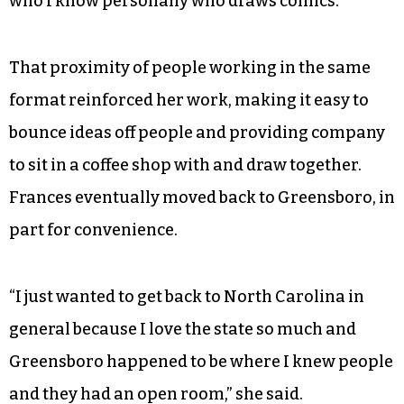
who I know personally who draws comics.”
That proximity of people working in the same
format reinforced her work, making it easy to
bounce ideas off people and providing company
to sit in a coffee shop with and draw together.