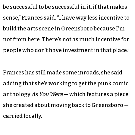
she’s mostly been a solitary artist while here.
There are other barriers too — including money
and a perceived lack of avenues to break into the
scene.
“The art community in Greensboro seems so
institutionalized that you kind of already have to
be successful to be successful in it, if that makes
sense,” Frances said. “I have way less incentive to
build the arts scene in Greensboro because I’m
not from here. There’s not as much incentive for
people who don’t have investment in that place.”