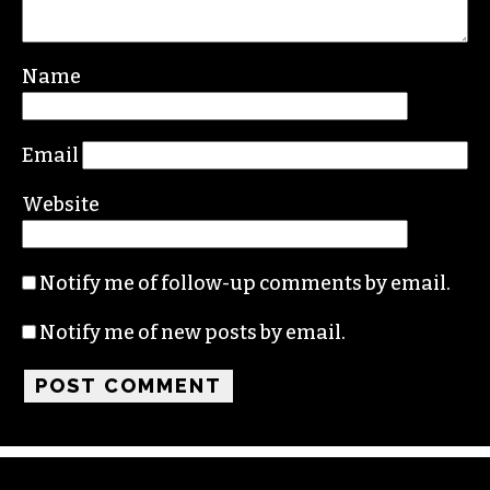
Your email address will not be published.
Required fields are marked
*
Comment
*
Name
Email
Website