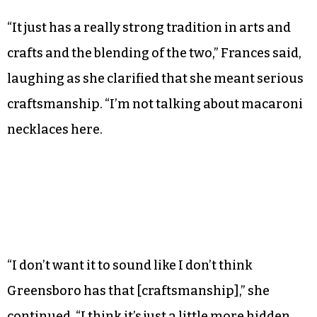
really just a bonus.”
There are artist collectives regularly cropping
up in Asheville too, she said, but the history of
furniture making — a traditional Appalachian
craft — is part of Asheville’s appeal.
“It just has a really strong tradition in arts and
crafts and the blending of the two,” Frances said,
laughing as she clarified that she meant serious
craftsmanship. “I’m not talking about macaroni
necklaces here.