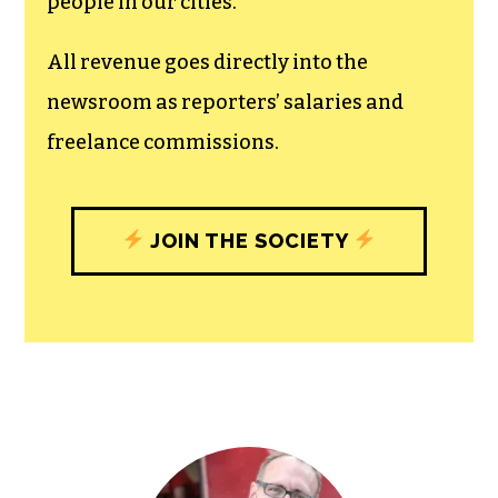
unfettered press with a bundling of local
experiences designed to build
community, and unique engagements
with our newsroom that will help you
understand, and shape, local
journalism’s critical role in uplifting the
people in our cities.
All revenue goes directly into the
newsroom as reporters’ salaries and
freelance commissions.