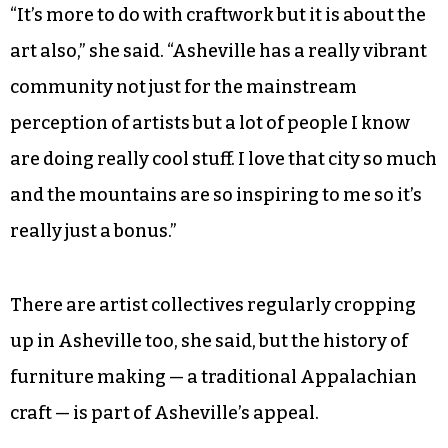
connected to them and wouldn’t know how to
find them.
Soon, Frances is planning to move to Asheville,
where she’s also lived before, and will be going to
woodworking school.
“It’s more to do with craftwork but it is about the
art also,” she said. “Asheville has a really vibrant
community not just for the mainstream
perception of artists but a lot of people I know
are doing really cool stuff. I love that city so much
and the mountains are so inspiring to me so it’s