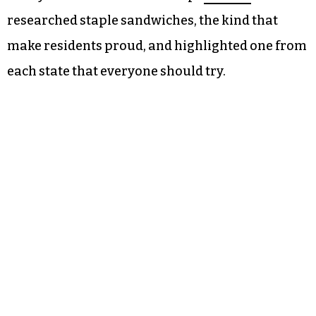
researched staple sandwiches, the kind that
make residents proud, and highlighted one from
each state that everyone should try.