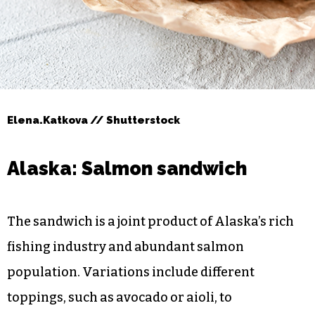
Elena.Katkova // Shutterstock
Alaska: Salmon sandwich
The sandwich is a joint product of Alaska’s rich
fishing industry and abundant salmon
population. Variations include different
toppings, such as avocado or aioli, to