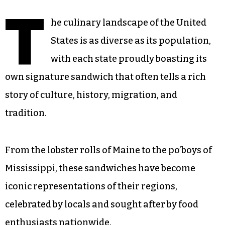
T
he culinary landscape of the United
States is as diverse as its population,
with each state proudly boasting its
own signature sandwich that often tells a rich
story of culture, history, migration, and
tradition.
From the lobster rolls of Maine to the po’boys of
Mississippi, these sandwiches have become
iconic representations of their regions,
celebrated by locals and sought after by food
enthusiasts nationwide.