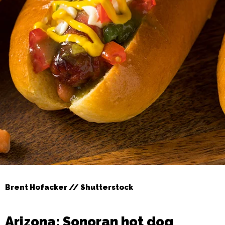
Brent Hofacker // Shutterstock
Arizona: Sonoran hot dog