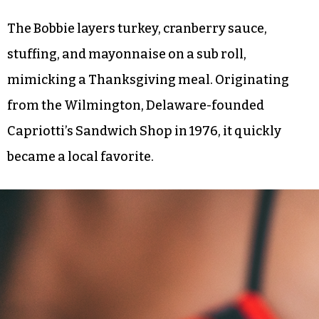
The Bobbie layers turkey, cranberry sauce,
stuffing, and mayonnaise on a sub roll,
mimicking a Thanksgiving meal. Originating
from the Wilmington, Delaware-founded
Capriotti’s Sandwich Shop in 1976, it quickly
became a local favorite.