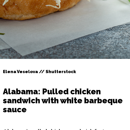
Elena Veselova // Shutterstock
Alabama: Pulled chicken
sandwich with white barbeque
sauce