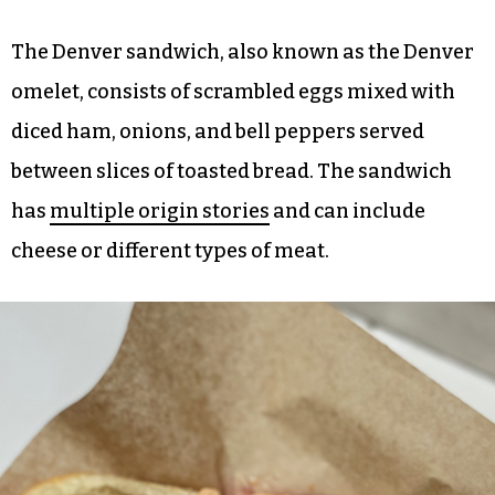
The Denver sandwich, also known as the Denver
omelet, consists of scrambled eggs mixed with
diced ham, onions, and bell peppers served
between slices of toasted bread. The sandwich
has
multiple origin stories
and can include
cheese or different types of meat.