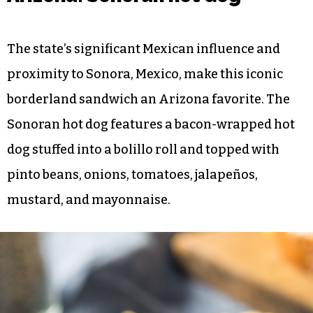
The state’s significant Mexican influence and
proximity to Sonora, Mexico, make this iconic
borderland sandwich an Arizona favorite. The
Sonoran hot dog features a bacon-wrapped hot
dog stuffed into a bolillo roll and topped with
pinto beans, onions, tomatoes, jalapeños,
mustard, and mayonnaise.