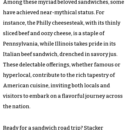
Among these myriad beloved sandwiches, some
have achieved near-mythical status. For
instance, the Philly cheesesteak, with its thinly
sliced beef and oozy cheese, is a staple of
Pennsylvania, while Illinois takes pride in its
Italian beef sandwich, drenched in savory jus.
These delectable offerings, whether famous or
hyperlocal, contribute to the rich tapestry of
American cuisine, inviting both locals and
visitors to embark on a flavorful journey across
the nation.
Ready for a sandwich road trip?
Stacker