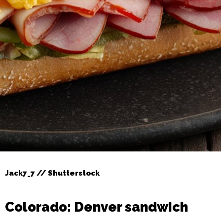
Jack7_7 // Shutterstock
Colorado: Denver sandwich