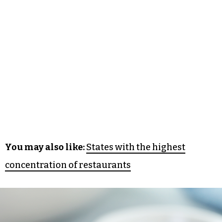
You may also like:
States with the highest
concentration of restaurants