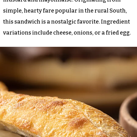
simple, hearty fare popular in the rural South,
this sandwich is a nostalgic favorite. Ingredient
variations include cheese, onions, or a fried egg.