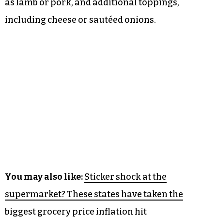
as lamb or pork, and additional toppings,
including cheese or sautéed onions.
You may also like:
Sticker shock at the
supermarket? These states have taken the
biggest grocery price inflation hit