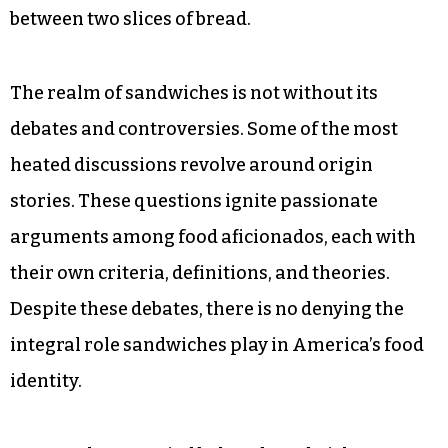
between two slices of bread.
The realm of sandwiches is not without its
debates and controversies. Some of the most
heated discussions revolve around origin
stories. These questions ignite passionate
arguments among food aficionados, each with
their own criteria, definitions, and theories.
Despite these debates, there is no denying the
integral role sandwiches play in America’s food
identity.