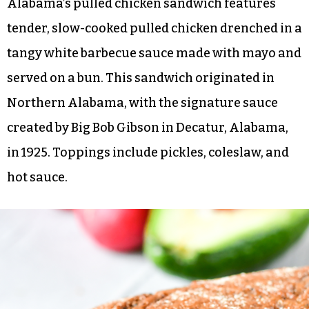
Alabama’s pulled chicken sandwich features
tender, slow-cooked pulled chicken drenched in a
tangy white barbecue sauce made with mayo and
served on a bun. This sandwich originated in
Northern Alabama, with the signature sauce
created by Big Bob Gibson in Decatur, Alabama,
in 1925. Toppings include pickles, coleslaw, and
hot sauce.