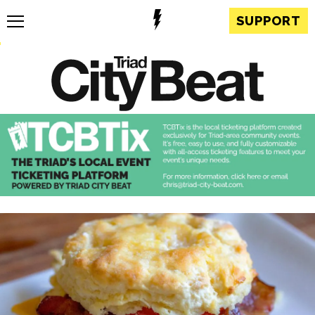
SUPPORT