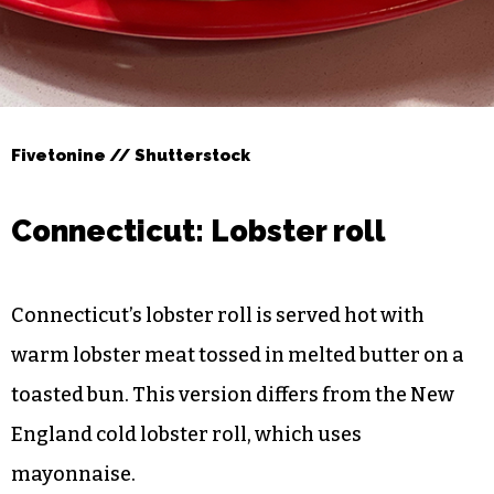
Fivetonine // Shutterstock
Connecticut: Lobster roll
Connecticut’s lobster roll is served hot with
warm lobster meat tossed in melted butter on a
toasted bun. This version differs from the New
England cold lobster roll, which uses
mayonnaise.