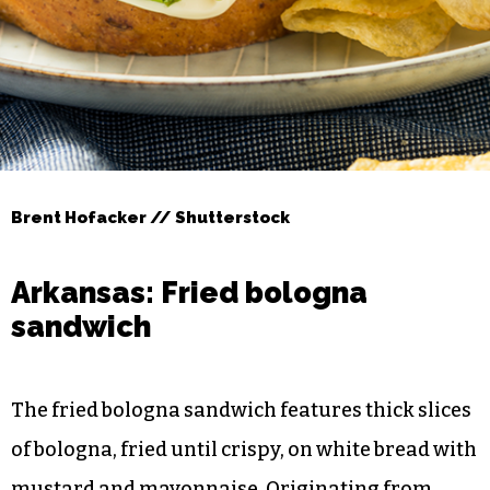
Brent Hofacker // Shutterstock
Arkansas: Fried bologna
sandwich
The fried bologna sandwich features thick slices
of bologna, fried until crispy, on white bread with
mustard and mayonnaise. Originating from