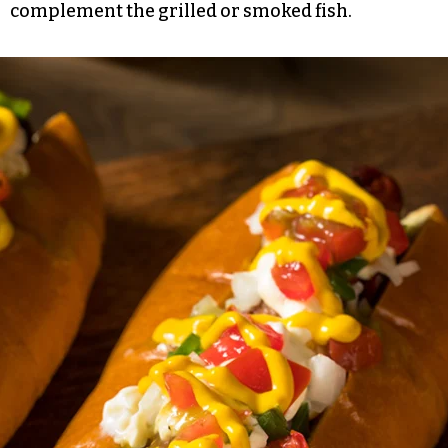
complement the grilled or smoked fish.