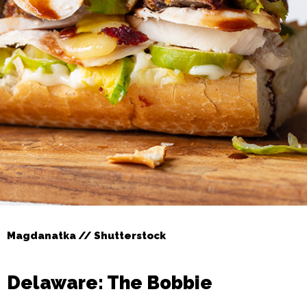
Magdanatka // Shutterstock
Delaware: The Bobbie