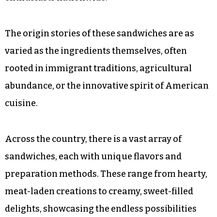
The origin stories of these sandwiches are as
varied as the ingredients themselves, often
rooted in immigrant traditions, agricultural
abundance, or the innovative spirit of American
cuisine.
Across the country, there is a vast array of
sandwiches, each with unique flavors and
preparation methods. These range from hearty,
meat-laden creations to creamy, sweet-filled
delights, showcasing the endless possibilities