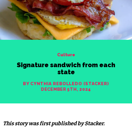
Culture
Signature sandwich from each
state
BY CYNTHIA REBOLLEDO (STACKER)
DECEMBER 5TH, 2024
This story was first published by Stacker.