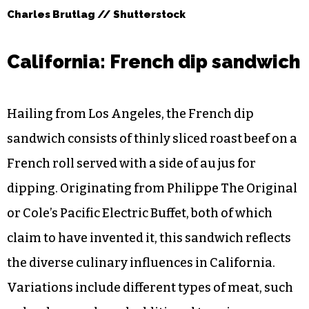
Charles Brutlag // Shutterstock
California: French dip sandwich
Hailing from Los Angeles, the French dip
sandwich consists of thinly sliced roast beef on a
French roll served with a side of au jus for
dipping. Originating from Philippe The Original
or Cole’s Pacific Electric Buffet, both of which
claim to have invented it, this sandwich reflects
the diverse culinary influences in California.
Variations include different types of meat, such