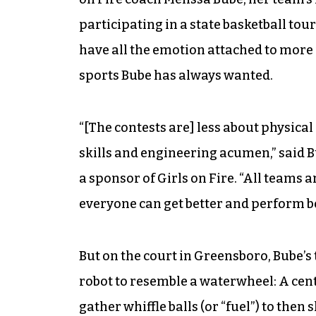
participating in a state basketball t
have all the emotion attached to more f
sports Bube has always wanted.
“[The contests are] less about physic
skills and engineering acumen,” said 
a sponsor of Girls on Fire. “All teams 
everyone can get better and perform be
But on the court in Greensboro, Bube’s
robot to resemble a waterwheel: A centr
gather whiffle balls (or “fuel”) to then