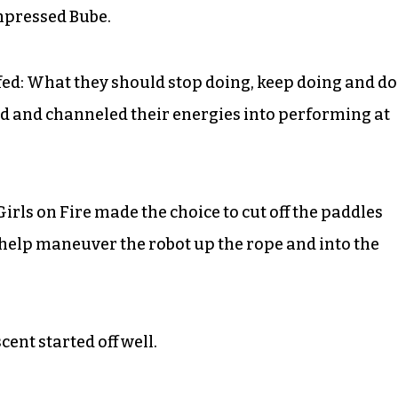
impressed Bube.
fed: What they should stop doing, keep doing and do
llied and channeled their energies into performing at
irls on Fire made the choice to cut off the paddles
o help maneuver the robot up the rope and into the
cent started off well.