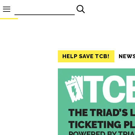
Search
for:
HELP SAVE TCB!
NEW