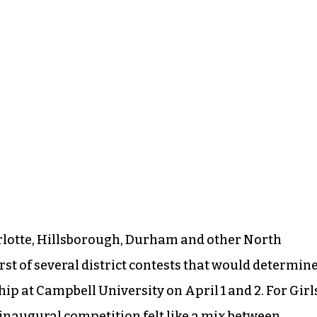
rlotte, Hillsborough, Durham and other North
rst of several district contests that would determin
ip at Campbell University on April 1 and 2. For Girl
 inaugural competition felt like a mix between