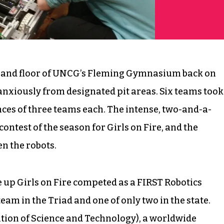
s and floor of UNCG’s Fleming Gymnasium back on
anxiously from designated pit areas. Six teams took
ances of three teams each. The intense, two-and-a-
ntest of the season for Girls on Fire, and the
n the robots.
up Girls on Fire competed as a FIRST Robotics
eam in the Triad and one of only two in the state.
ition of Science and Technology), a worldwide