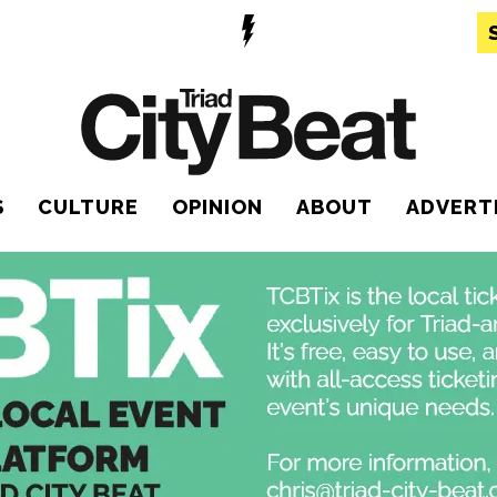
S
CULTURE
OPINION
ABOUT
ADVERT