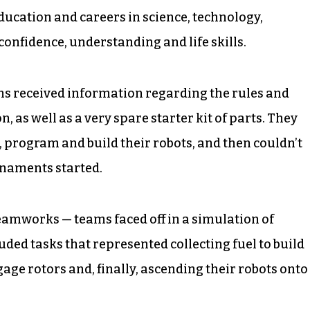
ducation and careers in science, technology,
onfidence, understanding and life skills.
ams received information regarding the rules and
n, as well as a very spare starter kit of parts. They
, program and build their robots, and then couldn’t
urnaments started.
eamworks — teams faced off in a simulation of
uded tasks that represented collecting fuel to build
age rotors and, finally, ascending their robots onto