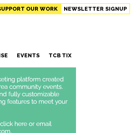
SUPPORT
OUR WORK
NEWSLETTER SIGNUP
ISE
EVENTS
TCB TIX