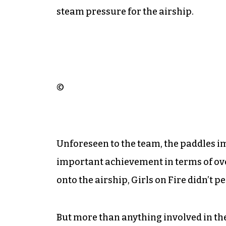
steam pressure for the airship.
©
Unforeseen to the team, the paddles imp
important achievement in terms of over
onto the airship, Girls on Fire didn’t 
But more than anything involved in the