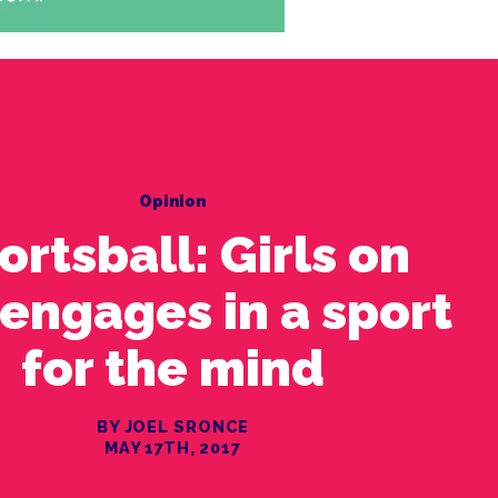
Opinion
ortsball: Girls on
 engages in a sport
for the mind
BY JOEL SRONCE
MAY 17TH, 2017