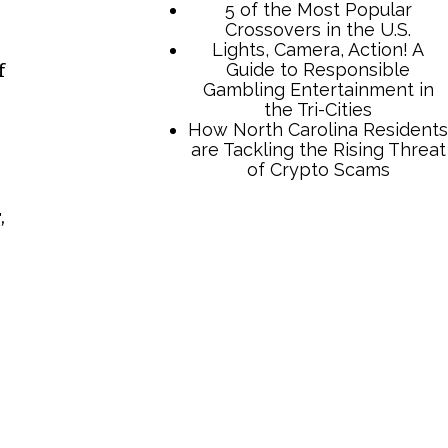
f
,
TCB Press Services
5 of the Most Popular
Crossovers in the U.S.
Lights, Camera, Action! A
Guide to Responsible
Gambling Entertainment in
the Tri-Cities
How North Carolina Residents
are Tackling the Rising Threat
of Crypto Scams