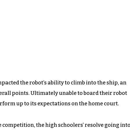
acted the robot’s ability to climb into the ship, an
all points. Ultimately unable to board their robot
perform up to its expectations on the home court.
 competition, the high schoolers’ resolve going int