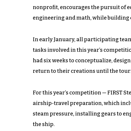
nonprofit, encourages the pursuit of e
engineering and math, while building c
In early January, all participating te
tasks involved in this year’s competitio
had six weeks to conceptualize, design
return to their creations until the to
For this year’s competition — FIRST St
airship-travel preparation, which incl
steam pressure, installing gears to eng
the ship.