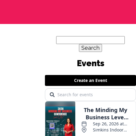
Search
for: