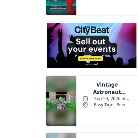
Events