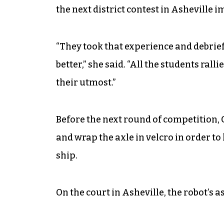
the next district contest in Asheville 
“They took that experience and debrie
better,” she said. “All the students ra
their utmost.”
Before the next round of competition, G
and wrap the axle in velcro in order t
ship.
On the court in Asheville, the robot’s as