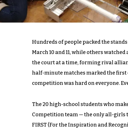
Hundreds of people packed the stand
March 10 and 11, while others watched 
the court at a time, forming rival alli
half-minute matches marked the first co
competition was hard on everyone. Eve
The 20 high-school students who make 
Competition team — the only all-girls t
FIRST (For the Inspiration and Recogn