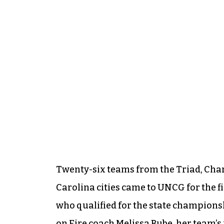
Twenty-six teams from the Triad, Cha
Carolina cities came to UNCG for the fi
who qualified for the state championsh
on Fire coach Melissa Bube, her team’s