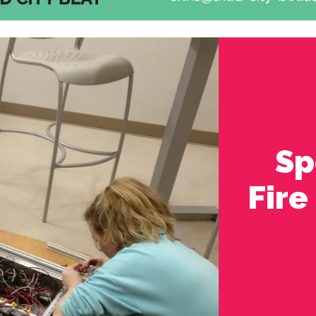
Sp
Fire