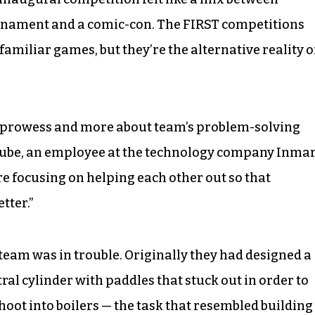
ournament and a comic-con. The FIRST competitions
amiliar games, but they’re the alternative reality o
al prowess and more about team’s problem-solving
Bube, an employee at the technology company Inmar
are focusing on helping each other out so that
tter.”
 team was in trouble. Originally they had designed a
al cylinder with paddles that stuck out in order to
 shoot into boilers — the task that resembled building