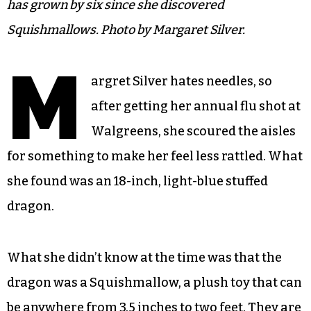
has grown by six since she discovered
Squishmallows. Photo by Margaret Silver.
M
argret Silver hates needles, so
after getting her annual flu shot at
Walgreens, she scoured the aisles
for something to make her feel less rattled. What
she found was an 18-inch, light-blue stuffed
dragon.
What she didn’t know at the time was that the
dragon was a Squishmallow, a plush toy that can
be anywhere from 3.5 inches to two feet. They are