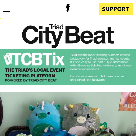
SUPPORT