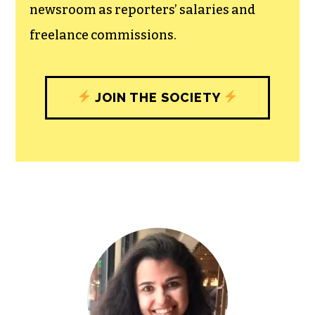
newsroom as reporters’ salaries and
freelance commissions.
JOIN THE SOCIETY