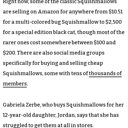
Right now, some of the classic Squishmallows
are selling on Amazon for anywhere from $10.51
for a multi-colored bug Squishmallow to $2,500
for a special edition black cat, though most of the
rarer ones cost somewhere between $100 and
$200. There are also social media groups
specifically for buying and selling cheap
Squishmallows, some with tens of
thousands of
members
.
Gabriela Zerbe, who buys Squishmallows for her
12-year-old daughter, Jordan, says that she has
struggled to get them at all in stores.