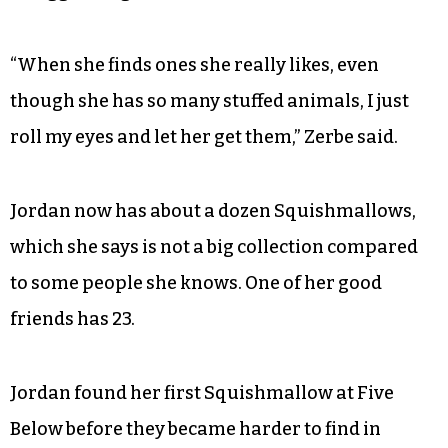
“When she finds ones she really likes, even
though she has so many stuffed animals, I just
roll my eyes and let her get them,” Zerbe said.
Jordan now has about a dozen Squishmallows,
which she says is not a big collection compared
to some people she knows. One of her good
friends has 23.
Jordan found her first Squishmallow at Five
Below before they became harder to find in