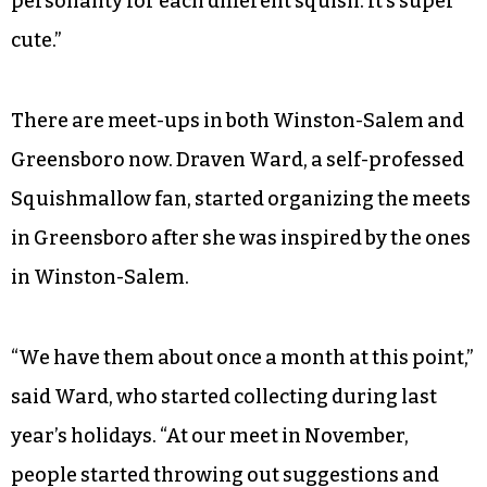
personality for each different squish. It’s super
cute.”
There are meet-ups in both Winston-Salem and
Greensboro now. Draven Ward, a self-professed
Squishmallow fan, started organizing the meets
in Greensboro after she was inspired by the ones
in Winston-Salem.
“We have them about once a month at this point,”
said Ward, who started collecting during last
year’s holidays. “At our meet in November,
people started throwing out suggestions and