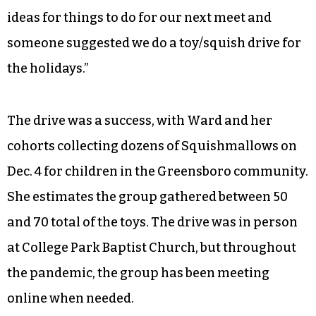
ideas for things to do for our next meet and
someone suggested we do a toy/squish drive for
the holidays.”
The drive was a success, with Ward and her
cohorts collecting dozens of Squishmallows on
Dec. 4 for children in the Greensboro community.
She estimates the group gathered between 50
and 70 total of the toys. The drive was in person
at College Park Baptist Church, but throughout
the pandemic, the group has been meeting
online when needed.