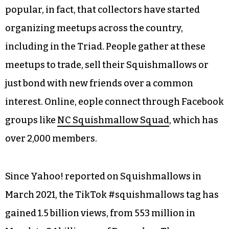
popular, in fact, that collectors have started
organizing meetups across the country,
including in the Triad. People gather at these
meetups to trade, sell their Squishmallows or
just bond with new friends over a common
interest. Online, eople connect through Facebook
groups like
NC Squishmallow Squad
, which has
over 2,000 members.
Since Yahoo! reported on Squishmallows in
March 2021, the TikTok #squishmallows tag has
gained 1.5 billion views, from 553 million in