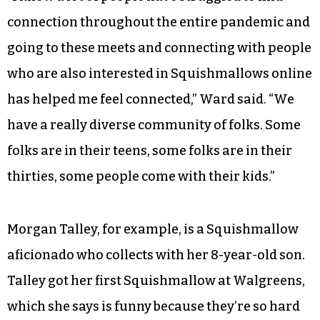
connection throughout the entire pandemic and
going to these meets and connecting with people
who are also interested in Squishmallows online
has helped me feel connected,” Ward said. “We
have a really diverse community of folks. Some
folks are in their teens, some folks are in their
thirties, some people come with their kids.”
Morgan Talley, for example, is a Squishmallow
aficionado who collects with her 8-year-old son.
Talley got her first Squishmallow at Walgreens,
which she says is funny because they’re so hard