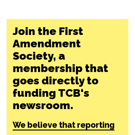
Join the First
Amendment
Society, a
membership that
goes directly to
funding TCB‘s
newsroom.
We believe that reporting