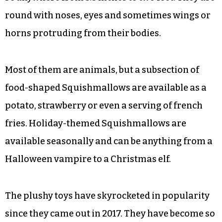
round with noses, eyes and sometimes wings or
horns protruding from their bodies.
Most of them are animals, but a subsection of
food-shaped Squishmallows are available as a
potato, strawberry or even a serving of french
fries. Holiday-themed Squishmallows are
available seasonally and can be anything from a
Halloween vampire to a Christmas elf.
The plushy toys have skyrocketed in popularity
since they came out in 2017. They have become so