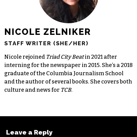
NICOLE ZELNIKER
STAFF WRITER (SHE/HER)
Nicole rejoined
Triad City Beat
in 2021 after
interning for the newspaper in 2015. She’s a 2018
graduate of the Columbia Journalism School
and the author of several books. She covers both
culture and news for
TCB
.
Leave a Reply