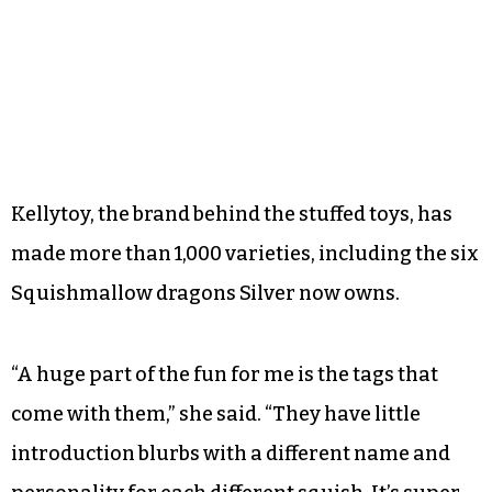
Kellytoy, the brand behind the stuffed toys, has
made more than 1,000 varieties, including the six
Squishmallow dragons Silver now owns.
“A huge part of the fun for me is the tags that
come with them,” she said. “They have little
introduction blurbs with a different name and