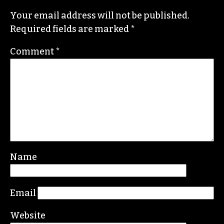
Your email address will not be published.
Required fields are marked
*
Comment
*
Name
Email
Website