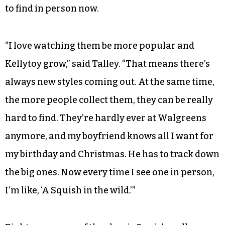
to find in person now.
“I love watching them be more popular and
Kellytoy grow,” said Talley. “That means there’s
always new styles coming out. At the same time,
the more people collect them, they can be really
hard to find. They’re hardly ever at Walgreens
anymore, and my boyfriend knows all I want for
my birthday and Christmas. He has to track down
the big ones. Now every time I see one in person,
I’m like, ‘A Squish in the wild.’”