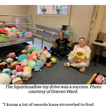
The Squishmallow toy drive was a success. Photo
courtesy of Draven Ward.
“I know a lot of people have struggled to find