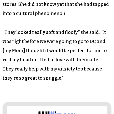
stores. She did not know yet that she had tapped
into a cultural phenomenon.
“They looked really soft and floofy,” she said. “It
was right before we were going to go to DC and
[my Mom] thought it would be perfect for me to
rest my head on. I fell in love with them after.
They really help with my anxiety too because
they’re so great to snuggle.”