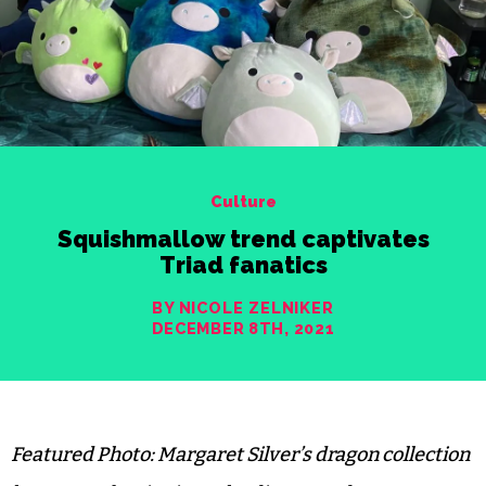
Culture
Squishmallow trend captivates
Triad fanatics
BY NICOLE ZELNIKER
DECEMBER 8TH, 2021
Featured Photo: Margaret Silver’s dragon collection