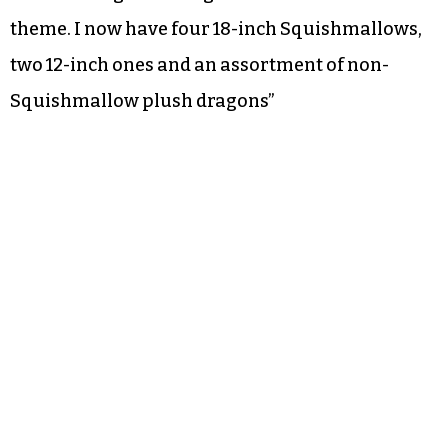
theme. I now have four 18-inch Squishmallows,
two 12-inch ones and an assortment of non-
Squishmallow plush dragons”