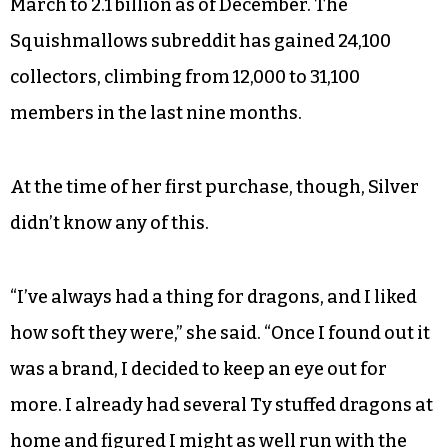
March to 2.1 billion as of December. The
Squishmallows subreddit has gained 24,100
collectors, climbing from 12,000 to 31,100
members in the last nine months.
At the time of her first purchase, though, Silver
didn’t know any of this.
“I’ve always had a thing for dragons, and I liked
how soft they were,” she said. “Once I found out it
was a brand, I decided to keep an eye out for
more. I already had several Ty stuffed dragons at
home and figured I might as well run with the