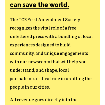
can save the world.
The TCB First Amendment Society
recognizes the vital role of a free,
unfettered press with a bundling of local
experiences designed to build
community, and unique engagements
with our newsroom that will help you
understand, and shape, local
journalism’s critical role in uplifting the
people in our cities.
All revenue goes directly into the