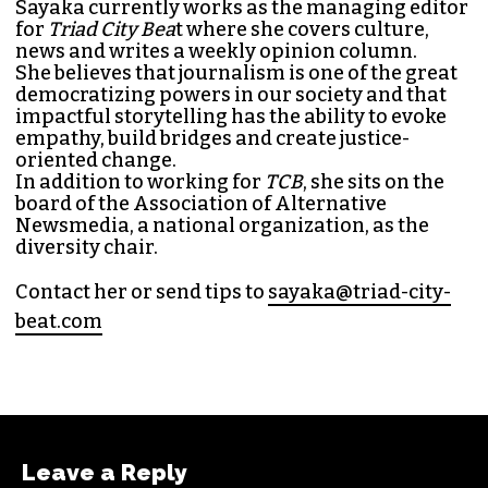
SAYAKA MATSUOKA
MANAGING EDITOR (SHE/HER)
Sayaka Matsuoka has been working as a
journalist since she first interned at
Triad City
Bea
t in 2014. Since then, her byline has appeared
in publications such as
Indy Week
,
Durham
Magazine
,
Rewire
,
Bitch
, the
Bitter Southerner
,
and
Nerdist
.
Sayaka currently works as the managing editor
for
Triad City Bea
t where she covers culture,
news and writes a weekly opinion column.
She believes that journalism is one of the great
democratizing powers in our society and that
impactful storytelling has the ability to evoke
empathy, build bridges and create justice-
oriented change.
In addition to working for
TCB
, she sits on the
board of the
Association of Alternative