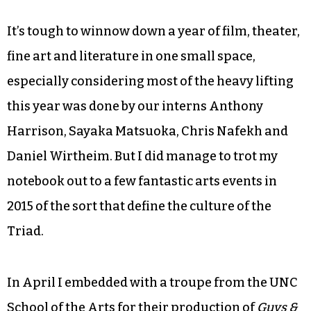
It’s tough to winnow down a year of film, theater,
fine art and literature in one small space,
especially considering most of the heavy lifting
this year was done by our interns Anthony
Harrison, Sayaka Matsuoka, Chris Nafekh and
Daniel Wirtheim. But I did manage to trot my
notebook out to a few fantastic arts events in
2015 of the sort that define the culture of the
Triad.
In April I embedded with a troupe from the UNC
School of the Arts for their production of
Guys &