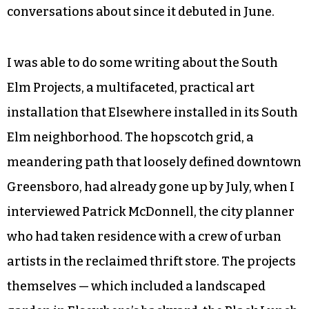
conversations about since it debuted in June.
I was able to do some writing about the South
Elm Projects, a multifaceted, practical art
installation that Elsewhere installed in its South
Elm neighborhood. The hopscotch grid, a
meandering path that loosely defined downtown
Greensboro, had already gone up by July, when I
interviewed Patrick McDonnell, the city planner
who had taken residence with a crew of urban
artists in the reclaimed thrift store. The projects
themselves — which included a landscaped