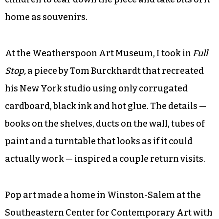
Brilliant with one piece that took up most of the
room. At the center of
The Greensboro Piece
, built
on the concept of the coffee shop as a nurturing
environment, was a massive sculpture made
from 70,000 coffee stirrers held together by
tension. In August, the artist allowed a throng of
children to tear down the piece and take bits of it
home as souvenirs.
At the Weatherspoon Art Museum, I took in
Full
Stop
,
a piece by Tom Burckhardt that recreated
his New York studio using only corrugated