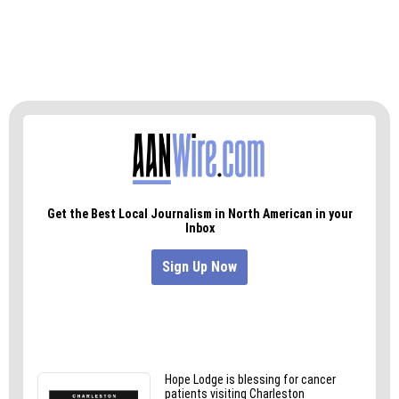
Also still available for viewing is the public art
display in Greensboro’s Lindley Park, a yarn
bomb that exploded onto the rails of the bridge
over Wendover Avenue, which, incidentally, is
visible from Jordan Green’s house.