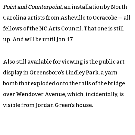
cardboard, black ink and hot glue. The details —
books on the shelves, ducts on the wall, tubes of
paint and a turntable that looks as if it could
actually work — inspired a couple return visits.
Pop art made a home in Winston-Salem at the
Southeastern Center for Contemporary Art with
Point and Counterpoint
, an installation by North
Carolina artists from Asheville to Ocracoke — all
fellows of the NC Arts Council. That one is still
up. And will be until Jan. 17.