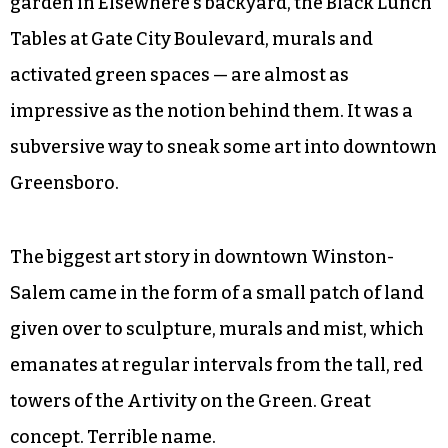
garden in Elsewhere’s backyard, the Black Lunch
Tables at Gate City Boulevard, murals and
activated green spaces — are almost as
impressive as the notion behind them. It was a
subversive way to sneak some art into downtown
Greensboro.