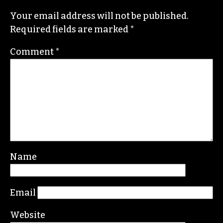
Newsmedia
, a national organization, as the
diversity chair.
Contact her or send tips to
sayaka@triad-city-
beat.com
Leave a Reply
Your email address will not be published.
Required fields are marked
*
Comment
*