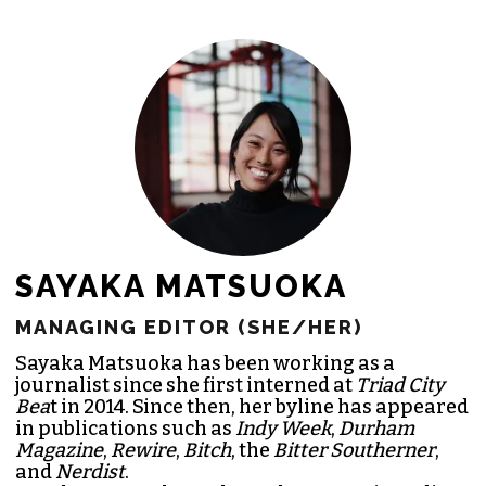
freelance commissions.
JOIN THE SOCIETY