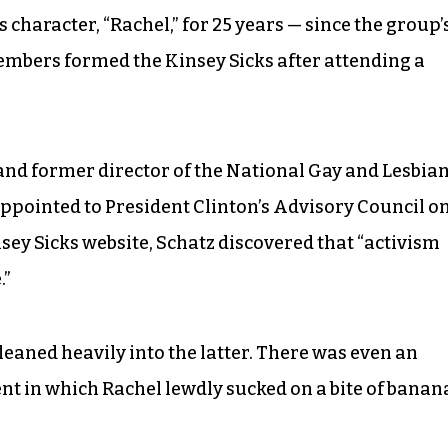
 character, “Rachel,” for 25 years — since the group’
members formed the Kinsey Sicks after attending a
and former director of the National Gay and Lesbia
appointed to President Clinton’s Advisory Council o
sey Sicks website, Schatz discovered that “activism
.”
eaned heavily into the latter. There was even an
 in which Rachel lewdly sucked on a bite of banan