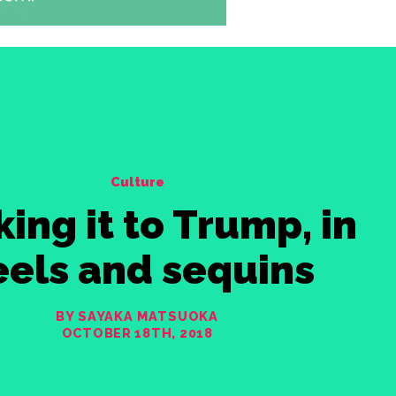
Culture
king it to Trump, in
eels and sequins
BY SAYAKA MATSUOKA
OCTOBER 18TH, 2018