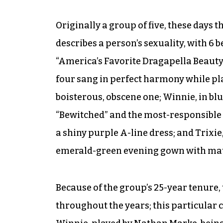
Originally a group of five, these days t
describes a person’s sexuality, with 6 
“America’s Favorite Dragapella Beauty
four sang in perfect harmony while pla
boisterous, obscene one; Winnie, in bl
“Bewitched” and the most-responsible o
a shiny purple A-line dress; and Trixi
emerald-green evening gown with mat
Because of the group’s 25-year tenure
throughout the years; this particular 