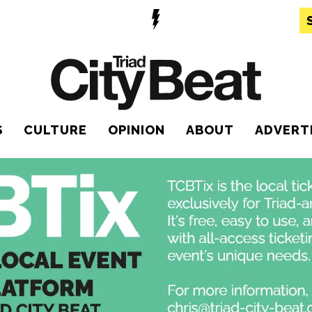
S
CULTURE
OPINION
ABOUT
ADVERT