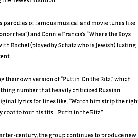
 the newest addition.
as parodies of famous musical and movie tunes like
onorrhea”) and Connie Francis’s “Where the Boys
with Rachel (played by Schatz who is Jewish) lusting
ent.
g their own version of “Puttin’ On the Ritz,” which
scathing number that heavily criticized Russian
inal lyrics for lines like, “Watch him strip the righ
coat to tout his tits… Putin in the Ritz.”
uarter-century, the group continues to produce new