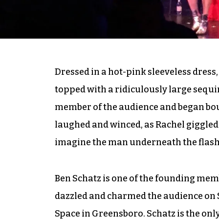
Dressed in a hot-pink sleeveless dress,
topped with a ridiculously large sequi
member of the audience and began bo
laughed and winced, as Rachel giggled
imagine the man underneath the flas
Ben Schatz is one of the founding memb
dazzled and charmed the audience on
Space in Greensboro. Schatz is the onl