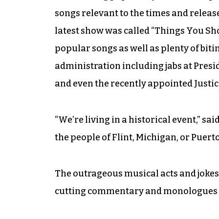
songs relevant to the times and releas
latest show was called “Things You Sh
popular songs as well as plenty of bit
administration including jabs at Pre
and even the recently appointed Just
“We’re living in a historical event,” s
the people of Flint, Michigan, or Puerto
The outrageous musical acts and jokes
cutting commentary and monologues t