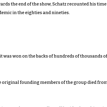
ards the end of the show, Schatz recounted his time
emic in the eighties and nineties.
t it was won on the backs of hundreds of thousands o
the original founding members of the group died fro