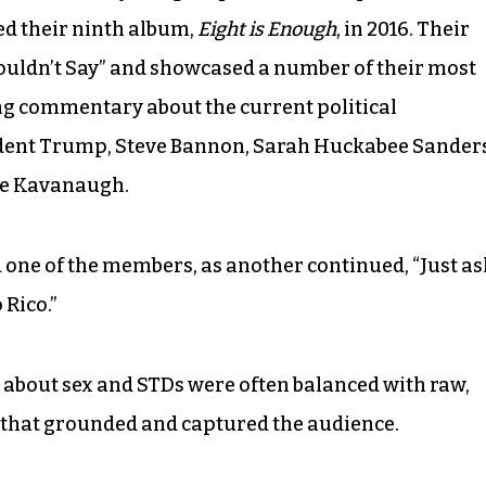
ed their ninth album,
Eight is Enough
, in 2016. Their
ouldn’t Say” and showcased a number of their most
ing commentary about the current political
sident Trump, Steve Bannon, Sarah Huckabee Sander
ice Kavanaugh.
aid one of the members, as another continued, “Just as
 Rico.”
 about sex and STDs were often balanced with raw,
hat grounded and captured the audience.