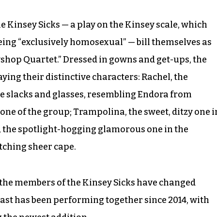
he Kinsey Sicks — a play on the Kinsey scale, which
being “exclusively homosexual” — bill themselves as
shop Quartet.” Dressed in gowns and get-ups, the
ying their distinctive characters: Rachel, the
ue slacks and glasses, resembling Endora from
ne of the group; Trampolina, the sweet, ditzy one i
e, the spotlight-hogging glamorous one in the
ching sheer cape.
, the members of the Kinsey Sicks have changed
cast has been performing together since 2014, with