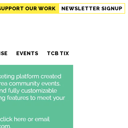
SUPPORT
OUR WORK
NEWSLETTER SIGNUP
ISE
EVENTS
TCB TIX