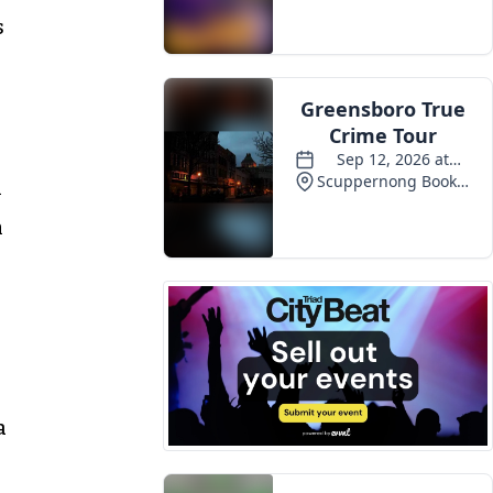
s
Events
n
n
a