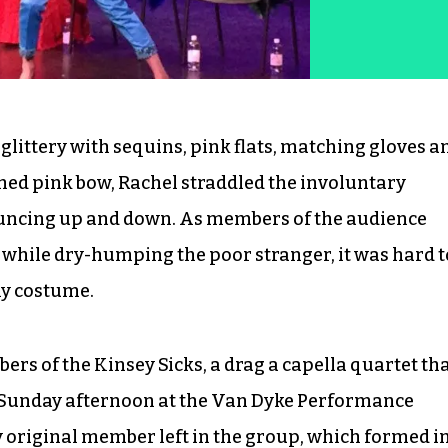
 glittery with sequins, pink flats, matching gloves a
ned pink bow, Rachel straddled the involuntary
uncing up and down. As members of the audience
 while dry-humping the poor stranger, it was hard t
hy costume.
ers of the Kinsey Sicks, a drag a capella quartet th
 Sunday afternoon at the Van Dyke Performance
y original member left in the group, which formed i