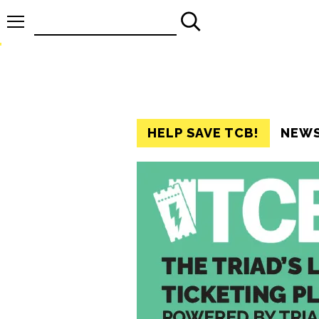
Search
for:
HELP SAVE TCB!
NEW