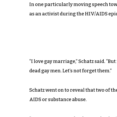
In one particularly moving speech tow
as an activist during the HIV/AIDS epid
“I love gay marriage,” Schatz said. “Bu
dead gay men. Let’s not forget them.”
Schatz went on to reveal that two of 
AIDS or substance abuse.