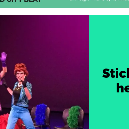
Stic
h