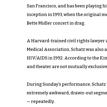
San Francisco, and has been playing his
inception in 1993, when the original 
Bette Midler concert in drag.
A Harvard-trained civil rights lawyer 
Medical Association, Schatz was also 
HIV/AIDS in 1992. According to the Kin
and theater are not mutually exclusive
During Sunday’s performance, Schatz l
extremely awkward, drawn-out segment
— repeatedly.