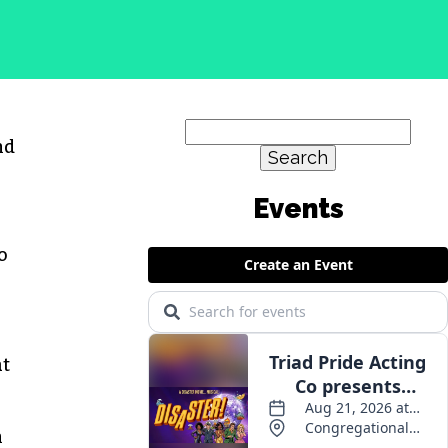
Search
nd
for:
o
at
n