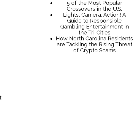
TCB Press Services
5 of the Most Popular
Crossovers in the U.S.
Lights, Camera, Action! A
t
Guide to Responsible
Gambling Entertainment in
the Tri-Cities
How North Carolina Residents
are Tackling the Rising Threat
of Crypto Scams