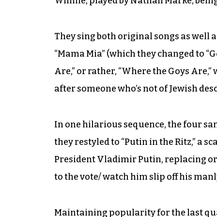
Winnie, played by Nathan Marke, being
They sing both original songs as well 
“Mama Mia” (which they changed to “G
Are,” or rather, “Where the Goys Are,” 
after someone who’s not of Jewish desc
In one hilarious sequence, the four san
they restyled to “Putin in the Ritz,” a 
President Vladimir Putin, replacing orig
to the vote/ watch him slip off his manly 
Maintaining popularity for the last q