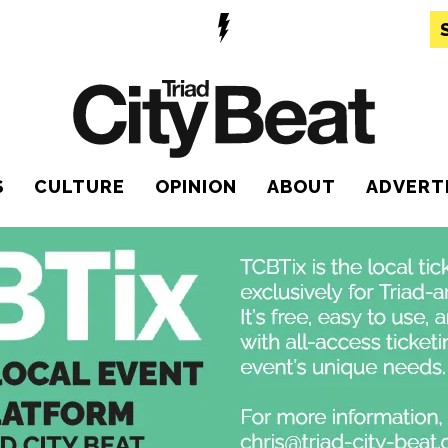
S
CULTURE
OPINION
ABOUT
ADVERT