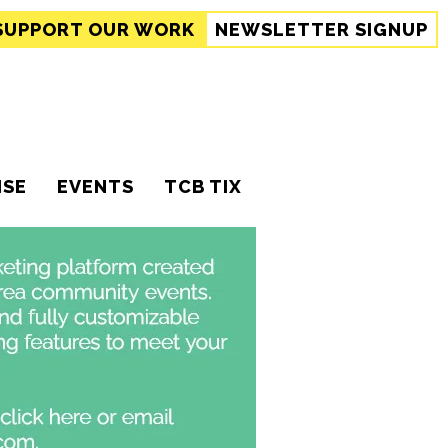
SUPPORT
OUR WORK
NEWSLETTER SIGNUP
ISE
EVENTS
TCB TIX