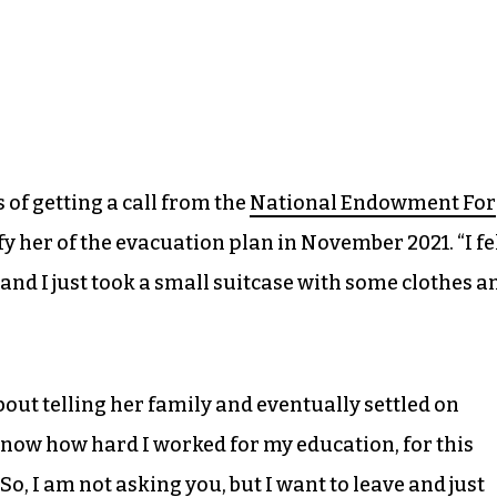
 of getting a call from the
National Endowment For
ify her of the evacuation plan in November 2021. “I fe
and I just took a small suitcase with some clothes a
bout telling her family and eventually settled on
know how hard I worked for my education, for this
 So, I am not asking you, but I want to leave and just