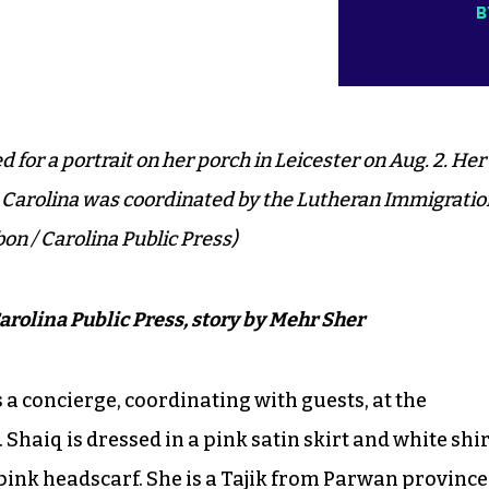
B
 for a portrait on her porch in Leicester on Aug. 2. Her
 Carolina was coordinated by the Lutheran Immigratio
on / Carolina Public Press)
arolina Public Press, story by Mehr Sher
s a concierge, coordinating with guests, at the
 Shaiq is dressed in a pink satin skirt and white shir
pink headscarf. She is a
Tajik
from
Parwan
province