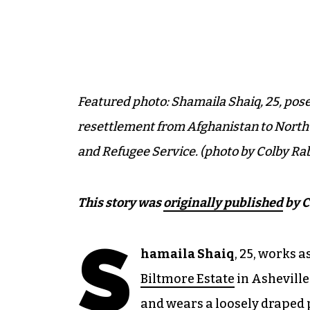
Featured photo: Shamaila Shaiq, 25, posed
resettlement from Afghanistan to North
and Refugee Service. (photo by Colby Rab
This story was
originally published
by C
S
hamaila Shaiq
, 25, works a
Biltmore Estate
in Asheville.
and wears a loosely draped 