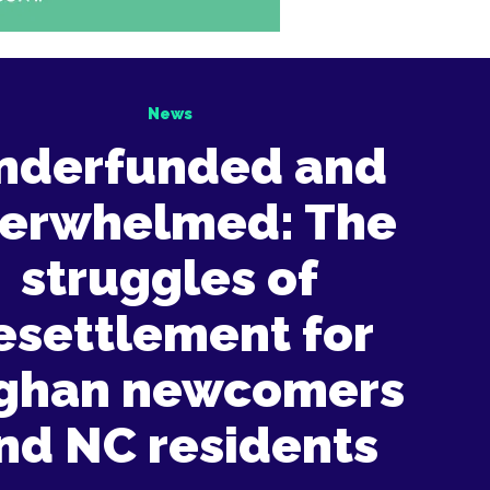
News
nderfunded and
erwhelmed: The
struggles of
esettlement for
ghan newcomers
nd NC residents