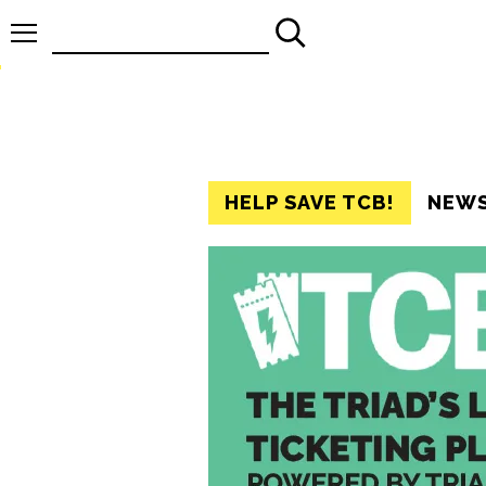
Search
for:
HELP SAVE TCB!
NEW