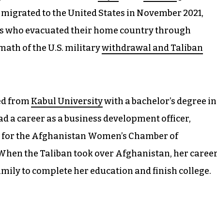
 migrated to the United States in November 2021,
ns who evacuated their home country through
math of the U.S. military
withdrawal and Taliban
ted from
Kabul University
with a bachelor’s degree in
ad a career as a business development officer,
 for the Afghanistan Women’s Chamber of
 When the Taliban took over Afghanistan, her caree
 family to complete her education and finish college.