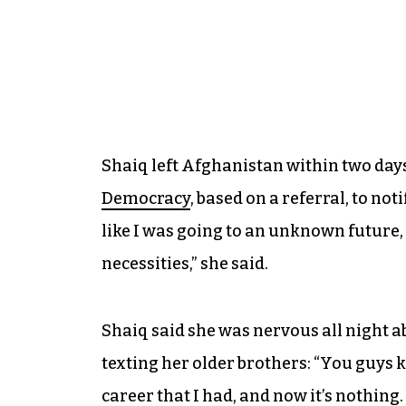
Shaiq left Afghanistan within two days
Democracy
, based on a referral, to not
like I was going to an unknown future, 
necessities,” she said.
Shaiq said she was nervous all night a
texting her older brothers: “You guys 
career that I had, and now it’s nothing.