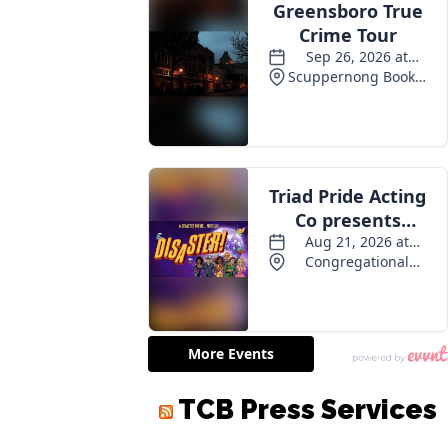
TCB Press Services