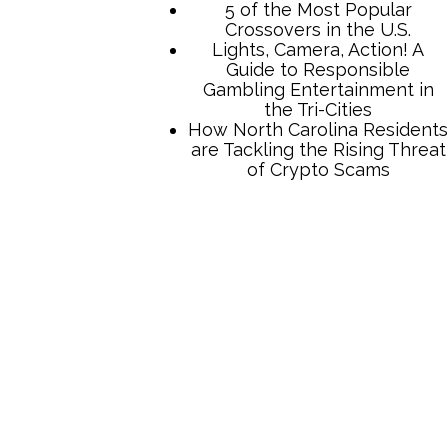
5 of the Most Popular
Crossovers in the U.S.
Lights, Camera, Action! A
Guide to Responsible
Gambling Entertainment in
the Tri-Cities
How North Carolina Residents
are Tackling the Rising Threat
of Crypto Scams