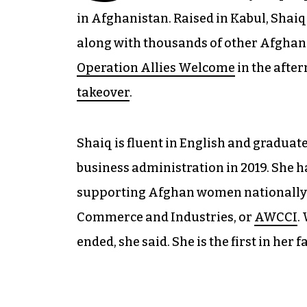
in Afghanistan. Raised in Kabul, Shaiq
along with thousands of other Afgha
Operation Allies Welcome
in the after
takeover
.
Shaiq is fluent in English and gradua
business administration in 2019. She h
supporting Afghan women nationally
Commerce and Industries, or
AWCCI
.
ended, she said. She is the first in her