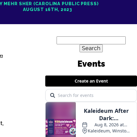
Y MEHR SHER (CAROLINA PUBLIC PRESS)
AUGUST 16TH, 2023
Search
for:
n
Events
t,