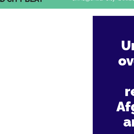
U
ov
r
Af
a