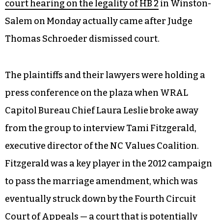
court hearing on the legality of HB 2
in Winston-
Salem on Monday actually came after Judge
Thomas Schroeder dismissed court.
The plaintiffs and their lawyers were holding a
press conference on the plaza when WRAL
Capitol Bureau Chief Laura Leslie broke away
from the group to interview Tami Fitzgerald,
executive director of the NC Values Coalition.
Fitzgerald was a key player in the 2012 campaign
to pass the marriage amendment, which was
eventually struck down by the Fourth Circuit
Court of Appeals — a court that is potentially