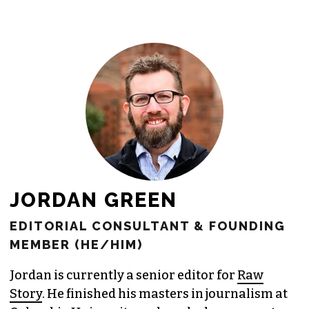
JORDAN GREEN
EDITORIAL CONSULTANT & FOUNDING
MEMBER (HE/HIM)
Jordan is currently a senior editor for
Raw
Story
. He finished his masters in journalism at