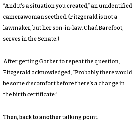
“And it’s a situation you created,” an unidentified
camerawoman seethed. (Fitzgerald is not a
lawmaker, but her son-in-law, Chad Barefoot,
serves in the Senate.)
After getting Garber to repeat the question,
Fitzgerald acknowledged, “Probably there would
be some discomfort before there’s a change in
the birth certificate.”
Then, back to another talking point.