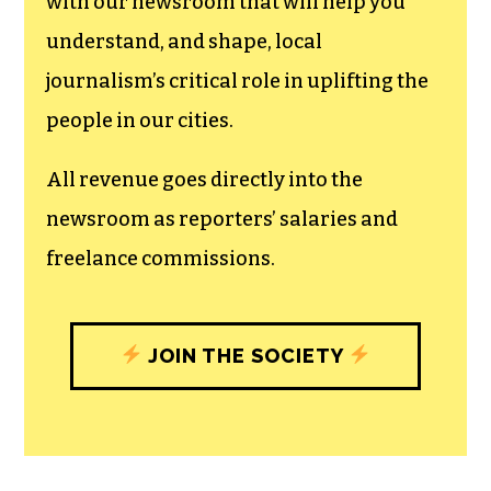
with our newsroom that will help you
understand, and shape, local
journalism’s critical role in uplifting the
people in our cities.
All revenue goes directly into the
newsroom as reporters’ salaries and
freelance commissions.
JOIN THE SOCIETY