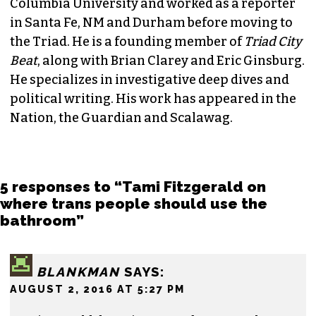
Columbia University and worked as a reporter
in Santa Fe, NM and Durham before moving to
the Triad. He is a founding member of
Triad City
Beat
, along with Brian Clarey and Eric Ginsburg.
He specializes in investigative deep dives and
political writing. His work has appeared in the
Nation, the Guardian and Scalawag.
5 responses to “Tami Fitzgerald on
where trans people should use the
bathroom”
BLANKMAN
SAYS:
AUGUST 2, 2016 AT 5:27 PM