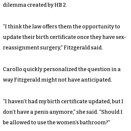
dilemma created by HB 2.
“I think the law offers them the opportunity to
update their birth certificate once they have sex-
reassignment surgery,” Fitzgerald said.
Carollo quickly personalized the question in a
way Fitzgerald might not have anticipated.
“I haven’t had my birth certificate updated, but I
don’t have a penis anymore,” she said. “Should I
be allowed to use the women’s bathroom?”