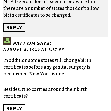
Ms Fitzgerald doesn’t seem to be aware that
there are a number of states that don’t allow
birth certificates to be changed.
REPLY
PATTYJM
SAYS:
AUGUST 4, 2016 AT 5:57 PM
In addition some states will change birth
certificates before any genital surgery is
performed. New York is one.
Besides, who carries around their birth
certificate?
REPLY