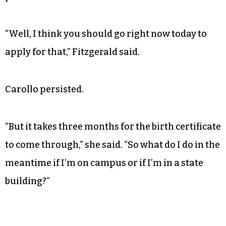
“Well, I think you should go right now today to
apply for that,” Fitzgerald said.
Carollo persisted.
“But it takes three months for the birth certificate
to come through,” she said. “So what do I do in the
meantime if I’m on campus or if I’m in a state
building?”