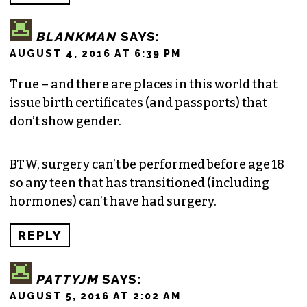
BLANKMAN
SAYS:
AUGUST 4, 2016 AT 6:39 PM
True – and there are places in this world that
issue birth certificates (and passports) that
don’t show gender.
BTW, surgery can’t be performed before age 18
so any teen that has transitioned (including
hormones) can’t have had surgery.
REPLY
PATTYJM
SAYS:
AUGUST 5, 2016 AT 2:02 AM