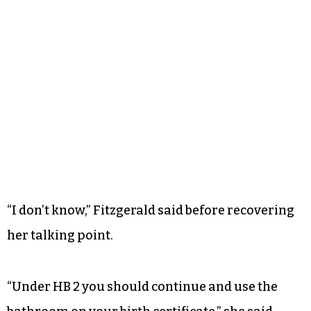
“I don’t know,” Fitzgerald said before recovering
her talking point.
“Under HB 2 you should continue and use the