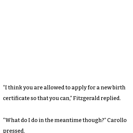
“I think you are allowed to apply for a new birth
certificate so that you can,” Fitzgerald replied.
“What do I do in the meantime though?” Carollo
pressed.