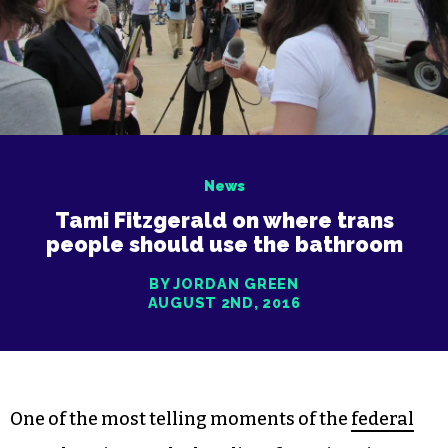
News
Tami Fitzgerald on where trans
people should use the bathroom
BY JORDAN GREEN
AUGUST 2ND, 2016
One of the most telling moments of the
federal