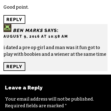
Good point.
REPLY
BEN MARKS
SAYS:
AUGUST 9, 2016 AT 10:58 AM
i dated a pre op girl and man was it fun got to
play with boobies and a wiener at the same time
REPLY
Leave a Reply
Your email address will not be published.
Required fields are marked
*