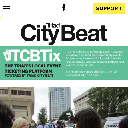
SUPPORT