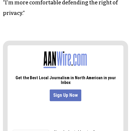
“I’m more comfortable defending the right of
privacy.”