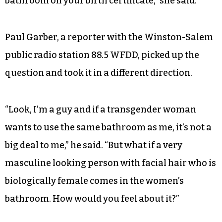
bathroom on your birth certificate,” she said.
Paul Garber, a reporter with the Winston-Salem
public radio station 88.5 WFDD, picked up the
question and took it in a different direction.
“Look, I’m a guy and if a transgender woman
wants to use the same bathroom as me, it’s not a
big deal to me,” he said. “But what if a very
masculine looking person with facial hair who is
biologically female comes in the women’s
bathroom. How would you feel about it?”