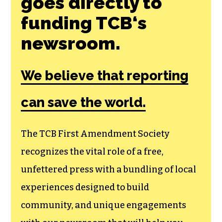
goes directly to
funding TCB‘s
newsroom.
We believe that reporting
can save the world.
The TCB First Amendment Society
recognizes the vital role of a free,
unfettered press with a bundling of local
experiences designed to build
community, and unique engagements