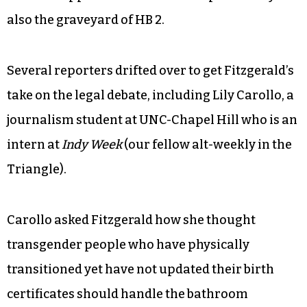
also the graveyard of HB 2.
Several reporters drifted over to get Fitzgerald’s
take on the legal debate, including Lily Carollo, a
journalism student at UNC-Chapel Hill who is an
intern at
Indy Week
(our fellow alt-weekly in the
Triangle).
Carollo asked Fitzgerald how she thought
transgender people who have physically
transitioned yet have not updated their birth
certificates should handle the bathroom