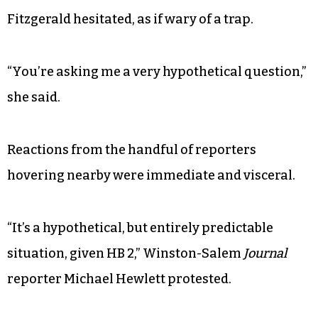
Fitzgerald hesitated, as if wary of a trap.
“You’re asking me a very hypothetical question,”
she said.
Reactions from the handful of reporters
hovering nearby were immediate and visceral.
“It’s a hypothetical, but entirely predictable
situation, given HB 2,” Winston-Salem
Journal
reporter Michael Hewlett protested.