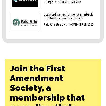
Join the First
Amendment
Society, a
membership that