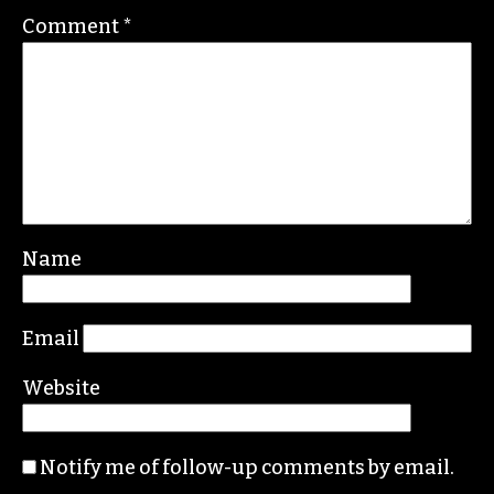
Comment
*
Name
Email
Website
Notify me of follow-up comments by email.