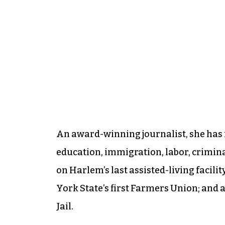
An award-winning journalist, she has 
education, immigration, labor, crimina
on Harlem’s last assisted-living facili
York State’s first Farmers Union; and
Jail.