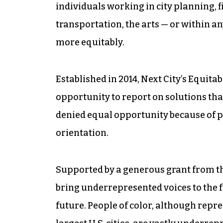
individuals working in city planning, 
transportation, the arts — or within an
more equitably.
Established in 2014, Next City’s Equitab
opportunity to report on solutions that
denied equal opportunity because of p
orientation.
Supported by a generous grant from t
bring underrepresented voices to the f
future. People of color, although repre