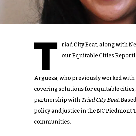
T
riad City Beat, along with N
our Equitable Cities Reporti
Argueza, who previously worked with N
covering solutions for equitable cities
partnership with
Triad City Beat
. Base
policy and justice in the NC Piedmont 
communities.