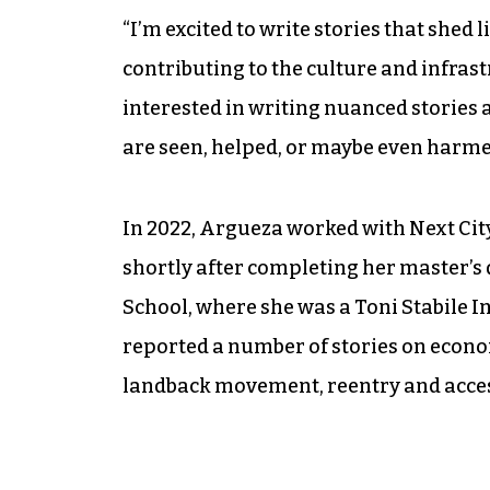
“I’m excited to write stories that she
contributing to the culture and infrastr
interested in writing nuanced stories
are seen, helped, or maybe even harmed
In 2022, Argueza worked with Next Cit
shortly after completing her master’
School, where she was a Toni Stabile I
reported a number of stories on econom
landback movement, reentry and acces