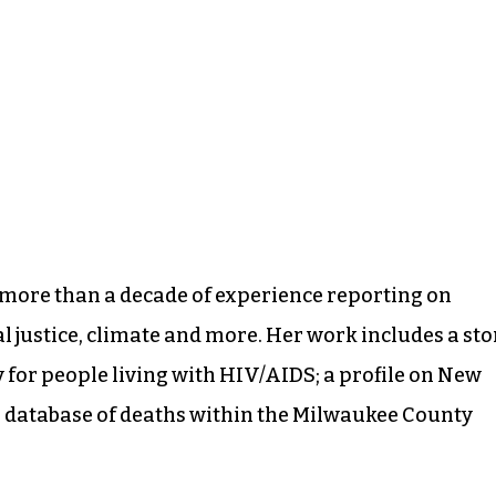
more than a decade of experience reporting on
l justice, climate and more. Her work includes a sto
ty for people living with HIV/AIDS; a profile on New
 a database of deaths within the Milwaukee County