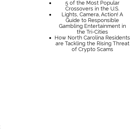
TCB Press Services
5 of the Most Popular
Crossovers in the U.S.
Lights, Camera, Action! A
Guide to Responsible
Gambling Entertainment in
the Tri-Cities
How North Carolina Residents
are Tackling the Rising Threat
t
of Crypto Scams