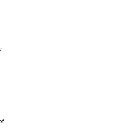
n
e
of