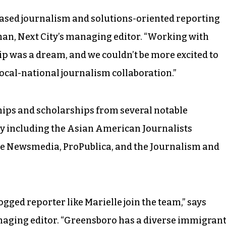
based journalism and solutions-oriented reporting
han, Next City’s managing editor. “Working with
p was a dream, and we couldn’t be more excited to
local-national journalism collaboration.”
wships and scholarships from several notable
y including the Asian American Journalists
ve Newsmedia, ProPublica, and the Journalism and
dogged reporter like Marielle join the team,” says
naging editor. “Greensboro has a diverse immigran