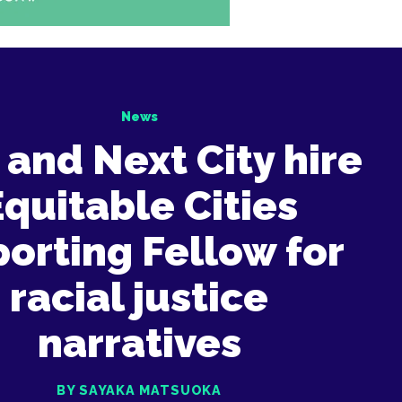
News
and Next City hire
Equitable Cities
orting Fellow for
racial justice
narratives
BY SAYAKA MATSUOKA