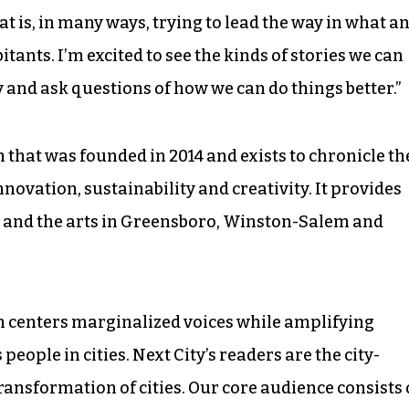
at is, in many ways, trying to lead the way in what a
bitants. I’m excited to see the kinds of stories we can
y and ask questions of how we can do things better.”
n that was founded in 2014 and exists to chronicle th
nnovation, sustainability and creativity. It provides
ic and the arts in Greensboro, Winston-Salem and
sm centers marginalized voices while amplifying
eople in cities. Next City’s readers are the city-
ransformation of cities. Our core audience consists 