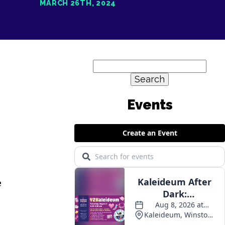
MARCH 26TH, 2024
Search
for:
e