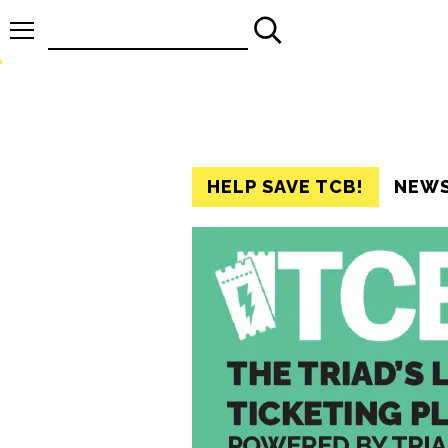
Search
for:
HELP SAVE TCB!
NEW