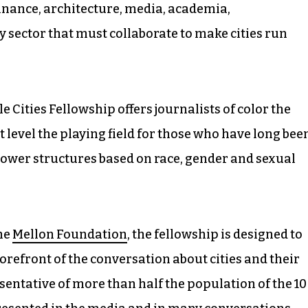
finance, architecture, media, academia,
y sector that must collaborate to make cities run
le Cities Fellowship offers journalists of color the
 level the playing field for those who have long bee
ower structures based on race, gender and sexual
he
Mellon Foundation
, the fellowship is designed to
orefront of the conversation about cities and their
sentative of more than half the population of the 10