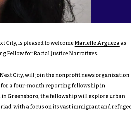
ext City, is pleased to welcome
Marielle Argueza
as
ng Fellow for Racial Justice Narratives.
ext City, will join the nonprofit news organization
, for a four-month reporting fellowship in
d in Greensboro, the fellowship will explore urban
Triad, with a focus on its vast immigrant and refuge