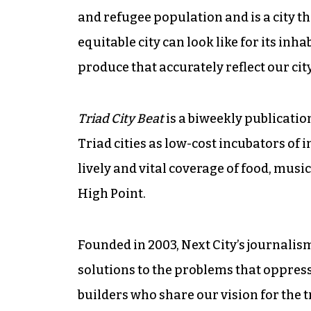
and refugee population and is a city th
equitable city can look like for its inha
produce that accurately reflect our cit
Triad City Beat
is a biweekly publicatio
Triad cities as low-cost incubators of i
lively and vital coverage of food, mus
High Point.
Founded in 2003, Next City’s journali
solutions to the problems that oppress p
builders who share our vision for the t