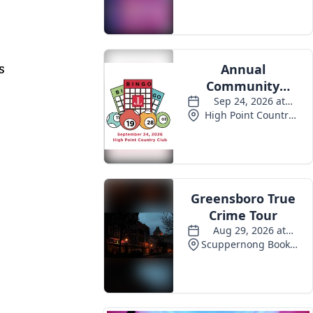
Events
s