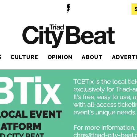
S
CULTURE
OPINION
ABOUT
ADVERT