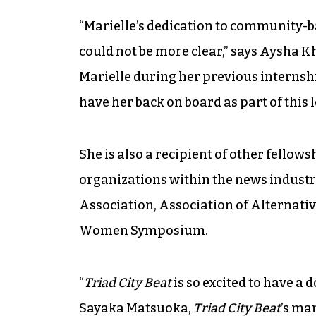
“Marielle’s dedication to community-
could not be more clear,” says Aysha K
Marielle during her previous internshi
have her back on board as part of this 
She is also a recipient of other fello
organizations within the news industr
Association, Association of Alternati
Women Symposium.
“
Triad City Beat
is so excited to have a 
Sayaka Matsuoka,
Triad City Beat
’s ma