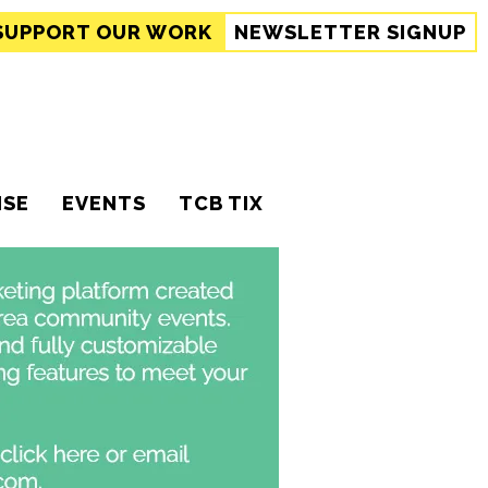
SUPPORT
OUR WORK
NEWSLETTER SIGNUP
ISE
EVENTS
TCB TIX