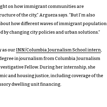
d light on how immigrant communities are
ucture of the city,” Argueza says. “But I’m also
 about how different waves of immigrant population
 by changing city policies and urban solutions.”
y as our
INN/Columbia Journalism School intern
,
s degree in journalism from Columbia Journalism
nvestigative Fellow. During her internship, she
ic and housing justice, including coverage of the
sory dwelling unit financing.