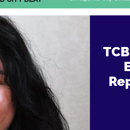
TCB 
Rep