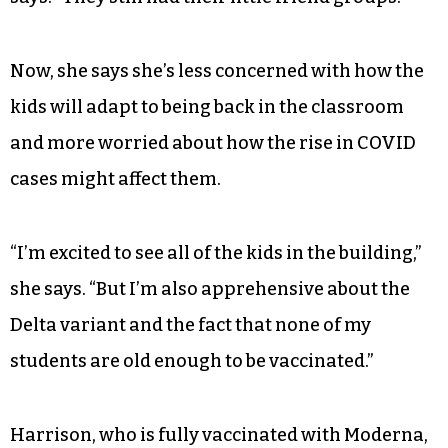
Now, she says she’s less concerned with how the
kids will adapt to being back in the classroom
and more worried about how the rise in COVID
cases might affect them.
“I’m excited to see all of the kids in the building,”
she says. “But I’m also apprehensive about the
Delta variant and the fact that none of my
students are old enough to be vaccinated.”
Harrison, who is fully vaccinated with Moderna,