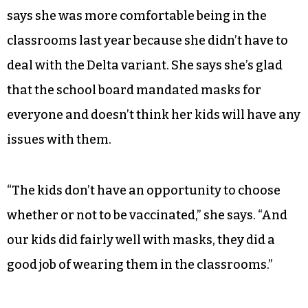
says she was more comfortable being in the
classrooms last year because she didn’t have to
deal with the Delta variant. She says she’s glad
that the school board mandated masks for
everyone and doesn’t think her kids will have any
issues with them.
“The kids don’t have an opportunity to choose
whether or not to be vaccinated,” she says. “And
our kids did fairly well with masks, they did a
good job of wearing them in the classrooms.”