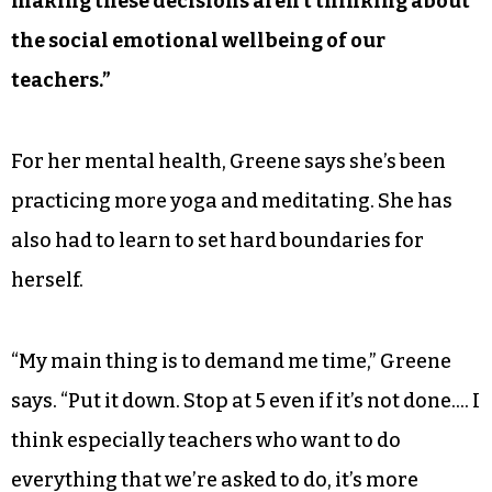
making these decisions aren’t thinking about
the social emotional wellbeing of our
teachers.”
For her mental health, Greene says she’s been
practicing more yoga and meditating. She has
also had to learn to set hard boundaries for
herself.
“My main thing is to demand me time,” Greene
says. “Put it down. Stop at 5 even if it’s not done…. I
think especially teachers who want to do
everything that we’re asked to do, it’s more