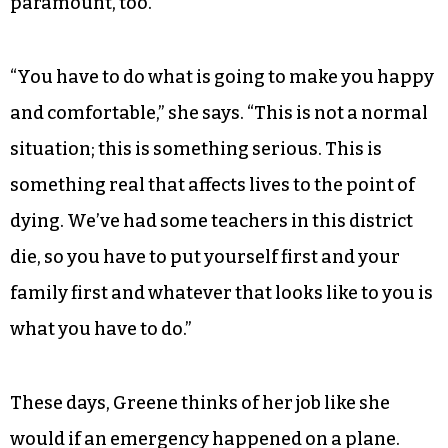
paramount, too.
“You have to do what is going to make you happy
and comfortable,” she says. “This is not a normal
situation; this is something serious. This is
something real that affects lives to the point of
dying. We’ve had some teachers in this district
die, so you have to put yourself first and your
family first and whatever that looks like to you is
what you have to do.”
These days, Greene thinks of her job like she
would if an emergency happened on a plane.