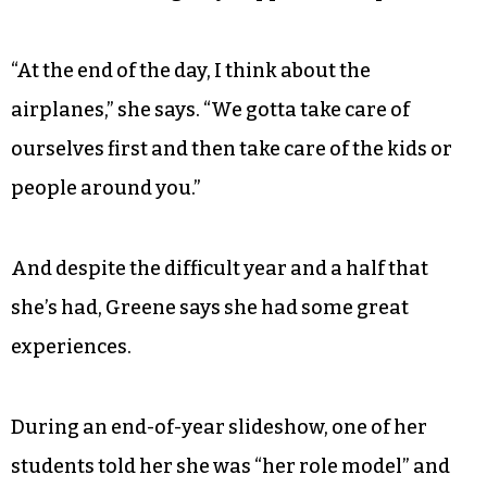
“At the end of the day, I think about the
airplanes,” she says. “We gotta take care of
ourselves first and then take care of the kids or
people around you.”
And despite the difficult year and a half that
she’s had, Greene says she had some great
experiences.
During an end-of-year slideshow, one of her
students told her she was “her role model” and