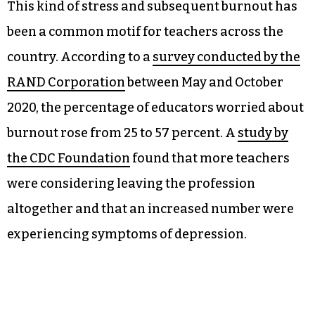
This kind of stress and subsequent burnout has
been a common motif for teachers across the
country. According to a
survey conducted by the
RAND Corporation
between May and October
2020, the percentage of educators worried about
burnout rose from 25 to 57 percent. A
study by
the CDC Foundation
found that more teachers
were considering leaving the profession
altogether and that an increased number were
experiencing symptoms of depression.