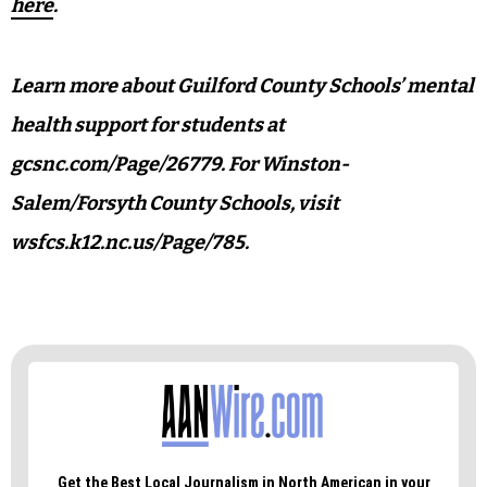
here
.
Learn more about Guilford County Schools’ mental
health support for students at
gcsnc.com/Page/26779. For Winston-
Salem/Forsyth County Schools, visit
wsfcs.k12.nc.us/Page/785.