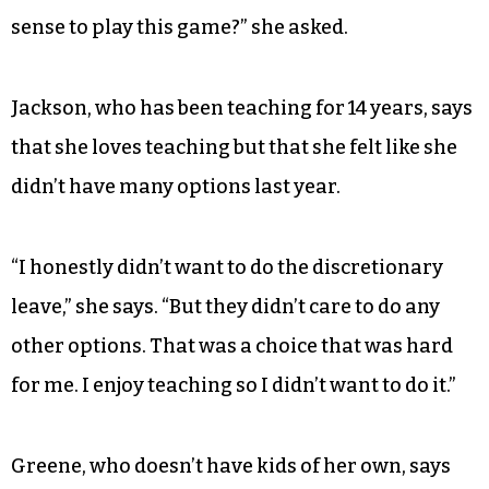
sense to play this game?” she asked.
Jackson, who has been teaching for 14 years, says
that she loves teaching but that she felt like she
didn’t have many options last year.
“I honestly didn’t want to do the discretionary
leave,” she says. “But they didn’t care to do any
other options. That was a choice that was hard
for me. I enjoy teaching so I didn’t want to do it.”
Greene, who doesn’t have kids of her own, says