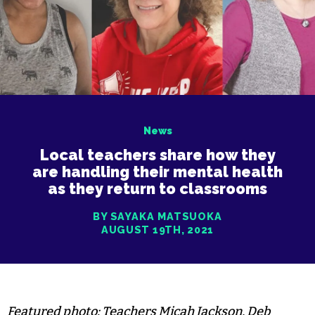
News
Local teachers share how they
are handling their mental health
as they return to classrooms
BY SAYAKA MATSUOKA
AUGUST 19TH, 2021
Featured photo: Teachers Micah Jackson, Deb