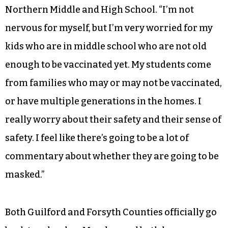
Northern Middle and High School. “I’m not
nervous for myself, but I’m very worried for my
kids who are in middle school who are not old
enough to be vaccinated yet. My students come
from families who may or may not be vaccinated,
or have multiple generations in the homes. I
really worry about their safety and their sense of
safety. I feel like there’s going to be a lot of
commentary about whether they are going to be
masked.”
Both Guilford and Forsyth Counties officially go