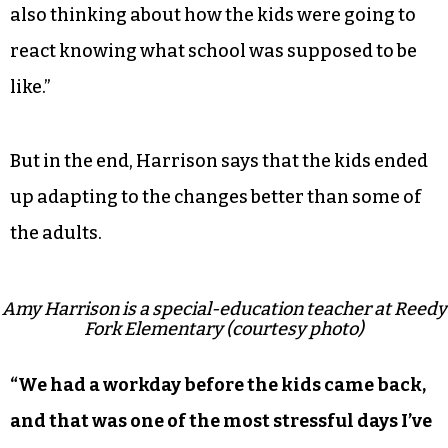
also thinking about how the kids were going to
react knowing what school was supposed to be
like.”
But in the end, Harrison says that the kids ended
up adapting to the changes better than some of
the adults.
Amy Harrison is a special-education teacher at Reedy
Fork Elementary (courtesy photo)
“We had a workday before the kids came back,
and that was one of the most stressful days I’ve