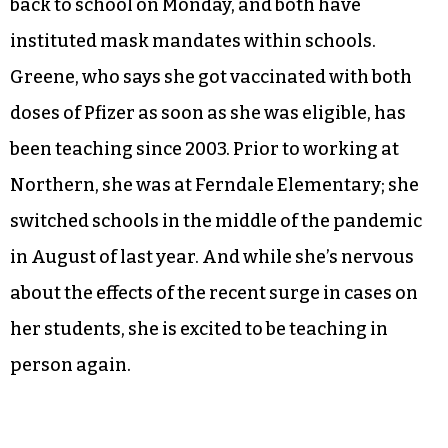
back to school on Monday, and both have
instituted mask mandates within schools.
Greene, who says she got vaccinated with both
doses of Pfizer as soon as she was eligible, has
been teaching since 2003. Prior to working at
Northern, she was at Ferndale Elementary; she
switched schools in the middle of the pandemic
in August of last year. And while she’s nervous
about the effects of the recent surge in cases on
her students, she is excited to be teaching in
person again.