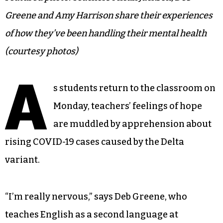
Greene and Amy Harrison share their experiences
of how they’ve been handling their mental health
(courtesy photos)
A
s students return to the classroom on
Monday, teachers’ feelings of hope
are muddled by apprehension about
rising COVID-19 cases caused by the Delta
variant.
“I’m really nervous,” says Deb Greene, who
teaches English as a second language at