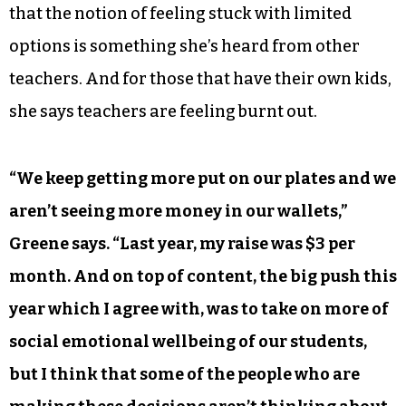
that the notion of feeling stuck with limited
options is something she’s heard from other
teachers. And for those that have their own kids,
she says teachers are feeling burnt out.
“We keep getting more put on our plates and we
aren’t seeing more money in our wallets,”
Greene says. “Last year, my raise was $3 per
month. And on top of content, the big push this
year which I agree with, was to take on more of
social emotional wellbeing of our students,
but I think that some of the people who are