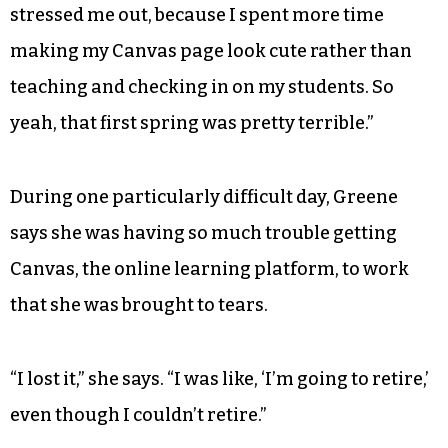
stressed me out, because I spent more time
making my Canvas page look cute rather than
teaching and checking in on my students. So
yeah, that first spring was pretty terrible.”
During one particularly difficult day, Greene
says she was having so much trouble getting
Canvas, the online learning platform, to work
that she was brought to tears.
“I lost it,” she says. “I was like, ‘I’m going to retire,’
even though I couldn’t retire.”