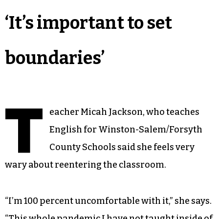
‘It’s important to set
boundaries’
T
eacher Micah Jackson, who teaches
English for Winston-Salem/Forsyth
County Schools said she feels very
wary about reentering the classroom.
“I’m 100 percent uncomfortable with it,” she says.
“This whole pandemic I have not taught inside of