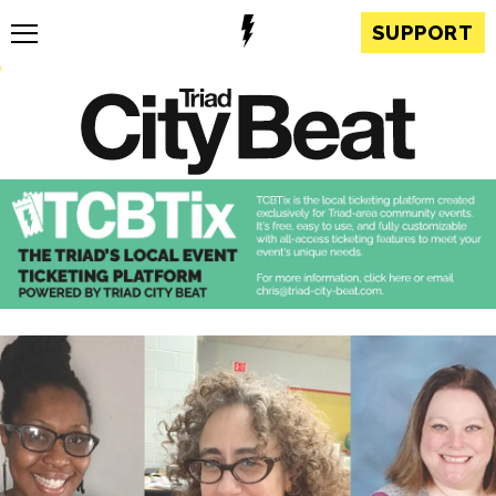
SUPPORT