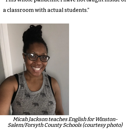
a classroom with actual students.”
Micah Jackson teaches English for Winston-
Salem/Forsyth County Schools (courtesy photo)