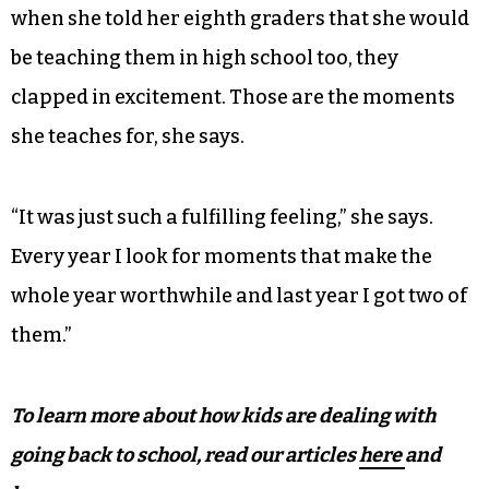
when she told her eighth graders that she would
be teaching them in high school too, they
clapped in excitement. Those are the moments
she teaches for, she says.
“It was just such a fulfilling feeling,” she says.
Every year I look for moments that make the
whole year worthwhile and last year I got two of
them.”
To learn more about how kids are dealing with
going back to school, read our articles
here
and