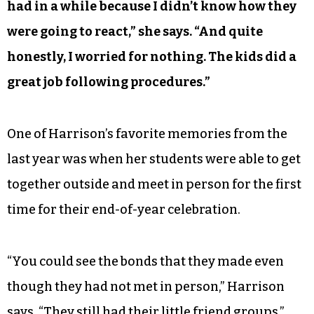
had in a while because I didn’t know how they
were going to react,” she says. “And quite
honestly, I worried for nothing. The kids did a
great job following procedures.”
One of Harrison’s favorite memories from the
last year was when her students were able to get
together outside and meet in person for the first
time for their end-of-year celebration.
“You could see the bonds that they made even
though they had not met in person,” Harrison
says. “They still had their little friend groups.”