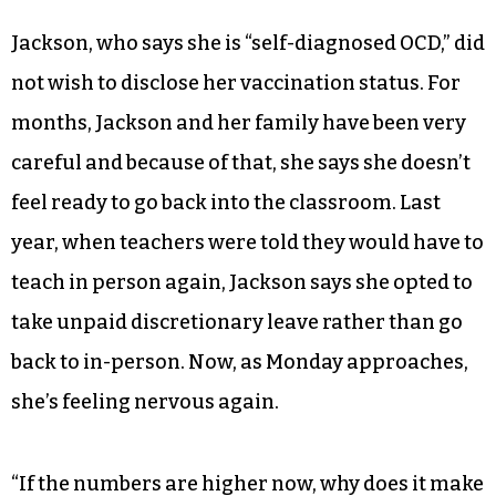
Jackson, who says she is “self-diagnosed OCD,” did
not wish to disclose her vaccination status. For
months, Jackson and her family have been very
careful and because of that, she says she doesn’t
feel ready to go back into the classroom. Last
year, when teachers were told they would have to
teach in person again, Jackson says she opted to
take unpaid discretionary leave rather than go
back to in-person. Now, as Monday approaches,
she’s feeling nervous again.
“If the numbers are higher now, why does it make