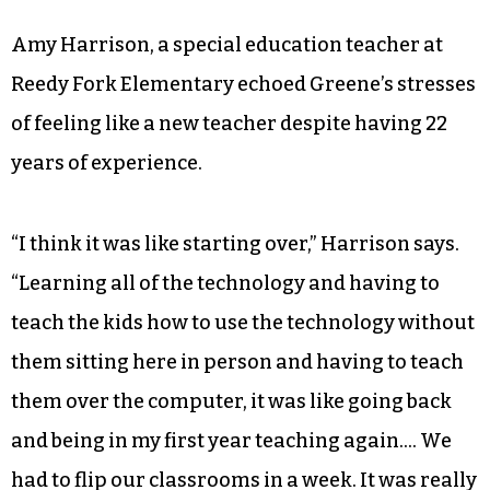
Amy Harrison, a special education teacher at
Reedy Fork Elementary echoed Greene’s stresses
of feeling like a new teacher despite having 22
years of experience.
“I think it was like starting over,” Harrison says.
“Learning all of the technology and having to
teach the kids how to use the technology without
them sitting here in person and having to teach
them over the computer, it was like going back
and being in my first year teaching again…. We
had to flip our classrooms in a week. It was really