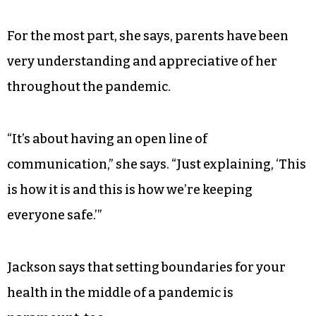
For the most part, she says, parents have been
very understanding and appreciative of her
throughout the pandemic.
“It’s about having an open line of
communication,” she says. “Just explaining, ‘This
is how it is and this is how we’re keeping
everyone safe.’”
Jackson says that setting boundaries for your
health in the middle of a pandemic is