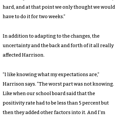
hard, and at that point we only thought we would
have to do it for two weeks.”
In addition to adapting to the changes, the
uncertainty and the back and forth of it all really
affected Harrison.
“I like knowing what my expectations are,”
Harrison says. “The worst part was not knowing.
Like when our school board said that the
positivity rate had to be less than 5 percent but
then they added other factors into it. And I’m