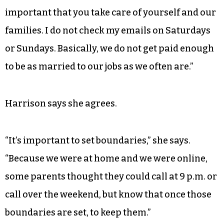
important that you take care of yourself and our
families. I do not check my emails on Saturdays
or Sundays. Basically, we do not get paid enough
to be as married to our jobs as we often are.”
Harrison says she agrees.
“It’s important to set boundaries,” she says.
“Because we were at home and we were online,
some parents thought they could call at 9 p.m. or
call over the weekend, but know that once those
boundaries are set, to keep them.”