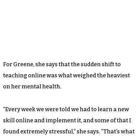
For Greene, she says that the sudden shift to
teaching online was what weighed the heaviest
on her mental health.
“Every week we were told we had to learn a new
skill online and implement it, and some of that I
found extremely stressful,” she says. “That’s what