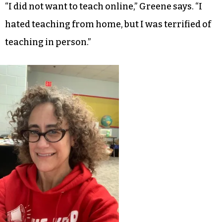
“I did not want to teach online,” Greene says. “I
hated teaching from home, but I was terrified of
teaching in person.”