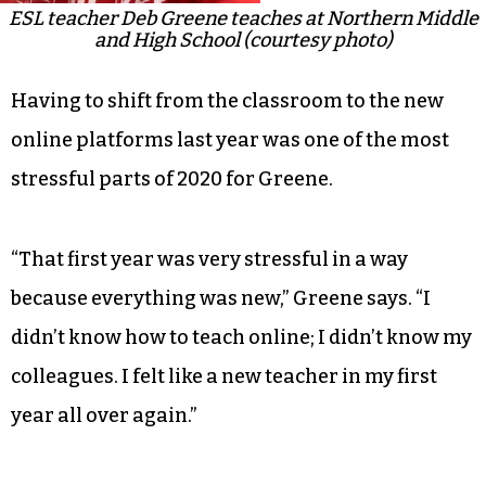
ESL teacher Deb Greene teaches at Northern Middle
and High School (courtesy photo)
Having to shift from the classroom to the new
online platforms last year was one of the most
stressful parts of 2020 for Greene.
“That first year was very stressful in a way
because everything was new,” Greene says. “I
didn’t know how to teach online; I didn’t know my
colleagues. I felt like a new teacher in my first
year all over again.”