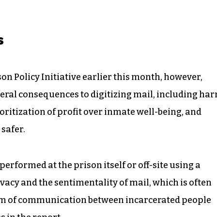
s
on Policy Initiative earlier this month, however,
teral consequences to digitizing mail, including ha
oritization of profit over inmate well-being, and
 safer.
performed at the prison itself or off-site using a
vacy and the sentimentality of mail, which is often
m of communication between incarcerated people