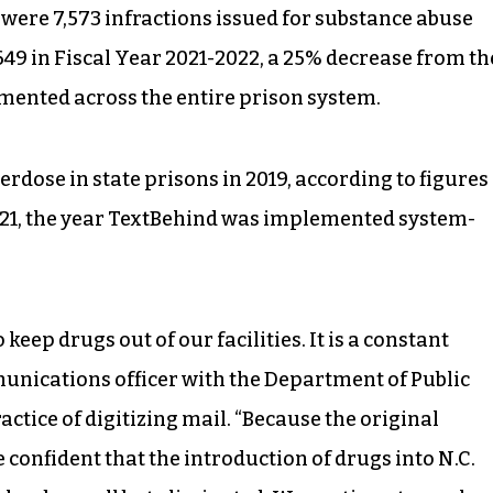
 were 7,573 infractions issued for substance abuse
,649 in Fiscal Year 2021-2022, a 25% decrease from th
mented across the entire prison system.
erdose in state prisons in 2019, according to figures
2021, the year TextBehind was implemented system-
eep drugs out of our facilities. It is a constant
mmunications officer with the Department of Public
ractice of digitizing mail. “Because the original
 confident that the introduction of drugs into N.C.