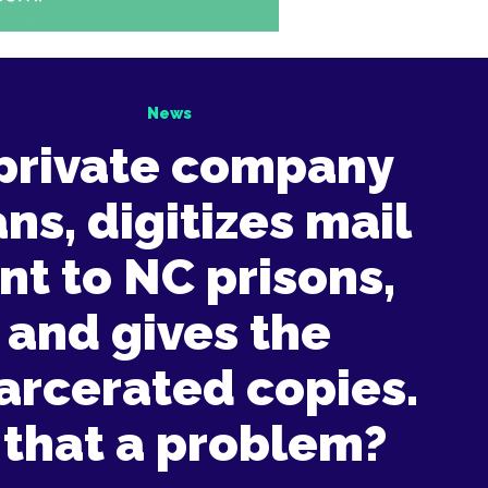
News
private company
ns, digitizes mail
nt to NC prisons,
and gives the
arcerated copies.
 that a problem?