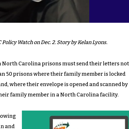
 Policy Watch on Dec. 2. Story by Kelan Lyons.
n North Carolina prisons must send their letters not
an 50 prisons where their family member is locked
yland, where their envelope is opened and scanned by
their family member in a North Carolina facility.
llowing
an and