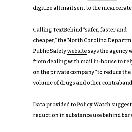
digitize all mail sent to the incarcerate
Calling TextBehind “safer, faster and
cheaper,” the North Carolina Departm
Public Safety
website
says the agency 
from dealing with mail in-house to re
on the private company “to reduce the
volume of drugs and other contraband 
Data provided to Policy Watch suggests 
reduction in substance use behind bars