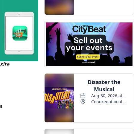
Events
site
 a