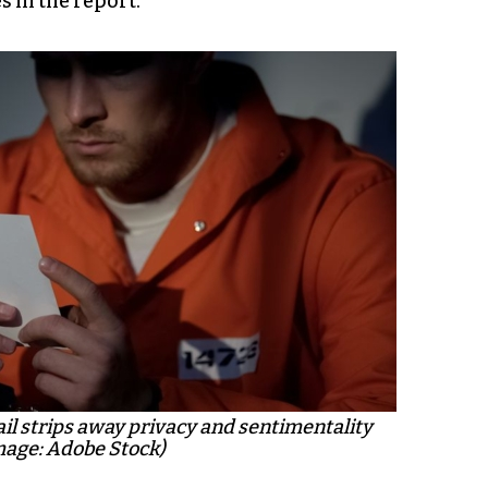
 in the report.
ail strips away privacy and sentimentality
mage: Adobe Stock)