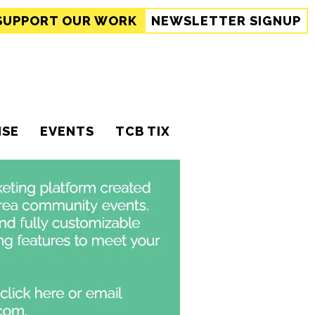
SUPPORT
OUR WORK
NEWSLETTER SIGNUP
ISE
EVENTS
TCB TIX