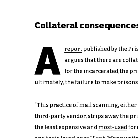
Collateral consequence
A
report
published by the Pris
argues that there are colla
for the incarcerated,the pri
ultimately, the failure to make prisons
“This practice of mail scanning, either 
third-party vendor, strips away the pri
the least expensive and
most-used
for