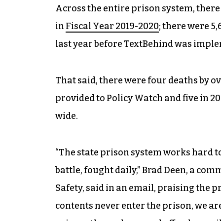
Across the entire prison system, there
in
Fiscal Year 2019-2020
; there were 5
last year before TextBehind was imple
That said, there were four deaths by ov
provided to Policy Watch and five in 
wide.
“The state prison system works hard to k
battle, fought daily,” Brad Deen, a co
Safety, said in an email, praising the p
contents never enter the prison, we are