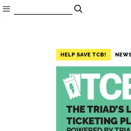
Search
for:
HELP SAVE TCB!
NEW