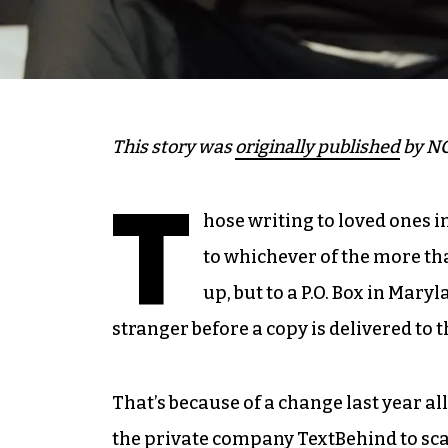
This story was
originally published
by NC
T
hose writing to loved ones i
to whichever of the more th
up, but to a P.O. Box in Mar
stranger before a copy is delivered to 
That’s because of a change last year a
the private company
TextBehind
to sc