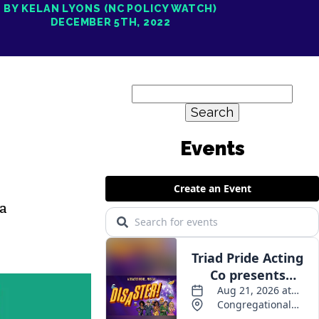
BY KELAN LYONS (NC POLICY WATCH)
DECEMBER 5TH, 2022
Search
for:
 a