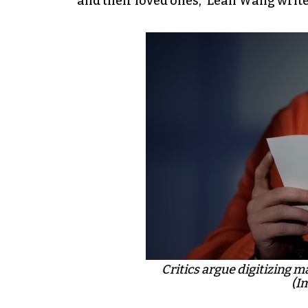
and their loved ones,” Leah Wang writes
Critics argue digitizing m
(I