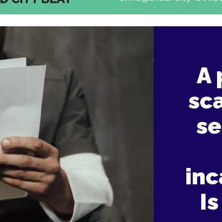
A 
sca
se
inc
Is