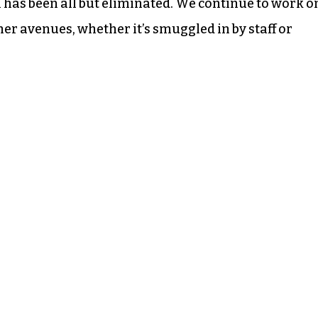
 has been all but eliminated. We continue to work o
er avenues, whether it’s smuggled in by staff or