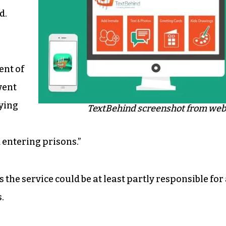
d.
ent of
went
lying
TextBehind screenshot from web
entering prisons.”
the service could be at least partly responsible for
.