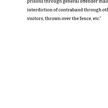
prisons through general offender mail
interdiction of contraband through oth
visitors, thrown over the fence, etc.”