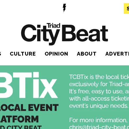
S
CULTURE
OPINION
ABOUT
ADVERT