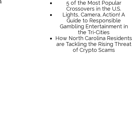
n
TCB Press Services
5 of the Most Popular
Crossovers in the U.S.
Lights, Camera, Action! A
Guide to Responsible
Gambling Entertainment in
the Tri-Cities
How North Carolina Residents
are Tackling the Rising Threat
of Crypto Scams