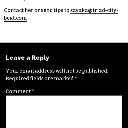
and
Nerdist
.
Sayaka currently works as the managing editor
for
Triad City Bea
t where she covers culture,
news and writes a weekly opinion column.
She believes that journalism is one of the great
democratizing powers in our society and that
impactful storytelling has the ability to evoke
empathy, build bridges and create justice-
oriented change.
In addition to working for
TCB
, she sits on the
board of the
Association of Alternative
Newsmedia
, a national organization, as the
diversity chair.
Contact her or send tips to
sayaka@triad-city-
beat.com