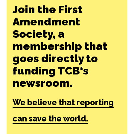
Join the First
Amendment
Society, a
membership that
goes directly to