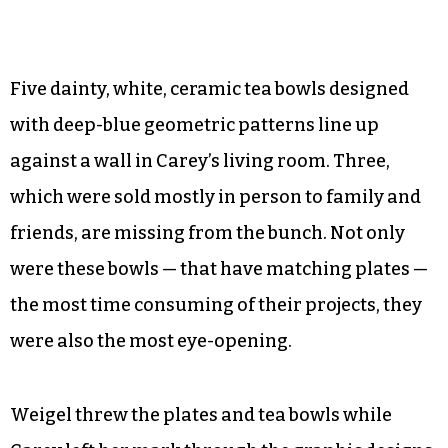
©
Five dainty, white, ceramic tea bowls designed
with deep-blue geometric patterns line up
against a wall in Carey’s living room. Three,
which were sold mostly in person to family and