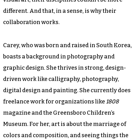
different. And that, in a sense, is why their
collaboration works.
Carey, who was born and raised in South Korea,
boasts a background in photography and
graphic design. She thrives in strong, design-
driven work like calligraphy, photography,
digital design and painting. She currently does
freelance work for organizations like
1808
magazine and the Greensboro Children’s
Museum. For her, art is about the marriage of
colors and composition, and seeing things the