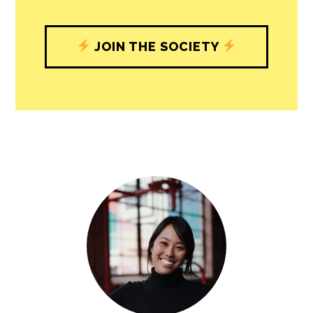
understand, and shape, local
journalism’s critical role in uplifting the
people in our cities.
All revenue goes directly into the
newsroom as reporters’ salaries and
freelance commissions.
JOIN THE SOCIETY