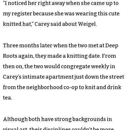
“I noticed her right away when she came up to
my register because she was wearing this cute
knitted hat,” Carey said about Weigel.
Three months later when the two met at Deep
Roots again, they made a knitting date. From
then on, the two would congregate weekly in
Carey’s intimate apartment just down the street
from the neighborhood co-op to knit and drink
tea.
Although both have strong backgrounds in
visual art, their disciplines couldn’t be more