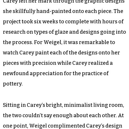
friends, are missing from the bunch. Not only
were these bowls — that have matching plates —
the most time consuming of their projects, they
were also the most eye-opening.
Weigel threw the plates and tea bowls while
Carey left her mark through the graphic designs
she skillfully hand-painted onto each piece. The
project took six weeks to complete with hours of
research on types of glaze and designs going into
the process. For Weigel, it was remarkable to
watch Carey paint each of the designs onto her