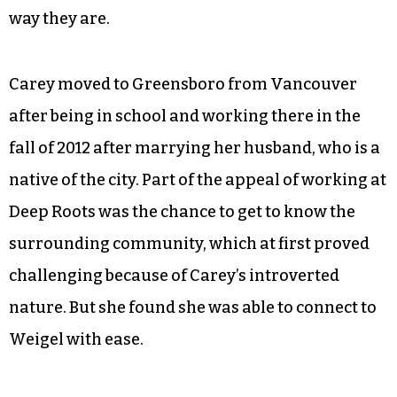
way they are.
Carey moved to Greensboro from Vancouver
after being in school and working there in the
fall of 2012 after marrying her husband, who is a
native of the city. Part of the appeal of working at
Deep Roots was the chance to get to know the
surrounding community, which at first proved
challenging because of Carey’s introverted
nature. But she found she was able to connect to
Weigel with ease.