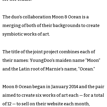
Weigel has a similar personality. She finds
solace in her medium: pottery. She moved to
Greensboro in 2001 after teaching elementary
school in Asheville. She has sold pieces at Just Be
on Elm Street downtown, but now she is taking a
pottery sabbatical as she looks for a new space
for her studio.
The duo’s collaboration Moon & Ocean is a
merging of both of their backgrounds to create
symbiotic works of art.