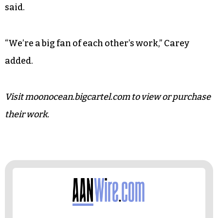
While their works exhibit each of their creative
backgrounds, the real foundation of their
partnership is their harmonious, incidental
friendship.
“I love it when we get to work together,” Weigel
said.
“We’re a big fan of each other’s work,” Carey
added.