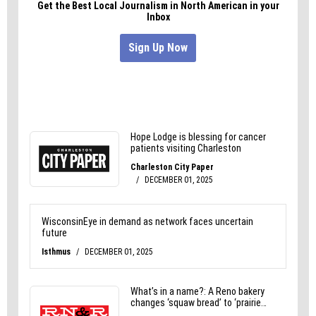
Visit moonocean.bigcartel.com to view or purchase
their work.