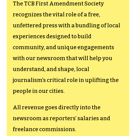
funding TCB‘s
newsroom.
We believe that reporting
can save the world.
The TCB First Amendment Society
recognizes the vital role of a free,
unfettered press with a bundling of local
experiences designed to build
community, and unique engagements
with our newsroom that will help you