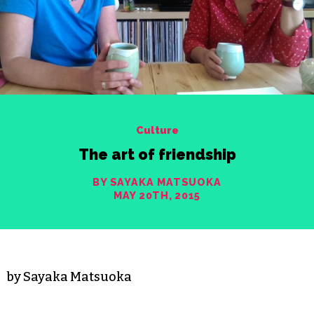
Culture
The art of friendship
BY SAYAKA MATSUOKA
MAY 20TH, 2015
by Sayaka Matsuoka