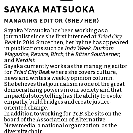
SAYAKA MATSUOKA
MANAGING EDITOR (SHE/HER)
Sayaka Matsuoka has been working as a
journalist since she first interned at
Triad City
Bea
t in 2014. Since then, her byline has appeared
in publications such as
Indy Week
,
Durham
Magazine
,
Rewire
,
Bitch
, the
Bitter Southerner
,