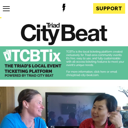
SUPPORT